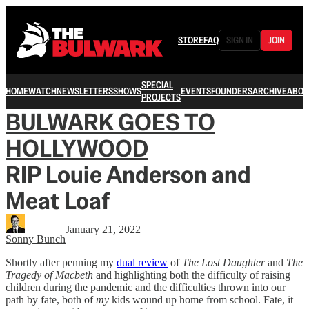
STORE
FAQ
SIGN IN
JOIN
SPECIAL
HOME
WATCH
NEWSLETTERS
SHOWS
EVENTS
FOUNDERS
ARCHIVE
ABOU
PROJECTS
BULWARK GOES TO
HOLLYWOOD
RIP Louie Anderson and
Meat Loaf
January 21, 2022
Sonny Bunch
Shortly after penning my
dual review
of
The Lost Daughter
and
The
Tragedy of Macbeth
and highlighting both the difficulty of raising
children during the pandemic and the difficulties thrown into our
path by fate, both of
my
kids wound up home from school. Fate, it