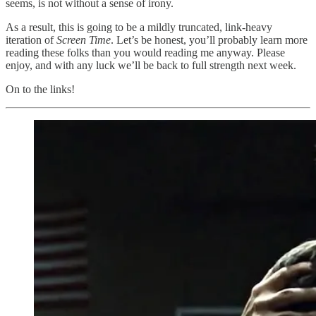
seems, is not without a sense of irony.
As a result, this is going to be a mildly truncated, link-heavy
iteration of
Screen Time
. Let’s be honest, you’ll probably learn more
reading these folks than you would reading me anyway. Please
enjoy, and with any luck we’ll be back to full strength next week.
On to the links!