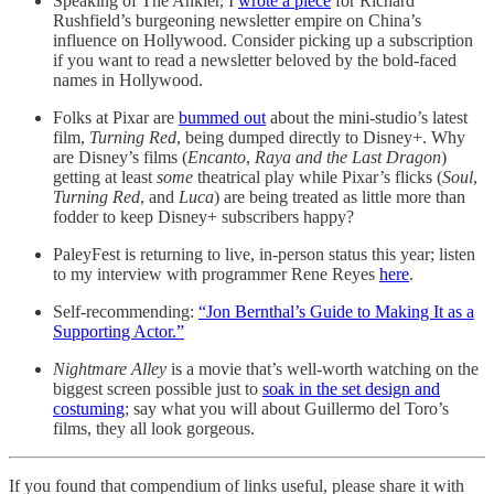
Speaking of The Ankler, I
wrote a piece
for Richard
Rushfield’s burgeoning newsletter empire on China’s
influence on Hollywood. Consider picking up a subscription
if you want to read a newsletter beloved by the bold-faced
names in Hollywood.
Folks at Pixar are
bummed out
about the mini-studio’s latest
film,
Turning Red
, being dumped directly to Disney+. Why
are Disney’s films (
Encanto
,
Raya and the Last Dragon
)
getting at least
some
theatrical play while Pixar’s flicks (
Soul
,
Turning Red
, and
Luca
) are being treated as little more than
fodder to keep Disney+ subscribers happy?
PaleyFest is returning to live, in-person status this year; listen
to my interview with programmer Rene Reyes
here
.
Self-recommending:
“Jon Bernthal’s Guide to Making It as a
Supporting Actor.”
Nightmare Alley
is a movie that’s well-worth watching on the
biggest screen possible just to
soak in the set design and
costuming
; say what you will about Guillermo del Toro’s
films, they all look gorgeous.
If you found that compendium of links useful, please share it with