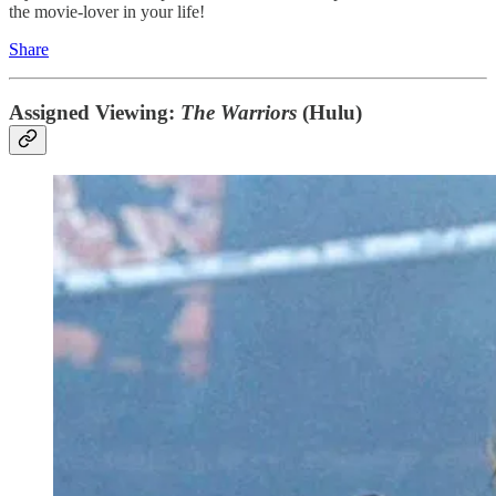
the movie-lover in your life!
Share
Assigned Viewing:
The Warriors
(Hulu)