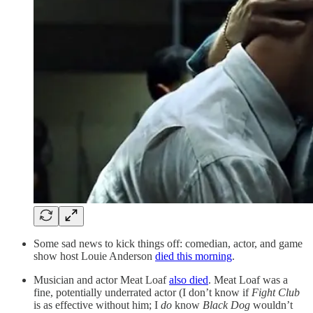
Some sad news to kick things off: comedian, actor, and game
show host Louie Anderson
died this morning
.
Musician and actor Meat Loaf
also died
. Meat Loaf was a
fine, potentially underrated actor (I don’t know if
Fight Club
is as effective without him; I
do
know
Black Dog
wouldn’t