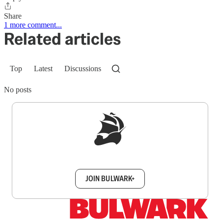
Share
1 more comment...
Related articles
Top
Latest
Discussions
No posts
Sign up to get a FREE daily dose of sanity in
your inbox.
JOIN BULWARK+