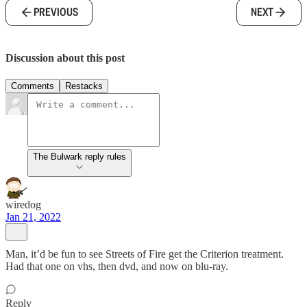
PREVIOUS
NEXT
Discussion about this post
Comments
Restacks
The Bulwark reply rules
wiredog
Jan 21, 2022
Man, it’d be fun to see Streets of Fire get the Criterion treatment.
Had that one on vhs, then dvd, and now on blu-ray.
Reply