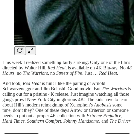
This week I realized something fairly striking: Only one of the films
directed by Walter Hill,
Red Heat
, is available on 4K Blu-ray. No
48
Hours
, no
The Warriors
, no
Streets of Fire
. Just …
Red Heat
.
And look,
Red Heat
is fun! I like the pairing of Arnold
Schwarzenegger and Jim Belushi. Good movie. But
The Warriors
is
calling out for a pristine 4K release. Just imagine watching all those
gangs prowl New York City in glorious 4K! The kids have to learn
about Hill’s modern reimagining of Xenophon’s
Anabasis
some
time, don’t they? One of these days Arrow or Criterion or someone
needs to put out a proper 4K collection with
Extreme Prejudice
,
Hard Times
,
Southern Comfort
,
Johnny Handsome
, and
The Driver
.