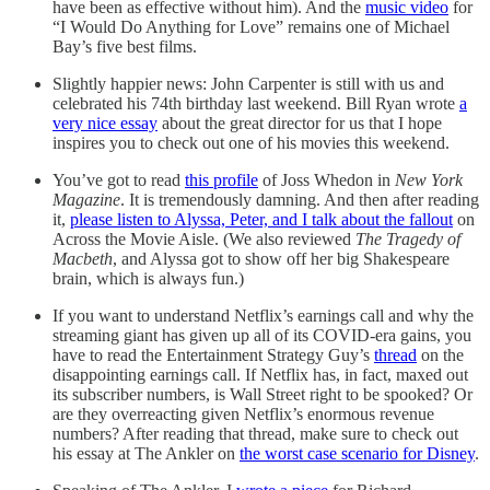
have been as effective without him). And the
music video
for
“I Would Do Anything for Love” remains one of Michael
Bay’s five best films.
Slightly happier news: John Carpenter is still with us and
celebrated his 74th birthday last weekend. Bill Ryan wrote
a
very nice essay
about the great director for us that I hope
inspires you to check out one of his movies this weekend.
You’ve got to read
this profile
of Joss Whedon in
New York
Magazine
. It is tremendously damning. And then after reading
it,
please listen to Alyssa, Peter, and I talk about the fallout
on
Across the Movie Aisle. (We also reviewed
The Tragedy of
Macbeth
, and Alyssa got to show off her big Shakespeare
brain, which is always fun.)
If you want to understand Netflix’s earnings call and why the
streaming giant has given up all of its COVID-era gains, you
have to read the Entertainment Strategy Guy’s
thread
on the
disappointing earnings call. If Netflix has, in fact, maxed out
its subscriber numbers, is Wall Street right to be spooked? Or
are they overreacting given Netflix’s enormous revenue
numbers? After reading that thread, make sure to check out
his essay at The Ankler on
the worst case scenario for Disney
.