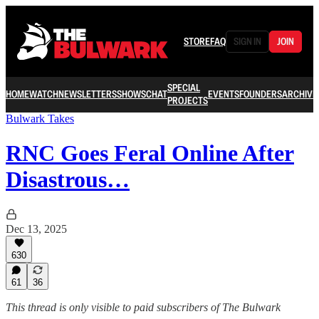
STORE
FAQ
SIGN IN
JOIN
SPECIAL
HOME
WATCH
NEWSLETTERS
SHOWS
CHAT
EVENTS
FOUNDERS
ARCHIVE
PROJECTS
Bulwark Takes
RNC Goes Feral Online After
Disastrous…
Dec 13, 2025
630
61
36
This thread is only visible to paid subscribers of The Bulwark