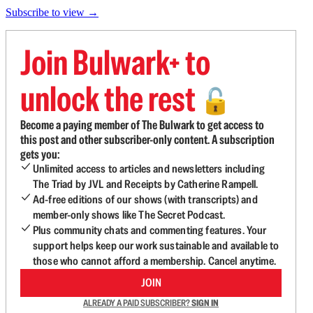
Subscribe to view →
Join Bulwark+ to
unlock the rest
🔓
Become a paying member of The Bulwark to get access to
this post and other subscriber-only content. A subscription
gets you:
Unlimited access to articles and newsletters including
The Triad by JVL and Receipts by Catherine Rampell.
Ad-free editions of our shows (with transcripts) and
member-only shows like The Secret Podcast.
Plus community chats and commenting features. Your
support helps keep our work sustainable and available to
those who cannot afford a membership. Cancel anytime.
JOIN
ALREADY A PAID SUBSCRIBER?
SIGN IN