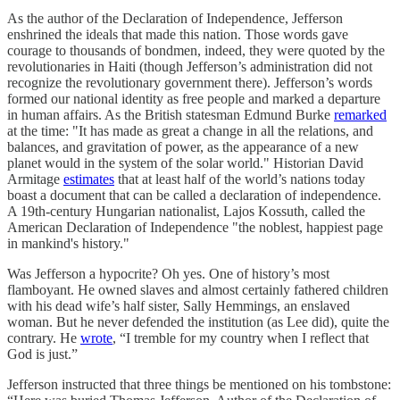
As the author of the Declaration of Independence, Jefferson
enshrined the ideals that made this nation. Those words gave
courage to thousands of bondmen, indeed, they were quoted by the
revolutionaries in Haiti (though Jefferson’s administration did not
recognize the revolutionary government there). Jefferson’s words
formed our national identity as free people and marked a departure
in human affairs. As the British statesman Edmund Burke
remarked
at the time: "It has made as great a change in all the relations, and
balances, and gravitation of power, as the appearance of a new
planet would in the system of the solar world." Historian David
Armitage
estimates
that at least half of the world’s nations today
boast a document that can be called a declaration of independence.
A 19th-century Hungarian nationalist, Lajos Kossuth, called the
American Declaration of Independence "the noblest, happiest page
in mankind's history."
Was Jefferson a hypocrite? Oh yes. One of history’s most
flamboyant. He owned slaves and almost certainly fathered children
with his dead wife’s half sister, Sally Hemmings, an enslaved
woman. But he never defended the institution (as Lee did), quite the
contrary. He
wrote
, “I tremble for my country when I reflect that
God is just.”
Jefferson instructed that three things be mentioned on his tombstone: