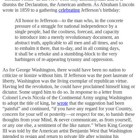
dismiss the Declaration, the American anthem. As Abraham Lincoln
wrote in 1859 to a gathering
celebrating
Jefferson’s birthday:
All honor to Jefferson—to the man who, in the concrete
pressure of a struggle for national independence by a
single people, had the coolness, forecast, and capacity
to introduce into a merely revolutionary document, an
abstract truth, applicable to all men and all times, and so
to embalm it there, that to-day, and in all coming days,
it shall be a rebuke and a stumbling-block to the very
harbingers of re-appearing tyranny and oppression.
As for George Washington, there would have been no nation to
criticize or lionize without him. If Jefferson was the poet laureate of
liberty, Washington was the living exemplar of republican virtue.
Having led the revolution, he could have proclaimed himself king or
dictator. Some urged him to do so. In response to a letter from
Colonel Lewis Nicola of the Continental Army urging Washington
to adopt the title of king, he
wrote
that the suggestion had been
“painful” and continued, “if you have any regard for your Country,
concern for your self or posterity—or respect for me, to banish these
thoughts from your Mind, & never communicate, as from yourself,
or any one else, a sentiment of the like nature.” When King George
III was told by the American artist Benjamin West that Washington
intended to resign and return to private life after winning his