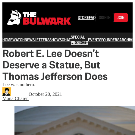
STORE
FAQ
SIGN IN
JOIN
SPECIAL
HOME
WATCH
NEWSLETTERS
SHOWS
CHAT
EVENTS
FOUNDERS
ARCHIVE
PROJECTS
Robert E. Lee Doesn’t
Deserve a Statue, But
Thomas Jefferson Does
Lee was no hero.
October 20, 2021
Mona Charen