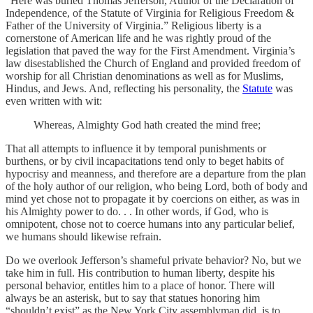
“Here was buried Thomas Jefferson, Author of the Declaration of
Independence, of the Statute of Virginia for Religious Freedom &
Father of the University of Virginia.” Religious liberty is a
cornerstone of American life and he was rightly proud of the
legislation that paved the way for the First Amendment. Virginia’s
law disestablished the Church of England and provided freedom of
worship for all Christian denominations as well as for Muslims,
Hindus, and Jews. And, reflecting his personality, the
Statute
was
even written with wit:
Whereas, Almighty God hath created the mind free;
That all attempts to influence it by temporal punishments or
burthens, or by civil incapacitations tend only to beget habits of
hypocrisy and meanness, and therefore are a departure from the plan
of the holy author of our religion, who being Lord, both of body and
mind yet chose not to propagate it by coercions on either, as was in
his Almighty power to do. . . In other words, if God, who is
omnipotent, chose not to coerce humans into any particular belief,
we humans should likewise refrain.
Do we overlook Jefferson’s shameful private behavior? No, but we
take him in full. His contribution to human liberty, despite his
personal behavior, entitles him to a place of honor. There will
always be an asterisk, but to say that statues honoring him
“shouldn’t exist” as the New York City assemblyman did, is to