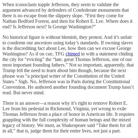
When iconoclasts topple Jefferson, they seem to validate the
argument advanced by defenders of Confederate monuments that
there is no escape from the slippery slope. “First they come for
Nathan Bedford Forrest, and then for Robert E. Lee. Where does it
end? Is Jefferson next? Is George Washington?”
No historical figure is without blemish, they protest. And it’s unfair
to condemn our ancestors using today’s standards. If owning slaves
is the discrediting fact about Lee, how then can we excuse George
Washington? As if on cue, TFG
chimed
in with a statement chiding
the city for “evicting” the “late, great Thomas Jefferson, one of our
most important founding fathers.” Not so important, apparently, that
Trump felt the need to learn about him though, because the next
phrase was “a principal writer of the Constitution of the United
States.” Sigh. No, Jefferson was in Paris during the Constitutional
Convention. He authored another founding document Trump hasn’t
read. But never mind.
There is an answer—a reason why it’s right to remove Robert E.
Lee from his pedestal in Richmond, Virginia, yet wrong to exile
Thomas Jefferson from a place of honor in American life. It requires
grappling with the full complexity of human beings and the mixed
legacy of history. We must, as Shakespeare said “Take them for all
in all,” that is, judge them for their entire lives, not just a part.