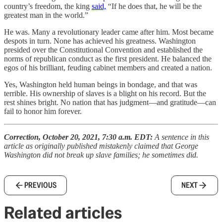
country’s freedom, the king
said,
“If he does that, he will be the
greatest man in the world.”
He was. Many a revolutionary leader came after him. Most became
despots in turn. None has achieved his greatness. Washington
presided over the Constitutional Convention and established the
norms of republican conduct as the first president. He balanced the
egos of his brilliant, feuding cabinet members and created a nation.
Yes, Washington held human beings in bondage, and that was
terrible. His ownership of slaves is a blight on his record. But the
rest shines bright. No nation that has judgment—and gratitude—can
fail to honor him forever.
Correction, October 20, 2021, 7:30 a.m. EDT:
A sentence in this
article as originally published mistakenly claimed that George
Washington did not break up slave families; he sometimes did.
PREVIOUS
NEXT
Related articles