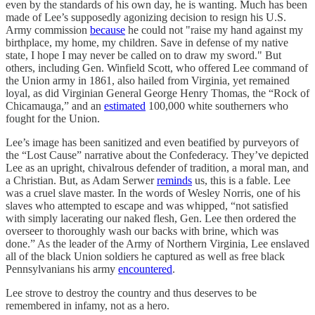
even by the standards of his own day, he is wanting. Much has been
made of Lee’s supposedly agonizing decision to resign his U.S.
Army commission
because
he could not "raise my hand against my
birthplace, my home, my children. Save in defense of my native
state, I hope I may never be called on to draw my sword." But
others, including Gen. Winfield Scott, who offered Lee command of
the Union army in 1861, also hailed from Virginia, yet remained
loyal, as did Virginian General George Henry Thomas, the “Rock of
Chicamauga,” and an
estimated
100,000 white southerners who
fought for the Union.
Lee’s image has been sanitized and even beatified by purveyors of
the “Lost Cause” narrative about the Confederacy. They’ve depicted
Lee as an upright, chivalrous defender of tradition, a moral man, and
a Christian. But, as Adam Serwer
reminds
us, this is a fable. Lee
was a cruel slave master. In the words of Wesley Norris, one of his
slaves who attempted to escape and was whipped, “not satisfied
with simply lacerating our naked flesh, Gen. Lee then ordered the
overseer to thoroughly wash our backs with brine, which was
done.” As the leader of the Army of Northern Virginia, Lee enslaved
all of the black Union soldiers he captured as well as free black
Pennsylvanians his army
encountered
.
Lee strove to destroy the country and thus deserves to be
remembered in infamy, not as a hero.