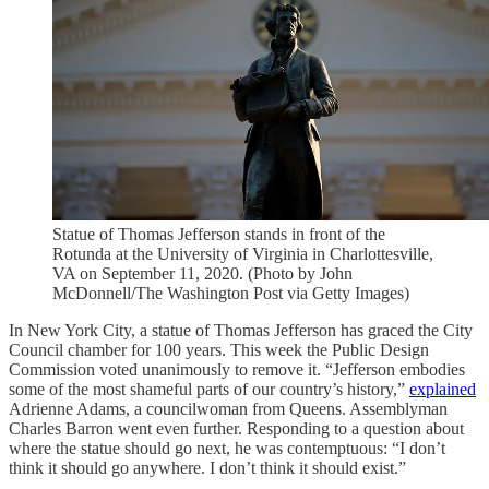
Statue of Thomas Jefferson stands in front of the
Rotunda at the University of Virginia in Charlottesville,
VA on September 11, 2020. (Photo by John
McDonnell/The Washington Post via Getty Images)
In New York City, a statue of Thomas Jefferson has graced the City
Council chamber for 100 years. This week the Public Design
Commission voted unanimously to remove it. “Jefferson embodies
some of the most shameful parts of our country’s history,”
explained
Adrienne Adams, a councilwoman from Queens. Assemblyman
Charles Barron went even further. Responding to a question about
where the statue should go next, he was contemptuous: “I don’t
think it should go anywhere. I don’t think it should exist.”