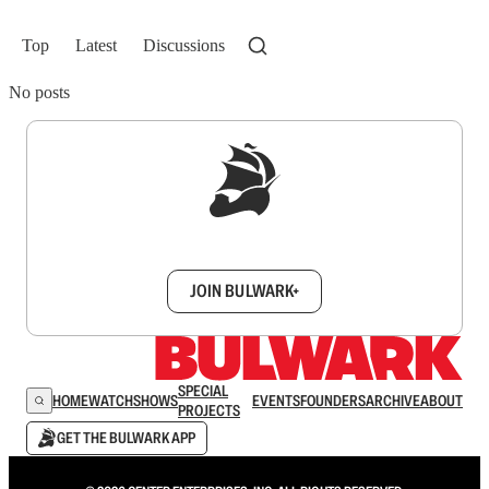
Top
Latest
Discussions
No posts
Sign up to get a FREE daily dose of sanity in
your inbox.
JOIN BULWARK+
SPECIAL
HOME
WATCH
SHOWS
EVENTS
FOUNDERS
ARCHIVE
ABOUT
PROJECTS
GET THE BULWARK APP