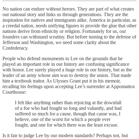
No nation can endure without heroes. They are part of what creates
our national story and links us through generations. They are the
inspiration for natives and immigrants alike. America in particular, as
a creedal nation, needs unifying figures to provide the glue that other
nations derive from ethnicity or religion. Fortunately for us, our
founders can withstand scrutiny. But before turning to the defense of
Jefferson and Washington, we need some clarity about the
Confederacy.
People who defend monuments to Lee on the grounds that he
played an important role in our history are confusing significance
with honor. Lee surely played a huge role in our history, but as the
leader of an army whose aim was to destroy the union. That made
him a textbook traitor. As Ulysses Grant put it in his memoir,
recalling his feelings upon accepting Lee’s surrender at Appomattox
Courthouse:
I felt like anything rather than rejoicing at the downfall
of a foe who had fought so long and valiantly, and had
suffered so much for a cause, though that cause was, I
believe, one of the worst for which a people ever
fought, and one for which there was the least excuse.
Is it fair to judge Lee by our modern standards? Perhaps not, but