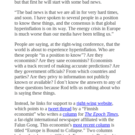
but that first he will start with some bad news.
“The bad news is that we are all in for very hard times,
and soon. I have spoken to several people in a position
to know these things, and the consensus is that global
hyperinflation is on its way. The energy crisis in Europe
is much worse than our media have been telling us.”
People are saying, at the right-wing conference, that the
world is about to experience hyperinflation. Who are
these people “in a position to know”? Are they
economists? Are they sane economists? Economists
with a track record of making accurate predictions? Are
they government officials? From which countries and
parties? Are they privy to information not publicly
known or available? I don’t know the answers to any of
these questions because Rod tells us nothing about who
is saying these things.
Instead, he links for support to a
right-wing website
,
which points to a
tweet thread
by a “Finnish
economist” who writes a
column
for
The Epoch Times
,
a far-right international newspaper affiliated with the
Falun Gong. This economist’s
most recent column
is
titled “Europe is Bound to Collapse.” Two columns