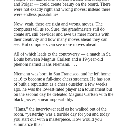
and Polgar — could create beauty on the board. There
were not exactly right and wrong moves; instead there
were endless possibilities.
Now, yeah, there are right and wrong moves. The
computers tell us so. Sure, the grandmasters still do
create art, still bewilder and awe us mere mortals with
their creativity and how many moves ahead they can
see. But computers can see more moves ahead.
All of which leads to the controversy — a match in St.
Louis between Magnus Carlsen and a 19-year-old
phenom named Hans Niemann. . . .
Niemann was born in San Francisco, and he left home
at 16 to become a full-time chess streamer. He has sort
of built a reputation as a chess outsider; a few weeks
ago, he was the lowest-rated player at a tournament but
on the second day he defeated Magnus Carlsen with the
black pieces, a near impossibility.
“Hans,” the interviewer said as he walked out of the
room, “yesterday was a terrible day for you and today
you start out with a masterpiece. How would you
summarize this?”