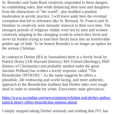
St. Benedict and Saint Basil creatively responded to these dangers
by establishing rules, that while distancing their sons and daughters
from the distractions of "the world", also instilled a prudent
moderation in ascetic practice. I will leave aside here the eventual
corruption that led to reformers like St. Bernard, St. Francis and St.
Dominic to creatively seek monastic renewal in their own time. The
strongest periods of religious vitality were led by men and women
creatively adapting to the changing world in which they lived and
never by leaders trying to lead their flocks back into an irretrievable
golden age of faith. To be honest Benedict is no longer an option for
the serious Christian.
In contrast to Dreher (BA in Journalism) there is a lovely book by
Patrick Henry [AB Harvard (history), MA Oxford (theology), PhD
(history of Christianity) and probably studied under the great
Jaroslav Pelikan] has written a lovely response called "The
Benedictine OPTIONS." As the name suggests he offers a
pluralistic, life embracing and world facing, and more authentic,
approach to the Benedictine tradition that Dreher rides over rough
shod in order to ennoble his white, Eurocentric male grievances.
https://www.ncronline.org/news/opinion/refuting-rod-dreher-author-
patrick-henry-offers-benedictine-options-plural
I simply stopped taking Dreher seriously and nothing that JVL has