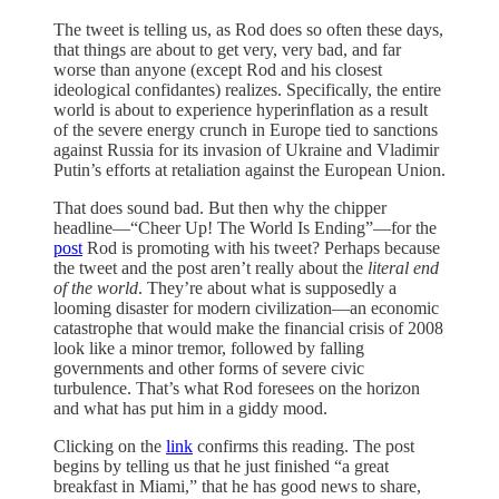
The tweet is telling us, as Rod does so often these days,
that things are about to get very, very bad, and far
worse than anyone (except Rod and his closest
ideological confidantes) realizes. Specifically, the entire
world is about to experience hyperinflation as a result
of the severe energy crunch in Europe tied to sanctions
against Russia for its invasion of Ukraine and Vladimir
Putin’s efforts at retaliation against the European Union.
That does sound bad. But then why the chipper
headline—“Cheer Up! The World Is Ending”—for the
post
Rod is promoting with his tweet? Perhaps because
the tweet and the post aren’t really about the
literal
end
of the world
. They’re about what is supposedly a
looming disaster for modern civilization—an economic
catastrophe that would make the financial crisis of 2008
look like a minor tremor, followed by falling
governments and other forms of severe civic
turbulence. That’s what Rod foresees on the horizon
and what has put him in a giddy mood.
Clicking on the
link
confirms this reading. The post
begins by telling us that he just finished “a great
breakfast in Miami,” that he has good news to share,