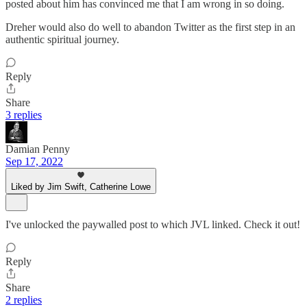
posted about him has convinced me that I am wrong in so doing.
Dreher would also do well to abandon Twitter as the first step in an
authentic spiritual journey.
Reply
Share
3 replies
Damian Penny
Sep 17, 2022
Liked by Jim Swift, Catherine Lowe
I've unlocked the paywalled post to which JVL linked. Check it out!
Reply
Share
2 replies