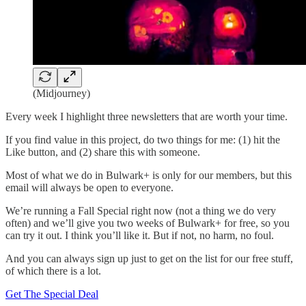
(Midjourney)
Every week I highlight three newsletters that are worth your time.
If you find value in this project, do two things for me: (1) hit the
Like button, and (2) share this with someone.
Most of what we do in Bulwark+ is only for our members, but this
email will always be open to everyone.
We’re running a Fall Special right now (not a thing we do very
often) and we’ll give you two weeks of Bulwark+ for free, so you
can try it out. I think you’ll like it. But if not, no harm, no foul.
And you can always sign up just to get on the list for our free stuff,
of which there is a lot.
Get The Special Deal