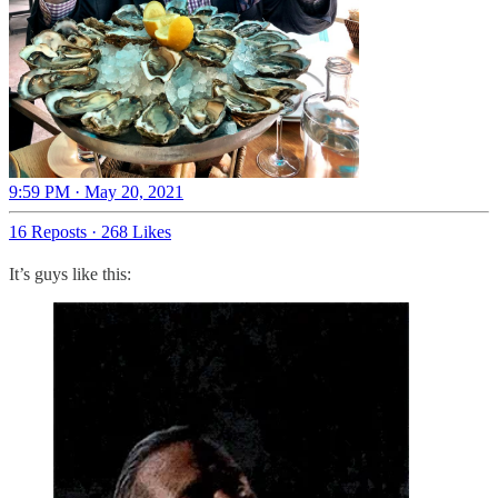
9:59 PM · May 20, 2021
16 Reposts
·
268 Likes
It’s guys like this: