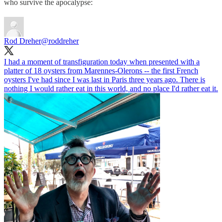
who survive the apocalypse:
Rod Dreher
@roddreher
I had a moment of transfiguration today when presented with a
platter of 18 oysters from Marennes-Olerons -- the first French
oysters I've had since I was last in Paris three years ago. There is
nothing I would rather eat in this world, and no place I'd rather eat it.