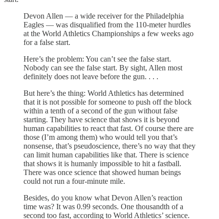
Devon Allen — a wide receiver for the Philadelphia
Eagles — was disqualified from the 110-meter hurdles
at the World Athletics Championships a few weeks ago
for a false start.
Here’s the problem: You can’t see the false start.
Nobody can see the false start. By sight, Allen most
definitely does not leave before the gun. . . .
But here’s the thing: World Athletics has determined
that it is not possible for someone to push off the block
within a tenth of a second of the gun without false
starting. They have science that shows it is beyond
human capabilities to react that fast. Of course there are
those (I’m among them) who would tell you that’s
nonsense, that’s pseudoscience, there’s no way that they
can limit human capabilities like that. There is science
that shows it is humanly impossible to hit a fastball.
There was once science that showed human beings
could not run a four-minute mile.
Besides, do you know what Devon Allen’s reaction
time was? It was 0.99 seconds. One thousandth of a
second too fast, according to World Athletics’ science.