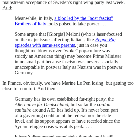
mainstream acceptance of Sweden’s right-wing party last week.
And:
Meanwhile, in Italy,
a bloc led by the “post-fascist”
Brothers of Italy
looks poised to take power . . .
Some argue that [Giorgia] Meloni (who is laser-focused
on the major issues affecting Italians, like
Peppa Pig
episodes with same-sex parents
, just in case you
thought meltdowns over “woke” pop-culture was
strictly an American thing) may become Prime Minister
in no small part because fascism was never as socially
unacceptable in postwar Italy as Nazism was in postwar
Germany . . .
In France, obviously, we have Marine Le Pen losing, but getting too
close for comfort. And then:
Germany has its own established far-right party, the
Alternative für Deutschland
, but so far the
cordon
sanitaire
around AfD has held up. It’s never been part
of a governing coalition at the federal nor the state
level, and its support appears to have receded since the
Syrian refugee crisis was at its peak. . . .
It hasn’t disappeared completely, though, and it still