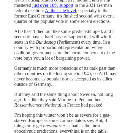
mustered
just over 10% support
in the 2021 German
federal election.
At the state level
, especially in the
former East Germany, it’s finished second with over a
quarter of the popular vote in some recent elections.
AfD hasn’t died out like some predicted/hoped, and it
seems to have a hard base of support that will win it
seats in the
Bundestag
(Parliament) every time. In a
country with proportional representation, where
coalition governments are the norm, ten percent of the
vote buys you a lot of bargaining power.
Germany is much more conscious of its dark past than
other countries on the losing side in 1945, so AfD may
never become as popular nor as accepted as its allies
outside of Germany.
But they said the same thing about Sweden, not long
ago. Just like they said Marine Le Pen and her
Rassemblement National
in France had peaked.
I’m hoping this winter won’t be as severe for a gas-
starved Europe as some commentators say. But, if
things only get
one-quarter
as bad as the most
apocalyptic predictions, everything is on the table.