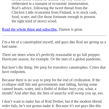
obliterated in a tsunami of economic immiseration.
Rod’s advice, following the tweet thread from the
Chicken Little economist from Finland, is to stock cash,
food, water, and (for those fortunate enough to possess
the right kind of stove) wood.
Read the whole thing and subscribe.
Damon is great.
I’m a bit of a catastrophist myself, and guys like Rod are giving us a
bad name.
There are times when it’s perfectly reasonable to go full prepper.
Hurricane season, for example. Or the start of a global pandemic.
But here’s the thing: We prep for
transitory
catastrophes. Crises that
have endpoints.
Because there is no way to prep for the end of civilization. If the
r/collapse stuff hits and governments start falling, having some
canned beans, water, and a fistful of dollars buys you, what, a
month? And after that, the fires of anarchy will sweep you up, too.
I don’t want to make fun of Rod Dreher, but if the modern liberal
order fails, he’s not gonna make it. Because it’s not guys like this