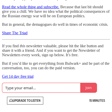
Read the whole thing and subscribe.
Because that last bit should
give you a chill. We have no idea what the political consequences of
the Russian energy war will be on European politics.
But in general, the demagogues do well in times of economic crisis.
Share The Triad
If you find
this
newsletter valuable, please hit the like button and
share it with a friend. And if you want to get the Newsletter of
Newsletters every week, sign up below. It’s free.
But if you’d like to get everything from Bulwark+ and be part of the
conversation, too, you can do the paid version.
Get 14 day free trial
Join
UPGRADE TO LISTEN
15 MINUTES