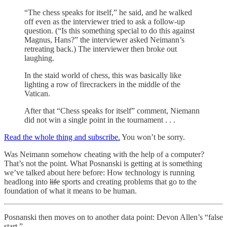
“The chess speaks for itself,” he said, and he walked
off even as the interviewer tried to ask a follow-up
question. (“Is this something special to do this against
Magnus, Hans?” the interviewer asked Neimann’s
retreating back.) The interviewer then broke out
laughing.
In the staid world of chess, this was basically like
lighting a row of firecrackers in the middle of the
Vatican.
After that “Chess speaks for itself” comment, Niemann
did not win a single point in the tournament . . .
Read the whole thing and subscribe.
You won’t be sorry.
Was Neimann somehow cheating with the help of a computer?
That’s not the point. What Posnanski is getting at is something
we’ve talked about here before: How technology is running
headlong into
life
sports and creating problems that go to the
foundation of what it means to be human.
Posnanski then moves on to another data point: Devon Allen’s “false
start.”