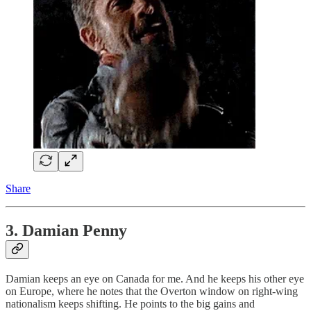
Share
3. Damian Penny
Damian keeps an eye on Canada for me. And he keeps his other eye
on Europe, where he notes that the Overton window on right-wing
nationalism keeps shifting. He points to the big gains and