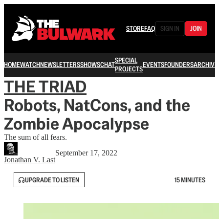
STORE
FAQ
SIGN IN
JOIN
SPECIAL
HOME
WATCH
NEWSLETTERS
SHOWS
CHAT
EVENTS
FOUNDERS
ARCHIVE
PROJECTS
THE TRIAD
Robots, NatCons, and the
Zombie Apocalypse
The sum of all fears.
September 17, 2022
Jonathan V. Last
UPGRADE TO LISTEN
15 MINUTES