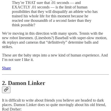
They’re THAT sure that .01 seconds — and
EXACTLY .01 seconds — is the limit of human
possibilities that they will disqualify an athlete who has
trained his whole life for this moment because he
reacted one thousandth of a second faster than they
think possible?
We’re moving in this direction with many sports. Tennis with the
new robot linesmen. (Linesbots?) Baseball with super-slow motion,
4k replays and cameras that “definitively” determine balls and
strikes.
These are the baby steps into a new kind of human experience. And
I’m not sure I like it.
Share
2. Damon Linker
It is difficult to write about friends you believe are headed to dark
places. Damon Linker does so quite movingly about his old friend,
Rod Dreher: