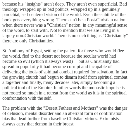
because his "insights" aren't deep. They aren't even superficial. Bad
theology wrapped up in bad politics, wrapped up in a genuinely
parochial, self centered vision of the world. Even the subtitle of the
book gets everything wrong. There can't be a Post-Christian nation
when there never was a "Christian" nation, in any meaningful sense
of the word, to start with. Not to mention that we are living in a
largely non-Christian world. There is no such thing as "Christianity"
there are only Christianities.
St. Anthony of Egypt, setting the pattern for those who would flee
the world, fled to the desert not because the secular world had
become so evil (which it always was!)--- but as Christianity had
spread in popularity it had become corrupt and incapable of
delivering the tools of spiritual combat required for salvation. In fact
the growing church had begun to disarm itself from spiritual combat
altogether and finally, many decades later, simply becoming a
political tool of the Empire. In other words the monastic impulse is
not rooted so much in a retreat from the world as it is in the spiritual
confrontation with the self.
The problem with the "Desert Fathers and Mothers" was the danger
of delusion, mental disorder and an aberrant form of confirmation
bias that lead further from baseline Christian virtues. Extremists
always carry that demon in their breast.