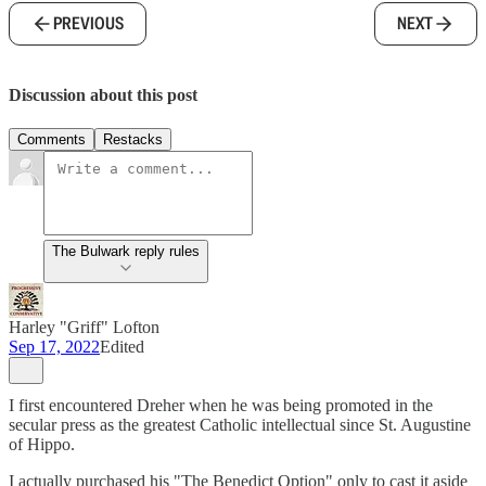
PREVIOUS
NEXT
Discussion about this post
Comments
Restacks
The Bulwark reply rules
Harley "Griff" Lofton
Sep 17, 2022
Edited
I first encountered Dreher when he was being promoted in the
secular press as the greatest Catholic intellectual since St. Augustine
of Hippo.
I actually purchased his "The Benedict Option" only to cast it aside