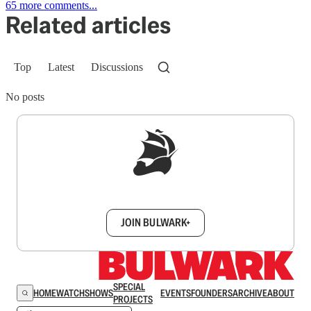
65 more comments...
Related articles
Top
Latest
Discussions
No posts
Sign up to get a FREE daily dose of sanity in
your inbox.
JOIN BULWARK+
SPECIAL
HOME
WATCH
SHOWS
EVENTS
FOUNDERS
ARCHIVE
ABOUT
PROJECTS