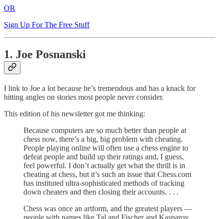
OR
Sign Up For The Free Stuff
1. Joe Posnanski
I link to Joe a lot because he’s tremendous and has a knack for
hitting angles on stories most people never consider.
This edition of his newsletter got me thinking:
Because computers are so much better than people at
chess now, there’s a big, big problem with cheating.
People playing online will often use a chess engine to
defeat people and build up their ratings and, I guess,
feel powerful. I don’t actually get what the thrill is in
cheating at chess, but it’s such an issue that Chess.com
has instituted ultra-sophisticated methods of tracking
down cheaters and then closing their accounts. . . .
Chess was once an artform, and the greatest players —
people with names like Tal and Fischer and Kasparov