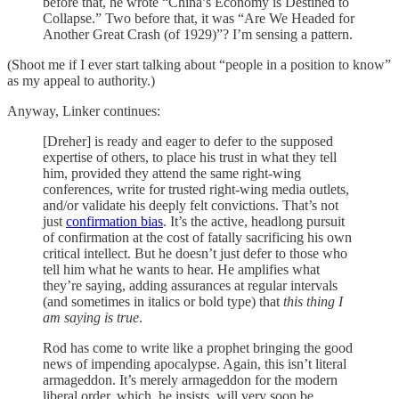
before that, he wrote “China’s Economy is Destined to
Collapse.” Two before that, it was “Are We Headed for
Another Great Crash (of 1929)”? I’m sensing a pattern.
(Shoot me if I ever start talking about “people in a position to know”
as my appeal to authority.)
Anyway, Linker continues:
[Dreher] is ready and eager to defer to the supposed
expertise of others, to place his trust in what they tell
him, provided they attend the same right-wing
conferences, write for trusted right-wing media outlets,
and/or validate his deeply felt convictions. That’s not
just
confirmation bias
. It’s the active, headlong pursuit
of confirmation at the cost of fatally sacrificing his own
critical intellect. But he doesn’t just defer to those who
tell him what he wants to hear. He amplifies what
they’re saying, adding assurances at regular intervals
(and sometimes in italics or bold type) that
this thing I
am saying is true
.
Rod has come to write like a prophet bringing the good
news of impending apocalypse. Again, this isn’t literal
armageddon. It’s merely armageddon for the modern
liberal order, which, he insists, will very soon be