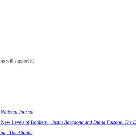
s will support it?
 National Journal
 New Levels of Bonkers –
Justin Baragona and Diana Falzone, The D
um, The Atlantic