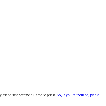
y friend just became a Catholic priest.
So, if you’re inclined, please