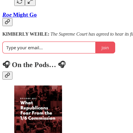
Roe
Might Go
KIMBERLY WEHLE:
The Supreme Court has agreed to hear its f
Join
🎧 On the Pods… 🎧