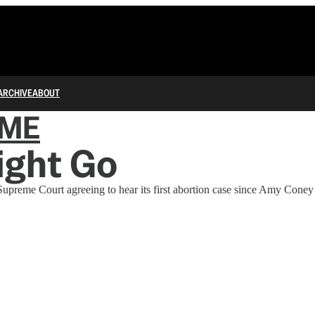
ARCHIVE
ABOUT
IME
ight Go
upreme Court agreeing to hear its first abortion case since Amy Coney