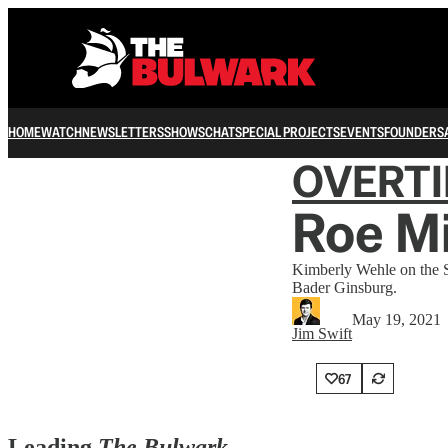
HOME
WATCH
NEWSLETTERS
SHOWS
CHAT
SPECIAL PROJECTS
EVENTS
FOUNDERS
OVERT
Roe M
Kimberly Wehle on the S
Bader Ginsburg.
May 19, 2021
Jim Swift
67
Leading
The Bulwark…