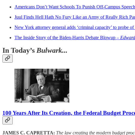
Americans Don’t Want Schools To Punish Off-Campus Speec
Juul Finds Hell Hath No Fury Like an Army of Really Rich Pa
New York attorney general adds ‘criminal capacity’ to probe o
The Inside Story of the Biden-Harris Debate Blowup –
Edward-
In Today’s
Bulwark...
100 Years After Its Creation, the Federal Budget Pro
JAMES C. CAPRETTA:
The law creating the modern budget proces