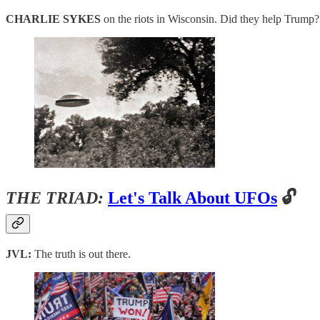
CHARLIE SYKES
on the riots in Wisconsin. Did they help Trump?
THE TRIAD:
Let's Talk About UFOs
🔓
JVL:
The truth is out there.