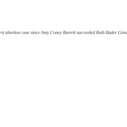
irst abortion case since Amy Coney Barrett succeeded Ruth Bader Gins