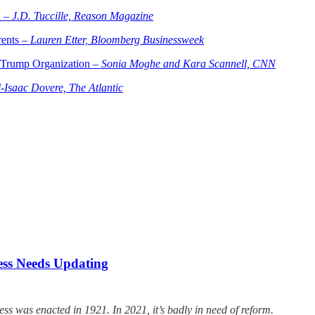
h –
J.D. Tuccille, Reason Magazine
rents –
Lauren Etter, Bloomberg Businessweek
f Trump Organization –
Sonia Moghe and Kara Scannell, CNN
Isaac Dovere, The Atlantic
cess Needs Updating
s was enacted in 1921. In 2021, it’s badly in need of reform.