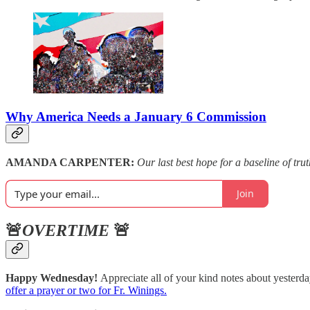
Why America Needs a January 6 Commission
AMANDA CARPENTER:
Our last best hope for a baseline of trut
Join
🚨
OVERTIME
🚨
Happy Wednesday!
Appreciate all of your kind notes about yesterda
offer a prayer or two for Fr. Winings.