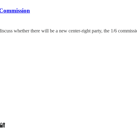
 Commission
discuss whether there will be a new center-right party, the 1/6 commiss
🔐