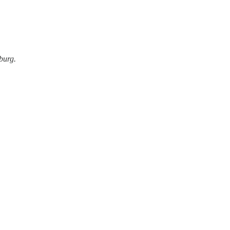
burg.