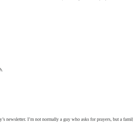
h.
y’s newsletter. I’m not normally a guy who asks for prayers, but a famil