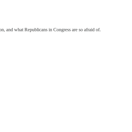
ion, and what Republicans in Congress are so afraid of.