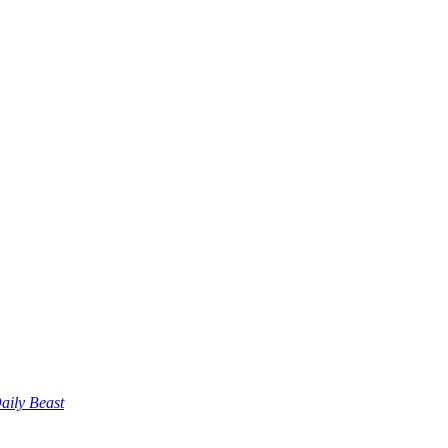
aily Beast