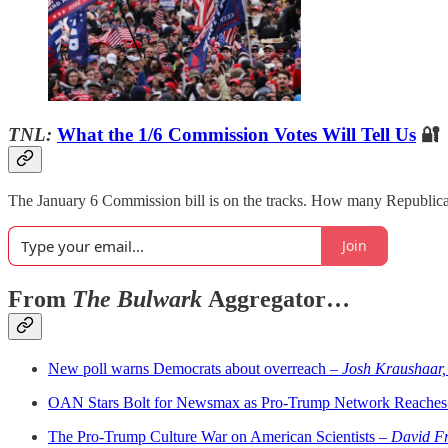
TNL:
What the 1/6 Commission Votes Will Tell Us
🔐
The January 6 Commission bill is on the tracks. How many Republican
Join
From
The Bulwark
Aggregator…
New poll warns Democrats about overreach –
Josh Kraushaar,
OAN Stars Bolt for Newsmax as Pro-Trump Network Reaches
The Pro-Trump Culture War on American Scientists –
David Fr