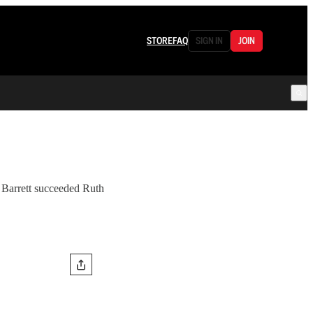
STORE
FAQ
SIGN IN
JOIN
 Barrett succeeded Ruth