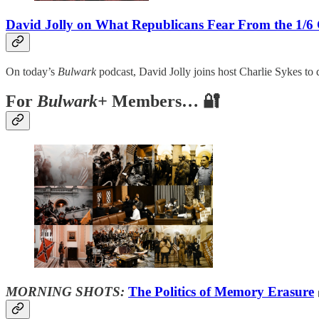
David Jolly on What Republicans Fear From the 1/6
On today’s
Bulwark
podcast, David Jolly joins host Charlie Sykes to 
For
Bulwark+
Members… 🔐
MORNING SHOTS:
The Politics of Memory Erasure