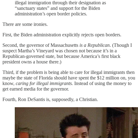
illegal immigration through their designation as
“sanctuary states” and support for the Biden
administration’s open border policies.
There are some ironies.
First, the Biden administration explicitly rejects open borders.
Second, the governor of Massachusetts
is a Republican
. (Though I
suspect Martha’s Vineyard was chosen not because it’s in a
Republican-governed state, but because America’s first black
president owns a house there.)
Third, if the problem is being able to care for illegal immigrants then
maybe the state of Florida should have spent the $12 million on, you
know,
caring for illegal immigrants.
Instead of using the money to
get earned media for the governor.
Fourth, Ron DeSantis is, supposedly, a Christian.