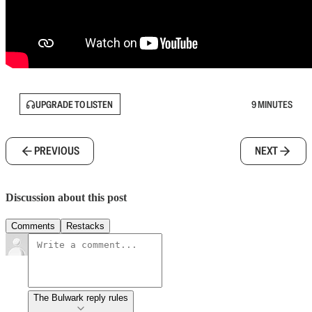
UPGRADE TO LISTEN
9 MINUTES
PREVIOUS
NEXT
Discussion about this post
Comments
Restacks
The Bulwark reply rules