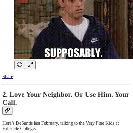
Share
2. Love Your Neighbor. Or Use Him. Your
Call.
Here’s DeSantis last February, talking to the Very Fine Kids at
Hillsdale College: