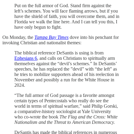
Put on the full armor of God. Stand firm against the
left’s schemes. You will face flaming arrows, but if you
have the shield of faith, you will overcome them, and in
Florida we walk the line here. And I can tell you this, I
have only begun to fight.
On Monday, the
Tampa Bay Times
dove into his penchant for
invoking Christian and nationalist themes:
The biblical reference DeSantis is using is from
Ephesians 6
, and calls on Christians to spiritually arm
themselves against the “devil’s schemes.” In DeSantis’
speeches, he has replaced the ”devil” with “the left” as
he tries to mobilize supporters ahead of his reelection in
November and possibly a run for the White House in
2024.
“The full armor of God passage is a favorite amongst
certain types of Pentecostals who really do see the
world in terms of spiritual warfare,” said Philip Gorski,
a comparative-history sociologist at Yale University
who co-wrote the book
The Flag and the Cross: White
Nationalism and the Threat to American Democracy.
DeSantis has made the biblical references in numerous