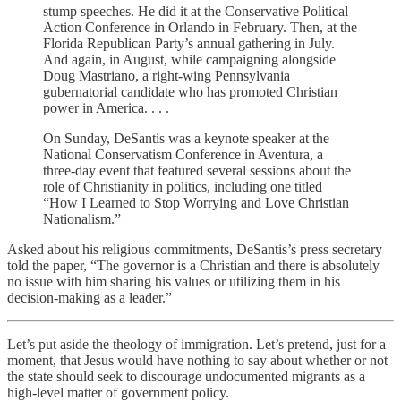
stump speeches. He did it at the Conservative Political
Action Conference in Orlando in February. Then, at the
Florida Republican Party’s annual gathering in July.
And again, in August, while campaigning alongside
Doug Mastriano, a right-wing Pennsylvania
gubernatorial candidate who has promoted Christian
power in America. . . .
On Sunday, DeSantis was a keynote speaker at the
National Conservatism Conference in Aventura, a
three-day event that featured several sessions about the
role of Christianity in politics, including one titled
“How I Learned to Stop Worrying and Love Christian
Nationalism.”
Asked about his religious commitments, DeSantis’s press secretary
told the paper, “The governor is a Christian and there is absolutely
no issue with him sharing his values or utilizing them in his
decision-making as a leader.”
Let’s put aside the theology of immigration. Let’s pretend, just for a
moment, that Jesus would have nothing to say about whether or not
the state should seek to discourage undocumented migrants as a
high-level matter of government policy.