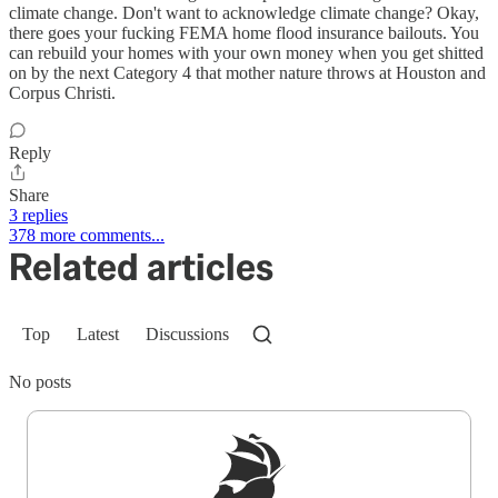
climate change. Don't want to acknowledge climate change? Okay,
there goes your fucking FEMA home flood insurance bailouts. You
can rebuild your homes with your own money when you get shitted
on by the next Category 4 that mother nature throws at Houston and
Corpus Christi.
Reply
Share
3 replies
378 more comments...
Related articles
Top
Latest
Discussions
No posts