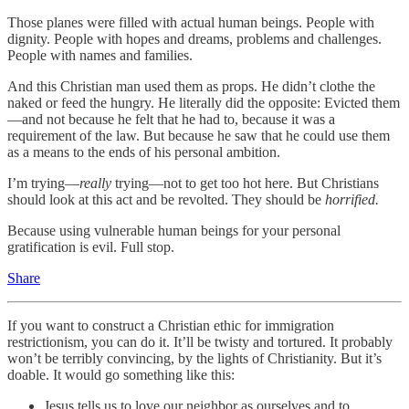
Those planes were filled with actual human beings. People with
dignity. People with hopes and dreams, problems and challenges.
People with names and families.
And this Christian man used them as props. He didn’t clothe the
naked or feed the hungry. He literally did the opposite: Evicted them
—and not because he felt that he had to, because it was a
requirement of the law. But because he saw that he could use them
as a means to the ends of his personal ambition.
I’m trying—
really
trying—not to get too hot here. But Christians
should look at this act and be revolted. They should be
horrified.
Because using vulnerable human beings for your personal
gratification is evil. Full stop.
Share
If you want to construct a Christian ethic for immigration
restrictionism, you can do it. It’ll be twisty and tortured. It probably
won’t be terribly convincing, by the lights of Christianity. But it’s
doable. It would go something like this:
Jesus tells us to love our neighbor as ourselves and to