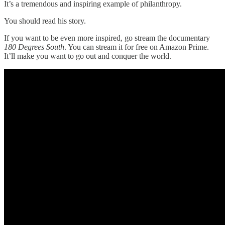
It’s a tremendous and inspiring example of philanthropy.
You should read his story.
If you want to be even more inspired, go stream the documentary
180 Degrees South
. You can stream it for free on Amazon Prime.
It’ll make you want to go out and conquer the world.