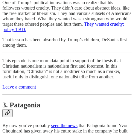
One of Trump’s political innovations was to realize that his
followers
wanted
cruelty. They didn’t care about abstract ideas, like
the free market or liberalism. They had various subsets of Americans
whom they hated. What they wanted was a strongman who would
target these othered peoples and hurt them.
They wanted cruelty;
policy TBD.
That lesson has been absorbed by Trump’s children, DeSantis first
among them.
This episode is one more data point in support of the thesis that
Christian nationalism is nationalism first and foremost. In this
formulation, “Christian” is not a modifier so much as a marker,
useful only to distinguish one nationalist tribe from another.
Leave a comment
3. Patagonia
By now you’ve probably
seen the news
that Patagonia found Yvon
Chouinard has given away his entire stake in the company he built.