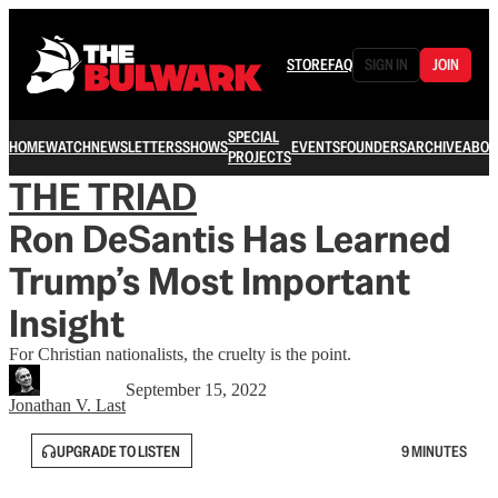
STORE
FAQ
SIGN IN
JOIN
SPECIAL
HOME
WATCH
NEWSLETTERS
SHOWS
EVENTS
FOUNDERS
ARCHIVE
ABOU
PROJECTS
THE TRIAD
Ron DeSantis Has Learned
Trump’s Most Important
Insight
For Christian nationalists, the cruelty is the point.
September 15, 2022
Jonathan V. Last
UPGRADE TO LISTEN
9 MINUTES