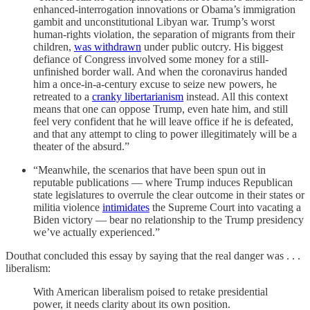
enhanced-interrogation innovations or Obama’s immigration
gambit and unconstitutional Libyan war. Trump’s worst
human-rights violation, the separation of migrants from their
children,
was withdrawn
under public outcry. His biggest
defiance of Congress involved some money for a still-
unfinished border wall. And when the coronavirus handed
him a once-in-a-century excuse to seize new powers, he
retreated to a
cranky libertarianism
instead. All this context
means that one can oppose Trump, even hate him, and still
feel very confident that he will leave office if he is defeated,
and that any attempt to cling to power illegitimately will be a
theater of the absurd.”
“Meanwhile, the scenarios that have been spun out in
reputable publications — where Trump induces Republican
state legislatures to overrule the clear outcome in their states or
militia violence
intimidates
the Supreme Court into vacating a
Biden victory — bear no relationship to the Trump presidency
we’ve actually experienced.”
Douthat concluded this essay by saying that the real danger was . . .
liberalism:
With American liberalism poised to retake presidential
power, it needs clarity about its own position.