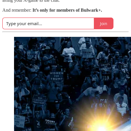
Bring your A-game to the chat.
And remember:
It’s only for members of Bulwark+.
Join