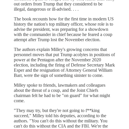
out orders from Trump that they considered to be
illegal, dangerous or ill-advised. . . .
The book recounts how for the first time in modern US
history the nation's top military officer, whose role is to
advise the president, was preparing for a showdown
with the commander in chief because he feared a coup
attempt after Trump lost the November election.
The authors explain Milley's growing concerns that
personnel moves that put Trump acolytes in positions of
power at the Pentagon after the November 2020
election, including the firing of Defense Secretary Mark
Esper and the resignation of Attorney General William
Barr, were the sign of something sinister to come.
Milley spoke to friends, lawmakers and colleagues
about the threat of a coup, and the Joint Chiefs
chairman felt he had to be "on guard" for what might
come.
"They may try, but they're not going to f**king
succeed," Milley told his deputies, according to the
authors. "You can't do this without the military. You
can't do this without the CIA and the FBI. We're the