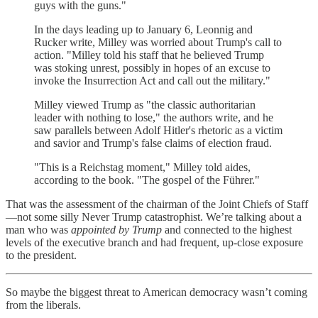
guys with the guns."
In the days leading up to January 6, Leonnig and
Rucker write, Milley was worried about Trump's call to
action. "Milley told his staff that he believed Trump
was stoking unrest, possibly in hopes of an excuse to
invoke the Insurrection Act and call out the military."
Milley viewed Trump as "the classic authoritarian
leader with nothing to lose," the authors write, and he
saw parallels between Adolf Hitler's rhetoric as a victim
and savior and Trump's false claims of election fraud.
"This is a Reichstag moment," Milley told aides,
according to the book. "The gospel of the Führer."
That was the assessment of the chairman of the Joint Chiefs of Staff
—not some silly Never Trump catastrophist. We’re talking about a
man who was
appointed by Trump
and connected to the highest
levels of the executive branch and had frequent, up-close exposure
to the president.
So maybe the biggest threat to American democracy wasn’t coming
from the liberals.