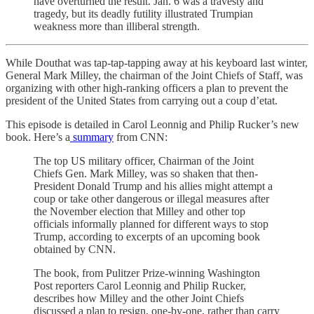
have overturned the result. Jan. 6 was a travesty and
tragedy, but its deadly futility illustrated Trumpian
weakness more than illiberal strength.
While Douthat was tap-tap-tapping away at his keyboard last winter,
General Mark Milley, the chairman of the Joint Chiefs of Staff, was
organizing with other high-ranking officers a plan to prevent the
president of the United States from carrying out a coup d’etat.
This episode is detailed in Carol Leonnig and Philip Rucker’s new
book. Here’s a
summary
from CNN:
The top US military officer, Chairman of the Joint
Chiefs Gen. Mark Milley, was so shaken that then-
President Donald Trump and his allies might attempt a
coup or take other dangerous or illegal measures after
the November election that Milley and other top
officials informally planned for different ways to stop
Trump, according to excerpts of an upcoming book
obtained by CNN.
The book, from Pulitzer Prize-winning Washington
Post reporters Carol Leonnig and Philip Rucker,
describes how Milley and the other Joint Chiefs
discussed a plan to resign, one-by-one, rather than carry