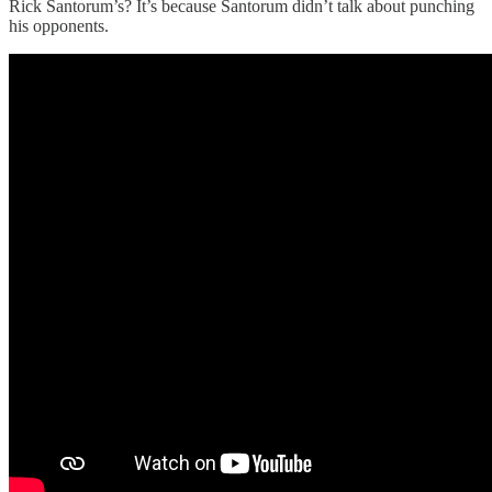
Rick Santorum’s? It’s because Santorum didn’t talk about punching
his opponents.