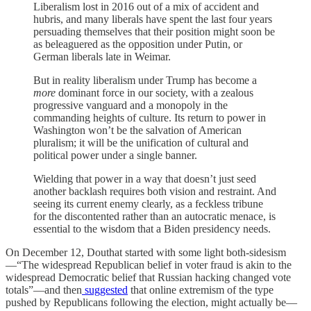
Liberalism lost in 2016 out of a mix of accident and
hubris, and many liberals have spent the last four years
persuading themselves that their position might soon be
as beleaguered as the opposition under Putin, or
German liberals late in Weimar.
But in reality liberalism under Trump has become a
more
dominant force in our society, with a zealous
progressive vanguard and a monopoly in the
commanding heights of culture. Its return to power in
Washington won’t be the salvation of American
pluralism; it will be the unification of cultural and
political power under a single banner.
Wielding that power in a way that doesn’t just seed
another backlash requires both vision and restraint. And
seeing its current enemy clearly, as a feckless tribune
for the discontented rather than an autocratic menace, is
essential to the wisdom that a Biden presidency needs.
On December 12, Douthat started with some light both-sidesism
—“The widespread Republican belief in voter fraud is akin to the
widespread Democratic belief that Russian hacking changed vote
totals”—and then
suggested
that online extremism of the type
pushed by Republicans following the election, might actually be—