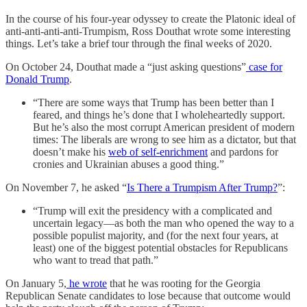
In the course of his four-year odyssey to create the Platonic ideal of
anti-anti-anti-anti-Trumpism, Ross Douthat wrote some interesting
things. Let’s take a brief tour through the final weeks of 2020.
On October 24, Douthat made a “just asking questions”
case for
Donald Trump
.
“There are some ways that Trump has been better than I
feared, and things he’s done that I wholeheartedly support.
But he’s also the most corrupt American president of modern
times: The liberals are wrong to see him as a dictator, but that
doesn’t make his
web of self-enrichment
and pardons for
cronies and Ukrainian abuses a good thing.”
On November 7, he asked “
Is There a Trumpism After Trump?
”:
“Trump will exit the presidency with a complicated and
uncertain legacy—as both the man who opened the way to a
possible populist majority, and (for the next four years, at
least) one of the biggest potential obstacles for Republicans
who want to tread that path.”
On January 5,
he wrote
that he was rooting for the Georgia
Republican Senate candidates to lose because that outcome would