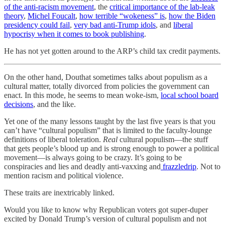
of the anti-racism movement
, the
critical importance of the lab-leak
theory
,
Michel Foucalt
,
how terrible “wokeness” is
,
how the Biden
presidency could fail
,
very bad anti-Trump idols
, and
liberal
hypocrisy when it comes to book publishing
.
He has not yet gotten around to the ARP’s child tax credit payments.
On the other hand, Douthat sometimes talks about populism as a
cultural matter, totally divorced from policies the government can
enact. In this mode, he seems to mean woke-ism,
local school board
decisions
, and the like.
Yet one of the many lessons taught by the last five years is that you
can’t have “cultural populism” that is limited to the faculty-lounge
definitions of liberal toleration.
Real
cultural populism—the stuff
that gets people’s blood up and is strong enough to power a political
movement—is always going to be crazy. It’s going to be
conspiracies and lies and deadly anti-vaxxing and
frazzledrip
. Not to
mention racism and political violence.
These traits are inextricably linked.
Would you like to know why Republican voters got super-duper
excited by Donald Trump’s version of cultural populism and not