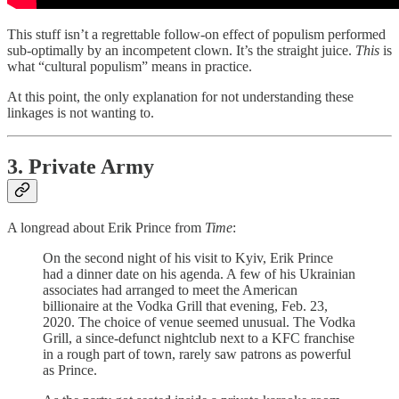
This stuff isn’t a regrettable follow-on effect of populism performed
sub-optimally by an incompetent clown. It’s the straight juice.
This
is
what “cultural populism” means in practice.
At this point, the only explanation for not understanding these
linkages is not wanting to.
3. Private Army
A longread about Erik Prince from
Time
:
On the second night of his visit to Kyiv, Erik Prince
had a dinner date on his agenda. A few of his Ukrainian
associates had arranged to meet the American
billionaire at the Vodka Grill that evening, Feb. 23,
2020. The choice of venue seemed unusual. The Vodka
Grill, a since-defunct nightclub next to a KFC franchise
in a rough part of town, rarely saw patrons as powerful
as Prince.