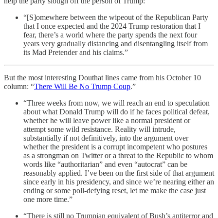
help the party slough off the person of Trump:
“[S]omewhere between the wipeout of the Republican Party
that I once expected and the 2024 Trump restoration that I
fear, there’s a world where the party spends the next four
years very gradually distancing and disentangling itself from
its Mad Pretender and his claims.”
But the most interesting Douthat lines came from his October 10
column: “
There Will Be No Trump Coup
.”
“Three weeks from now, we will reach an end to speculation
about what Donald Trump will do if he faces political defeat,
whether he will leave power like a normal president or
attempt some wild resistance. Reality will intrude,
substantially if not definitively, into the argument over
whether the president is a corrupt incompetent who postures
as a strongman on Twitter or a threat to the Republic to whom
words like “authoritarian” and even “autocrat” can be
reasonably applied. I’ve been on the first side of that argument
since early in his presidency, and since we’re nearing either an
ending or some poll-defying reset, let me make the case just
one more time.”
“There is still no Trumpian equivalent of Bush’s antiterror and