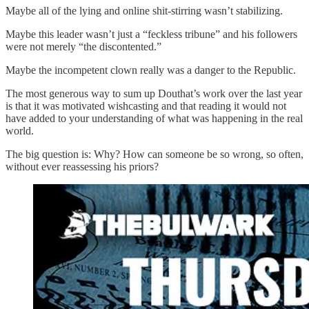
Maybe all of the lying and online shit-stirring wasn’t stabilizing.
Maybe this leader wasn’t just a “feckless tribune” and his followers
were not merely “the discontented.”
Maybe the incompetent clown really was a danger to the Republic.
The most generous way to sum up Douthat’s work over the last year
is that it was motivated wishcasting and that reading it would not
have added to your understanding of what was happening in the real
world.
The big question is: Why? How can someone be so wrong, so often,
without ever reassessing his priors?