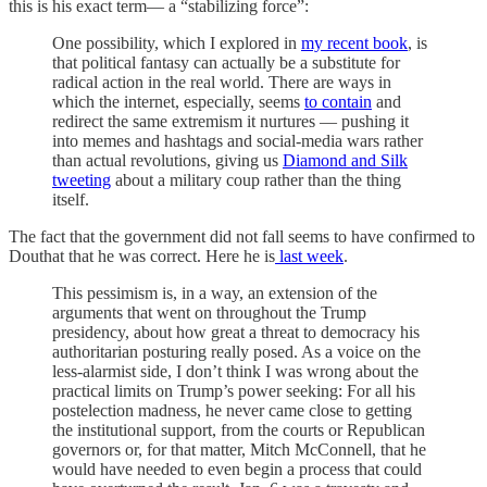
this is his exact term— a “stabilizing force”:
One possibility, which I explored in
my recent book
, is
that political fantasy can actually be a substitute for
radical action in the real world. There are ways in
which the internet, especially, seems
to contain
and
redirect the same extremism it nurtures — pushing it
into memes and hashtags and social-media wars rather
than actual revolutions, giving us
Diamond and Silk
tweeting
about a military coup rather than the thing
itself.
The fact that the government did not fall seems to have confirmed to
Douthat that he was correct. Here he is
last week
.
This pessimism is, in a way, an extension of the
arguments that went on throughout the Trump
presidency, about how great a threat to democracy his
authoritarian posturing really posed. As a voice on the
less-alarmist side, I don’t think I was wrong about the
practical limits on Trump’s power seeking: For all his
postelection madness, he never came close to getting
the institutional support, from the courts or Republican
governors or, for that matter, Mitch McConnell, that he
would have needed to even begin a process that could