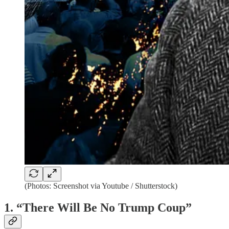
(Photos: Screenshot via Youtube / Shutterstock)
1. “There Will Be No Trump Coup”