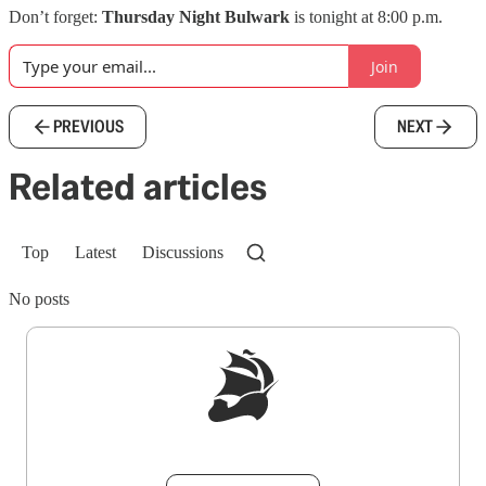
Don’t forget:
Thursday Night Bulwark
is tonight at 8:00 p.m.
Join
PREVIOUS
NEXT
Related articles
Top
Latest
Discussions
No posts
Sign up to get a FREE daily dose of sanity in
your inbox.