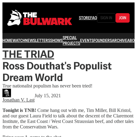
STORE
FAQ
SIGN IN
JOIN
SPECIAL
HOME
WATCH
NEWSLETTERS
SHOWS
EVENTS
FOUNDERS
ARCHIVE
ABOU
PROJECTS
THE TRIAD
Ross Douthat's Populist
Dream World
True nationalist populism has never been tried!
July 15, 2021
Jonathan V. Last
Tonight is TNB!
Come hang out with me, Tim Miller, Bill Kristol,
and our guest Laura Field to talk about the descent of the Claremont
Institute, the East Coast / West Coast Straussian beef, and other tales
from the Conservatism Wars.