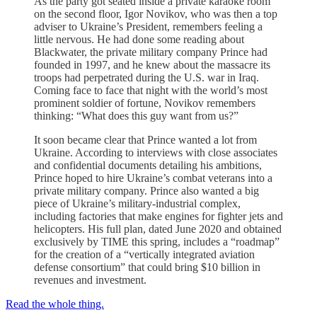
As the party got seated inside a private karaoke room
on the second floor, Igor Novikov, who was then a top
adviser to Ukraine’s President, remembers feeling a
little nervous. He had done some reading about
Blackwater, the private military company Prince had
founded in 1997, and he knew about the massacre its
troops had perpetrated during the U.S. war in Iraq.
Coming face to face that night with the world’s most
prominent soldier of fortune, Novikov remembers
thinking: “What does this guy want from us?”
It soon became clear that Prince wanted a lot from
Ukraine. According to interviews with close associates
and confidential documents detailing his ambitions,
Prince hoped to hire Ukraine’s combat veterans into a
private military company. Prince also wanted a big
piece of Ukraine’s military-industrial complex,
including factories that make engines for fighter jets and
helicopters. His full plan, dated June 2020 and obtained
exclusively by TIME this spring, includes a “roadmap”
for the creation of a “vertically integrated aviation
defense consortium” that could bring $10 billion in
revenues and investment.
Read the whole thing.