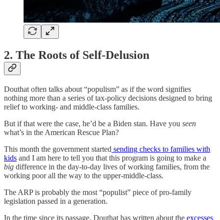
2. The Roots of Self-Delusion
Douthat often talks about “populism” as if the word signifies
nothing more than a series of tax-policy decisions designed to bring
relief to working- and middle-class families.
But if that were the case, he’d be a Biden stan. Have you
seen
what’s in the American Rescue Plan?
This month the government started
sending checks to families with
kids
and I am here to tell you that this program is going to make a
big
difference in the day-to-day lives of working families, from the
working poor all the way to the upper-middle-class.
The ARP is probably the most “populist” piece of pro-family
legislation passed in a generation.
In the time since its passage, Douthat has written about the
excesses