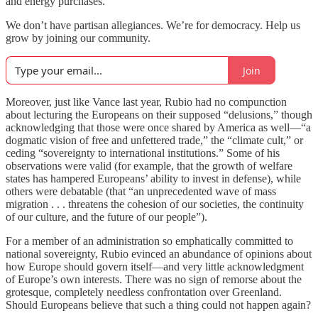
and energy purchases.
We don’t have partisan allegiances. We’re for democracy. Help us
grow by joining our community.
Join
Moreover, just like Vance last year, Rubio had no compunction
about lecturing the Europeans on their supposed “delusions,” though
acknowledging that those were once shared by America as well—“a
dogmatic vision of free and unfettered trade,” the “climate cult,” or
ceding “sovereignty to international institutions.” Some of his
observations were valid (for example, that the growth of welfare
states has hampered Europeans’ ability to invest in defense), while
others were debatable (that “an unprecedented wave of mass
migration . . . threatens the cohesion of our societies, the continuity
of our culture, and the future of our people”).
For a member of an administration so emphatically committed to
national sovereignty, Rubio evinced an abundance of opinions about
how Europe should govern itself—and very little acknowledgment
of Europe’s own interests. There was no sign of remorse about the
grotesque, completely needless confrontation over Greenland.
Should Europeans believe that such a thing could not happen again?