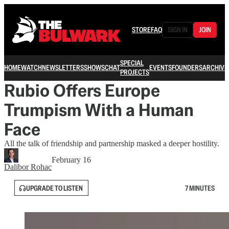
STORE
FAQ
SIGN IN
JOIN
SPECIAL
HOME
WATCH
NEWSLETTERS
SHOWS
CHAT
EVENTS
FOUNDERS
ARCHIVE
PROJECTS
Rubio Offers Europe
Trumpism With a Human
Face
All the talk of friendship and partnership masked a deeper hostility.
February 16
Dalibor Rohac
UPGRADE TO LISTEN
7 MINUTES