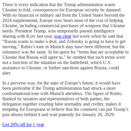
There is every indication that the Trump administration wants
Ukraine to fold, consequences for European security be damned.
With no financial or military aid from the United States beyond the
2024 supplemental, Europe now bears most of the cost of helping
Ukraine, including commercial purchases of weapons that Ukraine
needs. President Trump, who temporarily paused intelligence
sharing with Kyiv last year,
was clear
last week when he said that
“Russia wants to make a deal, and Zelensky is going to have to get
moving.” Rubio’s tone in Munich may have been different, but the
substance was the same. In his quest for “terms that are acceptable to
Ukraine that Russia will agree to,” he omitted that such terms were
not a function of the situation on the battlefield, which U.S.
assistance to Ukraine, or further sanctions against Russia, could
alter.
In a perverse way, for the sake of Europe’s future, it would have
been preferable if the Trump administration had struck a more
confrontational tone with Munich attendees. The figure of Rubio,
flanked by senators and representatives of both parties, the
delegation together exuding false normality and civility, makes it
tempting for Europeans to believe that the continent can put Trump’s
past abuses behind it and wait patiently for January 20, 2029.
Get 20% off for 1 year