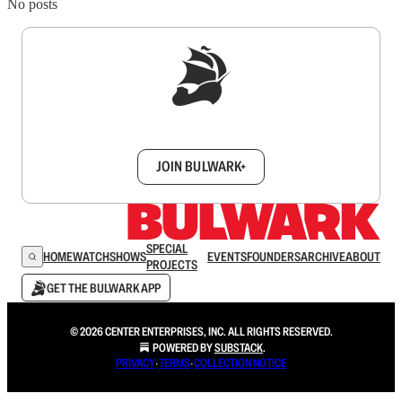
No posts
Sign up to get a FREE daily dose of sanity in
your inbox.
JOIN BULWARK+
SPECIAL
HOME
WATCH
SHOWS
EVENTS
FOUNDERS
ARCHIVE
ABOUT
PROJECTS
GET THE BULWARK APP
© 2026 CENTER ENTERPRISES, INC. ALL RIGHTS RESERVED.
POWERED BY
SUBSTACK
.
PRIVACY
∙
TERMS
∙
COLLECTION NOTICE