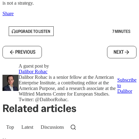
is not a strategy.
Share
UPGRADE TO LISTEN
7 MINUTES
PREVIOUS
NEXT
A guest post by
Dalibor Rohac
Dalibor Rohac is a senior fellow at the American
Subscribe
Enterprise Institute, a contributing editor at the
to
American Purpose, and a research associate at the
Dalibor
Wilfried Martens Centre for European Studies.
Twitter: @DaliborRohac.
Related articles
Top
Latest
Discussions