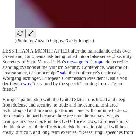
(Photo by Zuzana Gogova/Getty Images)
LESS THAN A MONTH AFTER after the transatlantic crisis over
Greenland, Europeans risk being lulled into a false sense of security.
Secretary of State Marco Rubio’s
message to Europe
, delivered to
standing ovations at the Munich Security Conference, was one of
“reassurance, of partnership,”
said
the conference’s chairman,
Wolfgang Ischinger. European Commission President Ursula von
der Leyen
was
“reassured by the speech” coming from a “good
friend.”
Europe’s partnership with the United States runs broad and deep—
from defense and security, to trade and investment, to shared
technological and financial platforms—and will continue to do so
for decades, in part because there are few alternatives. Yet, as
Trump’s first year back in the Oval Office shows, Europeans must
double down on their efforts to derisk the relationship. It will be a
costly, difficult, and long-term exercise. “Reassuring” speeches from