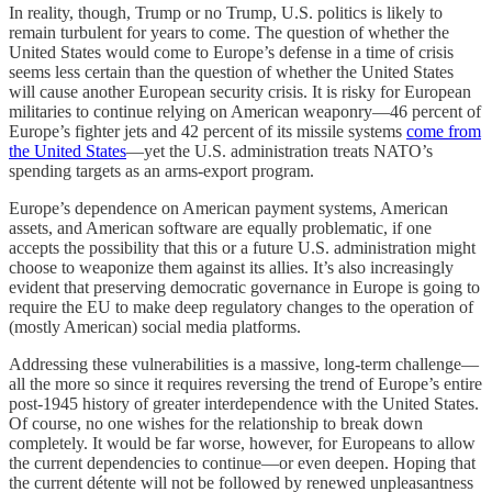
In reality, though, Trump or no Trump, U.S. politics is likely to
remain turbulent for years to come. The question of whether the
United States would come to Europe’s defense in a time of crisis
seems less certain than the question of whether the United States
will cause another European security crisis. It is risky for European
militaries to continue relying on American weaponry—46 percent of
Europe’s fighter jets and 42 percent of its missile systems
come from
the United States
—yet the U.S. administration treats NATO’s
spending targets as an arms-export program.
Europe’s dependence on American payment systems, American
assets, and American software are equally problematic, if one
accepts the possibility that this or a future U.S. administration might
choose to weaponize them against its allies. It’s also increasingly
evident that preserving democratic governance in Europe is going to
require the EU to make deep regulatory changes to the operation of
(mostly American) social media platforms.
Addressing these vulnerabilities is a massive, long-term challenge—
all the more so since it requires reversing the trend of Europe’s entire
post-1945 history of greater interdependence with the United States.
Of course, no one wishes for the relationship to break down
completely. It would be far worse, however, for Europeans to allow
the current dependencies to continue—or even deepen. Hoping that
the current détente will not be followed by renewed unpleasantness