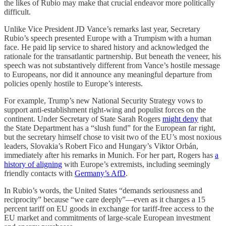
the likes of Rubio may make that crucial endeavor more politically
difficult.
Unlike Vice President JD Vance’s remarks last year, Secretary
Rubio’s speech presented Europe with a Trumpism with a human
face. He paid lip service to shared history and acknowledged the
rationale for the transatlantic partnership. But beneath the veneer, his
speech was not substantively different from Vance’s hostile message
to Europeans, nor did it announce any meaningful departure from
policies openly hostile to Europe’s interests.
For example, Trump’s new National Security Strategy vows to
support anti-establishment right-wing and populist forces on the
continent. Under Secretary of State Sarah Rogers
might deny
that
the State Department has a “slush fund” for the European far right,
but the secretary himself chose to visit two of the EU’s most noxious
leaders, Slovakia’s Robert Fico and Hungary’s Viktor Orbán,
immediately after his remarks in Munich. For her part, Rogers has
a
history of aligning
with Europe’s extremists, including seemingly
friendly contacts with
Germany’s AfD
.
In Rubio’s words, the United States “demands seriousness and
reciprocity” because “we care deeply”—even as it charges a 15
percent tariff on EU goods in exchange for tariff-free access to the
EU market and commitments of large-scale European investment