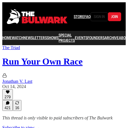
STORE
FAQ
SIGN IN
JOIN
SPECIAL
HOME
WATCH
NEWSLETTERS
SHOWS
EVENTS
FOUNDERS
ARCHIVE
ABOU
PROJECTS
The Triad
Run Your Own Race
Jonathan V. Last
Oct 14, 2024
279
421
16
This thread is only visible to paid subscribers of The Bulwark
Subscribe to view →