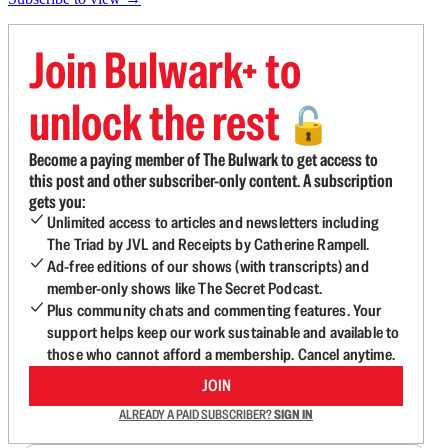
Join Bulwark+ to
unlock the rest
🔓
Become a paying member of The Bulwark to get access to
this post and other subscriber-only content. A subscription
gets you:
Unlimited access to articles and newsletters including
The Triad by JVL and Receipts by Catherine Rampell.
Ad-free editions of our shows (with transcripts) and
member-only shows like The Secret Podcast.
Plus community chats and commenting features. Your
support helps keep our work sustainable and available to
those who cannot afford a membership. Cancel anytime.
JOIN
ALREADY A PAID SUBSCRIBER?
SIGN IN