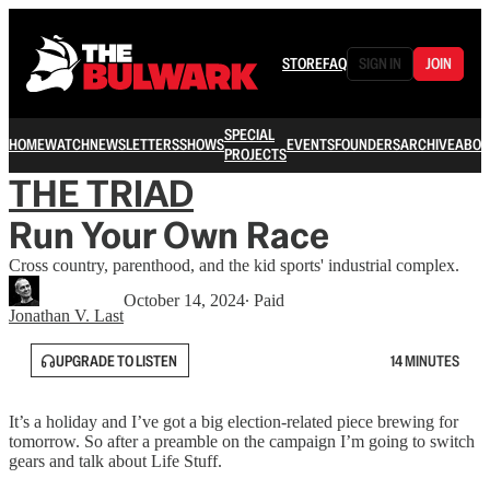
STORE
FAQ
SIGN IN
JOIN
SPECIAL
HOME
WATCH
NEWSLETTERS
SHOWS
EVENTS
FOUNDERS
ARCHIVE
ABOU
PROJECTS
THE TRIAD
Run Your Own Race
Cross country, parenthood, and the kid sports' industrial complex.
October 14, 2024
∙ Paid
Jonathan V. Last
UPGRADE TO LISTEN
14 MINUTES
It’s a holiday and I’ve got a big election-related piece brewing for
tomorrow. So after a preamble on the campaign I’m going to switch
gears and talk about Life Stuff.