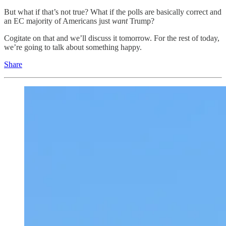
But what if that’s not true? What if the polls are basically correct and
an EC majority of Americans just
want
Trump?
Cogitate on that and we’ll discuss it tomorrow. For the rest of today,
we’re going to talk about something happy.
Share