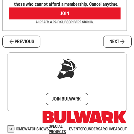
those who cannot afford a membership. Cancel anytime.
JOIN
ALREADY A PAID SUBSCRIBER?
SIGN IN
PREVIOUS
NEXT
Sign up to get a FREE daily dose of sanity in
your inbox.
JOIN BULWARK+
SPECIAL
HOME
WATCH
SHOWS
EVENTS
FOUNDERS
ARCHIVE
ABOUT
PROJECTS