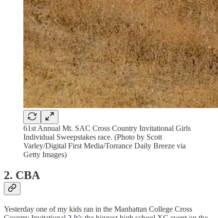
61st Annual Mt. SAC Cross Country Invitational Girls
Individual Sweepstakes race. (Photo by Scott
Varley/Digital First Media/Torrance Daily Breeze via
Getty Images)
2. CBA
Yesterday one of my kids ran in the Manhattan College Cross
Country Invitational.
2
It’s the biggest high school XC event on the