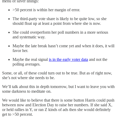
menu of silver linings:
>50 percent is within her margin of error.
The third-party vote share is likely to be quite low, so she
should float up at least a point from where she is now.
She could overperform her poll numbers in a more serious
and systematic way.
Maybe the late break hasn’t come yet and when it does, it will
favor her.
Maybe the real signal
is in the early voter data
and not the
polling averages.
Some, or all, of these could turn out to be true. But as of right now,
she’s not where she needs to be.
We’ll talk about this in depth tomorrow, but I want to leave you with
some darkness to meditate on.
We would like to believe that there is some button Harris could push
between now and Election Day to raise her numbers. If she said X,
or held rallies in Y, or ran Z kinds of ads then she would definitely
get to >50 percent.