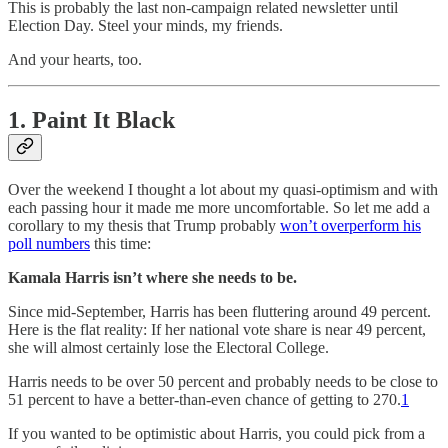
This is probably the last non-campaign related newsletter until
Election Day. Steel your minds, my friends.
And your hearts, too.
1. Paint It Black
Over the weekend I thought a lot about my quasi-optimism and with
each passing hour it made me more uncomfortable. So let me add a
corollary to my thesis that Trump probably
won’t overperform his
poll numbers
this time:
Kamala Harris isn’t where she needs to be.
Since mid-September, Harris has been fluttering around 49 percent.
Here is the flat reality: If her national vote share is near 49 percent,
she will almost certainly lose the Electoral College.
Harris needs to be over 50 percent and probably needs to be close to
51 percent to have a better-than-even chance of getting to 270.
1
If you wanted to be optimistic about Harris, you could pick from a