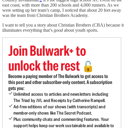
east coast, with more than 200 schools and 4,000 runners. As we
were setting up her team’s camp, I noticed that about 20 feet away
was the team from Christian Brothers Academy.
I want to tell you a story about Christian Brothers (CBA) because it
illuminates everything that’s
good
about youth sports.
Join Bulwark+ to
unlock the rest
🔓
Become a paying member of The Bulwark to get access to
this post and other subscriber-only content. A subscription
gets you:
Unlimited access to articles and newsletters including
The Triad by JVL and Receipts by Catherine Rampell.
Ad-free editions of our shows (with transcripts) and
member-only shows like The Secret Podcast.
Plus community chats and commenting features. Your
support helps keep our work sustainable and available to