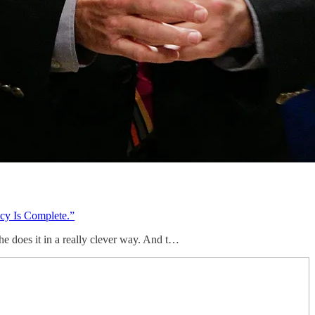
cy Is Complete.”
e does it in a really clever way. And t…