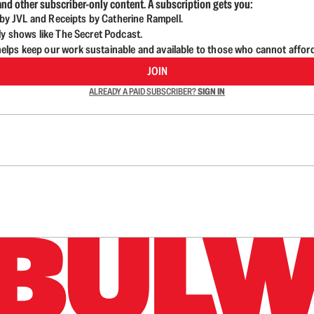
nd other subscriber-only content. A subscription gets you:
d by JVL and Receipts by Catherine Rampell.
ly shows like The Secret Podcast.
lps keep our work sustainable and available to those who cannot affor
JOIN
ALREADY A PAID SUBSCRIBER?
SIGN IN
n up to get a FREE daily dose of sanity in your in