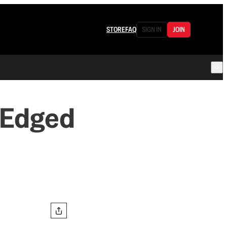
STORE
FAQ
SIGN IN
JOIN
-Edged