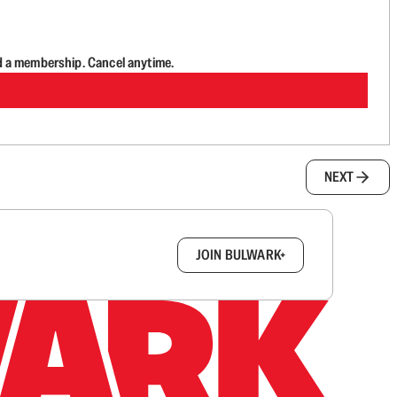
d a membership. Cancel anytime.
NEXT
box.
JOIN BULWARK+