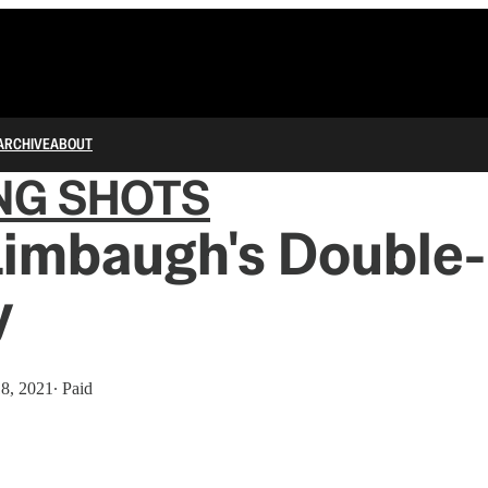
ARCHIVE
ABOUT
NG SHOTS
Limbaugh's Double
y
18, 2021
∙ Paid