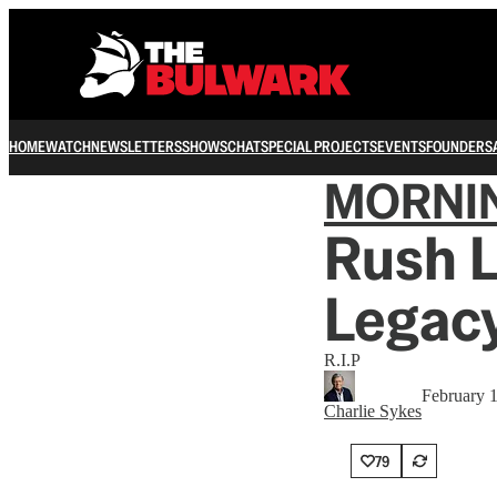
HOME
WATCH
NEWSLETTERS
SHOWS
CHAT
SPECIAL PROJECTS
EVENTS
FOUNDERS
MORNI
Rush 
Legac
R.I.P
February 
Charlie Sykes
79