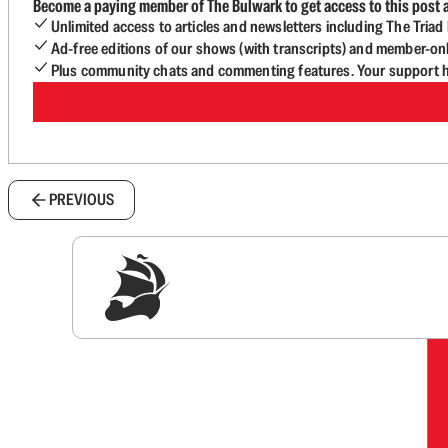
Become a paying member of The Bulwark to get access to this post a
Unlimited access to articles and newsletters including The Tria
Ad-free editions of our shows (with transcripts) and member-on
Plus community chats and commenting features. Your support he
PREVIOUS
Sig