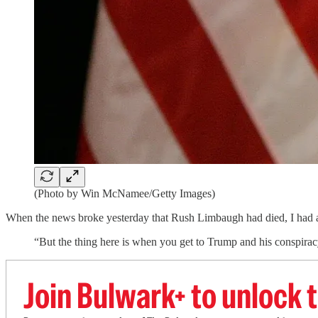
(Photo by Win McNamee/Getty Images)
When the news broke yesterday that Rush Limbaugh had died, I had a
“But the thing here is when you get to Trump and his conspirac
Join Bulwark+ to unlock t