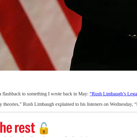
 flashback to something I wrote back in May:
“Rush Limbaugh’s Lega
y theories,” Rush Limbaugh explained to his listeners on Wednesday, “h
he rest
🔓