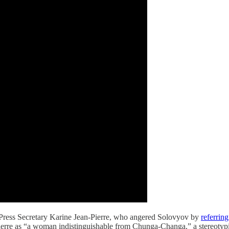
e Press Secretary Karine Jean-Pierre, who angered Solovyov by
referring
-Pierre as “a woman indistinguishable from Chunga-Changa,” a stereotyp