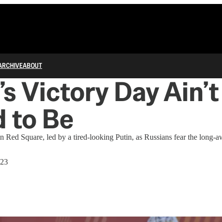
ARCHIVE
ABOUT
’s Victory Day Ain’
d to Be
n Red Square, led by a tired-looking Putin, as Russians fear the long-
023