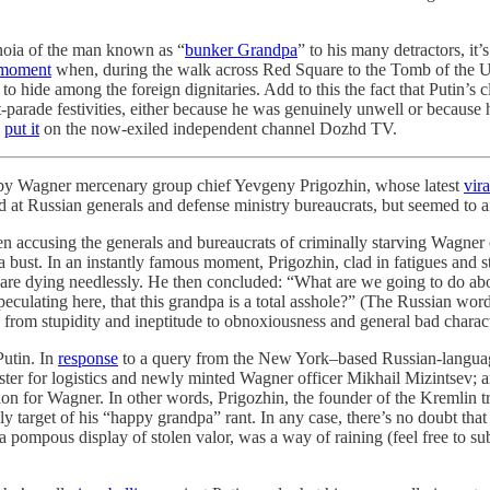
anoia of the man known as “
bunker Grandpa
” to his many detractors, it’
 moment
when, during the walk across Red Square to the Tomb of the Un
 hide among the foreign dignitaries. Add to this the fact that Putin’s c
-parade festivities, either because he was genuinely unwell or because
n
put it
on the now-exiled independent channel Dozhd TV.
 by Wagner mercenary group chief Yevgeny Prigozhin, whose latest
vir
ted at Russian generals and defense ministry bureaucrats, but seemed t
n accusing the generals and bureaucrats of criminally starving Wagne
 bust. In an instantly famous moment, Prigozhin, clad in fatigues and st
are dying needlessly. He then concluded: “What are we going to do abou
culating here, that this grandpa is a total asshole?” (The Russian word h
es from stupidity and ineptitude to obnoxiousness and general bad charact
Putin. In
response
to a query from the New York–based Russian-languag
ter for logistics and newly minted Wagner officer Mikhail Mizintsev; a
 for Wagner. In other words, Prigozhin, the founder of the Kremlin trol
kely target of his “happy grandpa” rant. In any case, there’s no doubt th
 a pompous display of stolen valor, was a way of raining (feel free to su