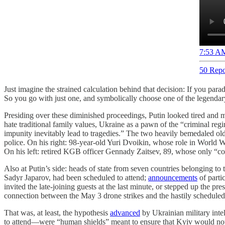
7:53 AM
50 Repo
Just imagine the strained calculation behind that decision: If you pa
So you go with just one, and symbolically choose one of the legenda
Presiding over these diminished proceedings, Putin looked tired and 
hate traditional family values, Ukraine as a pawn of the “criminal r
impunity inevitably lead to tragedies.” The two heavily bemedaled old
police. On his right: 98-year-old Yuri Dvoikin, whose role in World W
On his left: retired KGB officer Gennady Zaitsev, 89, whose only “co
Also at Putin’s side: heads of state from seven countries belonging t
Sadyr Japarov, had been scheduled to attend;
announcements
of parti
invited the late-joining guests at the last minute, or stepped up the p
connection between the May 3 drone strikes and the hastily scheduled 
That was, at least, the hypothesis
advanced
by Ukrainian military int
to attend—were “human shields” meant to ensure that Kyiv would not u