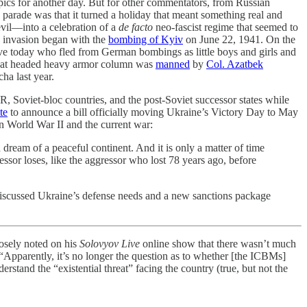
opics for another day. But for other commentators, from Russian
s parade was that it turned a holiday that meant something real and
evil—into a celebration of a
de facto
neo-fascist regime that seemed to
n invasion began with the
bombing of Kyiv
on June 22, 1941. On the
ive today who fled from German bombings as little boys and girls and
that headed heavy armor column was
manned
by
Col. Azatbek
ha last year.
R, Soviet-bloc countries, and the post-Soviet successor states while
te
to announce a bill officially moving Ukraine’s Victory Day to May
en World War II and the current war:
ream of a peaceful continent. And it is only a matter of time
ressor loses, like the aggressor who lost 78 years ago, before
iscussed Ukraine’s defense needs and a new sanctions package
osely noted on his
Solovyov Live
online show that there wasn’t much
Apparently, it’s no longer the question as to whether [the ICBMs]
erstand the “existential threat” facing the country (true, but not the