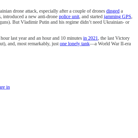
inian drone attack, especially after a couple of drones
dinged
a
s, introduced a new anti-drone
police unit
, and started
jamming GPS
,
guns). But Vladimir Putin and his regime didn’t need Ukrainian- or
 hour last year and an hour and 10 minutes
in 2021
, the last Victory
ut), and, most remarkably, just
one lonely tank
—a World War II-era
are in