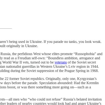
 aren’t being used in Ukraine. If you parade no tanks, you look weak.
lt originally in Ukraine.
g Russia, the perfidious West whose elites promote “Russophobia” and
ily read as a Freudian self-own: “Boundless ambition, arrogance and
g World War II vets, turned out to be
veterans
of the Soviet secret
ian nationalist guerrillas in Western Ukraine’s Lviv region in 1944.
ilding during the Soviet suppression of the Prague Spring in 1968.
the 22 former Soviet republics. Originally, only one, Kyrgyzstan’s
a few days before the parade. Speculation abounded: Had the Kremlin
relations boost, or was there something more going on—such as a
ests—all men who “who could not refuse” Russia’s belated invitation
other leaders of nearby countries would look bad and anger Ukraine’s