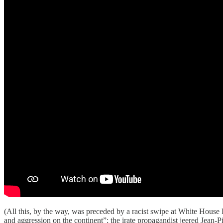
(All this, by the way, was preceded by a racist swipe at White Hous
and aggression on the continent”; the irate propagandist jeered Jean