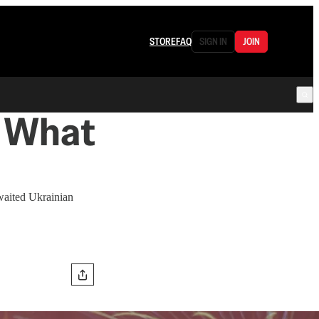
STORE
FAQ
SIGN IN
JOIN
t What
awaited Ukrainian