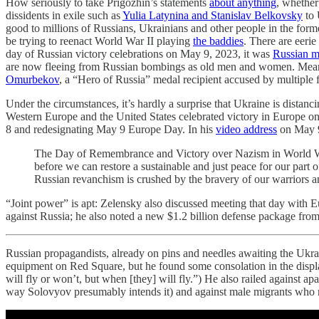
How seriously to take Prigozhin’s statements
about anything
, whether
dissidents in exile such as
Yulia Latynina and Stanislav Belkovsky
to 
good to millions of Russians, Ukrainians and other people in the form
be trying to reenact World War II playing
the baddies
. There are eeri
day of Russian victory celebrations on May 9, 2023, it was
Russian mi
are now fleeing from Russian bombings as old men and women. Meanw
Omurbekov
, a “Hero of Russia” medal recipient accused by multiple f
Under the circumstances, it’s hardly a surprise that Ukraine is distan
Western Europe and the United States celebrated victory in Europe 
8 and redesignating May 9 Europe Day. In his
video address
on May 9,
The Day of Remembrance and Victory over Nazism in World War II
before we can restore a sustainable and just peace for our part o
Russian revanchism is crushed by the bravery of our warriors an
“Joint power” is apt: Zelensky also discussed meeting that day wit
against Russia; he also noted a new $1.2 billion defense package from
Russian propagandists, already on pins and needles awaiting the Ukr
equipment on Red Square, but he found some consolation in the displa
will fly or won’t, but when [they] will fly.”) He also railed against ap
way Solovyov presumably intends it) and against male migrants who re