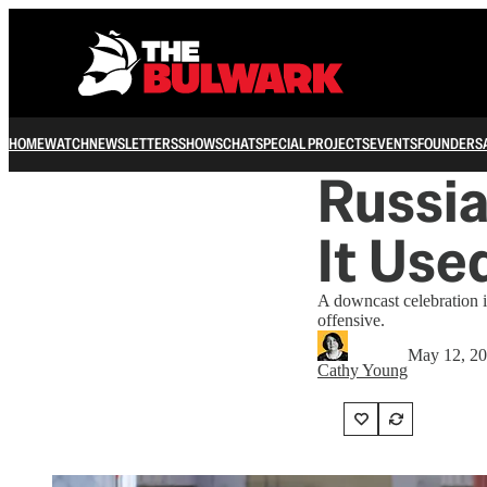
HOME
WATCH
NEWSLETTERS
SHOWS
CHAT
SPECIAL PROJECTS
EVENTS
FOUNDERS
Russia
It Use
A downcast celebration i
offensive.
May 12, 2
Cathy Young