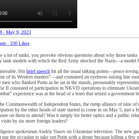
 · May 9, 2023
sts
·
330 Likes
rade a lot of tanks, you provoke obvious questions about why those tanks
ry tank models with which the Red Army shocked the Nazis—a model bui
miserable. His
brief speech
hit all the usual talking points—peace-lovin
egime of its Western masters”—and contained an eyebrow-raising line eas
 men who flanked Putin as he sat in the stands, presumably representin
ar II consisted of participation in NKVD operations to eliminate Ukrain
mbat” experience was at the head of a team that seized a government bu
o the Commonwealth of Independent States, the rump alliance of nine of 
cipation by the other heads of state started to come in on May 5, just 
ressure on them to attend? Was it simply for better optics and a public 
visits by six more foreign leaders?
elligence spokesman Andriy Yusov on Ukrainian television: The new gu
se the occasion to take out Putin with a drone because killing a few 