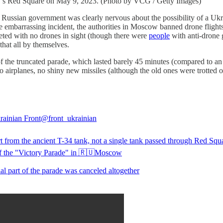
ow’s Red Square on May 9, 2023. (Photo by VCG / Getty Images)
Russian government was clearly nervous about the possibility of a Ukra
 embarrassing incident, the authorities in Moscow banned drone flight
eted with no drones in sight (though there were
people
with anti-drone 
that all by themselves.
f the truncated parade, which lasted barely 45 minutes (compared to an
 airplanes, no shiny new missiles (although the old ones were trotted o
ainian Front
@front_ukrainian
t from the ancient T-34 tank, not a single tank passed through Red Squ
f the "Victory Parade" in 🇷🇺Moscow
al part of the parade was canceled altogether