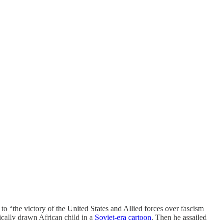
to “the victory of the United States and Allied forces over fascism
ically drawn African child in a
Soviet-era cartoon
. Then he assailed