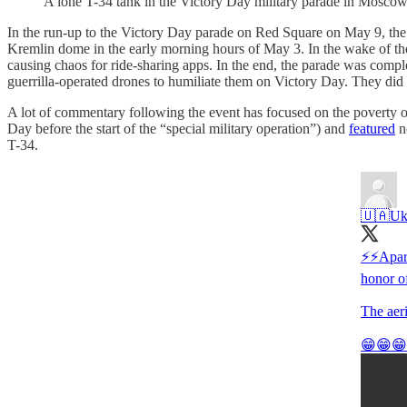
A lone T-34 tank in the Victory Day military parade in Mosc
In the run-up to the Victory Day parade on Red Square on May 9, the 
Kremlin dome in the early morning hours of May 3. In the wake of the
causing chaos for ride-sharing apps. In the end, the parade was compl
guerrilla-operated drones to humiliate them on Victory Day. They did 
A lot of commentary following the event has focused on the poverty o
Day before the start of the “special military operation”) and
featured
no
T-34.
🇺🇦Ukr
⚡️⚡️Apar
honor o
The aeri
😁😁😁