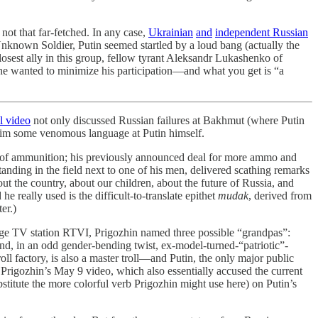
s not that far-fetched. In any case,
Ukrainian
and
independent Russian
known Soldier, Putin seemed startled by a loud bang (actually the
losest ally in this group, fellow tyrant Aleksandr Lukashenko of
 he wanted to minimize his participation—and what you get is “a
al video
not only discussed Russian failures at Bakhmut (where Putin
o aim some venomous language at Putin himself.
r of ammunition; his previously announced deal for more ammo and
anding in the field next to one of his men, delivered scathing remarks
t the country, about our children, about the future of Russia, and
e really used is the difficult-to-translate epithet
mudak
, derived from
er.)
e TV station RTVI, Prigozhin named three possible “grandpas”:
nd, in an odd gender-bending twist, ex-model-turned-“patriotic”-
l factory, is also a master troll—and Putin, the only major public
at Prigozhin’s May 9 video, which also essentially accused the current
bstitute the more colorful verb Prigozhin might use here) on Putin’s