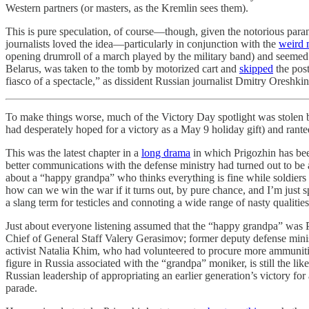
Western partners (or masters, as the Kremlin sees them).
This is pure speculation, of course—though, given the notorious par
journalists loved the idea—particularly in conjunction with the
weird
opening drumroll of a march played by the military band) and seemed to
Belarus, was taken to the tomb by motorized cart and
skipped
the post
fiasco of a spectacle,” as dissident Russian journalist Dmitry Oreshki
To make things worse, much of the Victory Day spotlight was stolen
had desperately hoped for a victory as a May 9 holiday gift) and ran
This was the latest chapter in a
long drama
in which Prigozhin has bee
better communications with the defense ministry had turned out to be a
about a “happy grandpa” who thinks everything is fine while soldiers 
how can we win the war if it turns out, by pure chance, and I’m just spe
a slang term for testicles and connoting a wide range of nasty qualiti
Just about everyone listening assumed that the “happy grandpa” was 
Chief of General Staff Valery Gerasimov; former deputy defense minis
activist Natalia Khim, who had volunteered to procure more ammunition
figure in Russia associated with the “grandpa” moniker, is still the li
Russian leadership of appropriating an earlier generation’s victory for
parade.