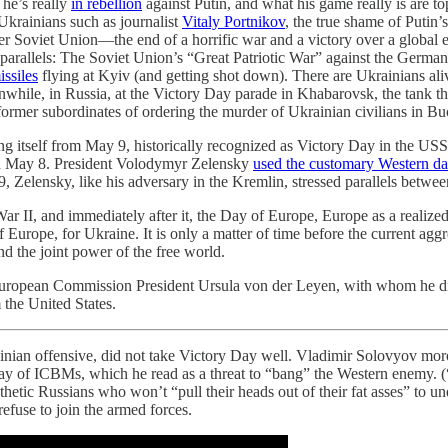
 he’s really
in rebellion
against Putin, and what his game really is are t
Ukrainians such as journalist
Vitaly Portnikov
, the true shame of Putin’
er Soviet Union—the end of a horrific war and a victory over a global 
e parallels: The Soviet Union’s “Great Patriotic War” against the Germa
ssiles
flying at Kyiv (and getting shot down). There are Ukrainians al
hile, in Russia, at the Victory Day parade in Khabarovsk, the tank 
ormer subordinates of ordering the murder of Ukrainian civilians in Buc
cing itself from May 9, historically recognized as Victory Day in the USS
on May 8. President Volodymyr Zelensky
used the customary Western da
 Zelensky, like his adversary in the Kremlin, stressed parallels betwe
, and immediately after it, the Day of Europe, Europe as a realized d
f Europe, for Ukraine. It is only a matter of time before the current agg
d the joint power of the free world.
h European Commission President Ursula von der Leyen, with whom he d
 the United States.
ainian offensive, did not take Victory Day well. Vladimir Solovyov mor
y of ICBMs, which he read as a threat to “bang” the Western enemy. (“
athetic Russians who won’t “pull their heads out of their fat asses” to und
fuse to join the armed forces.