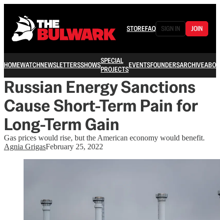
STORE
FAQ
SIGN IN
JOIN
SPECIAL
HOME
WATCH
NEWSLETTERS
SHOWS
EVENTS
FOUNDERS
ARCHIVE
ABOU
PROJECTS
Russian Energy Sanctions
Cause Short-Term Pain for
Long-Term Gain
Gas prices would rise, but the American economy would benefit.
Agnia Grigas
February 25, 2022