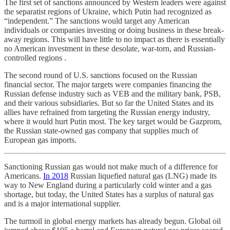
The first set of sanctions announced by Western leaders were against
the separatist regions of Ukraine, which Putin had recognized as
“independent.” The sanctions would target any American
individuals or companies investing or doing business in these break-
away regions. This will have little to no impact as there is essentially
no American investment in these desolate, war-torn, and Russian-
controlled regions .
The second round of U.S. sanctions focused on the Russian
financial sector. The major targets were companies financing the
Russian defense industry such as VEB and the military bank, PSB,
and their various subsidiaries. But so far the United States and its
allies have refrained from targeting the Russian energy industry,
where it would hurt Putin most. The key target would be Gazprom,
the Russian state-owned gas company that supplies much of
European gas imports.
Sanctioning Russian gas would not make much of a difference for
Americans.
In 2018
Russian liquefied natural gas (LNG) made its
way to New England during a particularly cold winter and a gas
shortage, but today, the United States has a surplus of natural gas
and is a major international supplier.
The turmoil in global energy markets has already begun. Global oil