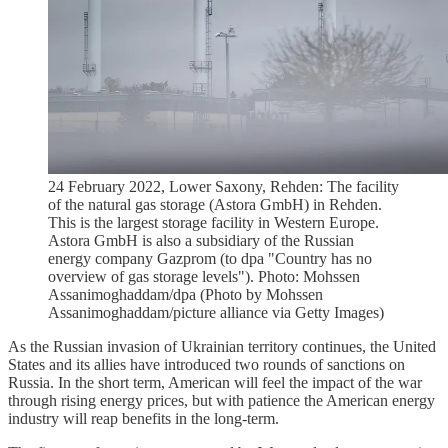
24 February 2022, Lower Saxony, Rehden: The facility
of the natural gas storage (Astora GmbH) in Rehden.
This is the largest storage facility in Western Europe.
Astora GmbH is also a subsidiary of the Russian
energy company Gazprom (to dpa "Country has no
overview of gas storage levels"). Photo: Mohssen
Assanimoghaddam/dpa (Photo by Mohssen
Assanimoghaddam/picture alliance via Getty Images)
As the Russian invasion of Ukrainian territory continues, the United
States and its allies have introduced two rounds of sanctions on
Russia. In the short term, American will feel the impact of the war
through rising energy prices, but with patience the American energy
industry will reap benefits in the long-term.