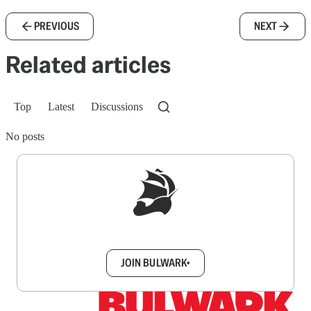
PREVIOUS
NEXT
Related articles
Top
Latest
Discussions
No posts
Sign up to get a FREE daily dose of sanity in
your inbox.
JOIN BULWARK+