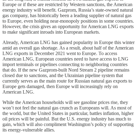
Europe or if these are restricted by Western sanctions, the American
energy industry will benefit. Gazprom, Russia’s state-owned natural
gas company, has historically been a leading supplier of natural gas
to Europe, even holding near-monopoly positions in some countries.
However, the crisis gives an opportunity for American LNG exports
to make significant inroads into European markets.
Already, American LNG has gained popularity in Europe this winter
amid an overall gas shortage. As a result, about half of the American
LNG exports in December 2021 went to Europe. To access
American LNG, European countries need to have access to LNG
import terminals or pipelines connecting to neighboring countries
that do. If the new Gazprom-built Nord Stream 2 pipeline remains
closed due to sanctions, and the Ukrainian pipeline system that
currently serves as the main route for Russian natural gas exports to
Europe gets damaged, then Europe will increasingly rely on
American LNG.
While the American households will see gasoline prices rise, they
won’t not feel the natural gas crunch as Europeans will. As most of
the world, but the United States in particular, battles inflation, higher
oil prices will be painful. But the U.S. energy industry has much to
gain, which will also compliment Washington’s policy of supporting
its energy-vulnerable allies.