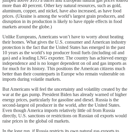
jumped above $105 a barrel and European natural gas prices soared
more than 40 percent. Other key natural resources, such as gold,
aluminum, copper, and nickel, have also increased, as have food
prices. (Ukraine is among the world’s largest grain producers, and
disruption in its production is likely to have ripple effects in food
markets around the globe.)
Unlike Europeans, Americans won’t have to worry about heating
their homes. What gives the U.S. consumer and American industry
protection is the fact that the United States has emerged in the past
10 years as the world’s top producer fossil fuels (including oil and
gas) and a leading LNG exporter. The country has achieved energy
independence and is no longer dependent on oil and gas imports as
for much for its history. This positions the American citizens much
better than their counterparts in Europe who remain vulnerable on
imports during volatile markets.
But Americans will feel the uncertainty and volatility created by the
war at the gas pump. President Biden has already warned of higher
energy prices, particularly for gasoline and diesel. Russia is the
second-largest oil producer in the world, after the United States.
Even though America imports relatively little oil from Russia
directly, U.S. sanctions or restrictions on Russian oil exports would
raise prices in the global oil markets.
In the long run, if Russia restricts its own natural gas exports to