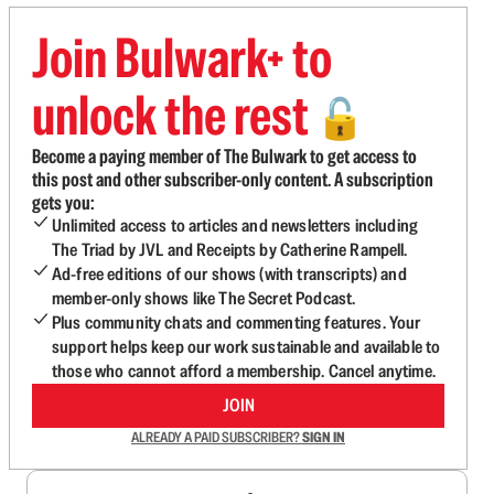
Join Bulwark+ to
unlock the rest
🔓
Become a paying member of The Bulwark to get access to
this post and other subscriber-only content. A subscription
gets you:
Unlimited access to articles and newsletters including
The Triad by JVL and Receipts by Catherine Rampell.
Ad-free editions of our shows (with transcripts) and
member-only shows like The Secret Podcast.
Plus community chats and commenting features. Your
support helps keep our work sustainable and available to
those who cannot afford a membership. Cancel anytime.
JOIN
ALREADY A PAID SUBSCRIBER?
SIGN IN