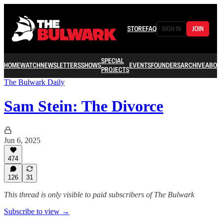
STORE
FAQ
SIGN IN
JOIN
SPECIAL
HOME
WATCH
NEWSLETTERS
SHOWS
EVENTS
FOUNDERS
ARCHIVE
ABOU
PROJECTS
The Bulwark Daily
Sam Stein: The Divorce
Jun 6, 2025
474
126
31
This thread is only visible to paid subscribers of The Bulwark
Subscribe to view →