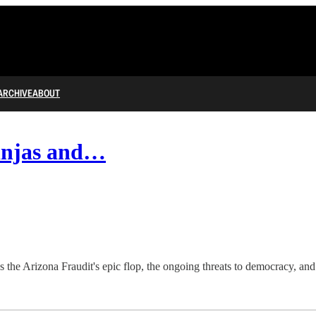
ARCHIVE
ABOUT
injas and…
s the Arizona Fraudit's epic flop, the ongoing threats to democracy, an