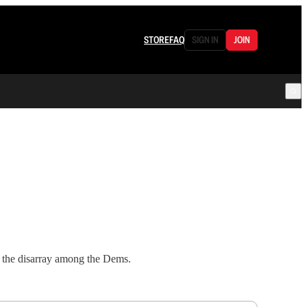
STORE
FAQ
SIGN IN
JOIN
d the disarray among the Dems.