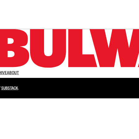
n up to get a FREE daily dose of sanity in your in
HIVE
ABOUT
Y
SUBSTACK
.