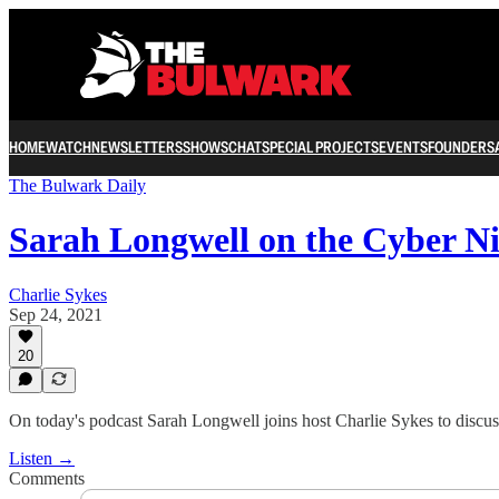
HOME
WATCH
NEWSLETTERS
SHOWS
CHAT
SPECIAL PROJECTS
EVENTS
FOUNDERS
The Bulwark Daily
Sarah Longwell on the Cyber N
Charlie Sykes
Sep 24, 2021
20
On today's podcast Sarah Longwell joins host Charlie Sykes to discus
Listen →
Comments