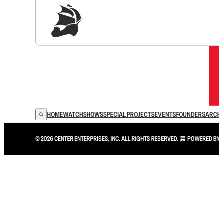
Sig
HOME
WATCH
SHOWS
SPECIAL PROJECTS
EVENTS
FOUNDERS
ARC
© 2026 CENTER ENTERPRISES, INC. ALL RIGHTS RESERVED.
POWERED B