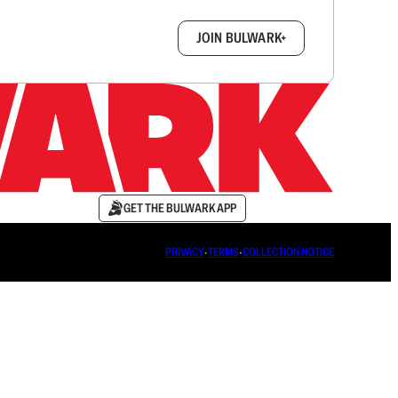
box.
JOIN BULWARK+
GET THE BULWARK APP
PRIVACY
∙
TERMS
∙
COLLECTION NOTICE