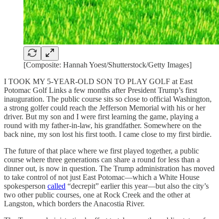
[Composite: Hannah Yoest/Shutterstock/Getty Images]
I TOOK MY 5-YEAR-OLD SON TO PLAY GOLF at East
Potomac Golf Links a few months after President Trump’s first
inauguration. The public course sits so close to official Washington,
a strong golfer could reach the Jefferson Memorial with his or her
driver. But my son and I were first learning the game, playing a
round with my father-in-law, his grandfather. Somewhere on the
back nine, my son lost his first tooth. I came close to my first birdie.
The future of that place where we first played together, a public
course where three generations can share a round for less than a
dinner out, is now in question. The Trump administration has moved
to take control of not just East Potomac—which a White House
spokesperson
called
“decrepit” earlier this year—but also the city’s
two other public courses, one at Rock Creek and the other at
Langston, which borders the Anacostia River.