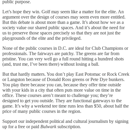
public purpose.
Let’s hope they win. Golf may seem like a matter for the elite. An
argument over the design of courses may seem even more entitled.
But this debate is about more than a game. It’s about how we as a
society value our shared public spaces. And it’s about the need for
us to preserve those spaces precisely so that they are not just the
playgrounds of the elite and the privileged.
None of the public courses in D.C. are ideal for Club Champions or
professionals. The fairways are patchy. The greens are far from
pristine. You can very well go a full round hitting a hundred shots
(and, trust me, I’ve been there) without losing a ball.
But that hardly matters. You don’t play East Potomac or Rock Creek
or Langston because of Donald Ross greens or Pete Dye bunkers.
You play there because you can, because they offer time outside
with your kids in a city that often puts more value on time in the
office. These courses aren’t meant to challenge you; they’re
designed to get you outside. They are functional gateways to the
game. It’s why a weekend tee time runs less than $50, about half the
price of many public courses in the region.
Support our independent political and cultural journalism by signing
up for a free or paid
Bulwark
subscription.