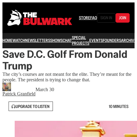
STORE
FAQ
SIGN IN
JOIN
SPECIAL
HOME
WATCH
NEWSLETTERS
SHOWS
CHAT
EVENTS
FOUNDERS
ARCHIVE
PROJECTS
Save D.C. Golf From Donald
Trump
The city’s courses are not meant for the elite. They’re meant for the
people. The president is trying to change that.
March 30
Patrick Granfield
UPGRADE TO LISTEN
10 MINUTES