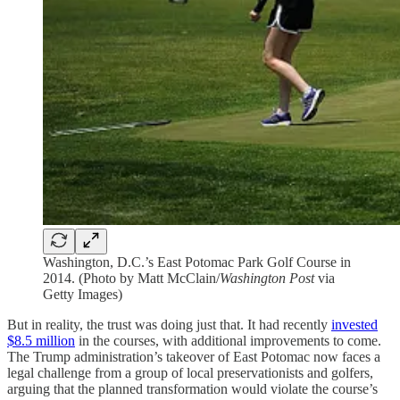
Washington, D.C.’s East Potomac Park Golf Course in
2014. (Photo by Matt McClain/
Washington Post
via
Getty Images)
But in reality, the trust was doing just that. It had recently
invested
$8.5 million
in the courses, with additional improvements to come.
The Trump administration’s takeover of East Potomac now faces a
legal challenge from a group of local preservationists and golfers,
arguing that the planned transformation would violate the course’s