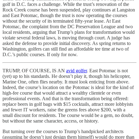
golf in D.C. faces a challenge. While the trust’s renovation of the
Rock Creek course has been suspended, play continues at Langston
and East Potomac, though the trust is now operating the courses
without the security of its terminated fifty-year lease. At East
Potomac, the complaint from the DC Preservation League and two
local residents, arguing that Trump’s plans for transformation would
violate several federal laws, is moving through court. A judge has
asked the defense to provide initial discovery. As spring returns to
Washington, golfers can still find an affordable tee time at two of
D.C.’s public courses. If only for now.
TRUMP, OF COURSE, IS AN
avid golfer
. East Potomac is not
(yet) up to his standards. He doesn’t play it, though his helicopter,
Marine One, often flies nearby. It must look enticing from above.
Indeed, the course’s location on the Potomac is ideal for the kind of
high-fee course that would attract a wealthy clientele or even
professional events. And that is the transformation being offered:
replace beers in golf bags with $15 cocktails, attract more lobbyists
and fewer IT workers, raise the greens fees above $200, with a
small discount for residents. The course would be a gem, no doubt,
but without the same character, access, or history.
But turning over the courses to Trump’s handpicked architects
(assuming he doesn’t just design them himself) would do more than