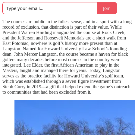
Join
The courses are public in the fullest sense, and in a sport with a long
record of exclusion, that distinction is part of their value. While
President Warren Harding inaugurated the course at Rock Creek,
and the Jefferson and Roosevelt Memorials are a short walk from
East Potomac, nowhere is golf’s history more present than at
Langston. Named for Howard University Law School’s founding
dean, John Mercer Langston, the course became a haven for black
golfers many decades before most courses in the country were
integrated. Lee Elder, the first African American to play in the
Masters, taught and managed there for years. Today, Langston
serves as the practice facility for Howard University’s golf team,
which was established through a seven-figure investment from
Steph Curry in 2019—a gift that helped extend the game’s outreach
to communities that had been excluded from it.