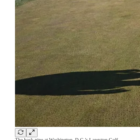
The back nine at Washington, D.C.’s Langston Golf