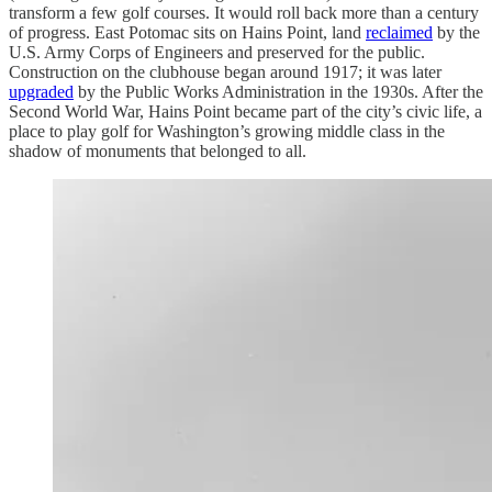
transform a few golf courses. It would roll back more than a century
of progress. East Potomac sits on Hains Point, land
reclaimed
by the
U.S. Army Corps of Engineers and preserved for the public.
Construction on the clubhouse began around 1917; it was later
upgraded
by the Public Works Administration in the 1930s. After the
Second World War, Hains Point became part of the city’s civic life, a
place to play golf for Washington’s growing middle class in the
shadow of monuments that belonged to all.