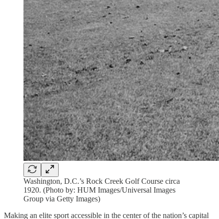
Washington, D.C.’s Rock Creek Golf Course circa
1920. (Photo by: HUM Images/Universal Images
Group via Getty Images)
Making an elite sport accessible in the center of the nation’s capital