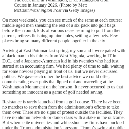
Course in January 2026. (Photo by Matt
McClain/
Washington Post
via Getty Images)
On most weekends, you can see much of the same at each course:
middle-aged men sneaking the rest of a six-pack into golf bags
before their round, kids of various races learning to putt from their
parents, retirees finishing up nine holes, settling a few bets. Few
places bring so many different people together in the city.
Arriving at East Potomac last spring, my son and I were paired with
a black man in his thirties from West Virginia, working in IT in
D.C., and a Japanese-American kid in his twenties who had just
started at an accounting firm. We had plenty of time to talk, waiting
for some novices playing in front of us. But we never discussed
politics. We gave each other the best advice we could offer,
commiserating over putts that lipped out and marveling at the
Washington Monument on the horizon. It never occurred to us that
something so innocent as a game of golf needed saving.
Resistance is rarely launched from a golf course. There have been
no marches to save them from the administration’s efforts to take
them over. There are no signs of protest outside the facilities. They
have no alumni network or donor class with a stake in the outcome.
But where elite universities and white-shoe law firms have buckled
under the Trump administration’s pressure, Trump’s swing at public