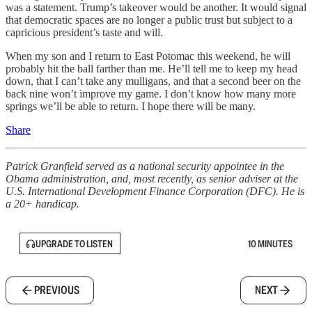
was a statement. Trump’s takeover would be another. It would signal
that democratic spaces are no longer a public trust but subject to a
capricious president’s taste and will.
When my son and I return to East Potomac this weekend, he will
probably hit the ball farther than me. He’ll tell me to keep my head
down, that I can’t take any mulligans, and that a second beer on the
back nine won’t improve my game. I don’t know how many more
springs we’ll be able to return. I hope there will be many.
Share
Patrick Granfield served as a national security appointee in the
Obama administration, and, most recently, as senior adviser at the
U.S. International Development Finance Corporation (DFC). He is
a 20+ handicap.
UPGRADE TO LISTEN
10 MINUTES
PREVIOUS
NEXT