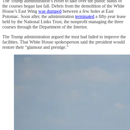
The Trump administration’s effort to take over the public status of
the courses began last fall. Debris from the demolition of the White
House’s East Wing
was dumped
between a few holes at East
Potomac. Soon after, the administration
terminated
a fifty-year lease
held by the National Links Trust, the nonprofit managing the three
courses through the Department of the Interior.
The Trump administration argued the trust had failed to improve the
facilities. That White House spokesperson said the president would
restore their “glamour and prestige.”