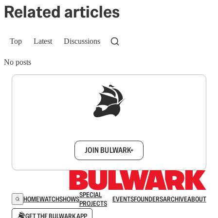
Related articles
Top
Latest
Discussions
No posts
Sign up to get a FREE daily dose of sanity in
your inbox.
JOIN BULWARK+
SPECIAL
HOME
WATCH
SHOWS
EVENTS
FOUNDERS
ARCHIVE
ABOUT
PROJECTS
GET THE BULWARK APP