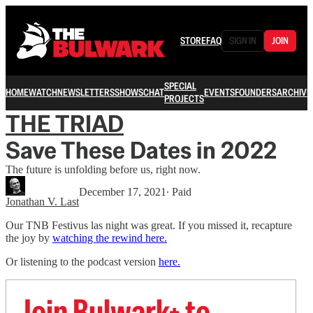
STORE
FAQ
SIGN IN
JOIN
SPECIAL
HOME
WATCH
NEWSLETTERS
SHOWS
CHAT
EVENTS
FOUNDERS
ARCHIVE
PROJECTS
THE TRIAD
Save These Dates in 2022
The future is unfolding before us, right now.
December 17, 2021
∙ Paid
Jonathan V. Last
Our TNB Festivus las night was great. If you missed it, recapture
the joy by
watching the rewind here.
Or listening to the podcast version
here.
Join Bulwark+ to