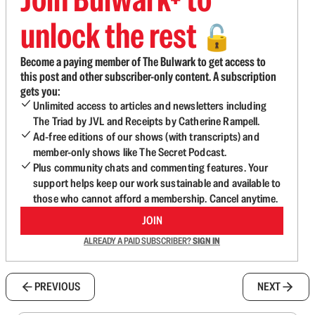
unlock the rest
🔓
Become a paying member of The Bulwark to get access to
this post and other subscriber-only content. A subscription
gets you:
Unlimited access to articles and newsletters including
The Triad by JVL and Receipts by Catherine Rampell.
Ad-free editions of our shows (with transcripts) and
member-only shows like The Secret Podcast.
Plus community chats and commenting features. Your
support helps keep our work sustainable and available to
those who cannot afford a membership. Cancel anytime.
JOIN
ALREADY A PAID SUBSCRIBER?
SIGN IN
PREVIOUS
NEXT