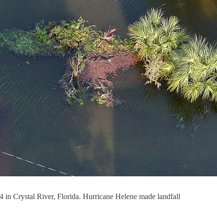
24 in Crystal River, Florida. Hurricane Helene made landfall