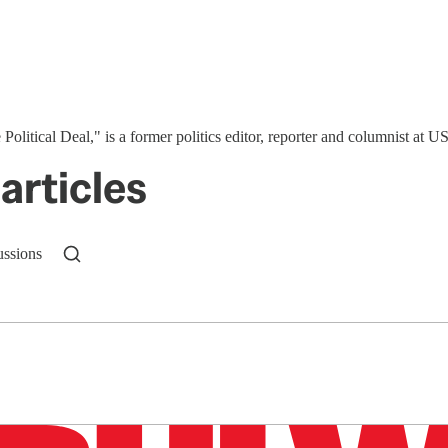
 Political Deal," is a former politics editor, reporter and columnist at
articles
ussions
n up to get a FREE daily dose of sanity in your in