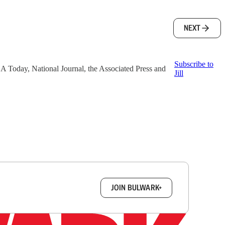
NEXT
Subscribe to
 USA Today, National Journal, the Associated Press and
Jill
box.
JOIN BULWARK+