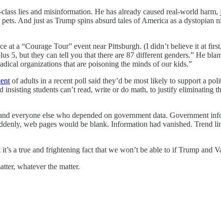
-class lies and misinformation. He has already caused real-world harm,
ng pets. And just as Trump spins absurd tales of America as a dystopian 
 at a “Courage Tour” event near Pittsburgh. (I didn’t believe it at first
s 5, but they can tell you that there are 87 different genders.” He blam
dical organizations that are poisoning the minds of our kids.”
cent
of adults in a recent poll said they’d be most likely to support a p
 insisting students can’t read, write or do math, to justify eliminating
ts and everyone else who depended on government data. Government in
ddenly, web pages would be blank. Information had vanished. Trend li
it’s a true and frightening fact that we won’t be able to if Trump and 
atter, whatever the matter.