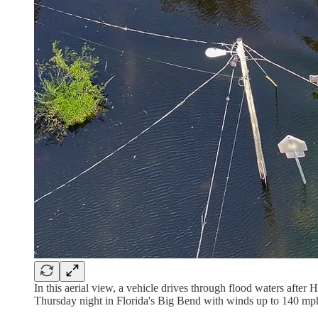
In this aerial view, a vehicle drives through flood waters after
Thursday night in Florida's Big Bend with winds up to 140 mp