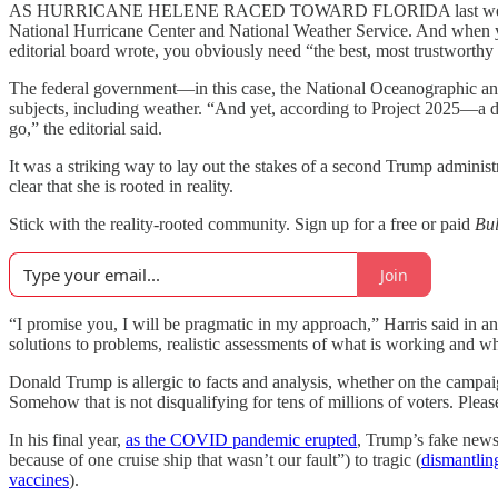
AS HURRICANE HELENE RACED TOWARD FLORIDA last wee
National Hurricane Center and National Weather Service. And when you
editorial board wrote, you obviously need “the best, most trustworthy
The federal government—in this case, the National Oceanographic and
subjects, including weather. “And yet, according to Project 2025—
go,” the editorial said.
It was a striking way to lay out the stakes of a second Trump adminis
clear that she is rooted in reality.
Stick with the reality-rooted community. Sign up for a free or paid
Bu
Join
“I promise you, I will be pragmatic in my approach,” Harris said in a
solutions to problems, realistic assessments of what is working and wha
Donald Trump is allergic to facts and analysis, whether on the campaig
Somehow that is not disqualifying for tens of millions of voters. Please,
In his final year,
as the COVID pandemic erupted
, Trump’s fake news 
because of one cruise ship that wasn’t our fault”) to tragic (
dismantlin
vaccines
).