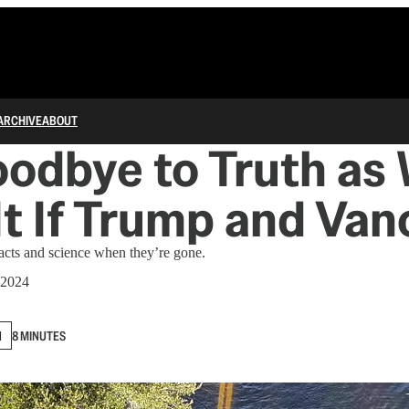
ARCHIVE
ABOUT
odbye to Truth as
t If Trump and Van
acts and science when they’re gone.
 2024
N
8 MINUTES