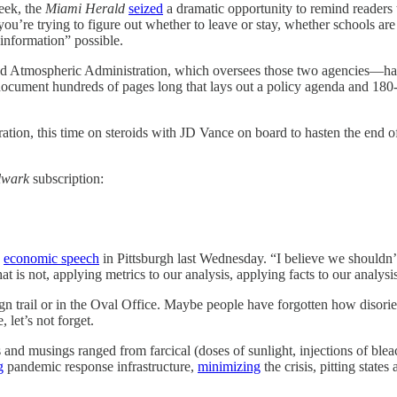
k, the
Miami Herald
seized
a dramatic opportunity to remind readers 
’re trying to figure out whether to leave or stay, whether schools are
 information” possible.
 Atmospheric Administration, which oversees those two agencies—has lo
a document hundreds of pages long that lays out a policy agenda and
tration, this time on steroids with JD Vance on board to hasten the en
lwark
subscription:
n
economic speech
in Pittsburgh last Wednesday. “I believe we shouldn’t
t is not, applying metrics to our analysis, applying facts to our analysi
n trail or in the Oval Office. Maybe people have forgotten how disorien
 let’s not forget.
and musings ranged from farcical (doses of sunlight, injections of ble
g
pandemic response infrastructure,
minimizing
the crisis, pitting stat