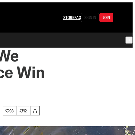
STORE
FAQ
SIGN IN
JOIN
 We
ce Win
93
12