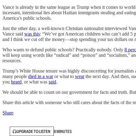
Vance is already in the same league as Trump when it comes to world
incessant, intentional lies about Haitian immigrants stealing and eati
America’s public schools.
Just the other day, a well-known Christian nationalist interviewed Vance
Vance said
was this
: “We’ve got American children who can’t add 5 plu
and I think we cut off the money—stop spending your tax dollars on ra
Who wants to defund public schools? Practically nobody. Only
8 per
will keep using words like “radical” and “poison” and “socialism,” and
resources.
Trump’s White House tenure was highly disconcerting for journalis
many people
died in a war
or what to
wear
the next day. And then, su
you
heard
, or what was
said
.
We should be able to count on our government for facts and truth. But 
Share this article with someone who still cares about the facts of the m
Share
UPGRADE TO LISTEN
8 MINUTES