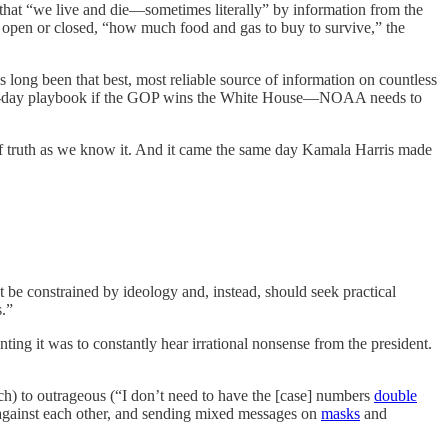
that “we live and die—sometimes literally” by information from the
 open or closed, “how much food and gas to buy to survive,” the
ng been that best, most reliable source of information on countless
 180-day playbook if the GOP wins the White House—NOAA needs to
d of truth as we know it. And it came the same day Kamala Harris made
 be constrained by ideology and, instead, should seek practical
s.”
ting it was to constantly hear irrational nonsense from the president.
ach) to outrageous (“I don’t need to have the [case] numbers
double
es against each other, and sending mixed messages on
masks
and