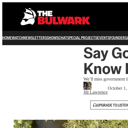
HOME
WATCH
NEWSLETTERS
SHOWS
CHAT
SPECIAL PROJECTS
EVENTS
FOUNDERS
Say Go
Know I
We’ll miss government f
October 1,
Jill Lawrence
UPGRADE TO LISTE