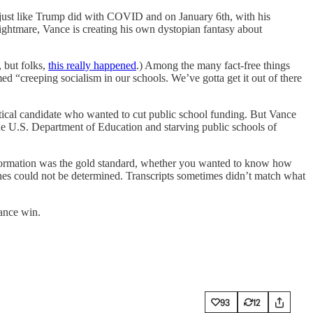
 just like Trump did with COVID and on January 6th, with his
nightmare, Vance is creating his own dystopian fantasy about
, but folks,
this really happened
.) Among the many fact-free things
ed “creeping socialism in our schools. We’ve gotta get it out of there
olitical candidate who wanted to cut public school funding. But Vance
 the U.S. Department of Education and starving public schools of
formation was the gold standard, whether you wanted to know how
nes could not be determined. Transcripts sometimes didn’t match what
Vance win.
93
12