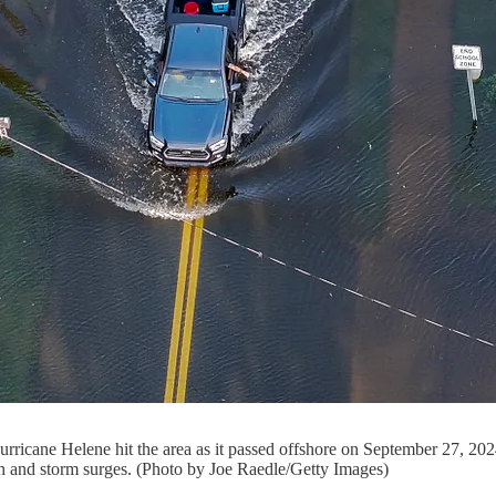
 Hurricane Helene hit the area as it passed offshore on September 27, 20
h and storm surges. (Photo by Joe Raedle/Getty Images)