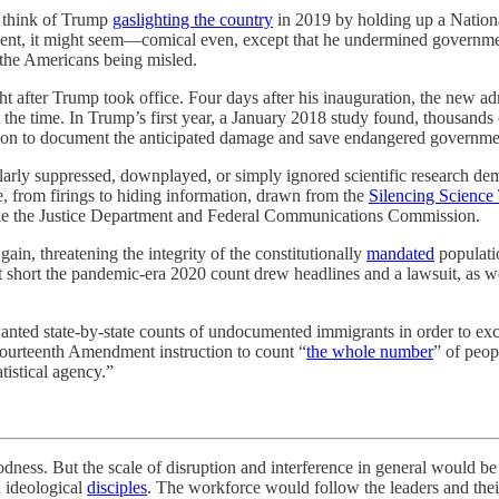
o think of Trump
gaslighting the country
in 2019 by holding up a Nationa
dent, it might seem—comical even, except that he undermined government
 the Americans being misled.
ht after Trump took office. Four days after his inauguration, the new a
 the time. In Trump’s first year, a January 2018 study found, thousand
tion to document the anticipated damage and save endangered governme
rly suppressed, downplayed, or simply ignored scientific research demon
, from firings to hiding information, drawn from the
Silencing Science
 like the Justice Department and Federal Communications Commission.
ain, threatening the integrity of the constitutionally
mandated
populatio
ut short the pandemic-era 2020 count drew headlines and a lawsuit, as w
ed state-by-state counts of undocumented immigrants in order to excl
 Fourteenth Amendment instruction to count “
the whole number
” of peop
tistical agency.”
he scale of disruption and interference in general would be infin
h ideological
disciples
. The workforce would follow the leaders and the