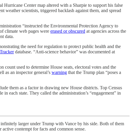
l Hurricane Center map altered with a Sharpie to support his false
 weather scientists, triggered backlash against them, and spread
dministration “instructed the Environmental Protection Agency to
s of climate web pages were
erased or obscured
at agencies across the
nt data.
strating the need for regulation to protect public health and the
 Tracker
database. “Anti-science behavior” was documented at
n count used to determine House seats, electoral votes and the
ell as an inspector general’s
warning
that the Trump plan “poses a
ude them as a factor in drawing new House districts. Top Census
le in each state. They called the administration’s “engagement” in
itely larger under Trump with Vance by his side. Both of them
ir active contempt for facts and common sense.