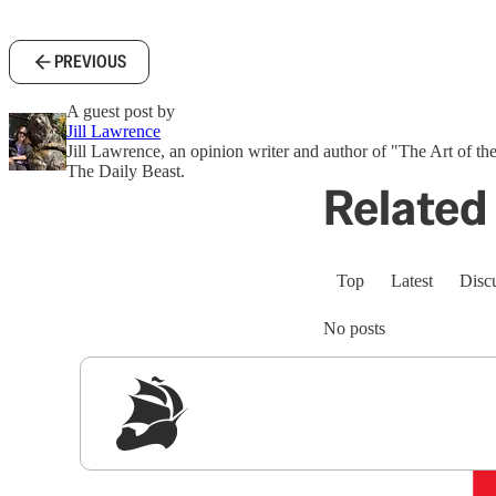
PREVIOUS
A guest post by
Jill Lawrence
Jill Lawrence, an opinion writer and author of "The Art of the
The Daily Beast.
Related 
Top
Latest
Disc
No posts
Sig