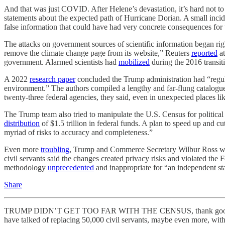
And that was just COVID. After Helene’s devastation, it’s hard not t
statements about the expected path of Hurricane Dorian. A small inci
false information that could have had very concrete consequences for
The attacks on government sources of scientific information began rig
remove the climate change page from its website,” Reuters
reported
at
government. Alarmed scientists had
mobilized
during the 2016 transi
A 2022
research paper
concluded the Trump administration had “regula
environment.” The authors compiled a lengthy and far-flung catalogue
twenty-three federal agencies, they said, even in unexpected places
The Trump team also tried to manipulate the U.S. Census for political g
distribution
of $1.5 trillion in federal funds. A plan to speed up and c
myriad of risks to accuracy and completeness.”
Even more
troubling
, Trump and Commerce Secretary Wilbur Ross want
civil servants said the changes created privacy risks and violated the
methodology
unprecedented
and inappropriate for “an independent sta
Share
TRUMP DIDN’T GET TOO FAR WITH THE CENSUS, thank goodness. But t
have talked of replacing 50,000 civil servants, maybe even more, wit