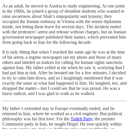
As an adult, he moved to Austria to study engineering. At one point
in the 1960s, he joined a group of dissident students who wanted to
raise awareness about Shah’s unpopularity and tyranny; they
occupied the Iranian embassy in Vienna with the senior diplomats
inside, not letting them leave for several days. The incident ended
with the protesters’ arrest and release without charges, but an Iranian
government newspaper published their names, which prevented him
from going back to Iran for the following decade.
It is only fitting that when I reached the same age he was at the time
of his arrest, a regime newspaper ran my photo and those of many
others and labeled us traitors for calling for human rights sanctions
against Iran. My father yelled at me when he saw it, worrying that I
had put him at risk. After he berated me for a few minutes, I decided
to try to calm him down, and so I laughingly mentioned that it was
exactly the same as what had happened to him. He laughed, too, and
dropped the matter—but I could see that he was proud. He was a
brave radical, and I was glad to walk as he walked.
My father’s extended stay in Europe eventually ended, and he
returned to Iran, where he worked as a civil engineer. But political
philosophy was his first love. For the
Tudeh Party
, the premier
Communist party in Iran, he taught Hegel. He rose quickly within