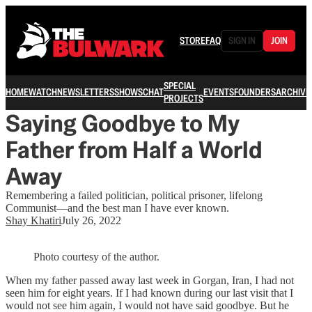
STORE
FAQ
SIGN IN
JOIN
SPECIAL
HOME
WATCH
NEWSLETTERS
SHOWS
CHAT
EVENTS
FOUNDERS
ARCHIVE
PROJECTS
Saying Goodbye to My
Father from Half a World
Away
Remembering a failed politician, political prisoner, lifelong
Communist—and the best man I have ever known.
Shay Khatiri
July 26, 2022
Photo courtesy of the author.
When my father passed away last week in Gorgan, Iran, I had not
seen him for eight years. If I had known during our last visit that I
would not see him again, I would not have said goodbye. But he