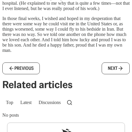
hospital. (He explained to me why that is quite a few times—not that
I ever listened, but he was really proud of his work.)
In those final weeks, I wished and hoped in my desperation that
there were some way he could visit me in the United States or, as
things worsened, some way I could fly to his bedside in Iran. But
there was no way. So we told one another on the phone how much
we loved each other. And I told him how lucky and proud I was to
be his son. And he died a happy father, proud that I was my own
man.
PREVIOUS
NEXT
Related articles
Top
Latest
Discussions
No posts