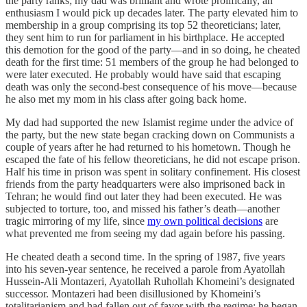
the party ranks; my dad was brilliant and wrote prolifically, an
enthusiasm I would pick up decades later. The party elevated him to
membership in a group comprising its top 52 theoreticians; later,
they sent him to run for parliament in his birthplace. He accepted
this demotion for the good of the party—and in so doing, he cheated
death for the first time: 51 members of the group he had belonged to
were later executed. He probably would have said that escaping
death was only the second-best consequence of his move—because
he also met my mom in his class after going back home.
My dad had supported the new Islamist regime under the advice of
the party, but the new state began cracking down on Communists a
couple of years after he had returned to his hometown. Though he
escaped the fate of his fellow theoreticians, he did not escape prison.
Half his time in prison was spent in solitary confinement. His closest
friends from the party headquarters were also imprisoned back in
Tehran; he would find out later they had been executed. He was
subjected to torture, too, and missed his father’s death—another
tragic mirroring of my life, since
my own political decisions
are
what prevented me from seeing my dad again before his passing.
He cheated death a second time. In the spring of 1987, five years
into his seven-year sentence, he received a parole from Ayatollah
Hussein-Ali Montazeri, Ayatollah Ruhollah Khomeini’s designated
successor. Montazeri had been disillusioned by Khomeini’s
totalitarianism and had fallen out of favor with the regime; he began