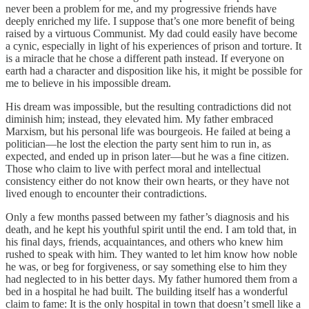
never been a problem for me, and my progressive friends have
deeply enriched my life. I suppose that’s one more benefit of being
raised by a virtuous Communist. My dad could easily have become
a cynic, especially in light of his experiences of prison and torture. It
is a miracle that he chose a different path instead. If everyone on
earth had a character and disposition like his, it might be possible for
me to believe in his impossible dream.
His dream was impossible, but the resulting contradictions did not
diminish him; instead, they elevated him. My father embraced
Marxism, but his personal life was bourgeois. He failed at being a
politician—he lost the election the party sent him to run in, as
expected, and ended up in prison later—but he was a fine citizen.
Those who claim to live with perfect moral and intellectual
consistency either do not know their own hearts, or they have not
lived enough to encounter their contradictions.
Only a few months passed between my father’s diagnosis and his
death, and he kept his youthful spirit until the end. I am told that, in
his final days, friends, acquaintances, and others who knew him
rushed to speak with him. They wanted to let him know how noble
he was, or beg for forgiveness, or say something else to him they
had neglected to in his better days. My father humored them from a
bed in a hospital he had built. The building itself has a wonderful
claim to fame: It is the only hospital in town that doesn’t smell like a