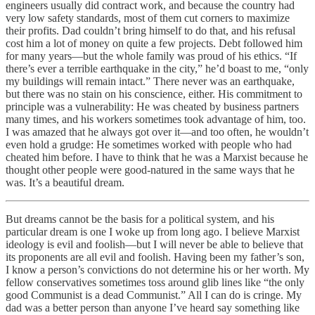
engineers usually did contract work, and because the country had
very low safety standards, most of them cut corners to maximize
their profits. Dad couldn’t bring himself to do that, and his refusal
cost him a lot of money on quite a few projects. Debt followed him
for many years—but the whole family was proud of his ethics. “If
there’s ever a terrible earthquake in the city,” he’d boast to me, “only
my buildings will remain intact.” There never was an earthquake,
but there was no stain on his conscience, either. His commitment to
principle was a vulnerability: He was cheated by business partners
many times, and his workers sometimes took advantage of him, too.
I was amazed that he always got over it—and too often, he wouldn’t
even hold a grudge: He sometimes worked with people who had
cheated him before. I have to think that he was a Marxist because he
thought other people were good-natured in the same ways that he
was. It’s a beautiful dream.
But dreams cannot be the basis for a political system, and his
particular dream is one I woke up from long ago. I believe Marxist
ideology is evil and foolish—but I will never be able to believe that
its proponents are all evil and foolish. Having been my father’s son,
I know a person’s convictions do not determine his or her worth. My
fellow conservatives sometimes toss around glib lines like “the only
good Communist is a dead Communist.” All I can do is cringe. My
dad was a better person than anyone I’ve heard say something like