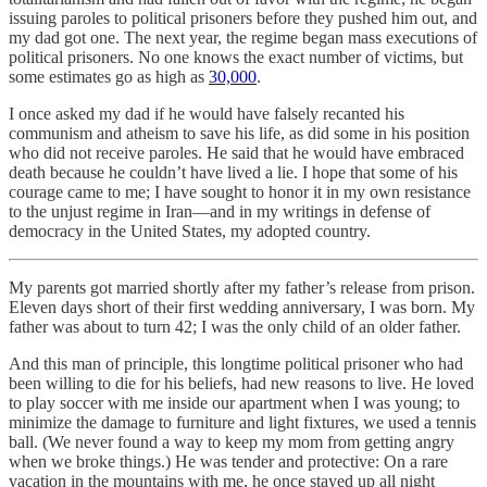
issuing paroles to political prisoners before they pushed him out, and
my dad got one. The next year, the regime began mass executions of
political prisoners. No one knows the exact number of victims, but
some estimates go as high as
30,000
.
I once asked my dad if he would have falsely recanted his
communism and atheism to save his life, as did some in his position
who did not receive paroles. He said that he would have embraced
death because he couldn’t have lived a lie. I hope that some of his
courage came to me; I have sought to honor it in my own resistance
to the unjust regime in Iran—and in my writings in defense of
democracy in the United States, my adopted country.
My parents got married shortly after my father’s release from prison.
Eleven days short of their first wedding anniversary, I was born. My
father was about to turn 42; I was the only child of an older father.
And this man of principle, this longtime political prisoner who had
been willing to die for his beliefs, had new reasons to live. He loved
to play soccer with me inside our apartment when I was young; to
minimize the damage to furniture and light fixtures, we used a tennis
ball. (We never found a way to keep my mom from getting angry
when we broke things.) He was tender and protective: On a rare
vacation in the mountains with me, he once stayed up all night