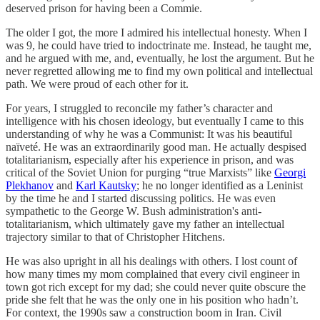
deserved prison for having been a Commie.
The older I got, the more I admired his intellectual honesty. When I
was 9, he could have tried to indoctrinate me. Instead, he taught me,
and he argued with me, and, eventually, he lost the argument. But he
never regretted allowing me to find my own political and intellectual
path. We were proud of each other for it.
For years, I struggled to reconcile my father’s character and
intelligence with his chosen ideology, but eventually I came to this
understanding of why he was a Communist: It was his beautiful
naïveté. He was an extraordinarily good man. He actually despised
totalitarianism, especially after his experience in prison, and was
critical of the Soviet Union for purging “true Marxists” like
Georgi
Plekhanov
and
Karl Kautsky
; he no longer identified as a Leninist
by the time he and I started discussing politics. He was even
sympathetic to the George W. Bush administration's anti-
totalitarianism, which ultimately gave my father an intellectual
trajectory similar to that of Christopher Hitchens.
He was also upright in all his dealings with others. I lost count of
how many times my mom complained that every civil engineer in
town got rich except for my dad; she could never quite obscure the
pride she felt that he was the only one in his position who hadn’t.
For context, the 1990s saw a construction boom in Iran. Civil