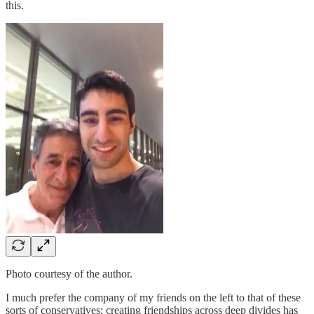
this.
Photo courtesy of the author.
I much prefer the company of my friends on the left to that of these
sorts of conservatives; creating friendships across deep divides has