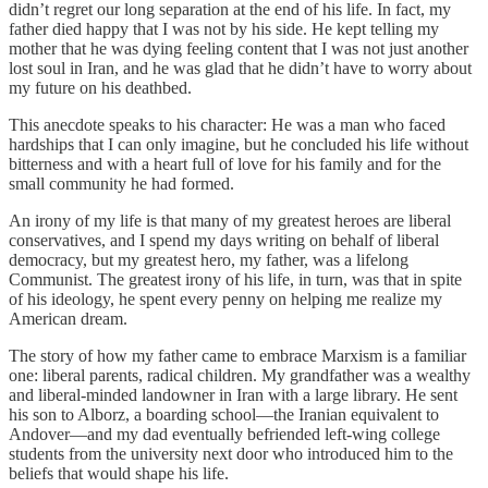
didn’t regret our long separation at the end of his life. In fact, my
father died happy that I was not by his side. He kept telling my
mother that he was dying feeling content that I was not just another
lost soul in Iran, and he was glad that he didn’t have to worry about
my future on his deathbed.
This anecdote speaks to his character: He was a man who faced
hardships that I can only imagine, but he concluded his life without
bitterness and with a heart full of love for his family and for the
small community he had formed.
An irony of my life is that many of my greatest heroes are liberal
conservatives, and I spend my days writing on behalf of liberal
democracy, but my greatest hero, my father, was a lifelong
Communist. The greatest irony of his life, in turn, was that in spite
of his ideology, he spent every penny on helping me realize my
American dream.
The story of how my father came to embrace Marxism is a familiar
one: liberal parents, radical children. My grandfather was a wealthy
and liberal-minded landowner in Iran with a large library. He sent
his son to Alborz, a boarding school—the Iranian equivalent to
Andover—and my dad eventually befriended left-wing college
students from the university next door who introduced him to the
beliefs that would shape his life.