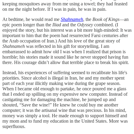
keeping mosquitoes away from me using a towel; they had feasted
on me the night before. If I was in pain, he was in pain.
At bedtime, he would read me
Shahnameh
, the
Book of Kings
—an
epic poem longer than the
Iliad
and the
Odyssey
combined. (I
enjoyed the story, but his interest was a bit more high-minded: It was
important to him that the poem had resurrected Farsi centuries after
the Arab occupation of Iran.) And his love of the great story of
Shahnameh
was reflected in his gift for storytelling. I am
embarrassed to admit how old I was when I realized that prison is
horrible; his stories made it sound like he never stopped having fun
there. His courage didn’t allow that terrible place to break his spirit.
Instead, his experiences of suffering seemed to recalibrate his life's
priorities. Since alcohol is illegal in Iran, he and my mother spent
part of each year illicitly making wine during the grape season.
When I became old enough to partake, he once poured me a glass
that I ended up spilling on my expensive new computer. Instead of
castigating me for damaging the machine, he jumped up and
shouted, “Save the wine!” He knew he could buy me another
computer; it was the artisanal wine that was precious. In his mind,
money was simply a tool. He made enough to support himself and
my mom and to fund my education in the United States. More was
superfluous.