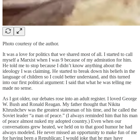
Photo courtesy of the author.
It was a love for politics that we shared most of all. I started to call
myself a Marxist when I was 9 because of my admiration for him.
He told me to stop because I didn’t know anything about the
ideology I was claiming. He started to break down his beliefs in the
language of children so I could better understand, and this turned
into our first political argument: I said that what he was telling me
made no sense.
As I got older, our debates rose into an adult register. I loved George
W. Bush and Ronald Reagan. My father thought that Nikita
Khrushchev was the greatest statesman of his time, and he called the
Soviet leader “a man of peace.” (I always reminded him that his man
of peace almost nuked my adopted country.) Even when our
conversations grew heated, we held on to that good humor he had
always modeled. He never missed an opportunity to make fun of me
for having been a Republican; I would joke that he may have