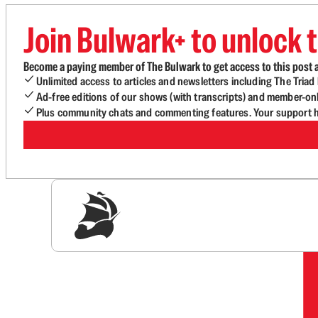
Join Bulwark+ to unlock t
Become a paying member of The Bulwark to get access to this post a
Unlimited access to articles and newsletters including The Tria
Ad-free editions of our shows (with transcripts) and member-on
Plus community chats and commenting features. Your support he
Sig