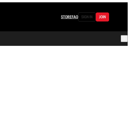
STORE
FAQ
SIGN IN
JOIN