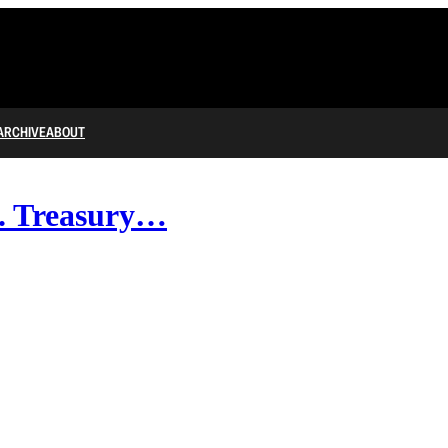
ARCHIVE
ABOUT
ck. Treasury…