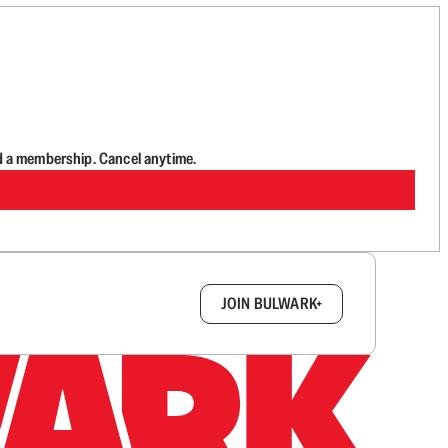
d a membership. Cancel anytime.
box.
JOIN BULWARK+