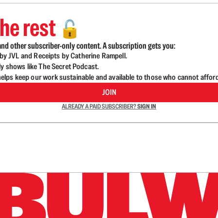
he rest
🔓
nd other subscriber-only content. A subscription gets you:
d by JVL and Receipts by Catherine Rampell.
ly shows like The Secret Podcast.
lps keep our work sustainable and available to those who cannot affor
JOIN
ALREADY A PAID SUBSCRIBER?
SIGN IN
n up to get a FREE daily dose of sanity in your in