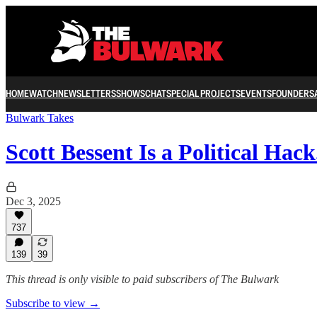
HOME
WATCH
NEWSLETTERS
SHOWS
CHAT
SPECIAL PROJECTS
EVENTS
FOUNDERS
Bulwark Takes
Scott Bessent Is a Political Ha
Dec 3, 2025
737
139
39
This thread is only visible to paid subscribers of The Bulwark
Subscribe to view →