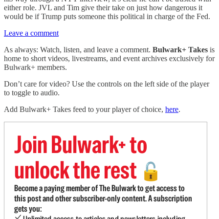
either role. JVL and Tim give their take on just how dangerous it
would be if Trump puts someone this political in charge of the Fed.
Leave a comment
As always: Watch, listen, and leave a comment.
Bulwark+ Takes
is
home to short videos, livestreams, and event archives exclusively for
Bulwark+ members.
Don’t care for video? Use the controls on the left side of the player
to toggle to audio.
Add Bulwark+ Takes feed to your player of choice,
here
.
Join Bulwark+ to
unlock the rest
🔓
Become a paying member of The Bulwark to get access to
this post and other subscriber-only content. A subscription
gets you:
Unlimited access to articles and newsletters including