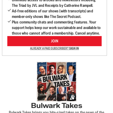
The Triad by JVL and Receipts by Catherine Rampell.
Ad-free editions of our shows (with transcripts) and
member-only shows like The Secret Podcast.
Plus community chats and commenting features. Your
support helps keep our work sustainable and available to
those who cannot afford a membership. Cancel anytime.
JOIN
ALREADY A PAID SUBSCRIBER?
SIGN IN
Bulwark Takes
Bulwark Takes brings you bite-sized takes on the news of the