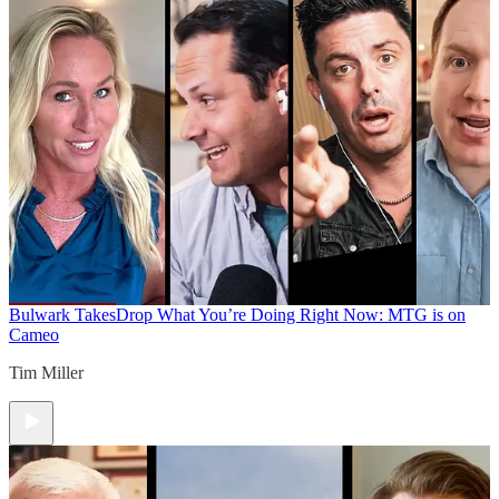
Bulwark Takes
Drop What You’re Doing Right Now: MTG is on
Cameo
Tim Miller