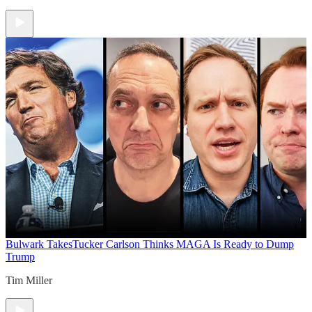
Bulwark Takes
Tucker Carlson Thinks MAGA Is Ready to Dump
Trump
Tim Miller