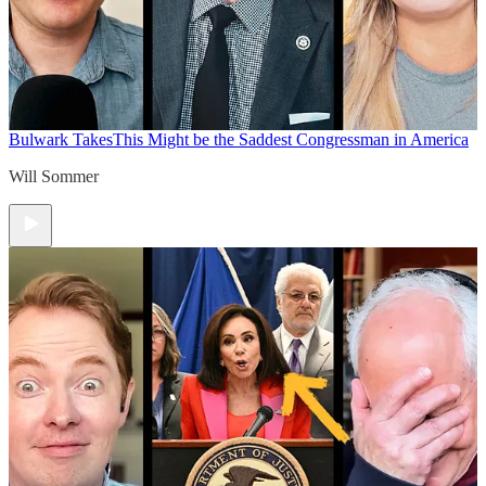
Bulwark Takes
This Might be the Saddest Congressman in America
Will Sommer