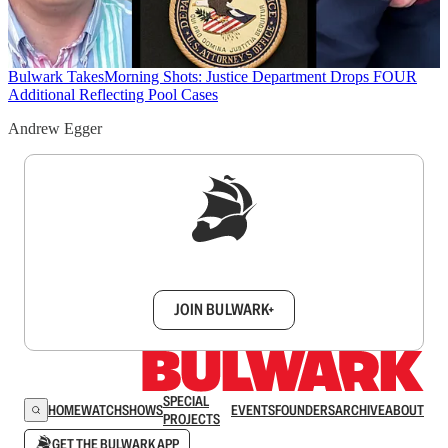
Bulwark Takes
Morning Shots: Justice Department Drops FOUR
Additional Reflecting Pool Cases
Andrew Egger
Sign up to get a FREE daily dose of sanity in
your inbox.
JOIN BULWARK+
SPECIAL
HOME
WATCH
SHOWS
EVENTS
FOUNDERS
ARCHIVE
ABOUT
PROJECTS
GET THE BULWARK APP