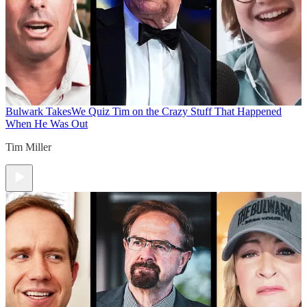
Bulwark Takes
We Quiz Tim on the Crazy Stuff That Happened
When He Was Out
Tim Miller