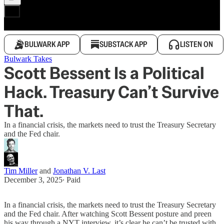
BULWARK APP
SUBSTACK APP
LISTEN ON
Bulwark Takes
Scott Bessent Is a Political
Hack. Treasury Can’t Survive
That.
In a financial crisis, the markets need to trust the Treasury Secretary
and the Fed chair.
Tim Miller
and
Jonathan V. Last
December 3, 2025
∙ Paid
In a financial crisis, the markets need to trust the Treasury Secretary
and the Fed chair. After watching Scott Bessent posture and preen
his way through a NYT interview, it’s clear he can’t be trusted with