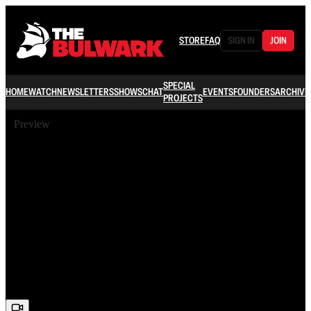
STORE
FAQ
SIGN IN
JOIN
SPECIAL
HOME
WATCH
NEWSLETTERS
SHOWS
CHAT
EVENTS
FOUNDERS
ARCHIVE
PROJECTS
Preview