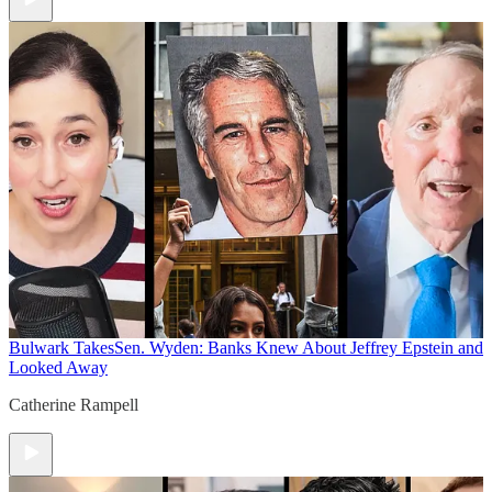
Bulwark Takes
Sen. Wyden: Banks Knew About Jeffrey Epstein and
Looked Away
Catherine Rampell