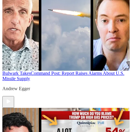
Bulwark Takes
Command Post: Report Raises Alarms About U.S.
Missile Supply
Andrew Egger