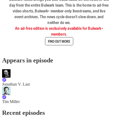
day from the entire Bulwark team. This is the home to ad-free
video shorts, Bulwark+ member-only livestreams, and live
event archives. The news cycle doesn’t slow down, and
neither do we.
An ad-free edition is exclusively available for Bulwark+
members.
FIND OUT MORE
Appears in episode
Jonathan V. Last
Tim Miller
Recent episodes