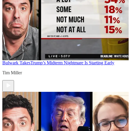
Bulwark Takes
Trump’s Midterm Nightmare Is Starting Early
Tim Miller