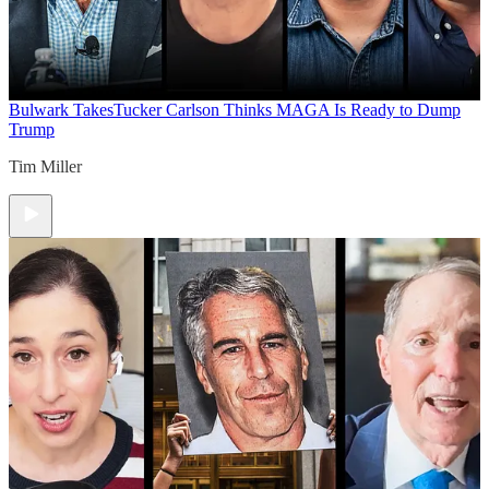
Bulwark Takes
Tucker Carlson Thinks MAGA Is Ready to Dump
Trump
Tim Miller