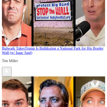
Bulwark Takes
Trump Is Bulldozing a National Park for His Border
Wall (w/ Isaac Saul)
Tim Miller