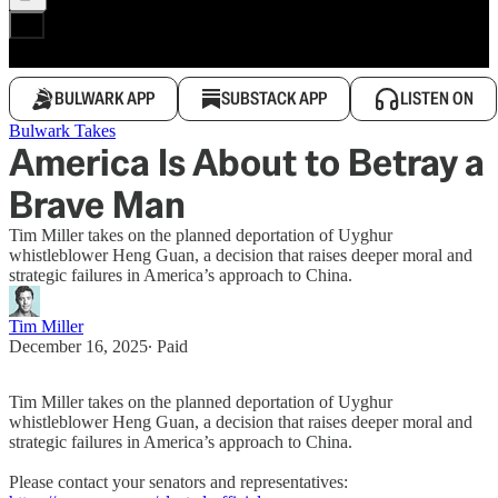
BULWARK APP
SUBSTACK APP
LISTEN ON
Bulwark Takes
America Is About to Betray a
Brave Man
Tim Miller takes on the planned deportation of Uyghur
whistleblower Heng Guan, a decision that raises deeper moral and
strategic failures in America’s approach to China.
Tim Miller
December 16, 2025
∙ Paid
Tim Miller takes on the planned deportation of Uyghur
whistleblower Heng Guan, a decision that raises deeper moral and
strategic failures in America’s approach to China.
Please contact your senators and representatives: