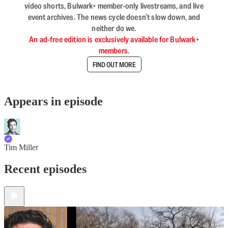
video shorts, Bulwark+ member-only livestreams, and live
event archives. The news cycle doesn’t slow down, and
neither do we.
An ad-free edition is exclusively available for Bulwark+
members.
FIND OUT MORE
Appears in episode
Tim Miller
Recent episodes