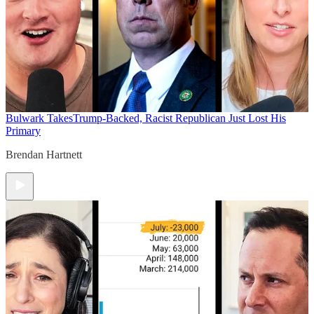
Bulwark Takes
Trump-Backed, Racist Republican Just Lost His
Primary
Brendan Hartnett