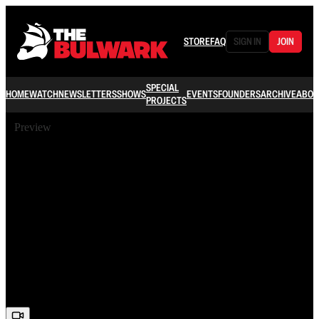
STORE
FAQ
SIGN IN
JOIN
SPECIAL
HOME
WATCH
NEWSLETTERS
SHOWS
EVENTS
FOUNDERS
ARCHIVE
ABOU
PROJECTS
Preview