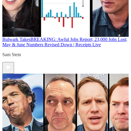
Bulwark Takes
BREAKING: Awful Jobs Report; 23,000 Jobs Lost;
May & June Numbers Revised Down | Receipts Live
Sam Stein