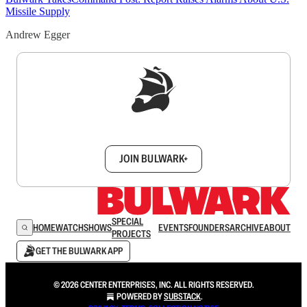
Missile Supply
Andrew Egger
Sign up to get a FREE daily dose of sanity in
your inbox.
JOIN BULWARK+
SPECIAL
HOME
WATCH
SHOWS
EVENTS
FOUNDERS
ARCHIVE
ABOUT
PROJECTS
GET THE BULWARK APP
© 2026 CENTER ENTERPRISES, INC. ALL RIGHTS RESERVED.
POWERED BY
SUBSTACK
.