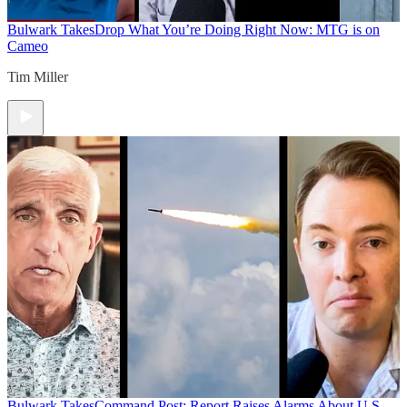
Bulwark Takes
Drop What You’re Doing Right Now: MTG is on
Cameo
Tim Miller
Bulwark Takes
Command Post: Report Raises Alarms About U.S.