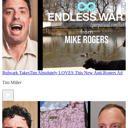
Bulwark Takes
Tim Absolutely LOVES This New Anti-Rogers Ad
Tim Miller