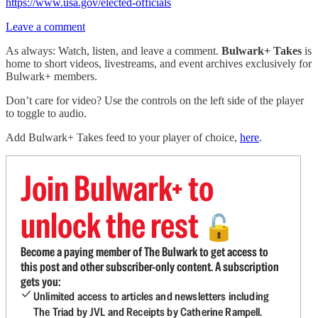
https://www.usa.gov/elected-officials
Leave a comment
As always: Watch, listen, and leave a comment.
Bulwark+ Takes
is
home to short videos, livestreams, and event archives exclusively for
Bulwark+ members.
Don’t care for video? Use the controls on the left side of the player
to toggle to audio.
Add Bulwark+ Takes feed to your player of choice,
here
.
Join Bulwark+ to
unlock the rest
🔓
Become a paying member of The Bulwark to get access to
this post and other subscriber-only content. A subscription
gets you:
Unlimited access to articles and newsletters including
The Triad by JVL and Receipts by Catherine Rampell.