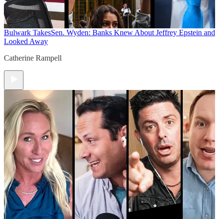
Bulwark Takes
Sen. Wyden: Banks Knew About Jeffrey Epstein and
Looked Away
Catherine Rampell