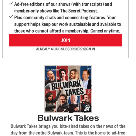
Ad-free editions of our shows (with transcripts) and
member-only shows like The Secret Podcast.
Plus community chats and commenting features. Your
support helps keep our work sustainable and available to
those who cannot afford a membership. Cancel anytime.
JOIN
ALREADY A PAID SUBSCRIBER?
SIGN IN
Bulwark Takes
Bulwark Takes brings you bite-sized takes on the news of the
day from the entire Bulwark team. This is the home to ad-free