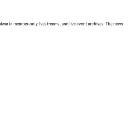
Bulwark+ member-only livestreams, and live event archives. The news