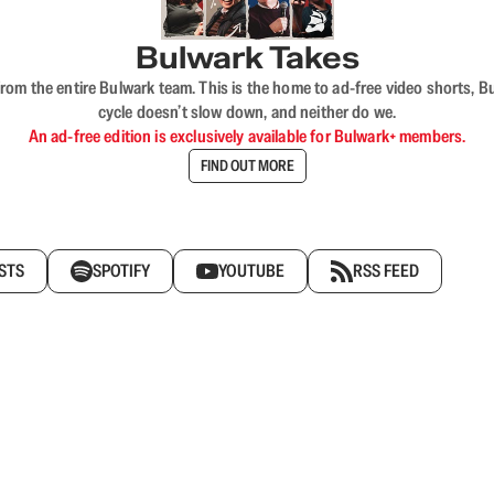
Bulwark Takes
rom the entire Bulwark team. This is the home to ad-free video shorts, 
cycle doesn’t slow down, and neither do we.
An ad-free edition is exclusively available for Bulwark+ members.
FIND OUT MORE
STS
SPOTIFY
YOUTUBE
RSS FEED