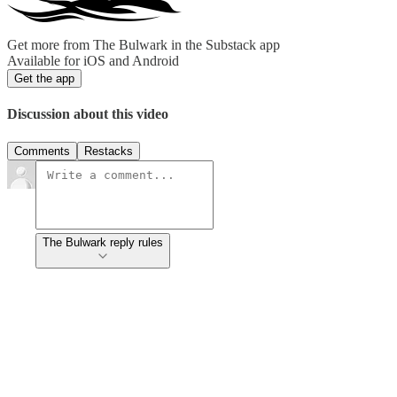
Get more from The Bulwark in the Substack app
Available for iOS and Android
Get the app
Discussion about this video
Comments
Restacks
The Bulwark reply rules