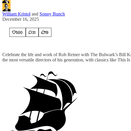
William Kristol
and
Sonny Bunch
December 16, 2025
500
31
19
Celebrate the life and work of Rob Reiner with The Bulwark’s Bill 
the most versatile directors of his generation, with classics like Th