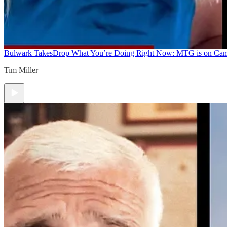
Bulwark Takes
Drop What You’re Doing Right Now: MTG is on Ca
Tim Miller