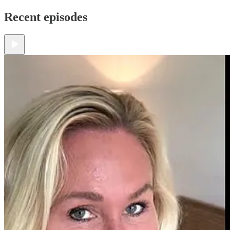
Recent episodes