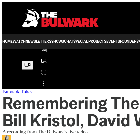
0:00
/
HOME
WATCH
NEWSLETTERS
SHOWS
CHAT
SPECIAL PROJECTS
EVENTS
FOUNDERS
Share from 0:00
Bulwark Takes
Remembering The B
Bill Kristol, David
A recording from The Bulwark’s live video