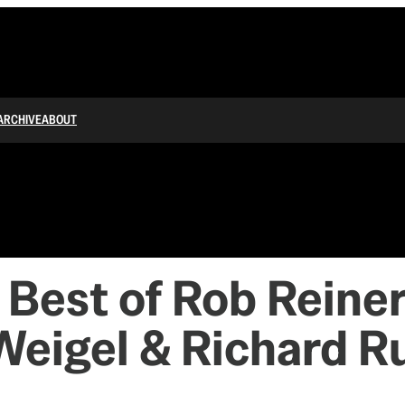
ARCHIVE
ABOUT
est of Rob Reiner
 Weigel & Richard R