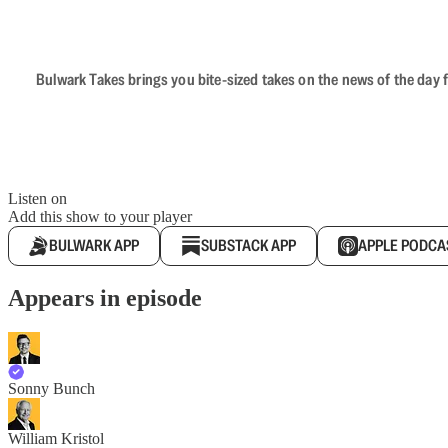
Bulwark Takes brings you bite-sized takes on the news of the day f
Listen on
Add this show to your player
BULWARK APP
SUBSTACK APP
APPLE PODCA
Appears in episode
Sonny Bunch
William Kristol