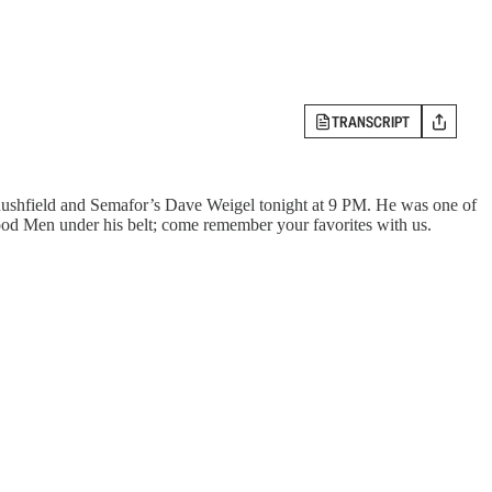
TRANSCRIPT
Rushfield and Semafor’s Dave Weigel tonight at 9 PM. He was one of
Good Men under his belt; come remember your favorites with us.