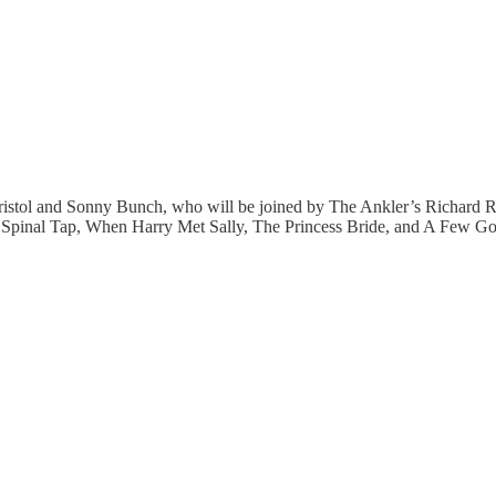
Kristol and Sonny Bunch, who will be joined by The Ankler’s Richard 
is Is Spinal Tap, When Harry Met Sally, The Princess Bride, and A Few 