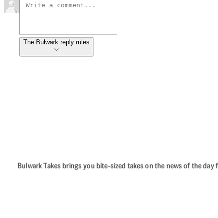
The Bulwark reply rules
Bulwark Takes brings you bite-sized takes on the news of the day f