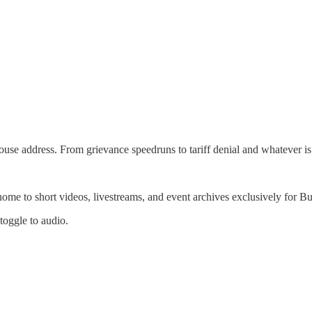
se address. From grievance speedruns to tariff denial and whatever is 
 home to short videos, livestreams, and event archives exclusively for
 toggle to audio.