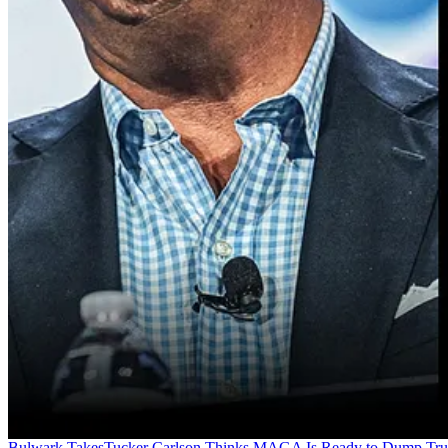
Bulwark Takes
Tucker Carlson Thinks MAGA Is Ready to Dump Tr