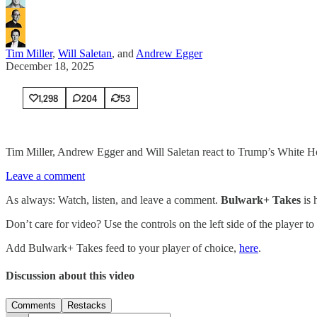
Tim Miller
,
Will Saletan
, and
Andrew Egger
December 18, 2025
1,298
204
53
Tim Miller, Andrew Egger and Will Saletan react to Trump’s White Hou
Leave a comment
As always: Watch, listen, and leave a comment.
Bulwark+ Takes
is
Don’t care for video? Use the controls on the left side of the player to
Add Bulwark+ Takes feed to your player of choice,
here
.
Discussion about this video
Comments
Restacks