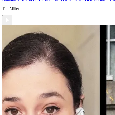
Tim Miller