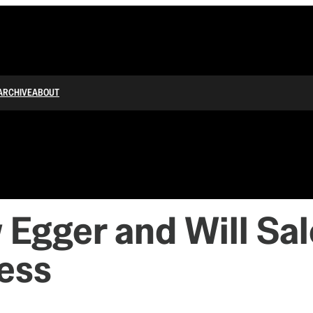
ARCHIVE
ABOUT
 Egger and Will Sa
ess