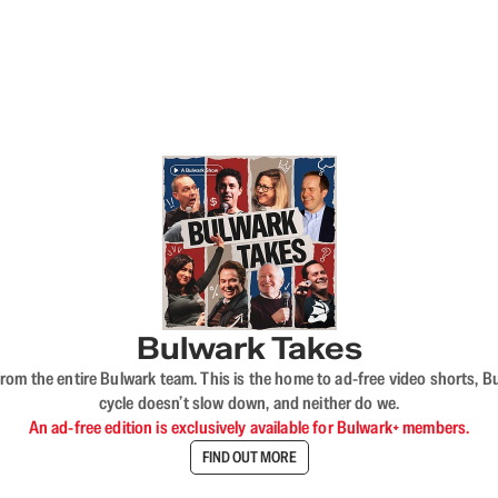
Bulwark Takes
rom the entire Bulwark team. This is the home to ad-free video shorts, 
cycle doesn’t slow down, and neither do we.
An ad-free edition is exclusively available for Bulwark+ members.
FIND OUT MORE