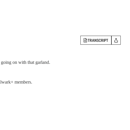
TRANSCRIPT
going on with that garland.
 Bulwark+ members.