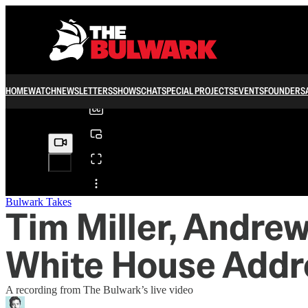
0:00
/
HOME
WATCH
NEWSLETTERS
SHOWS
CHAT
SPECIAL PROJECTS
EVENTS
FOUNDERS
Share from 0:00
Bulwark Takes
Tim Miller, Andrew
White House Addr
A recording from The Bulwark’s live video