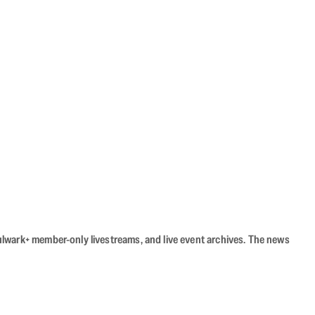
Bulwark+ member-only livestreams, and live event archives. The news