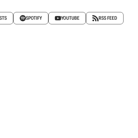
STS
SPOTIFY
YOUTUBE
RSS FEED