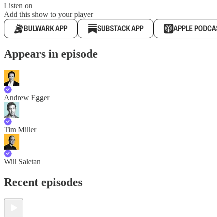
Listen on
Add this show to your player
BULWARK APP
SUBSTACK APP
APPLE PODCA
Appears in episode
Andrew Egger
Tim Miller
Will Saletan
Recent episodes