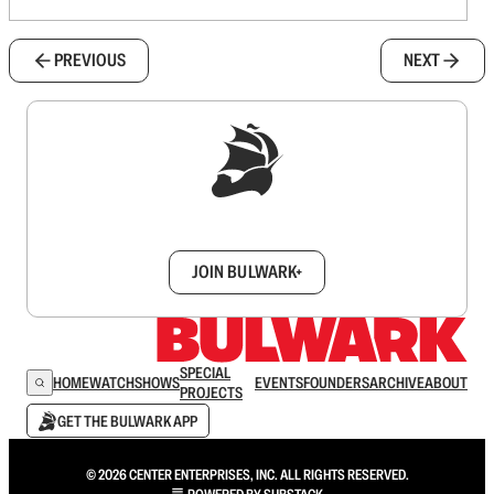
PREVIOUS
NEXT
Sign up to get a FREE daily dose of sanity in
your inbox.
JOIN BULWARK+
SPECIAL
HOME
WATCH
SHOWS
EVENTS
FOUNDERS
ARCHIVE
ABOUT
PROJECTS
GET THE BULWARK APP
© 2026 CENTER ENTERPRISES, INC. ALL RIGHTS RESERVED.