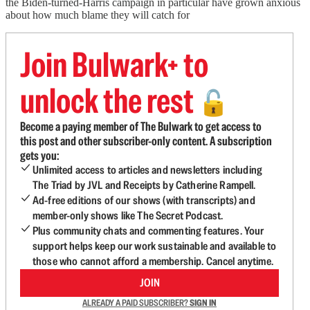
the Biden-turned-Harris campaign in particular have grown anxious
about how much blame they will catch for
Join Bulwark+ to
unlock the rest
🔓
Become a paying member of The Bulwark to get access to
this post and other subscriber-only content. A subscription
gets you:
Unlimited access to articles and newsletters including
The Triad by JVL and Receipts by Catherine Rampell.
Ad-free editions of our shows (with transcripts) and
member-only shows like The Secret Podcast.
Plus community chats and commenting features. Your
support helps keep our work sustainable and available to
those who cannot afford a membership. Cancel anytime.
JOIN
ALREADY A PAID SUBSCRIBER?
SIGN IN