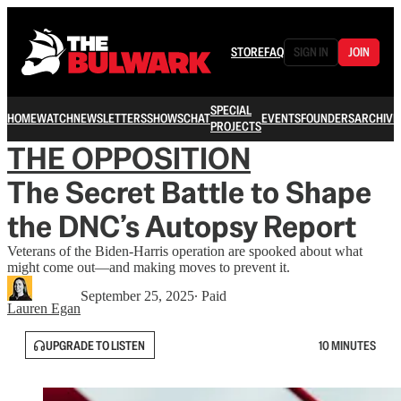
STORE
FAQ
SIGN IN
JOIN
SPECIAL
HOME
WATCH
NEWSLETTERS
SHOWS
CHAT
EVENTS
FOUNDERS
ARCHIVE
PROJECTS
THE OPPOSITION
The Secret Battle to Shape
the DNC’s Autopsy Report
Veterans of the Biden-Harris operation are spooked about what
might come out—and making moves to prevent it.
September 25, 2025
∙ Paid
Lauren Egan
UPGRADE TO LISTEN
10 MINUTES