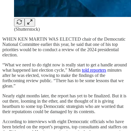
(Shutterstock)
WHEN KEN MARTIN WAS ELECTED chair of the Democratic
National Committee earlier this year, he said that one of his top
priorities would be to conduct a review of the 2024 presidential
election.
“What we need to do right now is really start to get a handle around
what happened last election cycle,” Martin
told reporters
minutes
after he was elected, vowing to make the findings of the
forthcoming review public. “There has to be some lessons that we
glean.”
Nearly eight months later, the report has yet to be finalized. But it is
out there, looming in the ether, and the thought of it is giving
heartburn to some top Democratic strategists who are worried that
their reputations could be damaged by its contents.
According to interviews with eight Democratic officials who have
been briefed on the report’s progress, top consultants and staffers on