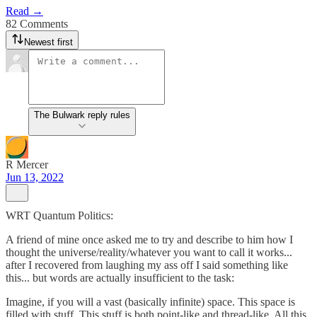
Read →
82 Comments
Newest first
The Bulwark reply rules
R Mercer
Jun 13, 2022
WRT Quantum Politics:
A friend of mine once asked me to try and describe to him how I
thought the universe/reality/whatever you want to call it works...
after I recovered from laughing my ass off I said something like
this... but words are actually insufficient to the task:
Imagine, if you will a vast (basically infinite) space. This space is
filled with stuff. This stuff is both point-like and thread-like. All this