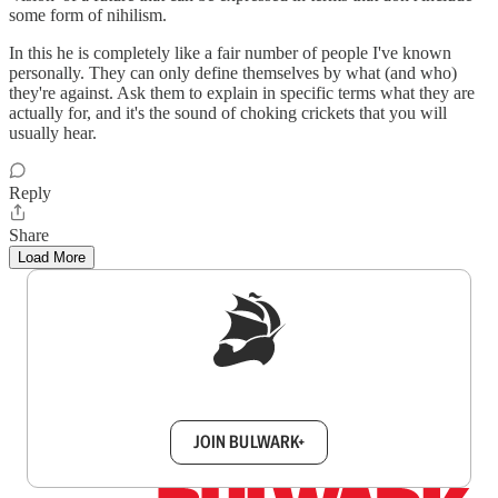
some form of nihilism.
In this he is completely like a fair number of people I've known
personally. They can only define themselves by what (and who)
they're against. Ask them to explain in specific terms what they are
actually for, and it's the sound of choking crickets that you will
usually hear.
Reply
Share
Load More
Sign up to get a FREE daily dose of sanity in
your inbox.
JOIN BULWARK+