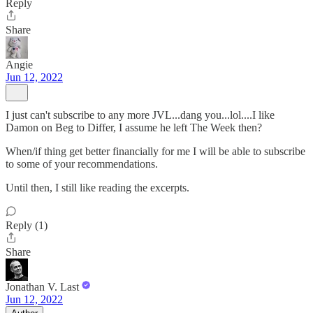
Reply
Share
Angie
Jun 12, 2022
I just can't subscribe to any more JVL...dang you...lol....I like
Damon on Beg to Differ, I assume he left The Week then?
When/if thing get better financially for me I will be able to subscribe
to some of your recommendations.
Until then, I still like reading the excerpts.
Reply (1)
Share
Jonathan V. Last
Jun 12, 2022