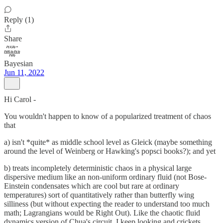
Reply (1)
Share
Bayesian
Jun 11, 2022
Hi Carol -
You wouldn't happen to know of a popularized treatment of chaos
that
a) isn't *quite* as middle school level as Gleick (maybe something
around the level of Weinberg or Hawking's popsci books?); and yet
b) treats incompletely deterministic chaos in a physical large
dispersive medium like an non-uniform ordinary fluid (not Bose-
Einstein condensates which are cool but rare at ordinary
temperatures) sort of quantitatively rather than butterfly wing
silliness (but without expecting the reader to understand too much
math; Lagrangians would be Right Out). Like the chaotic fluid
dynamics version of Chua's circuit. I keep looking and crickets.