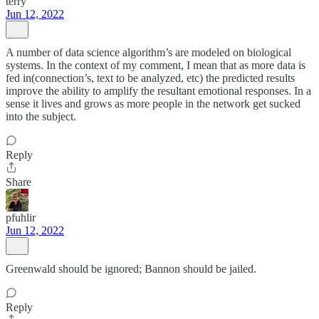
terry
Jun 12, 2022
A number of data science algorithm’s are modeled on biological
systems. In the context of my comment, I mean that as more data is
fed in(connection’s, text to be analyzed, etc) the predicted results
improve the ability to amplify the resultant emotional responses. In a
sense it lives and grows as more people in the network get sucked
into the subject.
Reply
Share
pfuhlir
Jun 12, 2022
Greenwald should be ignored; Bannon should be jailed.
Reply