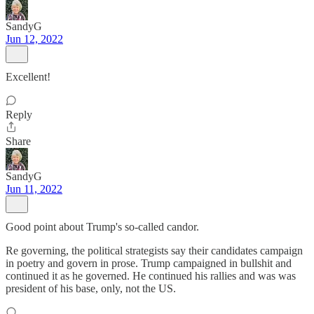
SandyG
Jun 12, 2022
Excellent!
Reply
Share
SandyG
Jun 11, 2022
Good point about Trump's so-called candor.
Re governing, the political strategists say their candidates campaign
in poetry and govern in prose. Trump campaigned in bullshit and
continued it as he governed. He continued his rallies and was was
president of his base, only, not the US.