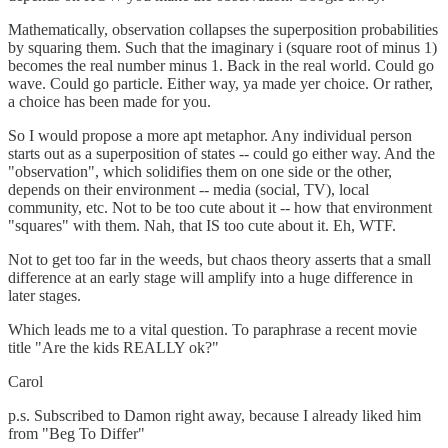
Mathematically, observation collapses the superposition probabilities
by squaring them. Such that the imaginary i (square root of minus 1)
becomes the real number minus 1. Back in the real world. Could go
wave. Could go particle. Either way, ya made yer choice. Or rather,
a choice has been made for you.
So I would propose a more apt metaphor. Any individual person
starts out as a superposition of states -- could go either way. And the
"observation", which solidifies them on one side or the other,
depends on their environment -- media (social, TV), local
community, etc. Not to be too cute about it -- how that environment
"squares" with them. Nah, that IS too cute about it. Eh, WTF.
Not to get too far in the weeds, but chaos theory asserts that a small
difference at an early stage will amplify into a huge difference in
later stages.
Which leads me to a vital question. To paraphrase a recent movie
title "Are the kids REALLY ok?"
Carol
p.s. Subscribed to Damon right away, because I already liked him
from "Beg To Differ"