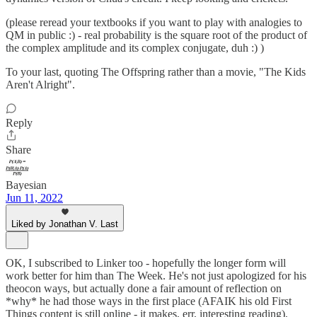
(please reread your textbooks if you want to play with analogies to
QM in public :) - real probability is the square root of the product of
the complex amplitude and its complex conjugate, duh :) )
To your last, quoting The Offspring rather than a movie, "The Kids
Aren't Alright".
Reply
Share
Bayesian
Jun 11, 2022
Liked by Jonathan V. Last
OK, I subscribed to Linker too - hopefully the longer form will
work better for him than The Week. He's not just apologized for his
theocon ways, but actually done a fair amount of reflection on
*why* he had those ways in the first place (AFAIK his old First
Things content is still online - it makes, err, interesting reading),