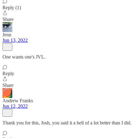
Reply (1)
Share
Jenn
Jun 13, 2022
One wants one's JVL.
Reply
Share
Andrew Franks
Jun 12, 2022
Thank you for this, Josh, you said it a hell of a lot better than I did.