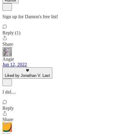
Author
Sign up for Damon's free list!
Reply (1)
Share
Angie
Jun 12, 2022
Liked by Jonathan V. Last
I did....
Reply
Share