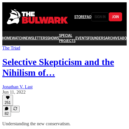
STORE
FAQ
SIGN IN
JOIN
SPECIAL
HOME
WATCH
NEWSLETTERS
SHOWS
EVENTS
FOUNDERS
ARCHIVE
ABOU
PROJECTS
The Triad
Selective Skepticism and the
Nihilism of…
Jonathan V. Last
Jun 11, 2022
251
82
Understanding the new conservatism.