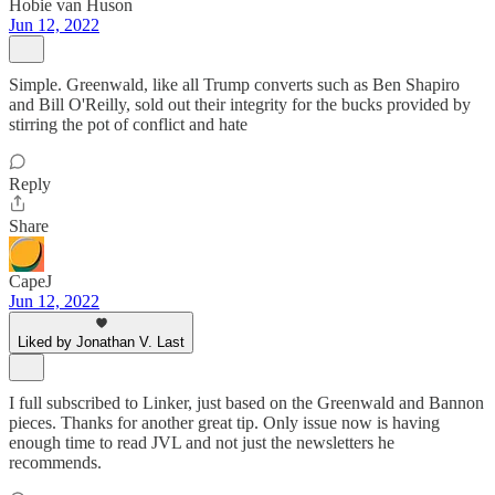
Hobie van Huson
Jun 12, 2022
Simple. Greenwald, like all Trump converts such as Ben Shapiro
and Bill O'Reilly, sold out their integrity for the bucks provided by
stirring the pot of conflict and hate
Reply
Share
CapeJ
Jun 12, 2022
Liked by Jonathan V. Last
I full subscribed to Linker, just based on the Greenwald and Bannon
pieces. Thanks for another great tip. Only issue now is having
enough time to read JVL and not just the newsletters he
recommends.