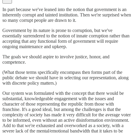
In part because we've leaned into the notion that government is an
inherently corrupt and tainted institution. Then we're surprised when
so many corrupt people are drawn to it.
Government by its nature is prone to corruption, but we've
essentially surrendered to the notion of innate corruption rather than
accepting that any functional form of government will require
ongoing maintenance and upkeep.
The goals we should aspire to involve justice, honor, and
competence.
(What those terms specifically encompass then forms part of the
public debate we should have in selecting our representation, along
with discrete policy matters.)
Our system was formulated with the concept that there would be
substantial, knowledgeable engagement with the issues and
character of those representing the republic from those with
franchise. It's a good ideal, but among the challenges is that the
complexity of society has made it very difficult for the average voter
to be informed, even without an active disinformation environment.
Add to that we're exhausted and overworked as a society, with a
severe lack of the mental/emotional bandwidth that it takes to be