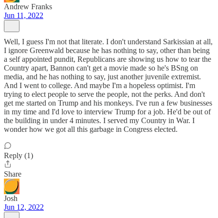
Andrew Franks
Jun 11, 2022
Well, I guess I'm not that literate. I don't understand Sarkissian at all,
I ignore Greenwald because he has nothing to say, other than being
a self appointed pundit, Republicans are showing us how to tear the
Country apart, Bannon can't get a movie made so he's BSng on
media, and he has nothing to say, just another juvenile extremist.
And I went to college. And maybe I'm a hopeless optimist. I'm
trying to elect people to serve the people, not the perks. And don't
get me started on Trump and his monkeys. I've run a few businesses
in my time and I'd love to interview Trump for a job. He'd be out of
the building in under 4 minutes. I served my Country in War. I
wonder how we got all this garbage in Congress elected.
Reply (1)
Share
Josh
Jun 12, 2022