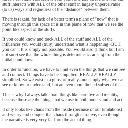
stuff interacts with ALL of the other stuff in largely unperceivable
(to us) ways and regardless of the "distance" between them.
There is (again, for lack of a better term) a plane of "now" that is
moving through this space (it is in this plane of now that we see the
point-like aspect of the stuff).
If you could know and track ALL of the stuff and ALL of the
influences you would (truly) understand what is happening--BUT,
you can't. It is simply not possible. You would also (I think but I am
not sure) see that the whole thing is deterministic, arising from the
initial conditions.
In order to function, we have to limit even the things that we can see
and connect. Things have to be simplified. REALLY REALLY
simplified. So we exist in a ghost of reality--not simply what we can
see or know or understand, but an even more limited subset of that.
This is why I always talk about things like narrative and identity,
because those are the things that we use to both understand and act.
It only looks like chaos from the inside (because of our limitations)
and we try and conquer that chaos through narrative, even though
the narrative is very very far from the actual thing.