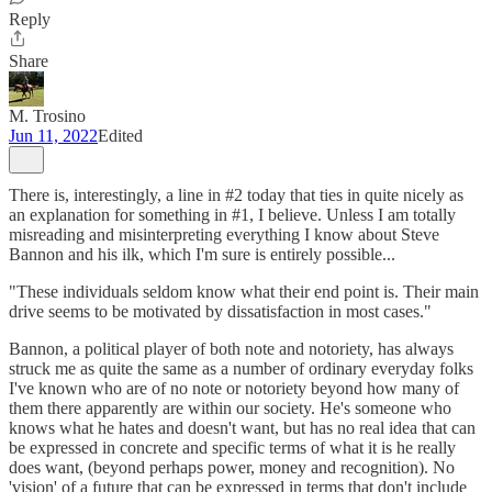
Reply
Share
M. Trosino
Jun 11, 2022
Edited
There is, interestingly, a line in #2 today that ties in quite nicely as
an explanation for something in #1, I believe. Unless I am totally
misreading and misinterpreting everything I know about Steve
Bannon and his ilk, which I'm sure is entirely possible...
"These individuals seldom know what their end point is. Their main
drive seems to be motivated by dissatisfaction in most cases."
Bannon, a political player of both note and notoriety, has always
struck me as quite the same as a number of ordinary everyday folks
I've known who are of no note or notoriety beyond how many of
them there apparently are within our society. He's someone who
knows what he hates and doesn't want, but has no real idea that can
be expressed in concrete and specific terms of what it is he really
does want, (beyond perhaps power, money and recognition). No
'vision' of a future that can be expressed in terms that don't include