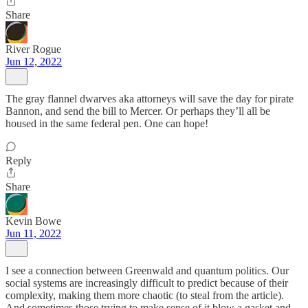
Share
River Rogue
Jun 12, 2022
The gray flannel dwarves aka attorneys will save the day for pirate
Bannon, and send the bill to Mercer. Or perhaps they’ll all be
housed in the same federal pen. One can hope!
Reply
Share
Kevin Bowe
Jun 11, 2022
I see a connection between Greenwald and quantum politics. Our
social systems are increasingly difficult to predict because of their
complexity, making them more chaotic (to steal from the article).
And sometimes those trying to make sense of it blow a gasket and