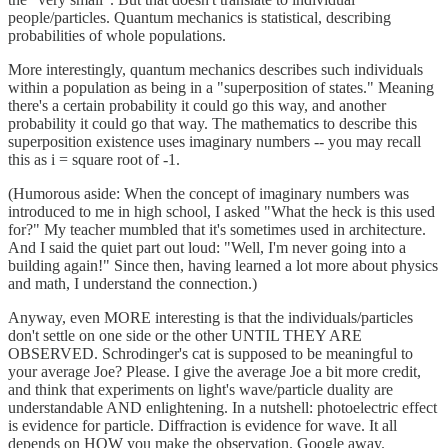
people/particles. Quantum mechanics is statistical, describing
probabilities of whole populations.
More interestingly, quantum mechanics describes such individuals
within a population as being in a "superposition of states." Meaning
there's a certain probability it could go this way, and another
probability it could go that way. The mathematics to describe this
superposition existence uses imaginary numbers -- you may recall
this as i = square root of -1.
(Humorous aside: When the concept of imaginary numbers was
introduced to me in high school, I asked "What the heck is this used
for?" My teacher mumbled that it's sometimes used in architecture.
And I said the quiet part out loud: "Well, I'm never going into a
building again!" Since then, having learned a lot more about physics
and math, I understand the connection.)
Anyway, even MORE interesting is that the individuals/particles
don't settle on one side or the other UNTIL THEY ARE
OBSERVED. Schrodinger's cat is supposed to be meaningful to
your average Joe? Please. I give the average Joe a bit more credit,
and think that experiments on light's wave/particle duality are
understandable AND enlightening. In a nutshell: photoelectric effect
is evidence for particle. Diffraction is evidence for wave. It all
depends on HOW you make the observation. Google away.