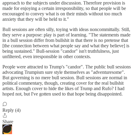
approach to the subjects under discussion. Therefore provision is
made for enjoying a certain irresponsibility, so that people will be
encouraged to convey what is on their minds without too much
anxiety that they will be held to it."
Bull sessions are often silly, toying with ideas noncommittally. Still,
they serve a purpose: play is part of learning. "The statements made
in a bull session differ from bullshit in that there is no pretense that
[the connection between what people say and what they believe] is
being sustained." Bull-session "candor" isn't truthfulness, just
unfiltered, even irresponsible in other contexts.
People were attracted to Trump's "candor". The public bull sessions
advocating Trumpism sure style themselves as "adventuresome".
But governing is no mere bull session. Bull sessions are normal in
political commentary, though, creating cover for the real bullshit
artists. Enough cover to hide the likes of Trump and Rufo? I had
hoped not, but I've gotten used to that hope being disappointed.
Reply (4)
Share