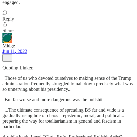
engaged.
Reply
Share
Midge
Jun 11, 2022
Quoting Linker,
"Those of us who devoted ourselves to making sense of the Trump
administration frequently struggled to nail down precisely what was
so unnerving about his presidency...
"But far worse and more dangerous was the bullshit.
"...The ultimate consequence of spreading BS far and wide is a
gradually rising tide of chaos—epistemic, moral, and political...
preparing the way for totalitarianism in general and fascism in
particular."
A while back, I read "Chris Rufo: Professional Bullshit Artist":