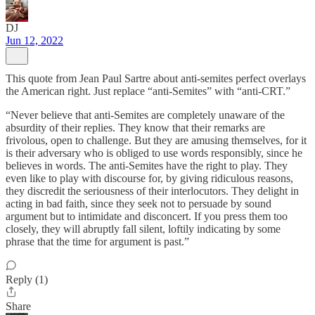
DJ
Jun 12, 2022
This quote from Jean Paul Sartre about anti-semites perfect overlays
the American right. Just replace “anti-Semites” with “anti-CRT.”
“Never believe that anti-Semites are completely unaware of the
absurdity of their replies. They know that their remarks are
frivolous, open to challenge. But they are amusing themselves, for it
is their adversary who is obliged to use words responsibly, since he
believes in words. The anti-Semites have the right to play. They
even like to play with discourse for, by giving ridiculous reasons,
they discredit the seriousness of their interlocutors. They delight in
acting in bad faith, since they seek not to persuade by sound
argument but to intimidate and disconcert. If you press them too
closely, they will abruptly fall silent, loftily indicating by some
phrase that the time for argument is past.”
Reply (1)
Share