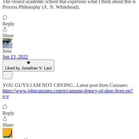
The closest academic school that expresses what I think about this is
Process Philosophy (A. N. Whitehead).
Reply
Share
Jenn
Jun 13, 2022
Liked by Jonathan V. Last
YOU GUYS I AM NOT CRYING...Latest post from Canzano:
https://www.johncanzano.com/p/canzano-legacy-of-shoe-lives-on?
s=r
Reply
Share