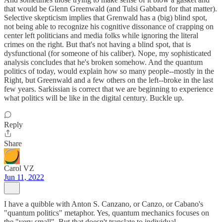
that would be Glenn Greenwald (and Tulsi Gabbard for that matter).
Selective skepticism implies that Grenwald has a (big) blind spot,
not being able to recognize his cognitive dissonance of crapping on
center left politicians and media folks while ignoring the literal
crimes on the right. But that's not having a blind spot, that is
dysfunctional (for someone of his caliber). Nope, my sophisticated
analysis concludes that he's broken somehow. And the quantum
politics of today, would explain how so many people--mostly in the
Right, but Greenwald and a few others on the left--broke in the last
few years. Sarkissian is correct that we are beginning to experience
what politics will be like in the digital century. Buckle up.
Reply
Share
Carol VZ
Jun 11, 2022
I have a quibble with Anton S. Canzano, or Canzo, or Cabano's
"quantum politics" metaphor. Yes, quantum mechanics focuses on
the "very small". But that doesn't translate to individual