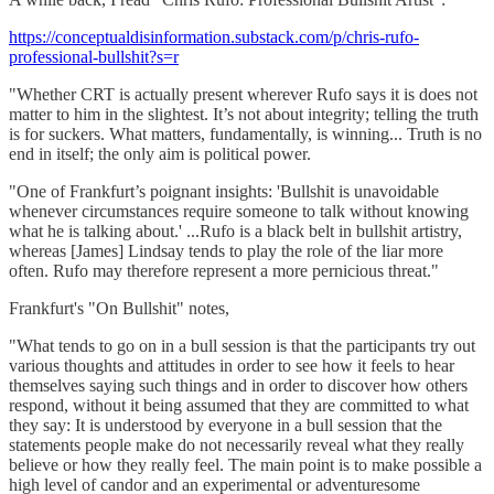
https://conceptualdisinformation.substack.com/p/chris-rufo-
professional-bullshit?s=r
"Whether CRT is actually present wherever Rufo says it is does not
matter to him in the slightest. It’s not about integrity; telling the truth
is for suckers. What matters, fundamentally, is winning... Truth is no
end in itself; the only aim is political power.
"One of Frankfurt’s poignant insights: 'Bullshit is unavoidable
whenever circumstances require someone to talk without knowing
what he is talking about.' ...Rufo is a black belt in bullshit artistry,
whereas [James] Lindsay tends to play the role of the liar more
often. Rufo may therefore represent a more pernicious threat."
Frankfurt's "On Bullshit" notes,
"What tends to go on in a bull session is that the participants try out
various thoughts and attitudes in order to see how it feels to hear
themselves saying such things and in order to discover how others
respond, without it being assumed that they are committed to what
they say: It is understood by everyone in a bull session that the
statements people make do not necessarily reveal what they really
believe or how they really feel. The main point is to make possible a
high level of candor and an experimental or adventuresome