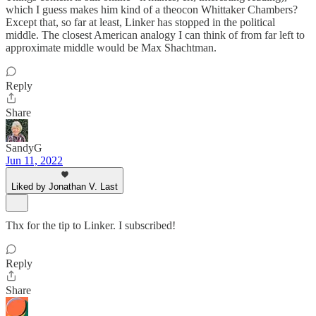
which I guess makes him kind of a theocon Whittaker Chambers?
Except that, so far at least, Linker has stopped in the political
middle. The closest American analogy I can think of from far left to
approximate middle would be Max Shachtman.
Reply
Share
SandyG
Jun 11, 2022
Liked by Jonathan V. Last
Thx for the tip to Linker. I subscribed!
Reply
Share