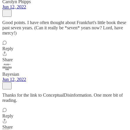
Carolyn Phipps
Jun 12, 2022
Good points. I have often thought about Frankfurt's little book these
past seven years. (Can it really be *seven* years now? Lord, have
mercy!)
Reply
Share
Bayesian
Jun 12, 2022
Thanks for the link to ConceptualDisinformation. One more bit of
reading.
Reply
Share