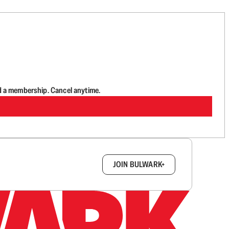
d a membership. Cancel anytime.
box.
JOIN BULWARK+