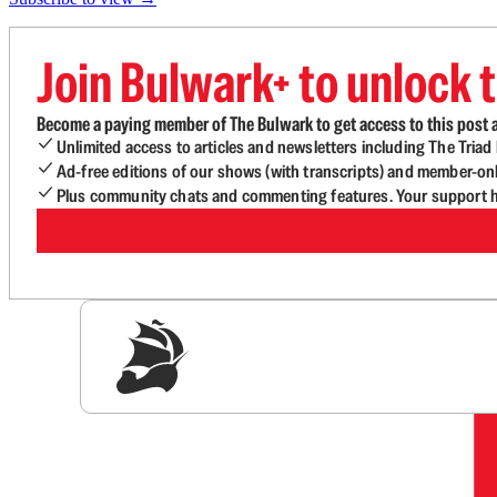
Join Bulwark+ to unlock t
Become a paying member of The Bulwark to get access to this post a
Unlimited access to articles and newsletters including The Tria
Ad-free editions of our shows (with transcripts) and member-on
Plus community chats and commenting features. Your support he
Sig