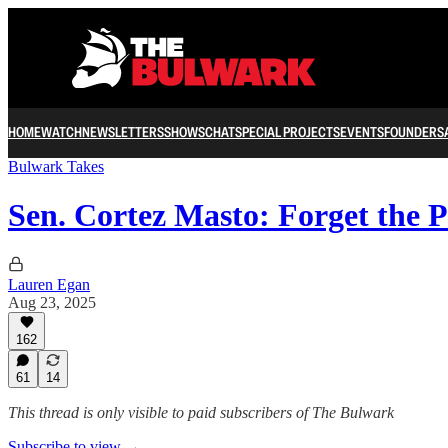
HOME
WATCH
NEWSLETTERS
SHOWS
CHAT
SPECIAL PROJECTS
EVENTS
FOUNDERS
Bulwark Takes
Sen. Cortez Masto: Forget the P
Lauren Egan
Aug 23, 2025
162
61
14
This thread is only visible to paid subscribers of The Bulwark
Subscribe to view →