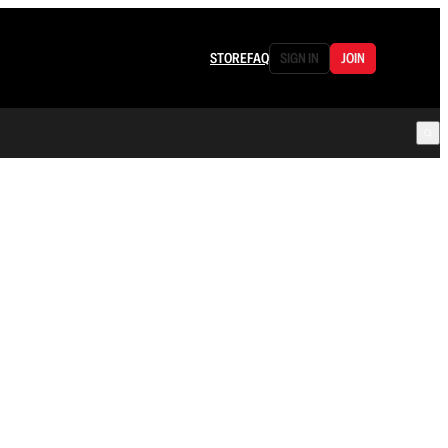
STORE
FAQ
SIGN IN
JOIN