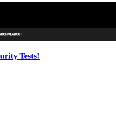
ARCHIVE
ABOUT
urity Tests!