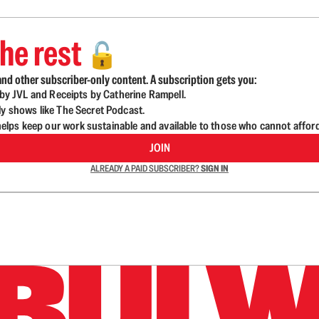
he rest
🔓
nd other subscriber-only content. A subscription gets you:
d by JVL and Receipts by Catherine Rampell.
ly shows like The Secret Podcast.
lps keep our work sustainable and available to those who cannot affor
JOIN
ALREADY A PAID SUBSCRIBER?
SIGN IN
n up to get a FREE daily dose of sanity in your in