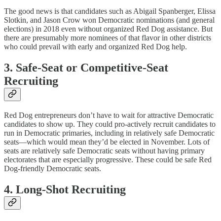
The good news is that candidates such as Abigail Spanberger, Elissa
Slotkin, and Jason Crow won Democratic nominations (and general
elections) in 2018 even without organized Red Dog assistance. But
there are presumably more nominees of that flavor in other districts
who could prevail with early and organized Red Dog help.
3. Safe-Seat or Competitive-Seat
Recruiting
Red Dog entrepreneurs don’t have to wait for attractive Democratic
candidates to show up. They could pro-actively recruit candidates to
run in Democratic primaries, including in relatively safe Democratic
seats—which would mean they’d be elected in November. Lots of
seats are relatively safe Democratic seats without having primary
electorates that are especially progressive. These could be safe Red
Dog-friendly Democratic seats.
4. Long-Shot Recruiting