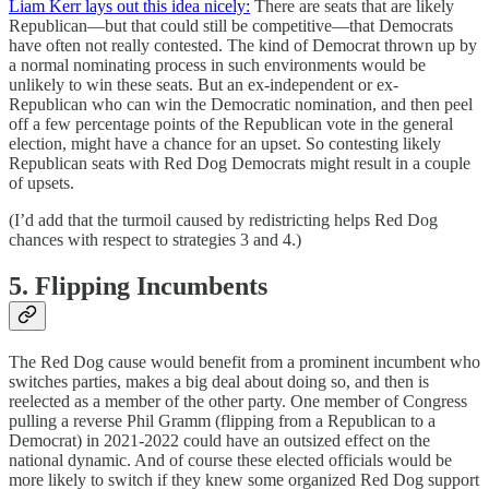
Liam Kerr lays out this idea nicely:
There are seats that are likely
Republican—but that could still be competitive—that Democrats
have often not really contested. The kind of Democrat thrown up by
a normal nominating process in such environments would be
unlikely to win these seats. But an ex-independent or ex-
Republican who can win the Democratic nomination, and then peel
off a few percentage points of the Republican vote in the general
election, might have a chance for an upset. So contesting likely
Republican seats with Red Dog Democrats might result in a couple
of upsets.
(I’d add that the turmoil caused by redistricting helps Red Dog
chances with respect to strategies 3 and 4.)
5. Flipping Incumbents
The Red Dog cause would benefit from a prominent incumbent who
switches parties, makes a big deal about doing so, and then is
reelected as a member of the other party. One member of Congress
pulling a reverse Phil Gramm (flipping from a Republican to a
Democrat) in 2021-2022 could have an outsized effect on the
national dynamic. And of course these elected officials would be
more likely to switch if they knew some organized Red Dog support