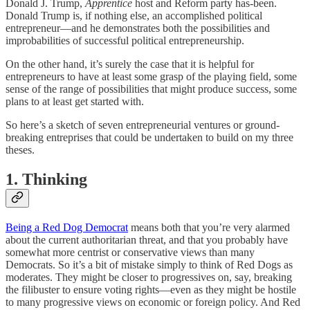
Donald J. Trump,
Apprentice
host and Reform party has-been.
Donald Trump is, if nothing else, an accomplished political
entrepreneur—and he demonstrates both the possibilities and
improbabilities of successful political entrepreneurship.
On the other hand, it’s surely the case that it is helpful for
entrepreneurs to have at least some grasp of the playing field, some
sense of the range of possibilities that might produce success, some
plans to at least get started with.
So here’s a sketch of seven entrepreneurial ventures or ground-
breaking entreprises that could be undertaken to build on my three
theses.
1. Thinking
Being a Red Dog Democrat
means both that you’re very alarmed
about the current authoritarian threat, and that you probably have
somewhat more centrist or conservative views than many
Democrats. So it’s a bit of mistake simply to think of Red Dogs as
moderates. They might be closer to progressives on, say, breaking
the filibuster to ensure voting rights—even as they might be hostile
to many progressive views on economic or foreign policy. And Red