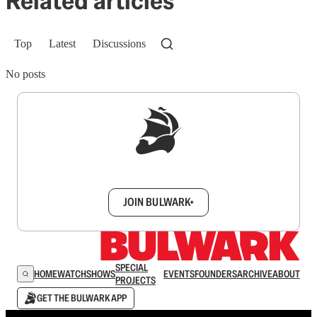
Related articles
Top
Latest
Discussions
No posts
Sign up to get a FREE daily dose of sanity in
your inbox.
JOIN BULWARK+
SPECIAL
HOME
WATCH
SHOWS
EVENTS
FOUNDERS
ARCHIVE
ABOUT
PROJECTS
GET THE BULWARK APP