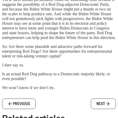
suggests the possibility of a Red Dog-adjacent Demcoratic Party,
and because the Biden White House might put a thumb or two on
the scales to help produce one. And while the Biden White House
will not gratuitously pick fights with progressives, the Biden White
House may see at some point that it is in its electoral and policy
interest to have more and younger Biden Democrats in Congress
and state houses, helping to shape the future of the party. Red Dog
entrepreneurs can help prod the Biden White House in this direction.
So: Are there some plausible and attractive paths forward for
enterprising Red Dogs? Are there opportunities for entrepreneurial
talent or risk-taking venture capital?
I dare say so.
Is an actual Red Dog pathway to a Democratic majority likely, or
even possible?
We won’t know if we don’t try.
PREVIOUS
NEXT