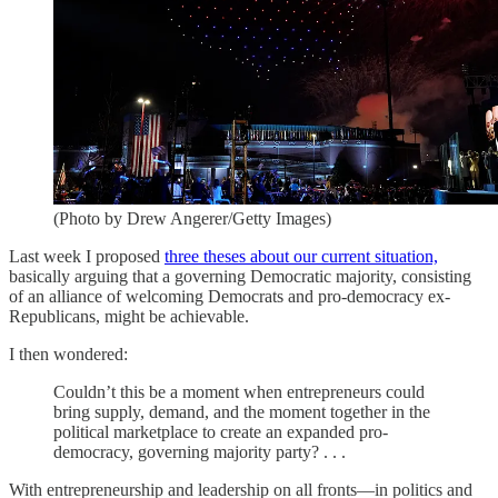
(Photo by Drew Angerer/Getty Images)
Last week I proposed
three theses about our current situation,
basically arguing that a governing Democratic majority, consisting
of an alliance of welcoming Democrats and pro-democracy ex-
Republicans, might be achievable.
I then wondered:
Couldn’t this be a moment when entrepreneurs could
bring supply, demand, and the moment together in the
political marketplace to create an expanded pro-
democracy, governing majority party? . . .
With entrepreneurship and leadership on all fronts—in politics and