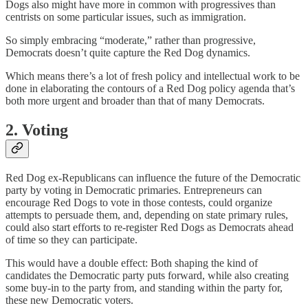
Dogs also might have more in common with progressives than
centrists on some particular issues, such as immigration.
So simply embracing “moderate,” rather than progressive,
Democrats doesn’t quite capture the Red Dog dynamics.
Which means there’s a lot of fresh policy and intellectual work to be
done in elaborating the contours of a Red Dog policy agenda that’s
both more urgent and broader than that of many Democrats.
2. Voting
Red Dog ex-Republicans can influence the future of the Democratic
party by voting in Democratic primaries. Entrepreneurs can
encourage Red Dogs to vote in those contests, could organize
attempts to persuade them, and, depending on state primary rules,
could also start efforts to re-register Red Dogs as Democrats ahead
of time so they can participate.
This would have a double effect: Both shaping the kind of
candidates the Democratic party puts forward, while also creating
some buy-in to the party from, and standing within the party for,
these new Democratic voters.