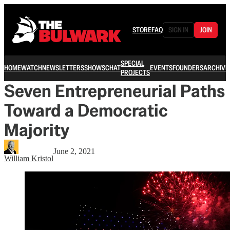
STORE
FAQ
SIGN IN
JOIN
SPECIAL
HOME
WATCH
NEWSLETTERS
SHOWS
CHAT
EVENTS
FOUNDERS
ARCHIVE
PROJECTS
Seven Entrepreneurial Paths
Toward a Democratic
Majority
June 2, 2021
William Kristol