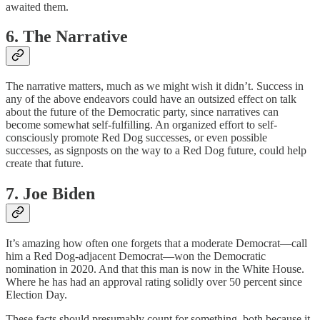
awaited them.
6. The Narrative
The narrative matters, much as we might wish it didn’t. Success in
any of the above endeavors could have an outsized effect on talk
about the future of the Democratic party, since narratives can
become somewhat self-fulfilling. An organized effort to self-
consciously promote Red Dog successes, or even possible
successes, as signposts on the way to a Red Dog future, could help
create that future.
7. Joe Biden
It’s amazing how often one forgets that a moderate Democrat—call
him a Red Dog-adjacent Democrat—won the Democratic
nomination in 2020. And that this man is now in the White House.
Where he has had an approval rating solidly over 50 percent since
Election Day.
These facts should presumably count for something, both because it