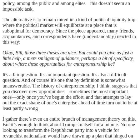
policy, among the public and among elites—this doesn’t seem an
impossible task.
The alternative is to remain mired in a kind of political liquidity trap
where the political market will equilibrate at a place that is
suboptimal for democracy. Since the piece appeared, many friends,
acquaintances, and correspondents have (understandably) reacted in
this way:
Okay, Bill, those three theses are nice. But could you give us just a
little help, a mere smidgen of guidance, perhaps a bit of specificity,
about where these opportunities for entrepreneurship lie?
It's a fair question. It's an important question. It's also a difficult
question. And of course it’s one that by definition is somewhat
unanswerable. The history of entrepreneurship, I think, suggests that
you discover new opportunities—sometimes the most important
ones—only once you’ve begun the effort, and that attempts to lay
out the exact shape of one’s enterprise ahead of time turn out to be at
least partly wrong
I gather there’s even an entire branch of management theory on this.
But it’s enough to think about Trumpism itself for a minute. No one
looking to transform the Republican party into a vehicle for
revanchist nationalism would have drawn up a plan that hinged on