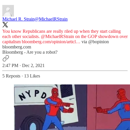
Michael R. Strain
@MichaelRStrain
You know Republicans are really riled up when they start calling
each other socialists.
@MichaelRStrain
on the GOP showdown over
capitalism
bloomberg.com/opinion/articl…
via
@bopinion
bloomberg.com
Bloomberg - Are you a robot?
2:47 PM · Dec 2, 2021
5 Reposts
·
13 Likes