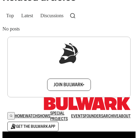
Top
Latest
Discussions
No posts
Sign up to get a FREE daily dose of sanity in
your inbox.
JOIN BULWARK+
SPECIAL
HOME
WATCH
SHOWS
EVENTS
FOUNDERS
ARCHIVE
ABOUT
PROJECTS
GET THE BULWARK APP