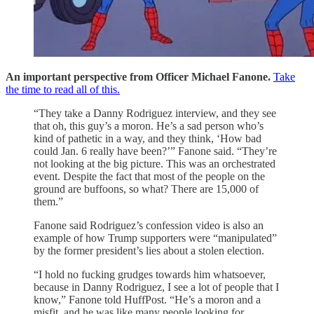
An important perspective from Officer Michael Fanone.
Take
the time to read all of this.
“They take a Danny Rodriguez interview, and they see
that oh, this guy’s a moron. He’s a sad person who’s
kind of pathetic in a way, and they think, ‘How bad
could Jan. 6 really have been?’” Fanone said. “They’re
not looking at the big picture. This was an orchestrated
event. Despite the fact that most of the people on the
ground are buffoons, so what? There are 15,000 of
them.”
Fanone said Rodriguez’s confession video is also an
example of how Trump supporters were “manipulated”
by the former president’s lies about a stolen election.
“I hold no fucking grudges towards him whatsoever,
because in Danny Rodriguez, I see a lot of people that I
know,” Fanone told HuffPost. “He’s a moron and a
misfit, and he was like many people looking for