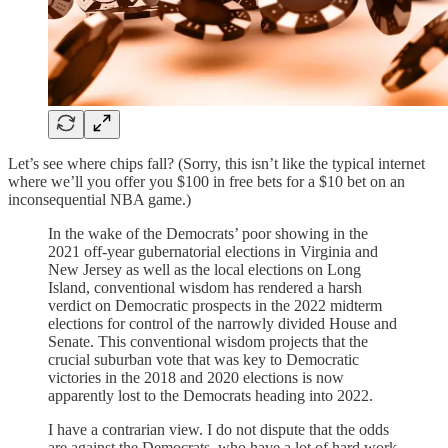
Let’s see where chips fall? (Sorry, this isn’t like the typical internet
where we’ll you offer you $100 in free bets for a $10 bet on an
inconsequential NBA game.)
In the wake of the Democrats’ poor showing in the
2021 off-year gubernatorial elections in Virginia and
New Jersey as well as the local elections on Long
Island, conventional wisdom has rendered a harsh
verdict on Democratic prospects in the 2022 midterm
elections for control of the narrowly divided House and
Senate. This conventional wisdom projects that the
crucial suburban vote that was key to Democratic
victories in the 2018 and 2020 elections is now
apparently lost to the Democrats heading into 2022.
I have a contrarian view. I do not dispute that the odds
are against the Democrats, who have a lot of hard work