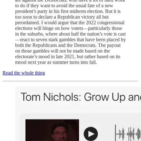
to do if they want to avoid the usual fate of a new
president’s party in his first midterm election. But it is
too soon to declare a Republican victory all but
preordained. I would argue that the 2022 congressional
elections will hinge on how voters—particularly those
in the suburbs, where about half the nation’s vote is cast
—react to seven stark gambles that have been placed by
both the Republicans and the Democrats. The payout
on those gambles will not be made based on the
electorate’s mood in late 2021, but rather based on its
mood next year as summer turns into fall.
Read the whole thing