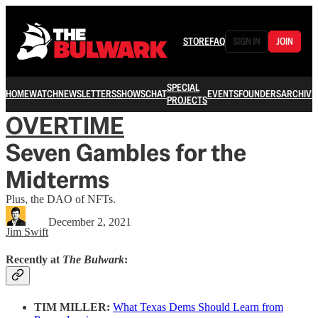
STORE
FAQ
SIGN IN
JOIN
SPECIAL
HOME
WATCH
NEWSLETTERS
SHOWS
CHAT
EVENTS
FOUNDERS
ARCHIVE
PROJECTS
OVERTIME
Seven Gambles for the
Midterms
Plus, the DAO of NFTs.
December 2, 2021
Jim Swift
Recently at
The Bulwark
:
TIM MILLER:
What Texas Dems Should Learn from