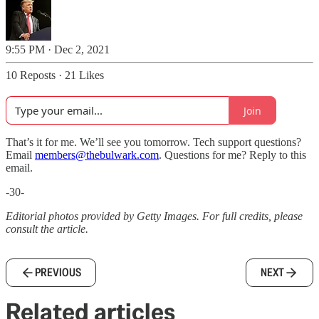
9:55 PM · Dec 2, 2021
10 Reposts
·
21 Likes
Join
That’s it for me. We’ll see you tomorrow. Tech support questions?
Email
members@thebulwark.com
. Questions for me? Reply to this
email.
-30-
Editorial photos provided by Getty Images. For full credits, please
consult the article.
PREVIOUS
NEXT
Related articles