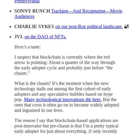
Pennsylvania
SONNY BUNCH
Tracking—And Recapturing—Movie
Audiences
CHARLIE SYKES
on our post-Roe political landscape.
🔐
JVL
on the DAO of NFTs.
Here’s a taste:
I suspect that blockchain is currently where the red
arrow is pointing: About a quarter of the way through
the early adopter cycle and probably just before “the
chasm.”
What is the chasm? It’s the moment when the new
technology stalls out among the first cohort of early
adopters and any speculative bubbles based on hype
pop.
Many technological innovations die here.
But the
ones that cross it often go on to become widely adopted
and ingrained in our lives.
The reason I say that blockchain-based applications are
post-innovator but pre-chasm is that I’m a pretty typical
early adopter for just about everything. (I only recently