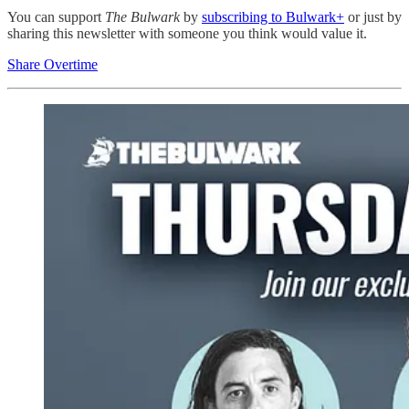
You can support
The Bulwark
by
subscribing to Bulwark+
or just by
sharing this newsletter with someone you think would value it.
Share Overtime