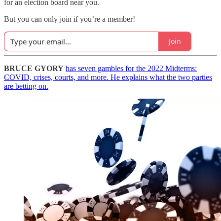
for an election board near you.
But you can only join if you’re a member!
Join
BRUCE GYORY
has seven gambles for the 2022 Midterms:
COVID, crises, courts, and more. He explains what the two parties
are betting on.