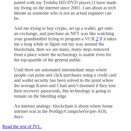
parted with my Toshiba HD-DVD player.) I have made
my living on the internet since 2001. I am about as tech
literate as someone who is not an actual engineer can
be.
And me trying to buy crypto, set up a wallet, get onto
an exchange, and purchase an NFT was like watching
your grandmother trying to program a VCR.
2
If it takes
me a long while to figure out my way around the
blockchain, then we are many,
many
steps removed
from a place where the technology is usable even for
the top-quartile of the general public.
Until there are automated intermediate steps where
people can point and click purchases using a credit card
and wallet security has been solved to the point where
the average Karen and Chad aren’t doomed if they lose
their recovery passwords, this technology is going to
remain on the bleeding edge.
An internet analogy: blockchain is about where home
internet was in the Prodigy/CompuServe/pre-AOL
days.
Read the rest of JVL.