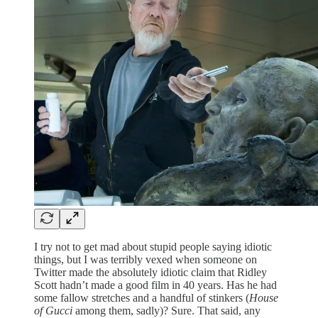
I try not to get mad about stupid people saying idiotic
things, but I was terribly vexed when someone on
Twitter made the absolutely idiotic claim that Ridley
Scott hadn’t made a good film in 40 years. Has he had
some fallow stretches and a handful of stinkers (
House
of Gucci
among them, sadly)? Sure. That said, any