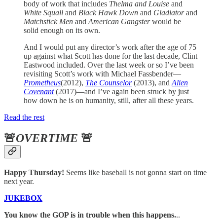
body of work that includes
Thelma and Louise
and
White Squall
and
Black Hawk Down
and
Gladiator
and
Matchstick Men
and
American Gangster
would be
solid enough on its own.
And I would put any director’s work after the age of 75
up against what Scott has done for the last decade, Clint
Eastwood included. Over the last week or so I’ve been
revisiting Scott’s work with Michael Fassbender—
Prometheus
(2012),
The Counselor
(2013), and
Alien
Covenant
(2017)—and I’ve again been struck by just
how down he is on humanity, still, after all these years.
Read the rest
🚨
OVERTIME
🚨
Happy Thursday!
Seems like baseball is not gonna start on time
next year.
JUKEBOX
You know the GOP is in trouble when this happens.
..