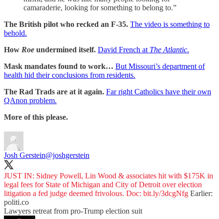
camaraderie, looking for something to belong to.”
The British pilot who recked an F-35.
The video is something to
behold.
How
Roe
undermined itself.
David French at
The Atlantic.
Mask mandates found to work…
But Missouri’s department of
health hid their conclusions from residents.
The Rad Trads are at it again.
Far right Catholics have their own
QAnon problem.
More of this please.
Josh Gerstein
@joshgerstein
JUST IN: Sidney Powell, Lin Wood & associates hit with $175K in
legal fees for State of Michigan and City of Detroit over election
litigation a fed judge deemed frivolous. Doc:
bit.ly/3dcgNfg
Earlier:
politi.co
Lawyers retreat from pro-Trump election suit