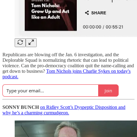
Republicans are blowing off the Jan. 6 investigation, and the
Deplorable Squad is normalizing rhetoric that can lead to political
violence. Can the pro-democracy coalition quit the name-calling and
get down to business?
Tom Nichols joins Charlie Sykes on today's
podcast.
Join
SONNY BUNCH
on Ridley Scott’s Dyspeptic Disposition and
why he’s a charming curmudgeon.