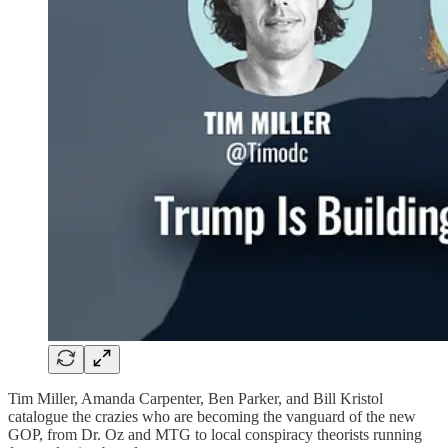
Tim Miller, Amanda Carpenter, Ben Parker, and Bill Kristol
catalogue the crazies who are becoming the vanguard of the new
GOP, from Dr. Oz and MTG to local conspiracy theorists running