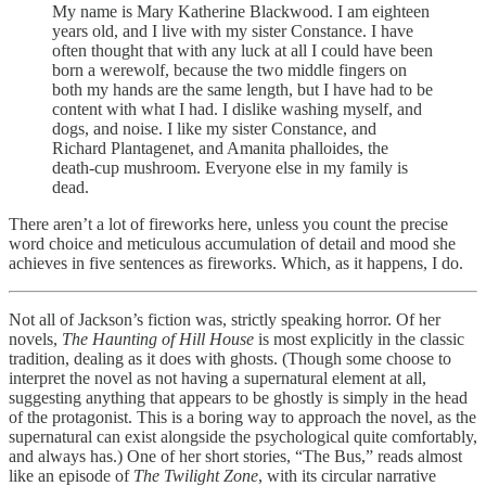
My name is Mary Katherine Blackwood. I am eighteen
years old, and I live with my sister Constance. I have
often thought that with any luck at all I could have been
born a werewolf, because the two middle fingers on
both my hands are the same length, but I have had to be
content with what I had. I dislike washing myself, and
dogs, and noise. I like my sister Constance, and
Richard Plantagenet, and Amanita phalloides, the
death-cup mushroom. Everyone else in my family is
dead.
There aren’t a lot of fireworks here, unless you count the precise
word choice and meticulous accumulation of detail and mood she
achieves in five sentences as fireworks. Which, as it happens, I do.
Not all of Jackson’s fiction was, strictly speaking horror. Of her
novels,
The Haunting of Hill House
is most explicitly in the classic
tradition, dealing as it does with ghosts. (Though some choose to
interpret the novel as not having a supernatural element at all,
suggesting anything that appears to be ghostly is simply in the head
of the protagonist. This is a boring way to approach the novel, as the
supernatural can exist alongside the psychological quite comfortably,
and always has.) One of her short stories, “The Bus,” reads almost
like an episode of
The Twilight Zone
, with its circular narrative