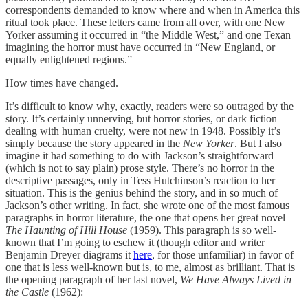
correspondents demanded to know where and when in America this
ritual took place. These letters came from all over, with one New
Yorker assuming it occurred in “the Middle West,” and one Texan
imagining the horror must have occurred in “New England, or
equally enlightened regions.”
How times have changed.
It’s difficult to know why, exactly, readers were so outraged by the
story. It’s certainly unnerving, but horror stories, or dark fiction
dealing with human cruelty, were not new in 1948. Possibly it’s
simply because the story appeared in the
New Yorker
. But I also
imagine it had something to do with Jackson’s straightforward
(which is not to say plain) prose style. There’s no horror in the
descriptive passages, only in Tess Hutchinson’s reaction to her
situation. This is the genius behind the story, and in so much of
Jackson’s other writing. In fact, she wrote one of the most famous
paragraphs in horror literature, the one that opens her great novel
The Haunting of Hill House
(1959). This paragraph is so well-
known that I’m going to eschew it (though editor and writer
Benjamin Dreyer diagrams it
here
, for those unfamiliar) in favor of
one that is less well-known but is, to me, almost as brilliant. That is
the opening paragraph of her last novel,
We Have Always Lived in
the Castle
(1962):