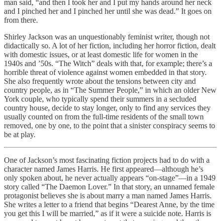
man said, “and then I took her and I put my hands around her neck
and I pinched her and I pinched her until she was dead.” It goes on
from there.
Shirley Jackson was an unquestionably feminist writer, though not
didactically so. A lot of her fiction, including her horror fiction, dealt
with domestic issues, or at least domestic life for women in the
1940s and ’50s. “The Witch” deals with that, for example; there’s a
horrible threat of violence against women embedded in that story.
She also frequently wrote about the tensions between city and
country people, as in “The Summer People,” in which an older New
York couple, who typically spend their summers in a secluded
country house, decide to stay longer, only to find any services they
usually counted on from the full-time residents of the small town
removed, one by one, to the point that a sinister conspiracy seems to
be at play.
One of Jackson’s most fascinating fiction projects had to do with a
character named James Harris. He first appeared—although he’s
only spoken about, he never actually appears “on-stage”—in a 1949
story called “The Daemon Lover.” In that story, an unnamed female
protagonist believes she is about marry a man named James Harris.
She writes a letter to a friend that begins “Dearest Anne, by the time
you get this I will be married,” as if it were a suicide note. Harris is