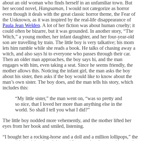
about an old woman who finds herself in an unfamiliar town. But
her second novel,
Hangsaman
, I would not categorize as horror
even though it deals with the great classic horror theme, the Fear of
the Unknown, as it was inspired by the real-life disappearance of
Paula Jean Welden
. A lot of her fiction was about human cruelty; it
could often be bizarre, but it was grounded. In another story, “The
Witch,” a young mother, her infant daughter, and her four-year-old
son are travelling by train. The little boy is very talkative; his mom
lets him ramble while she reads a book. He talks of chasing away a
witch, and also says hi to everyone who passes through their car.
Then an older man approaches, the boy says hi, and the man
engages with him, even taking a seat. Since he seems friendly, the
mother allows this. Noticing the infant girl, the man asks the boy
about his sister, then asks if the boy would like to know about the
man’s own sister. The boy does, and the man tells his story, which
includes this:
“My little sister,” the man went on, “was so pretty and
so nice, that I loved her more than anything else in the
world. So shall I tell you what I did?”
The little boy nodded more vehemently, and the mother lifted her
eyes from her book and smiled, listening.
“I bought her a rocking-horse and a doll and a million lollipops,” the