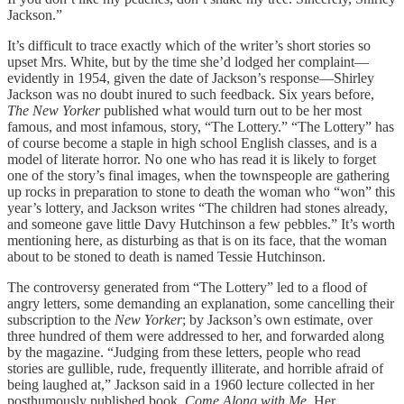
Jackson.”
It’s difficult to trace exactly which of the writer’s short stories so
upset Mrs. White, but by the time she’d lodged her complaint—
evidently in 1954, given the date of Jackson’s response—Shirley
Jackson was no doubt inured to such feedback. Six years before,
The New Yorker
published what would turn out to be her most
famous, and most infamous, story, “The Lottery.” “The Lottery” has
of course become a staple in high school English classes, and is a
model of literate horror. No one who has read it is likely to forget
one of the story’s final images, when the townspeople are gathering
up rocks in preparation to stone to death the woman who “won” this
year’s lottery, and Jackson writes “The children had stones already,
and someone gave little Davy Hutchinson a few pebbles.” It’s worth
mentioning here, as disturbing as that is on its face, that the woman
about to be stoned to death is named Tessie Hutchinson.
The controversy generated from “The Lottery” led to a flood of
angry letters, some demanding an explanation, some cancelling their
subscription to the
New Yorker
; by Jackson’s own estimate, over
three hundred of them were addressed to her, and forwarded along
by the magazine. “Judging from these letters, people who read
stories are gullible, rude, frequently illiterate, and horrible afraid of
being laughed at,” Jackson said in a 1960 lecture collected in her
posthumously published book,
Come Along with Me
. Her