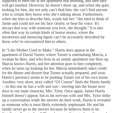
supposed to meet her at her apartment that morning, and then they
will get married. However, he doesn’t show up, and when she goes
looking for him, she not only can’t find him, she can’t find anyone
who is certain they know who she’s talking about. Furthermore,
when she tries to describe him, words fail her: “she tried to think of
Jamie and could not see his face clearly, or hear his voice. It's
always that way with someone you love, she thought.” It is also
often that way in certain kinds of horror stories, where the
mysterious and menacing figure can’t be accurately described by
those who’ve encountered him to others.
In “Like Mother Used to Make,” Harris does appear in the
apartment of David Turner, where Turner is entertaining Marcia, a
woman he likes, and who lives in an untidy apartment one floor up.
Marcia knows Harris, and her attention goes to him completely,
when he turns up looking for her. Marcia immediately takes credit
for the dinner and dessert that Turner actually prepared, and soon
Harris’s presence seems to be pushing Turner out of his own home.
Another, very short, story called “Of Course” finds the Harris family
—in this one he has a wife and son—moving into the house next
door to our main character, Mrs. Tylor. Once again, James Harris
himself doesn’t appear, but as his nervous wife and Mrs. Tylor strike
up a conversation while the movers do their work, Harris is revealed
as someone who is most likely extremely unpleasant. He and his
family never go to the movies because he believes them to be