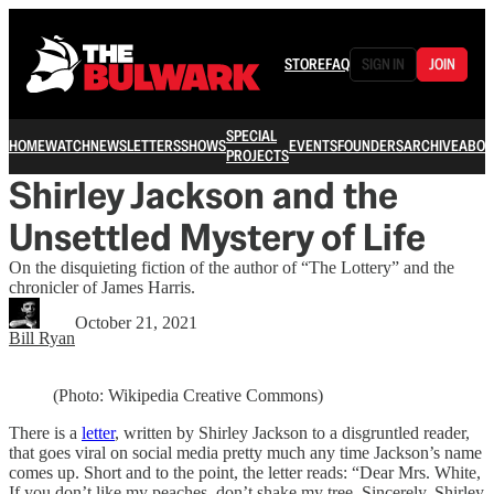
STORE
FAQ
SIGN IN
JOIN
SPECIAL
HOME
WATCH
NEWSLETTERS
SHOWS
EVENTS
FOUNDERS
ARCHIVE
ABOU
PROJECTS
Shirley Jackson and the
Unsettled Mystery of Life
On the disquieting fiction of the author of “The Lottery” and the
chronicler of James Harris.
October 21, 2021
Bill Ryan
(Photo: Wikipedia Creative Commons)
There is a
letter
, written by Shirley Jackson to a disgruntled reader,
that goes viral on social media pretty much any time Jackson’s name
comes up. Short and to the point, the letter reads: “Dear Mrs. White,
If you don’t like my peaches, don’t shake my tree. Sincerely, Shirley