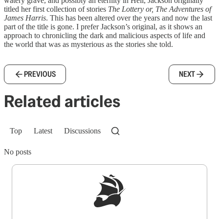
watery grave, and possibly an eternity in Hell, Jackson originally
titled her first collection of stories
The Lottery or, The Adventures of
James Harris
. This has been altered over the years and now the last
part of the title is gone. I prefer Jackson’s original, as it shows an
approach to chronicling the dark and malicious aspects of life and
the world that was as mysterious as the stories she told.
PREVIOUS
NEXT
Related articles
Top
Latest
Discussions
No posts
Sign up to get a FREE daily dose of sanity in