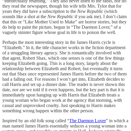
“intellectually retarding.” They also never listen to the radio, nor do
they read the newspaper, though his wife tells Mrs. Tylor that for
years they did have a subscription to the
New Republic
(which
sounds like a shot at the
New Republic
if you ask me). I don’t claim
that this or “Like Mother Used to Make” are horror stories, but they
do help to paint the picture, begun in “The Daemon Lover,” of a
vaguely sinister figure whose goal in life is to poison the well.
Perhaps the most interesting story in the James Harris cycle is
“Elizabeth.” In it, the title character works in the fiction department
of a struggling literary agency. She is romantically involved with
that agent, Robert Shax, which one senses is one of the few things
keeping Elizabeth going. This is a long story, largely about the
relationship between Elizabeth and Robert, but eventually it turns
out that Shax once represented James Harris before the two of them
had a falling out. For reasons I won’t get into, Elizabeth decides to
call Harris and set up a dinner date. The reader is never shown this
date, nor are we told if it even happens, but the key part is that it is
immediately upon hanging up with Harris that Elizabeth treats a
young woman who began work at the agency that morning, with
casual and unprovoked cruelty. Just speaking to Harris makes
something wrong happen within the other person.
Inspired by an old folk song called “
The Daemon Lover
” in which a
man named James Harris essentially seduces a young woman into a