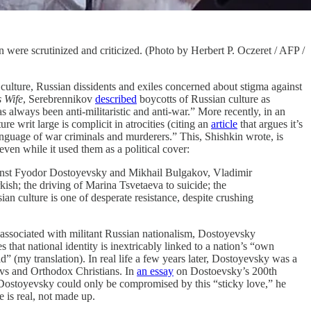
were scrutinized and criticized. (Photo by Herbert P. Oczeret / AFP /
 culture, Russian dissidents and exiles concerned about stigma against
s Wife
, Serebrennikov
described
boycotts of Russian culture as
 always been anti-militaristic and anti-war.” More recently, in an
 writ large is complicit in atrocities (citing an
article
that argues it’s
anguage of war criminals and murderers.” This, Shishkin wrote, is
even while it used them as a political cover:
gainst Fyodor Dostoyevsky and Mikhail Bulgakov, Vladimir
h; the driving of Marina Tsvetaeva to suicide; the
 culture is one of desperate resistance, despite crushing
er associated with militant Russian nationalism, Dostoyevsky
 that national identity is inextricably linked to a nation’s “own
d” (my translation). In real life a few years later, Dostoyevsky was a
avs and Orthodox Christians. In
an essay
on Dostoevsky’s 200th
 Dostoyevsky could only be compromised by this “sticky love,” he
e is real, not made up.