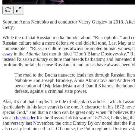
Soprano Anna Netrebko and conductor Valery Gergiev in 2018. After th
Getty)
While the official Russian media thunder about “Russophobia” and confl
Russian culture take a more defensive and doleful tone. Last May at
“unbearable”: “Russian culture has always promoted human values, the f
essay
in the
Atlantic
last month titled “Don’t Blame Dostoyevsky,” Russi
instead Russian
military
culture that breeds barbarism) and lamented t
profoundly unfair, because Russian art and artists have always been vict
The road to the Bucha massacre leads not through Russian lite
Nabokov and Joseph Brodsky, Anna Akhmatova and Andrei Platon
persecution of Osip Mandelstam and Daniil Kharms; the hounding
defeats, against a criminal state power.
Alas, it’s not that simple. The title of Shishkin’s article—which I ass
(particularly in his later years) is the one. A character in his 1872 nov
special God,” and that a nation can be great only when “it believes tha
vocal
cheerleader
for the Russo-Turkish war of 1877-78, believing tha
anniversary last November, the critic Dmitry Bykov noted that the P
also easily lent himself to it. Of course, the Putin regime’s Dostoyev