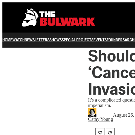
HOME
WATCH
NEWSLETTERS
SHOWS
SPECIAL PROJECTS
EVENTS
FOUNDERS
ARCH
Should
‘Cance
Invasi
It’s a complicated ques
imperialism.
August 26,
Cathy Young