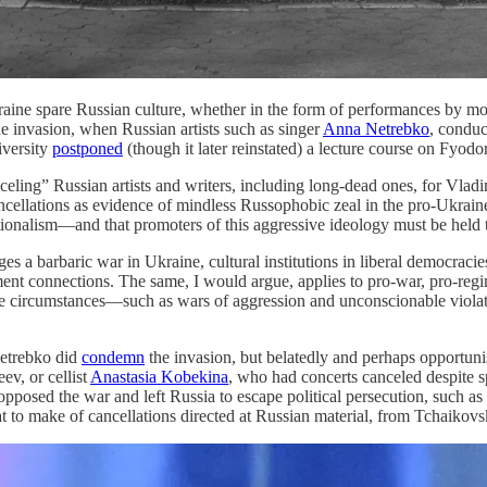
raine spare Russian culture, whether in the form of performances by m
he invasion, when Russian artists such as singer
Anna Netrebko
, conduc
iversity
postponed
(though it later reinstated) a lecture course on Fyod
ling” Russian artists and writers, including long-dead ones, for Vladimi
ellations as evidence of mindless Russophobic zeal in the pro-Ukraine c
tionalism—and that promoters of this aggressive ideology must be held 
 a barbaric war in Ukraine, cultural institutions in liberal democracies
nment connections. The same, I would argue, applies to pro-war, pro-regi
 some circumstances—such as wars of aggression and unconscionable viola
Netrebko did
condemn
the invasion, but belatedly and perhaps opportuni
ev, or cellist
Anastasia Kobekina
, who had concerts canceled despite sp
 opposed the war and left Russia to escape political persecution, such as
t to make of cancellations directed at Russian material, from Tchaikov