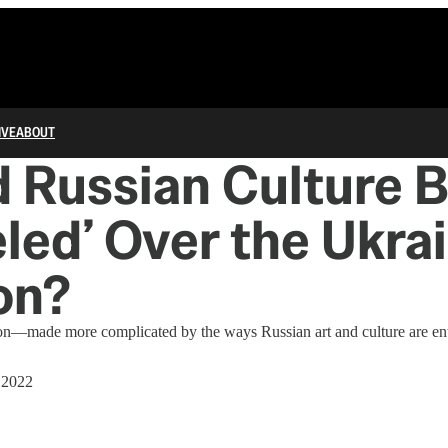
IVE
ABOUT
 Russian Culture 
led’ Over the Ukra
on?
tion—made more complicated by the ways Russian art and culture are en
 2022