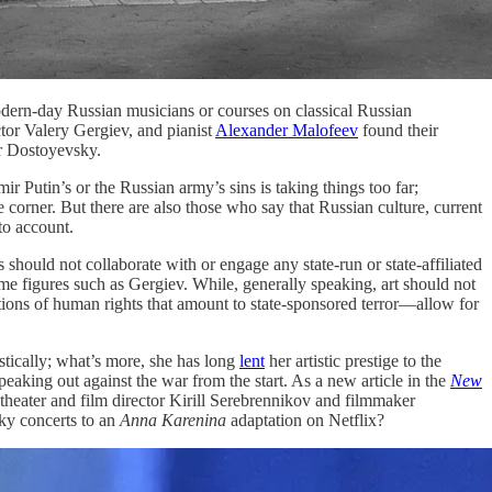
odern-day Russian musicians or courses on classical Russian
tor Valery Gergiev, and pianist
Alexander Malofeev
found their
or Dostoyevsky.
r Putin’s or the Russian army’s sins is taking things too far;
orner. But there are also those who say that Russian culture, current
to account.
 should not collaborate with or engage any state-run or state-affiliated
me figures such as Gergiev. While, generally speaking, art should not
tions of human rights that amount to state-sponsored terror—allow for
stically; what’s more, she has long
lent
her artistic prestige to the
eaking out against the war from the start. As a new article in the
New
 theater and film director Kirill Serebrennikov and filmmaker
sky concerts to an
Anna Karenina
adaptation on Netflix?