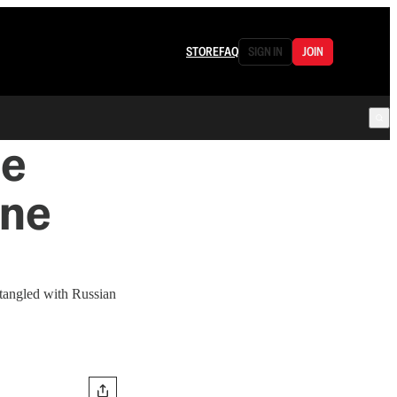
STORE
FAQ
SIGN IN
JOIN
Be
ine
tangled with Russian