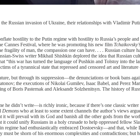
e Russian invasion of Ukraine, their relationships with Vladimir Putin 
ate hostility to the Putin regime with hostility to Russia’s people and
 the Cannes Festival, where he was promoting his new film
Tchaikovsky’
ragility of man, the compassion one can have. . . . Russian culture has
an-Swiss writer Mikhail Shishkin deplored the idea that Russian culture
hat “this war has turned the language of Pushkin and Tolstoy into the l
ims of a tyrannical state that repressed and censored art and literature 
rature, but through its suppression—the denunciations or book bans a
ov; the executions of Nikolai Gumilev, Isaac Babel, and Perez Markis
 of Boris Pasternak and Aleksandr Solzhenitsyn. The history of Russian
ume he didn’t write—is richly ironic, because if there’s one classic writ
el
Demons
who at least to some extent channels the author’s views argues
t it will prevail with its God and banish all the other gods from the worl
t it could unify Russians in a holy crusade to help oppressed fellow Sl
utin regime had enthusiastically embraced Dostoevsky—and that, while
sky must be shorn of his enormous complexities and contradictions; but h