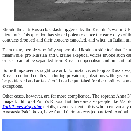
Should the anti-Russia backlash triggered by the Kremlin’s war in Uk
literature? This question has stoked polemics since the early days of t
contracts dropped and their concerts canceled, and when an Italian un
Even many people who fully support the Ukrainian side feel that “cance
meanwhile, pro-Russian and Ukraine-skeptical voices invoke such canc
or past, cannot be separated from Russian imperialism and militant na
Some things seem straightforward: For instance, as long as Russia wages
Russian cultural entities, including private organizations with gover
be politicized and artists should not be punished for their politics,
exceptions.
Other cases, however, are far more complicated. The soprano Anna 
image-building of Putin’s Russia. But there are also people like Malofe
York Times Magazine
details, even dissident artists who have vocally
Anastasia Palchikova, have found their projects jeopardized. And wha