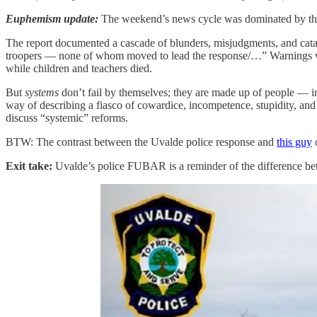
Euphemism update:
The weekend’s news cycle was dominated by the
The report documented a cascade of blunders, misjudgments, and catastr
troopers — none of whom moved
to lead the response/…” Warnings 
while children and teachers died.
But
systems
don’t fail by themselves; they are made up of people — i
way of describing a fiasco of cowardice, incompetence, stupidity, and
discuss “systemic” reforms.
BTW: The contrast between the Uvalde police response and
this guy
c
Exit take:
Uvalde’s police FUBAR is a reminder of the difference be