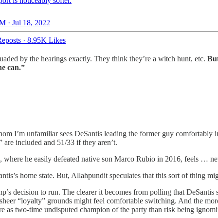
ort is noticeably softer.
M · Jul 18, 2022
eposts
·
8.95K Likes
rsuaded by the hearings exactly. They think they’re a witch hunt, etc.
But
he can.”
 whom I’m unfamiliar sees DeSantis leading the former guy comfortably 
” are included and 51/33 if they aren’t.
ce, where he easily defeated native son Marco Rubio in 2016, feels … n
tis’s home state. But, Allahpundit speculates that this sort of thing m
ump’s decision to run. The clearer it becomes from polling that DeSanti
eer “loyalty” grounds might feel comfortable switching. And the more pl
retire as two-time undisputed champion of the party than risk being ignom