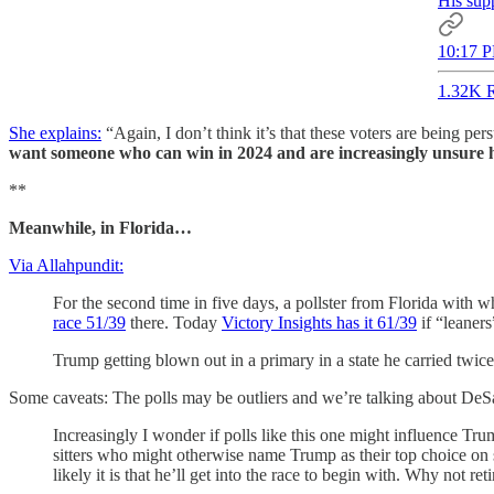
His supp
10:17 P
1.32K R
She explains:
“Again, I don’t think it’s that these voters are being pe
want someone who can win in 2024 and are increasingly unsure 
**
Meanwhile, in Florida…
Via Allahpundit:
For the second time in five days, a pollster from Florida with
race 51/39
there. Today
Victory Insights has it 61/39
if “leaners
Trump getting blown out in a primary in a state he carried twi
Some caveats: The polls may be outliers and we’re talking about DeSan
Increasingly I wonder if polls like this one might influence Tr
sitters who might otherwise name Trump as their top choice on sh
likely it is that he’ll get into the race to begin with. Why not 