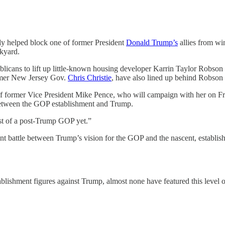
dy helped block one of former President
Donald Trump’s
allies from wi
ckyard.
licans to lift up little-known housing developer Karrin Taylor Robson
rmer New Jersey Gov.
Chris Christie
, have also lined up behind Robson 
ormer Vice President Mike Pence, who will campaign with her on Frid
 between the GOP establishment and Trump.
est of a post-Trump GOP yet.”
ent battle between Trump’s vision for the GOP and the nascent, establi
ablishment figures against Trump, almost none have featured this level of