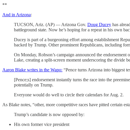
**
And in Arizona
:
TUCSON, Ariz. (AP) — Arizona Gov.
Doug Ducey
has alrea
battleground state. Now he’s hoping for a repeat in his own ba
Ducey is part of a burgeoning effort among establishment Repub
backed by Trump. Other prominent Republicans, including fo
On Monday, Robson’s campaign announced the endorsement of f
Lake, creating a split-screen moment underscoring the divide
Aaron Blake writes in the Wapo:
“Pence turns Arizona into biggest t
[Pence;s] endorsement instantly turns the race into the preemin
potentially on Trump.
Everyone would do well to circle their calendars for Aug. 2.
As Blake notes, “other, more competitive races have pitted certain est
Trump’s candidate is now opposed by:
His own former vice president