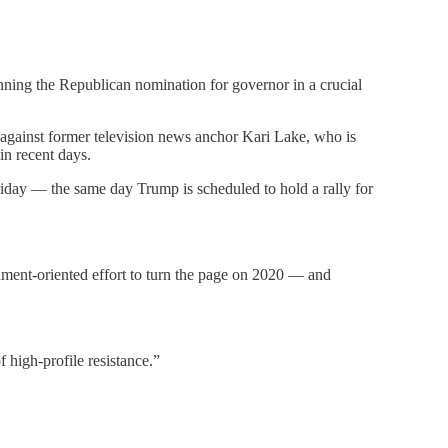
nning the Republican nomination for governor in a crucial
 against former television news anchor Kari Lake, who is
in recent days.
ay — the same day Trump is scheduled to hold a rally for
shment-oriented effort to turn the page on 2020 — and
 high-profile resistance.”