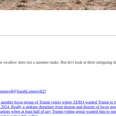
 swallow does not a summer make. But let’s look at three intriguing da
ongwell
@SarahLongwell25
d another focus group of Trump voters where ZERO wanted Trump to 
 2024. Really a striking departure from dozens and dozens of focus gro
earings when at least half of any Trump-voting group wanted him to run