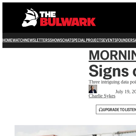
HOME
WATCH
NEWSLETTERS
SHOWS
CHAT
SPECIAL PROJECTS
EVENTS
FOUNDERS
MORNI
Signs 
Three intriguing data poi
July 19, 2
Charlie Sykes
UPGRADE TO LISTE