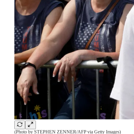
(Photo by STEPHEN ZENNER/AFP via Getty Images)