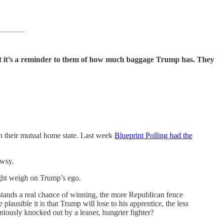
 it’s a reminder to them of how much baggage Trump has. They
in their mutual home state. Last week
Blueprint Polling had the
ewsy.
ight weigh on Trump’s ego.
s stands a real chance of winning, the more Republican fence
ausible it is that Trump will lose to his apprentice, the less
iniously knocked out by a leaner, hungrier fighter?