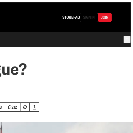
STORE
FAQ
SIGN IN
JOIN
gue?
3
212