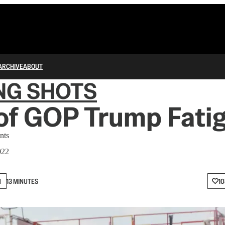
ARCHIVE
ABOUT
NG SHOTS
of GOP Trump Fati
nts
022
N
13 MINUTES
10