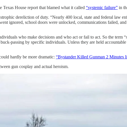
 Texas House report that blamed what it called
“systemic failure”
in th
ophic dereliction of duty. “Nearly 400 local, state and federal law enf
went ignored, school doors were unlocked, communications failed, and 
ndividuals who make decisions and who act or fail to act. So the term “
 buck-passing by specific individuals. Unless they are held accountable
ould hardly be more dramatic:
“Bystander Killed Gunman 2 Minutes In
tween gun cosplay and actual heroism.