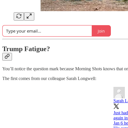
Join
Trump Fatigue?
You’ll notice the question mark because Morning Shots knows that one
The first comes from our colleague Sarah Longwell:
Sarah L
Just ha
again in
Jan 6 h