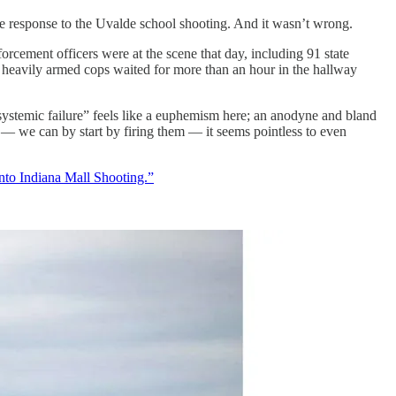
e response to the Uvalde school shooting. And it wasn’t wrong.
orcement officers were at the scene that day, including 91 state
heavily armed cops waited for more than an hour in the hallway
systemic failure” feels like a euphemism here; an anodyne and bland
 — we can by start by firing them — it seems pointless to even
to Indiana Mall Shooting.”