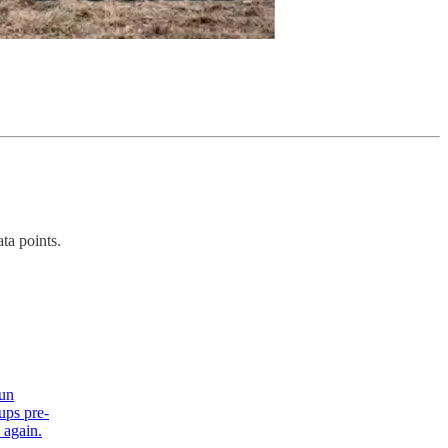
ta points.
run
ups pre-
 again.