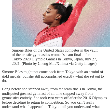
Simone Biles of the United States competes in the vault
of the artistic gymnastics women's team final at the
Tokyo 2020 Olympic Games in Tokyo, Japan, July 27,
2021. (Photo by Cheng Min/Xinhua via Getty Images)
Simone Biles might not come back from Tokyo with an armful of
gold medals, but she still accomplished exactly what she set out to
do.
Long before she stepped away from the team finals in Tokyo, the
undisputed greatest gymnast of all time stepped away from
gymnastics entirely. She took two years off after the 2016 Olympics
before deciding to return to competition. So you can’t really
understand what happened in Tokyo until you understand what