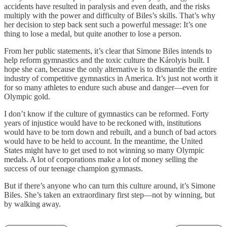
accidents have resulted in paralysis and even death, and the risks
multiply with the power and difficulty of Biles’s skills. That’s why
her decision to step back sent such a powerful message: It’s one
thing to lose a medal, but quite another to lose a person.
From her public statements, it’s clear that Simone Biles intends to
help reform gymnastics and the toxic culture the Károlyis built. I
hope she can, because the only alternative is to dismantle the entire
industry of competitive gymnastics in America. It’s just not worth it
for so many athletes to endure such abuse and danger—even for
Olympic gold.
I don’t know if the culture of gymnastics can be reformed. Forty
years of injustice would have to be reckoned with, institutions
would have to be torn down and rebuilt, and a bunch of bad actors
would have to be held to account. In the meantime, the United
States might have to get used to not winning so many Olympic
medals. A lot of corporations make a lot of money selling the
success of our teenage champion gymnasts.
But if there’s anyone who can turn this culture around, it’s Simone
Biles. She’s taken an extraordinary first step—not by winning, but
by walking away.