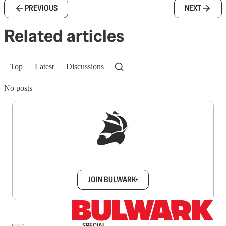
PREVIOUS
NEXT
Related articles
Top
Latest
Discussions
No posts
Sign up to get a FREE daily dose of sanity in
your inbox.
JOIN BULWARK+
SPECIAL