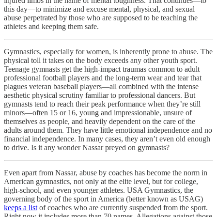
injured limbs in the name of mental toughness. That continues—to
this day—to minimize and excuse mental, physical, and sexual
abuse perpetrated by those who are supposed to be teaching the
athletes and keeping them safe.
Gymnastics, especially for women, is inherently prone to abuse. The
physical toll it takes on the body exceeds any other youth sport.
Teenage gymnasts get the high-impact traumas common to adult
professional football players and the long-term wear and tear that
plagues veteran baseball players—all combined with the intense
aesthetic physical scrutiny familiar to professional dancers. But
gymnasts tend to reach their peak performance when they’re still
minors—often 15 or 16, young and impressionable, unsure of
themselves as people, and heavily dependent on the care of the
adults around them. They have little emotional independence and no
financial independence. In many cases, they aren’t even old enough
to drive. Is it any wonder Nassar preyed on gymnasts?
Even apart from Nassar, abuse by coaches has become the norm in
American gymnastics, not only at the elite level, but for college,
high-school, and even younger athletes. USA Gymnastics, the
governing body of the sport in America (better known as USAG)
keeps a list
of coaches who are currently suspended from the sport.
Right now it includes more than 70 names. Allegations against those