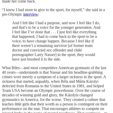
made her come back.
“I knew I had more to give to the sport, for myself,” she said in a
pre-Olympic
interview
:
And I felt like I had a purpose, and now I feel like I do,
and that’s to be a voice for the younger generation. And
I feel like I’ve done that . . . I just feel like everything
that happened, I had to come back to the sport to be a
voice, to have change happen. Because I feel like if
there weren’t a remaining survivor [of former team
doctor and convicted sex offender and child
pornographer Larry Nasser] in the sport, they would
have just brushed it to the side.
What Biles—and most competitive American gymnasts of the last
40 years—understands is that Nassar and his headline-grabbing
crimes were merely a symptom of a larger sickness in the sport. A
sickness that started, arguably, when Béla and Márta Károlyi
defected from Romania to the United States in 1981, and helped
Team USA become an Olympic powerhouse. Over the course of
decades of winning gold and glory, the Károlyis changed
gymnastics in America, for the worse. They created a culture that
teaches little girls that their worth as a person is contingent on their
performance on the mat. That encourages athletes to compete on