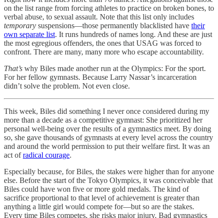
on the list range from forcing athletes to practice on broken bones, to
verbal abuse, to sexual assault. Note that this list only includes
temporary
suspensions—those permanently blacklisted have
their
own separate list
. It runs hundreds of names long. And these are just
the most egregious offenders, the ones that USAG was forced to
confront. There are many, many more who escape accountability.
That’s
why Biles made another run at the Olympics: For the sport.
For her fellow gymnasts. Because Larry Nassar’s incarceration
didn’t solve the problem. Not even close.
This week, Biles did something I never once considered during my
more than a decade as a competitive gymnast: She prioritized her
personal well-being over the results of a gymnastics meet. By doing
so, she gave thousands of gymnasts at every level across the country
and around the world permission to put their welfare first. It was an
act of
radical courage
.
Especially because, for Biles, the stakes were higher than for anyone
else. Before the start of the Tokyo Olympics, it was conceivable that
Biles could have won five or more gold medals. The kind of
sacrifice proportional to that level of achievement is greater than
anything a little girl would compete for—but so are the stakes.
Every time Biles competes, she risks major injury. Bad gymnastics