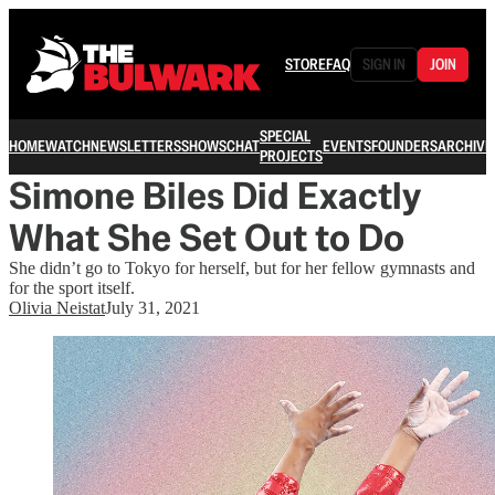
STORE
FAQ
SIGN IN
JOIN
SPECIAL
HOME
WATCH
NEWSLETTERS
SHOWS
CHAT
EVENTS
FOUNDERS
ARCHIVE
PROJECTS
Simone Biles Did Exactly
What She Set Out to Do
She didn’t go to Tokyo for herself, but for her fellow gymnasts and
for the sport itself.
Olivia Neistat
July 31, 2021