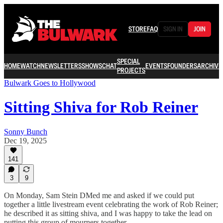
STORE
FAQ
SIGN IN
JOIN
SPECIAL
HOME
WATCH
NEWSLETTERS
SHOWS
CHAT
EVENTS
FOUNDERS
ARCHIVE
PROJECTS
Bulwark Goes to Hollywood
Sitting Shiva for Rob Reiner
Sonny Bunch
Dec 19, 2025
141
3
9
On Monday, Sam Stein DMed me and asked if we could put
together a little livestream event celebrating the work of Rob Reiner;
he described it as sitting shiva, and I was happy to take the lead on
putting this group of mourners together.