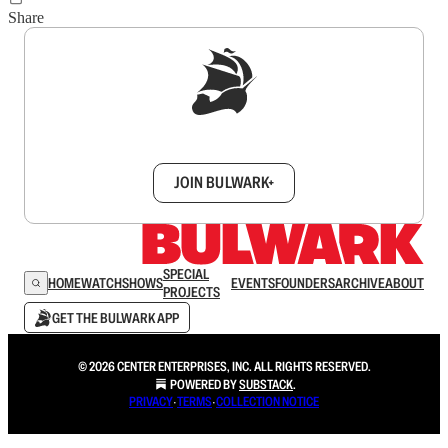
Share
Sign up to get a FREE daily dose of sanity in
your inbox.
JOIN BULWARK+
SPECIAL
HOME
WATCH
SHOWS
EVENTS
FOUNDERS
ARCHIVE
ABOUT
PROJECTS
GET THE BULWARK APP
© 2026 CENTER ENTERPRISES, INC. ALL RIGHTS RESERVED.
POWERED BY
SUBSTACK
.
PRIVACY
∙
TERMS
∙
COLLECTION NOTICE