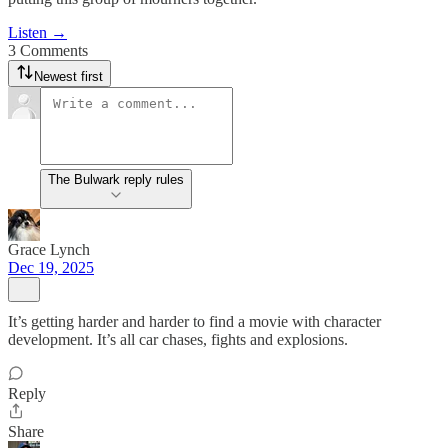
Listen →
3 Comments
Newest first
The Bulwark reply rules
Grace Lynch
Dec 19, 2025
It’s getting harder and harder to find a movie with character
development. It’s all car chases, fights and explosions.
Reply
Share