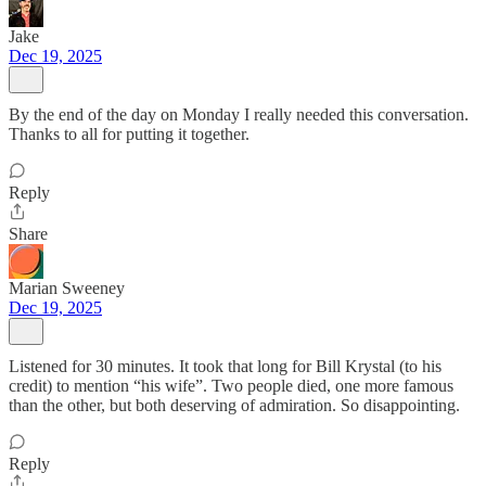
Jake
Dec 19, 2025
By the end of the day on Monday I really needed this conversation.
Thanks to all for putting it together.
Reply
Share
Marian Sweeney
Dec 19, 2025
Listened for 30 minutes. It took that long for Bill Krystal (to his
credit) to mention “his wife”. Two people died, one more famous
than the other, but both deserving of admiration. So disappointing.
Reply