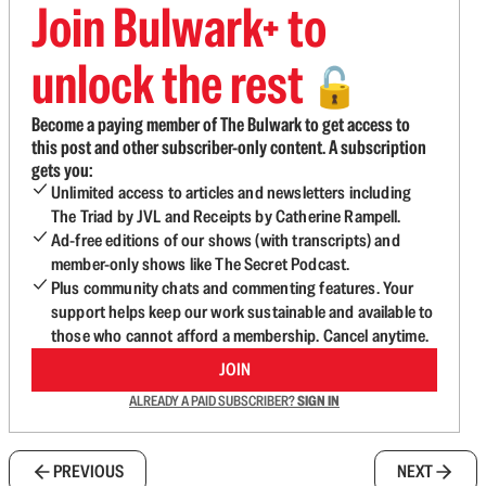
Join Bulwark+ to
unlock the rest
🔓
Become a paying member of The Bulwark to get access to
this post and other subscriber-only content. A subscription
gets you:
Unlimited access to articles and newsletters including
The Triad by JVL and Receipts by Catherine Rampell.
Ad-free editions of our shows (with transcripts) and
member-only shows like The Secret Podcast.
Plus community chats and commenting features. Your
support helps keep our work sustainable and available to
those who cannot afford a membership. Cancel anytime.
JOIN
ALREADY A PAID SUBSCRIBER?
SIGN IN
PREVIOUS
NEXT