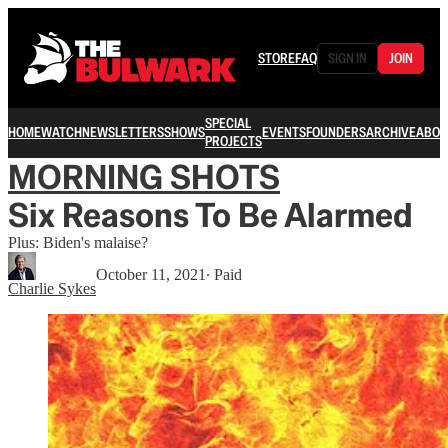
STORE
FAQ
SIGN IN
JOIN
SPECIAL
HOME
WATCH
NEWSLETTERS
SHOWS
EVENTS
FOUNDERS
ARCHIVE
ABOU
PROJECTS
MORNING SHOTS
Six Reasons To Be Alarmed
Plus: Biden's malaise?
October 11, 2021
∙ Paid
Charlie Sykes