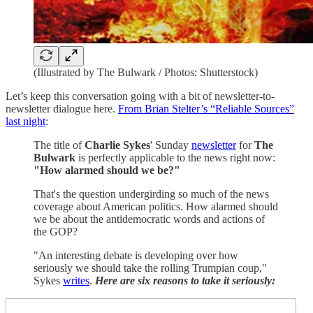
(Illustrated by The Bulwark / Photos: Shutterstock)
Let’s keep this conversation going with a bit of newsletter-to-
newsletter dialogue here.
From Brian Stelter’s “Reliable Sources”
last night
:
The title of
Charlie Sykes
' Sunday
newsletter
for
The
Bulwark
is perfectly applicable to the news right now:
"How alarmed should we be?"
That's the question undergirding so much of the news
coverage about American politics. How alarmed should
we be about the antidemocratic words and actions of
the GOP?
"An interesting debate is developing over how
seriously we should take the rolling Trumpian coup,"
Sykes
writes
.
Here are six reasons to take it seriously: