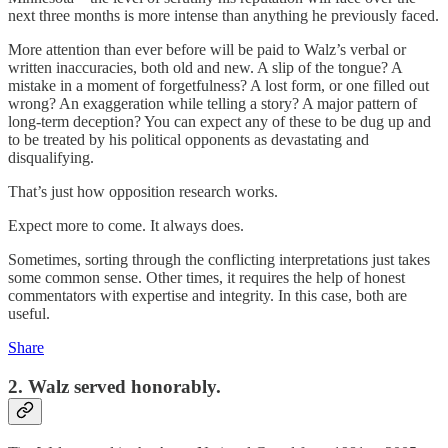
next three months is more intense than anything he previously faced.
More attention than ever before will be paid to Walz’s verbal or
written inaccuracies, both old and new. A slip of the tongue? A
mistake in a moment of forgetfulness? A lost form, or one filled out
wrong? An exaggeration while telling a story? A major pattern of
long-term deception? You can expect any of these to be dug up and
to be treated by his political opponents as devastating and
disqualifying.
That’s just how opposition research works.
Expect more to come. It always does.
Sometimes, sorting through the conflicting interpretations just takes
some common sense. Other times, it requires the help of honest
commentators with expertise and integrity. In this case, both are
useful.
Share
2. Walz served honorably.