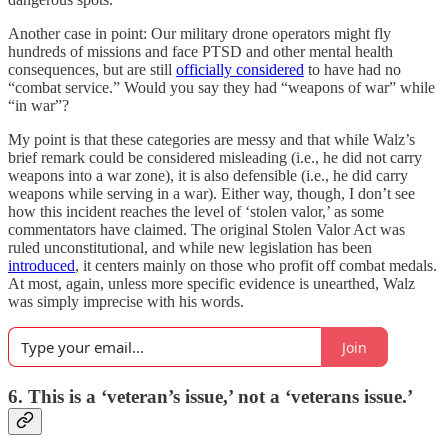
Another case in point: Our military drone operators might fly
hundreds of missions and face PTSD and other mental health
consequences, but are still
officially considered
to have had no
“combat service.” Would you say they had “weapons of war” while
“in war”?
My point is that these categories are messy and that while Walz’s
brief remark could be considered misleading (i.e., he did not carry
weapons into a war zone), it is also defensible (i.e., he did carry
weapons while serving in a war). Either way, though, I don’t see
how this incident reaches the level of ‘stolen valor,’ as some
commentators have claimed. The original Stolen Valor Act was
ruled unconstitutional, and while new legislation has been
introduced
, it centers mainly on those who profit off combat medals.
At most, again, unless more specific evidence is unearthed, Walz
was simply imprecise with his words.
Join
6. This is a ‘veteran’s issue,’ not a ‘veterans issue.’