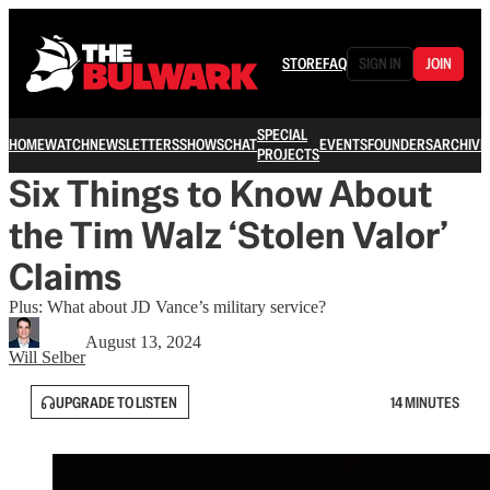
STORE
FAQ
SIGN IN
JOIN
SPECIAL
HOME
WATCH
NEWSLETTERS
SHOWS
CHAT
EVENTS
FOUNDERS
ARCHIVE
PROJECTS
Six Things to Know About
the Tim Walz ‘Stolen Valor’
Claims
Plus: What about JD Vance’s military service?
August 13, 2024
Will Selber
UPGRADE TO LISTEN
14 MINUTES