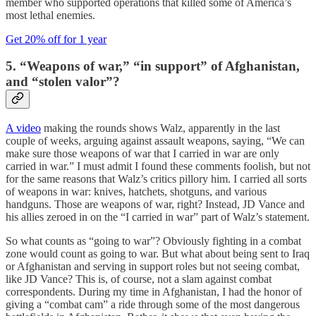
member who supported operations that killed some of America’s
most lethal enemies.
Get 20% off for 1 year
5. “Weapons of war,” “in support” of Afghanistan,
and “stolen valor”?
A video
making the rounds shows Walz, apparently in the last
couple of weeks, arguing against assault weapons, saying, “We can
make sure those weapons of war that I carried in war are only
carried in war.” I must admit I found these comments foolish, but not
for the same reasons that Walz’s critics pillory him. I carried all sorts
of weapons in war: knives, hatchets, shotguns, and various
handguns. Those are weapons of war, right? Instead, JD Vance and
his allies zeroed in on the “I carried in war” part of Walz’s statement.
So what counts as “going to war”? Obviously fighting in a combat
zone would count as going to war. But what about being sent to Iraq
or Afghanistan and serving in support roles but not seeing combat,
like JD Vance? This is, of course, not a slam against combat
correspondents. During my time in Afghanistan, I had the honor of
giving a “combat cam” a ride through some of the most dangerous