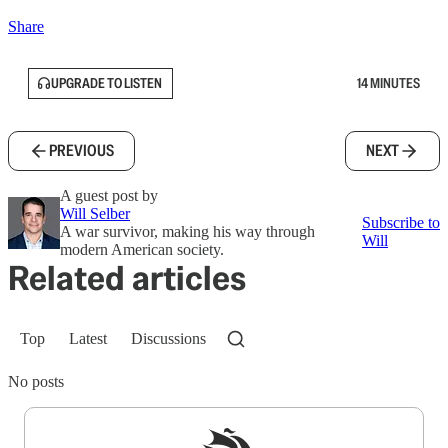
Share
UPGRADE TO LISTEN
14 MINUTES
PREVIOUS
NEXT
A guest post by
Will Selber
Subscribe to
A war survivor, making his way through
Will
modern American society.
Related articles
Top
Latest
Discussions
No posts