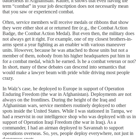
battlefields in Afghanistan. Rather, it shows that even having the
term “combat” in your job description does not necessarily mean
that you saw or experienced combat.
Often, service members will receive medals or ribbons that show
they were either shot at or returned fire (e.g., the Combat Action
Badge, the Combat Action Medal). But even then, the military does
not always get it right. For example, one of my closest brothers-in-
arms spent a year fighting as an enabler with various maneuver
units. However, because he was attached to those units but not a
member of them, nobody from his higher headquarters put him in
for a combat medal, which he earned. Is he a combat veteran or not?
In short, many of these debates can descend into semantics that
would make a lawyer beam with pride while driving most people
crazy.
In Walz’s case, he deployed to Europe in support of Operation
Enduring Freedom (the war in Afghanistan). Deployments are not
always on the frontlines. During the height of the Iraq and
Afghanistan wars, service members routinely deployed to other
spots inside the United States. While I was stationed in Tampa, we
had a reservist in our intelligence shop who was deployed with us in
support of Operation Iraqi Freedom (the war in Iraq). As a
commander, I had an airman deployed to Savannah to support
operations overseas. So, yes, people deploy everywhere, not just in
dangerous spots.