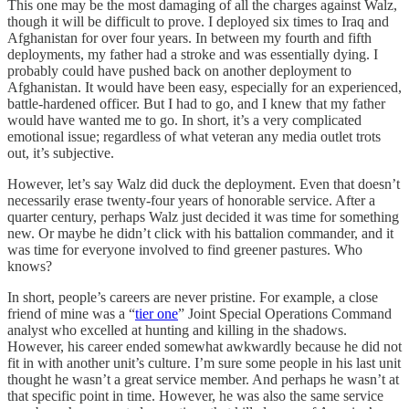
This one may be the most damaging of all the charges against Walz,
though it will be difficult to prove. I deployed six times to Iraq and
Afghanistan for over four years. In between my fourth and fifth
deployments, my father had a stroke and was essentially dying. I
probably could have pushed back on another deployment to
Afghanistan. It would have been easy, especially for an experienced,
battle-hardened officer. But I had to go, and I knew that my father
would have wanted me to go. In short, it’s a very complicated
emotional issue; regardless of what veteran any media outlet trots
out, it’s subjective.
However, let’s say Walz did duck the deployment. Even that doesn’t
necessarily erase twenty-four years of honorable service. After a
quarter century, perhaps Walz just decided it was time for something
new. Or maybe he didn’t click with his battalion commander, and it
was time for everyone involved to find greener pastures. Who
knows?
In short, people’s careers are never pristine. For example, a close
friend of mine was a “
tier one
” Joint Special Operations Command
analyst who excelled at hunting and killing in the shadows.
However, his career ended somewhat awkwardly because he did not
fit in with another unit’s culture. I’m sure some people in his last unit
thought he wasn’t a great service member. And perhaps he wasn’t at
that specific point in time. However, he was also the same service