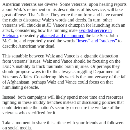
American veterans are diverse. Some veterans, upon hearing reports
about Walz’s retirement or his descriptions of his service, will take
great offense. That’s fine. They wore the uniform and have earned
the right to disparage Walz’s words and deeds. In turn, other
veterans will chuckle at JD Vance’s chutzpah for launching such an
attack, considering how his running mate
avoided service in
Vietnam
, repeatedly
attacked and dishonored
the late Sen. John
McCain, and reportedly used the words
“losers” and “suckers”
to
describe American war dead.
This squabble between Walz and Vance is a gigantic distraction
from veterans’ issues. Walz and Vance should be focusing on the
DoD’s inability to track traumatic brain injuries. Or perhaps they
should propose ways to fix the always-struggling Department of
Veterans Affairs. Considering this week is the anniversary of the fall
of Afghanistan, perhaps Walz and Vance could focus on that
humiliating debacle.
Instead, both campaigns will likely spend more time and resources
fighting in these muddy trenches instead of discussing policies that
could determine the nation’s security or ensure the welfare of the
veterans who sacrificed for it.
Take a moment to share this article with your friends and followers
on social media.