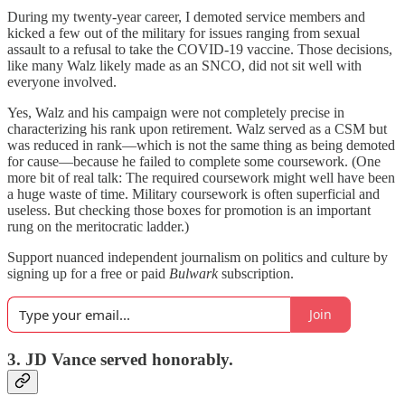
During my twenty-year career, I demoted service members and
kicked a few out of the military for issues ranging from sexual
assault to a refusal to take the COVID-19 vaccine. Those decisions,
like many Walz likely made as an SNCO, did not sit well with
everyone involved.
Yes, Walz and his campaign were not completely precise in
characterizing his rank upon retirement. Walz served as a CSM but
was reduced in rank—which is not the same thing as being demoted
for cause—because he failed to complete some coursework. (One
more bit of real talk: The required coursework might well have been
a huge waste of time. Military coursework is often superficial and
useless. But checking those boxes for promotion is an important
rung on the meritocratic ladder.)
Support nuanced independent journalism on politics and culture by
signing up for a free or paid
Bulwark
subscription.
Join
3. JD Vance served honorably.