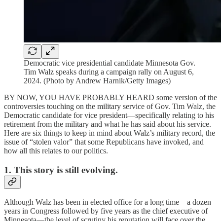
Democratic vice presidential candidate Minnesota Gov.
Tim Walz speaks during a campaign rally on August 6,
2024. (Photo by Andrew Harnik/Getty Images)
BY NOW, YOU HAVE PROBABLY HEARD some version of the
controversies touching on the military service of Gov. Tim Walz, the
Democratic candidate for vice president—specifically relating to his
retirement from the military and what he has said about his service.
Here are six things to keep in mind about Walz’s military record, the
issue of “stolen valor” that some Republicans have invoked, and
how all this relates to our politics.
1. This story is still evolving.
Although Walz has been in elected office for a long time—a dozen
years in Congress followed by five years as the chief executive of
Minnesota—the level of scrutiny his reputation will face over the