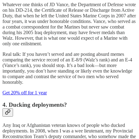
Whatever one thinks of JD Vance, the Department of Defense wrote
on his DD-214, the Certificate of Release or Discharge from Active
Duty, that when he left the United States Marine Corps in 2007 after
four years, it was under honorable conditions. Vance, who served as
a combat correspondent for the Marines but never saw combat
during his 2005 Iraq deployment, may have fewer medals than
Walz. However, that is what one would expect of a Marine with
only one enlistment.
Real talk: If you haven’t served and are posting absurd memes
comparing the service record of an E-8/9 (Walz’s rank) and an E-4
(Vance’s rank), you should stop. It’s a bad look—but more
importantly, you don’t have standing or likely even the knowledge
to compare and contrast the service of two men who served
honorably.
Get 20% off for 1 year
4. Ducking deployments?
Any Iraq or Afghanistan veteran knows of people who ducked
deployments. In 2008, when I was a wee lieutenant, my Provincial
Reconstruction Team’s deputy commander, who somehow made the