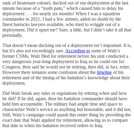
rank of lieutenant colonel, ducked out of our deployment at the last
minute because of a “tooth pain,” which caused him to delay his
deployment . . . for nearly six months! When I was a squadron
commander in 2021, I had a few airmen, aided no doubt by the
finest barracks lawyers available, who tried to wriggle out of a
deployment. Did it upset me? Sure, a little, but I didn’t take it all that
personally.
That doesn’t mean ducking out of a deployment isn’t important. It is,
but it’s also not exceedingly rare.
According to
some of Walz’s
former CSMs, Walz filed for retirement before his unit conducted a
very dangerous year-long deployment to Iraq so he could run for
Congress, then said he would not be retiring, then did, in fact, retire.
However there remains some confusion about the
timeline
of his
retirement and of the timing of his battalion’s knowledge about their
deployment.
Did Walz break any rules or regulations by retiring when and how
he did? If he did, again, then his battalion commander should have
held him accountable. The military had ample time and space to
characterize Walz’s service as anything but honorable, and it did not.
Still, Walz’s campaign could quash this entire thing by providing the
exact date that Walz applied for retirement, allowing us to compare
that date to when his battalion received orders to Iraq.