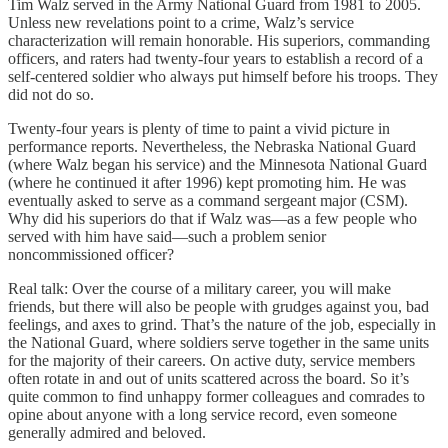
Tim Walz served in the Army National Guard from 1981 to 2005.
Unless new revelations point to a crime, Walz’s service
characterization will remain honorable. His superiors, commanding
officers, and raters had twenty-four years to establish a record of a
self-centered soldier who always put himself before his troops. They
did not do so.
Twenty-four years is plenty of time to paint a vivid picture in
performance reports. Nevertheless, the Nebraska National Guard
(where Walz began his service) and the Minnesota National Guard
(where he continued it after 1996) kept promoting him. He was
eventually asked to serve as a command sergeant major (CSM).
Why did his superiors do that if Walz was—as a few people who
served with him have said—such a problem senior
noncommissioned officer?
Real talk: Over the course of a military career, you will make
friends, but there will also be people with grudges against you, bad
feelings, and axes to grind. That’s the nature of the job, especially in
the National Guard, where soldiers serve together in the same units
for the majority of their careers. On active duty, service members
often rotate in and out of units scattered across the board. So it’s
quite common to find unhappy former colleagues and comrades to
opine about anyone with a long service record, even someone
generally admired and beloved.