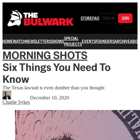
STORE
FAQ
SIGN IN
JOIN
SPECIAL
HOME
WATCH
NEWSLETTERS
SHOWS
EVENTS
FOUNDERS
ARCHIVE
ABOU
PROJECTS
MORNING SHOTS
Six Things You Need To
Know
The Texas lawsuit is even dumber than you thought
December 10, 2020
Charlie Sykes