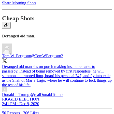
Share Morning Shots
Cheap Shots
Deranged old man.
Tom W. Ferguson
@TomWFerguson2
Deranged old man sits on porch making insane remarks to
passersby. Instead of being removed by first responders, he will
summon an armored limo, board his personal 747, and fly into exile
as the Shah of Mar-a-Lago, where he will continue to fuck things up
the rest of his life.
Donald J. Trump
@realDonaldTrump
RIGGED ELECTION!
2:41 PM · Dec 9, 2020
50 Reposts
·
306 Likes