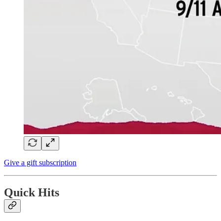
Give a gift subscription
Quick Hits