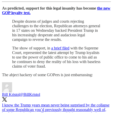
As predicted, support for this legal insanity has become
the new
GOP loyalty test.
Despite dozens of judges and courts rejecting
challenges to the election, Republican attorneys general
in 17 states on Wednesday backed President Trump in
his increasingly desperate and audacious legal
campaign to reverse the results.
The show of support, in
a brief filed
with the Supreme
Court, represented the latest attempt by Trump loyalists
to use the power of public office to come to his aid as
he continues to deny the reality of his loss with baseless
claims of voter fraud.
The abject hackery of some GOPers is just embarrassing:
Bill Kristol
@BillKristol
I know the Trump years mean never being surprised by the collapse
of some Republican you’d previously thought reasonably well of,