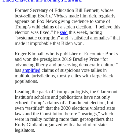
Former Secretary of Education Bill Bennett, whose
best-selling
Book of Virtues
made him rich, regularly
appears on Fox News giving credence to some of
Trump’s wild claims of a stolen election. “I believe this
election was fixed,” he
said
this week, noting
“systematic corruption” and “statistical anomalies” that
made it improbable that Biden won.
Roger Kimball, who is publisher of Encounter Books
and won the prestigious 2019 Bradley Prize “for
advancing liberty and preserving democratic culture,”
has
amplified
claims of suspicious vote tallies in
multiple jurisdictions, mostly cities with large black
populations.
Leading the pack of Trump apologists, the Claremont
Institute’s scholars and publications have not only
echoed Trump’s claims of a fraudulent election, but
even “testified” that the 2020 elections violated state
laws and the Constitution before “hearings,” which
were in reality nothing more than get-togethers that
Rudy Giuliani organized with a handful of state
legislators.