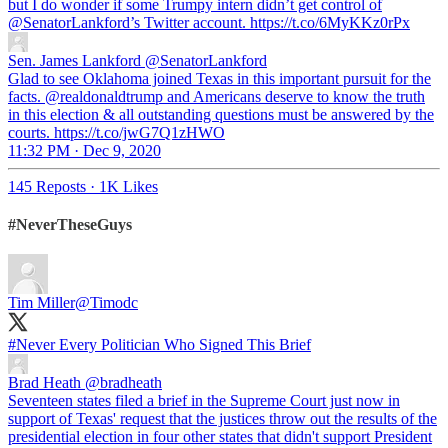
but I do wonder if some Trumpy intern didn’t get control of
@SenatorLankford
’s Twitter account. https://t.co/6MyKKz0rPx
Sen. James Lankford
@SenatorLankford
Glad to see Oklahoma joined Texas in this important pursuit for the
facts. @realdonaldtrump and Americans deserve to know the truth
in this election & all outstanding questions must be answered by the
courts. https://t.co/jwG7Q1zHWO
11:32 PM · Dec 9, 2020
145 Reposts
·
1K Likes
#NeverTheseGuys
Tim Miller
@Timodc
#Never
Every Politician Who Signed This Brief
Brad Heath
@bradheath
Seventeen states filed a brief in the Supreme Court just now in
support of Texas' request that the justices throw out the results of the
presidential election in four other states that didn't support President