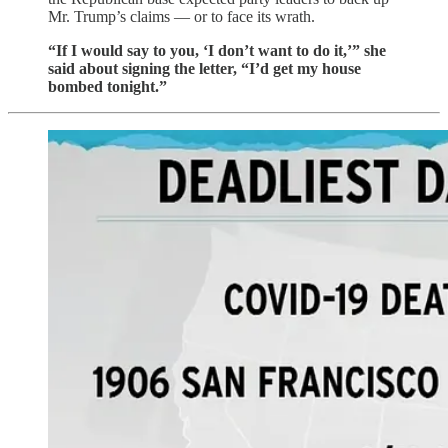
Mr. Trump’s claims — or to face its wrath.
“If I would say to you, ‘I don’t want to do it,’” she
said about signing the letter, “I’d get my house
bombed tonight.”