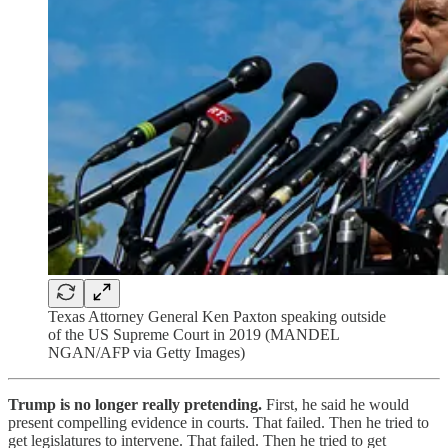
Texas Attorney General Ken Paxton speaking outside
of the US Supreme Court in 2019 (MANDEL
NGAN/AFP via Getty Images)
Trump is no longer really pretending.
First, he said he would
present compelling evidence in courts. That failed. Then he tried to
get legislatures to intervene. That failed. Then he tried to get