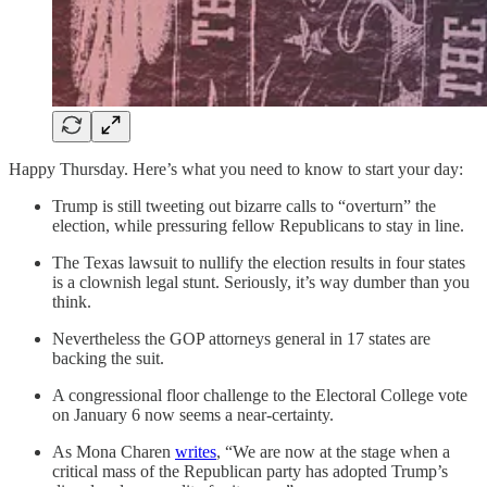
Happy Thursday. Here’s what you need to know to start your day:
Trump is still tweeting out bizarre calls to “overturn” the
election, while pressuring fellow Republicans to stay in line.
The Texas lawsuit to nullify the election results in four states
is a clownish legal stunt. Seriously, it’s way dumber than you
think.
Nevertheless the GOP attorneys general in 17 states are
backing the suit.
A congressional floor challenge to the Electoral College vote
on January 6 now seems a near-certainty.
As Mona Charen
writes
, “We are now at the stage when a
critical mass of the Republican party has adopted Trump’s