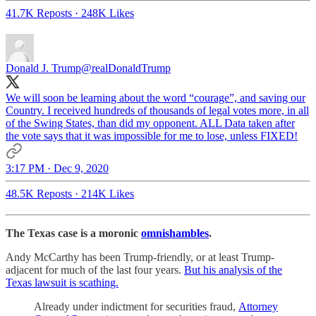
41.7K Reposts
·
248K Likes
Donald J. Trump
@realDonaldTrump
We will soon be learning about the word “courage”, and saving our
Country. I received hundreds of thousands of legal votes more, in all
of the Swing States, than did my opponent. ALL Data taken after
the vote says that it was impossible for me to lose, unless FIXED!
3:17 PM · Dec 9, 2020
48.5K Reposts
·
214K Likes
The Texas case is a moronic
omnishambles
.
Andy McCarthy has been Trump-friendly, or at least Trump-
adjacent for much of the last four years.
But his analysis of the
Texas lawsuit is scathing.
Already under indictment for securities fraud,
Attorney