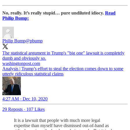
No, really. It’s really stupid… pure undiluted idiocy.
Read
Philip Bump:
Philip Bump
@pbump
The statistical argument in Trump's "big one" lawsuit is completely
dumb and obviously so.
washingtonpost.com
Analysis | Trump’s effort to steal the election comes down to some
utterly ridiculous statistical claims
4:27 AM · Dec 10, 2020
29 Reposts
·
107 Likes
It is a lawsuit that people with much more legal
expertise than myself have dismissed out-of-hand as