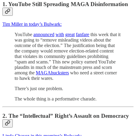
1. YouTube Still Spreading MAGA Disinformation
Tim Miller in today’s Bulwark:
YouTube
announced
with
great
fanfare
this week that it
was going to “remove misleading videos about the
outcome of the election.” The justification being that
the company would remove election-related content
that violates its community guidelines prohibiting
“spam and scams.” This new policy earned YouTube
plaudits in much of the mainstream press and scorn
among the
MAGA
hucksters
who need a street corner
to hawk their wares.
There’s just one problem.
The whole thing is a performative charade.
2. The “Intellectual” Right’s Assault on Democracy
Linda Chavez in this morning’s Bulwark: