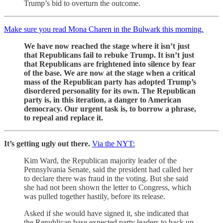
Trump’s bid to overturn the outcome.
Make sure you read Mona Charen in the Bulwark this morning.
We have now reached the stage where it isn’t just
that Republicans fail to rebuke Trump. It isn’t just
that Republicans are frightened into silence by fear
of the base. We are now at the stage when a critical
mass of the Republican party has adopted Trump’s
disordered personality for its own. The Republican
party is, in this iteration, a danger to American
democracy. Our urgent task is, to borrow a phrase,
to repeal and replace it.
It’s getting ugly out there.
Via the NYT:
Kim Ward, the Republican majority leader of the
Pennsylvania Senate, said the president had called her
to declare there was fraud in the voting. But she said
she had not been shown the letter to Congress, which
was pulled together hastily, before its release.
Asked if she would have signed it, she indicated that
the Republican base expected party leaders to back up