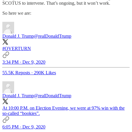
SCOTUS to intervene. That’s ongoing, but it won’t work.
So here we are:
Donald J. Trump
@realDonaldTrump
#OVERTURN
3:34 PM · Dec 9, 2020
55.5K Reposts
·
290K Likes
Donald J. Trump
@realDonaldTrump
At 10:00 P.M. on Election Evening, we were at 97% win with the
so-called “bookies”.
6:05 PM · Dec 9, 2020