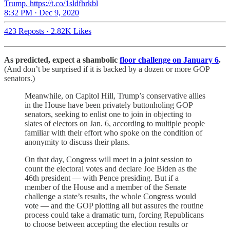
Trump. https://t.co/1sldfhrkbl
8:32 PM · Dec 9, 2020
423 Reposts
·
2.82K Likes
As predicted, expect a shambolic
floor challenge on January 6
.
(And don’t be surprised if it is backed by a dozen or more GOP
senators.)
Meanwhile, on Capitol Hill, Trump’s conservative allies
in the House have been privately buttonholing GOP
senators, seeking to enlist one to join in objecting to
slates of electors on Jan. 6, according to multiple people
familiar with their effort who spoke on the condition of
anonymity to discuss their plans.
On that day, Congress will meet in a joint session to
count the electoral votes and declare Joe Biden as the
46th president — with Pence presiding. But if a
member of the House and a member of the Senate
challenge a state’s results, the whole Congress would
vote — and the GOP plotting all but assures the routine
process could take a dramatic turn, forcing Republicans
to choose between accepting the election results or