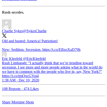
Rush secedes.
Charlie Sykes
@SykesCharlie
Old and busted: America! Patriotism!
New: Sedition. Secession. https://t.co/EBzoXaD79h
Eric Kleefeld
@EricKleefeld
Rush Limbaugh: “I actually think that we’re trending toward
secession. I see more and more people asking what in the world do
we have in common with the people who live in, say, New York?”
https://t.co/tmQocGVoi4
1:38 AM · Dec 10, 2020
108 Reposts
·
474 Likes
Share Morning Shots