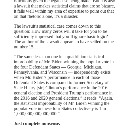
ridiculous given the legal case being made. But it is also
a lawsuit that makes statistical claims that are so bizarre,
it falls well within my area of expertise to point out that
on that rhetoric alone, it’s a disaster.
The lawsuit’s statistical case comes down to this
question: How many zeros will it take for you to be
sufficiently impressed that you’ll ignore basic logic?
The author of the lawsuit appears to have settled on the
number 15…
“The same less than one in a quadrillion statistical
improbability of Mr. Biden winning the popular vote in
the four Defendant States — Georgia, Michigan,
Pennsylvania, and Wisconsin — independently exists
when Mr. Biden’s performance in each of those
Defendant States is compared to former Secretary of
State Hilary [sic] Clinton’s performance in the 2016
general election and President Trump’s performance in
the 2016 and 2020 general elections,” it reads. “Again,
the statistical improbability of Mr. Biden winning the
popular vote in these four States collectively is 1 in
1,000,000,000,000,000.”
Just complete nonsense.