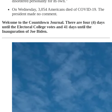
disordered personality for its own.”
On Wednesday, 3,054 Americans died of COVID-19. The
president made no comment.
Welcome to the Countdown Journal. There are four (4) days
until the Electoral College votes and 41 days until the
Inauguration of Joe Biden.