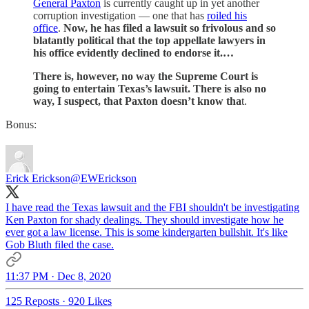
General Paxton
is currently caught up in yet another
corruption investigation — one that has
roiled his
office
.
Now, he has filed a lawsuit so frivolous and so
blatantly political that the top appellate lawyers in
his office evidently declined to endorse it.…
There is, however, no way the Supreme Court is
going to entertain Texas’s lawsuit. There is also no
way, I suspect, that Paxton doesn’t know tha
t.
Bonus:
Erick Erickson
@EWErickson
I have read the Texas lawsuit and the FBI shouldn't be investigating
Ken Paxton for shady dealings. They should investigate how he
ever got a law license. This is some kindergarten bullshit. It's like
Gob Bluth filed the case.
11:37 PM · Dec 8, 2020
125 Reposts
·
920 Likes