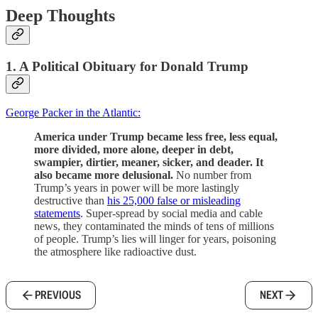
Deep Thoughts
1. A Political Obituary for Donald Trump
George Packer in the Atlantic:
America under Trump became less free, less equal,
more divided, more alone, deeper in debt,
swampier, dirtier, meaner, sicker, and deader. It
also became more delusional.
No number from
Trump’s years in power will be more lastingly
destructive than
his 25,000 false or misleading
statements
. Super-spread by social media and cable
news, they contaminated the minds of tens of millions
of people. Trump’s lies will linger for years, poisoning
the atmosphere like radioactive dust.
PREVIOUS
NEXT