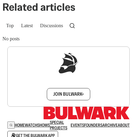
Related articles
Top
Latest
Discussions
No posts
Sign up to get a FREE daily dose of sanity in
your inbox.
JOIN BULWARK+
SPECIAL
HOME
WATCH
SHOWS
EVENTS
FOUNDERS
ARCHIVE
ABOUT
PROJECTS
GET THE BULWARK APP