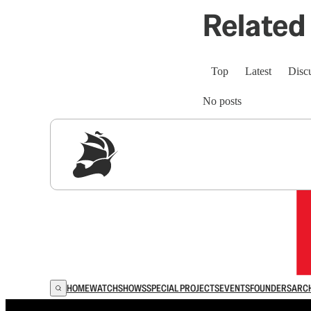
Related 
Top
Latest
Disc
No posts
Sig
HOME
WATCH
SHOWS
SPECIAL PROJECTS
EVENTS
FOUNDERS
ARC