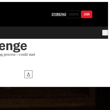
STORE
FAQ
SIGN IN
JOIN
lenge
g process—could start