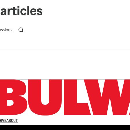
articles
ussions
n up to get a FREE daily dose of sanity in your in
HIVE
ABOUT