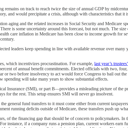
ing remains on track to reach twice the size of annual GDP by midcentu
, and would precipitate a crisis, although with characteristics that it is
ion aging and the related increases in Social Security and Medicare 
There is some uncertainty around this forecast, but not much. The size
ealth care inflation in Medicare has been close to income growth for se
 century.
lected leaders keep spending in line with available revenue over many y
ates, which incentivizes procrastination. For example,
last year’s trustees
rcent of annual benefit commitments. Elected officials with two, four, o
ear or two before insolvency to act would force Congress to bail out the
low spending will take many years to show substantial effects.
al Insurance (SMI), or part B—provides a misleading picture of the pr
ys for the rest. This setup ensures SMI will never go insolvent.
 the general fund transfers to it must come either from current taxpayers
nment running deficits outside of Medicare, these transfers push up what 
, of the financing gap that should be of concern to policymakers. In th
s. For instance, if a company runs a pension plan, current workers ear