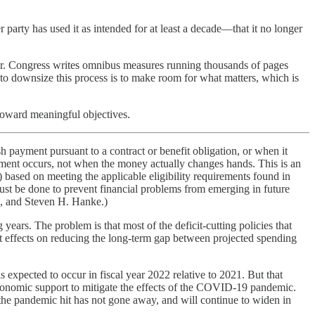
r party has used it as intended for at least a decade—that it no longer
ear. Congress writes omnibus measures running thousands of pages
to downsize this process is to make room for what matters, which is
 toward meaningful objectives.
 payment pursuant to a contract or benefit obligation, or when it
tment occurs, not when the money actually changes hands. This is an
based on meeting the applicable eligibility requirements found in
 must be done to prevent financial problems from emerging in future
d, and Steven H. Hanke.)
 years. The problem is that most of the deficit-cutting policies that
ant effects on reducing the long-term gap between projected spending
s expected to occur in fiscal year 2022 relative to 2021. But that
economic support to mitigate the effects of the COVID-19 pandemic.
the pandemic hit has not gone away, and will continue to widen in