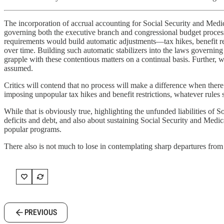
The incorporation of accrual accounting for Social Security and Medic
governing both the executive branch and congressional budget process
requirements would build automatic adjustments—tax hikes, benefit re
over time. Building such automatic stabilizers into the laws governin
grapple with these contentious matters on a continual basis. Further, 
assumed.
Critics will contend that no process will make a difference when there 
imposing unpopular tax hikes and benefit restrictions, whatever rules s
While that is obviously true, highlighting the unfunded liabilities of 
deficits and debt, and also about sustaining Social Security and Medic
popular programs.
There also is not much to lose in contemplating sharp departures from
PREVIOUS