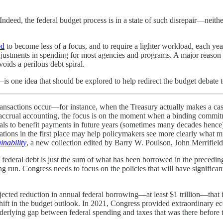
 Indeed, the federal budget process is in a state of such disrepair—neithe
ed
to become less of a focus, and to require a lighter workload, each y
djustments in spending for most agencies and programs. A major reason 
oids a perilous debt spiral.
is one idea that should be explored to help redirect the budget debate
transactions occur—for instance, when the Treasury actually makes a cash
in accrual accounting, the focus is on the moment when a binding commi
als to benefit payments in future years (sometimes many decades hence) 
ligations in the first place may help policymakers see more clearly what
inability
, a new collection edited by Barry W. Poulson, John Merrifiel
ve federal debt is just the sum of what has been borrowed in the preceding
ong run. Congress needs to focus on the policies that will have signific
jected reduction in annual federal borrowing—at least $1 trillion—that i
 shift in the budget outlook. In 2021, Congress provided extraordinary 
derlying gap between federal spending and taxes that was there before 