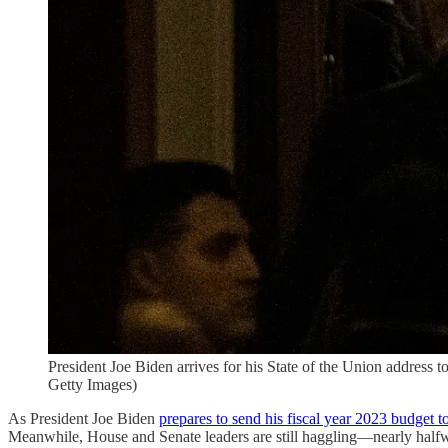
President Joe Biden arrives for his State of the Union address
Getty Images)
As President Joe Biden
prepares to send his fiscal year 2023 budget 
Meanwhile, House and Senate leaders are still haggling—nearly halfway