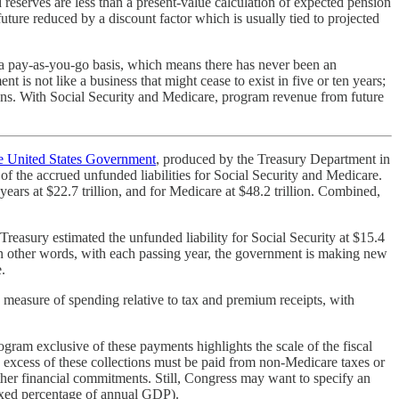
 reserves are less than a present-value calculation of expected pension
uture reduced by a discount factor which is usually tied to projected
 a pay-as-you-go basis, which means there has never been an
t is not like a business that might cease to exist in five or ten years;
ons. With Social Security and Medicare, program revenue from future
he United States Government
, produced by the Treasury Department in
 the accrued unfunded liabilities for Social Security and Medicare.
years at $22.7 trillion, and for Medicare at $48.2 trillion. Combined,
reasury estimated the unfunded liability for Social Security at $15.4
ort. In other words, with each passing year, the government is making new
.
a measure of spending relative to tax and premium receipts, with
ogram exclusive of these payments highlights the scale of the fiscal
 excess of these collections must be paid from non-Medicare taxes or
her financial commitments. Still, Congress may want to specify an
 fixed percentage of annual GDP).