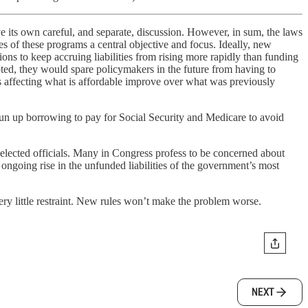
e its own careful, and separate, discussion. However, in sum, the laws
 of these programs a central objective and focus. Ideally, new
s to keep accruing liabilities from rising more rapidly than funding
pted, they would spare policymakers in the future from having to
rs affecting what is affordable improve over what was previously
o run up borrowing to pay for Social Security and Medicare to avoid
me elected officials. Many in Congress profess to be concerned about
ongoing rise in the unfunded liabilities of the government’s most
ry little restraint. New rules won’t make the problem worse.
NEXT