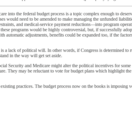
are into the federal budget process is a topic complex enough to deserv
es would need to be amended to make managing the unfunded liabilities
straints, and medical-service payment reductions—into program operation
g these programs would be highly controversial, but, if successfully ado
with automatic adjustments, benefits could be expanded too, if the facto
is a lack of political will. In other words, if Congress is determined t
tand in the way will get set aside.
Social Security and Medicare might alter the political incentives for so
are. They may be reluctant to vote for budget plans which highlight the 
 existing practices. The budget process now on the books is imposing ve