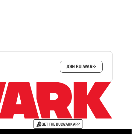
box.
JOIN BULWARK+
GET THE BULWARK APP