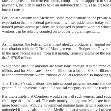
rates. As pension commitments build, companies are supposed to set asi
payments, the plan is said to have an unfunded liability. (The present
interest rates.)
For Social Security and Medicare, some modifications to the private 
expectation that the federal government will set aside funds today suffi
funded private-sector pensions are supposed to protect workers whose
workers can be reliably counted on to cover program spending.
As it happens, the federal government already produces an annual re
consultation with the Office of Management and Budget and Government
In the most recent release, from last month, Treasury estimated the pre
that’s $70.9 trillion.
While these absolute amounts are worrisome enough, it is the trend ove
trillion, and for Medicare at $33.5 trillion, for a total of $48.9 trilli
benefit commitments worth trillions of dollars without also imposing 
The Treasury’s calculations take into account program income and outgo
general fund payments placed in a special category so that the reader 
It is implausible that Congress would ever halt such general fund suppo
challenge that lies ahead. The only money coming into Medicare from 
more borrowing. With the government running large deficits outside o
unfunded liability calculation for Medicare that assumes a level of gen