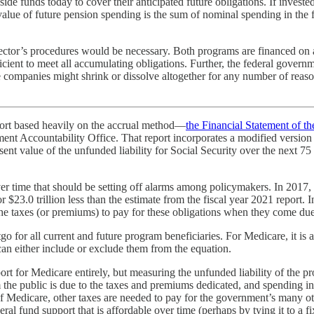
de funds today to cover their anticipated future obligations. If invested
 value of future pension spending is the sum of nominal spending in the f
sector’s procedures would be necessary. Both programs are financed on
cient to meet all accumulating obligations. Further, the federal governmen
 companies might shrink or dissolve altogether for any number of reas
port based heavily on the accrual method—
the Financial Statement of t
 Accountability Office. That report incorporates a modified version of
sent value of the unfunded liability for Social Security over the next 75 
r time that should be setting off alarms among policymakers. In 2017, T
on, or $23.0 trillion less than the estimate from the fiscal year 2021 rep
the taxes (or premiums) to pay for these obligations when they come due
 for all current and future program beneficiaries. For Medicare, it is 
can either include or exclude them from the equation.
rt for Medicare entirely, but measuring the unfunded liability of the pr
the public is due to the taxes and premiums dedicated, and spending in
f Medicare, other taxes are needed to pay for the government’s many ot
eral fund support that is affordable over time (perhaps by tying it to a