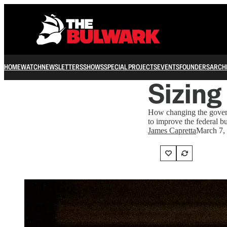
HOME
WATCH
NEWSLETTERS
SHOWS
SPECIAL PROJECTS
EVENTS
FOUNDERS
ARCH
Sizing
How changing the gover
to improve the federal b
James Capretta
March 7,