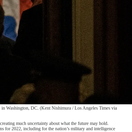
022 in Washington, DC. (Kent Nishimura / Los Angeles Times via
 creating much uncertainty about what the future may hold.
for 2022, including for the nation’s military and intelligence