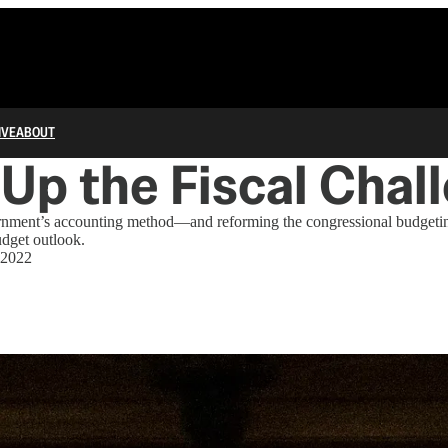
IVE
ABOUT
 Up the Fiscal Chal
nment’s accounting method—and reforming the congressional budgetin
udget outlook.
 2022