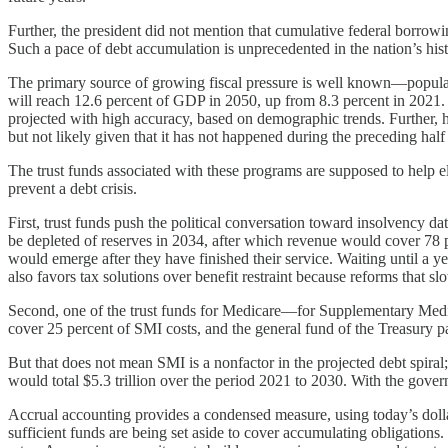
Further, the president did not mention that cumulative federal borrow
Such a pace of debt accumulation is unprecedented in the nation’s history
The primary source of growing fiscal pressure is well known—populat
will reach 12.6 percent of GDP in 2050, up from 8.3 percent in 2021. 
projected with high accuracy, based on demographic trends. Further, h
but not likely given that it has not happened during the preceding half
The trust funds associated with these programs are supposed to help e
prevent a debt crisis.
First, trust funds push the political conversation toward insolvency d
be depleted of reserves in 2034, after which revenue would cover 78 pe
would emerge after they have finished their service. Waiting until a y
also favors tax solutions over benefit restraint because reforms that s
Second, one of the trust funds for Medicare—for Supplementary Medic
cover 25 percent of SMI costs, and the general fund of the Treasury pa
But that does not mean SMI is a nonfactor in the projected debt spiral;
would total $5.3 trillion over the period 2021 to 2030. With the gover
Accrual accounting provides a condensed measure, using today’s dollars
sufficient funds are being set aside to cover accumulating obligation