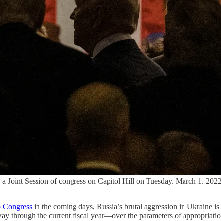
 to a Joint Session of congress on Capitol Hill on Tuesday, March 1, 2
to Congress
in the coming days, Russia’s brutal aggression in Ukraine is
 through the current fiscal year—over the parameters of appropriations 