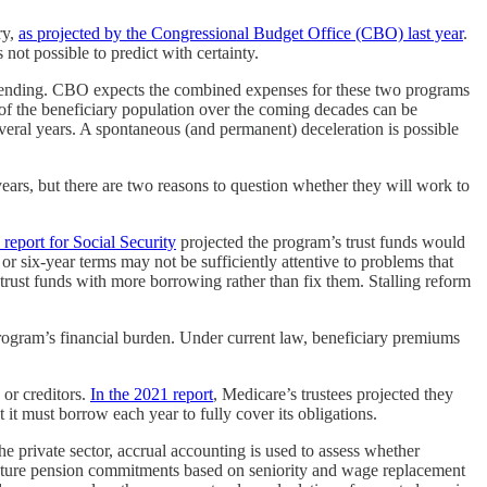
ry,
as projected by the Congressional Budget Office (CBO) last year
.
 not possible to predict with certainty.
spending. CBO expects the combined expenses for these two programs
 of the beneficiary population over the coming decades can be
veral years. A spontaneous (and permanent) deceleration is possible
ears, but there are two reasons to question whether they will work to
’ report for Social Security
projected the program’s trust funds would
r six-year terms may not be sufficiently attentive to problems that
 trust funds with more borrowing rather than fix them. Stalling reform
ogram’s financial burden. Under current law, beneficiary premiums
 or creditors.
In the 2021 report
, Medicare’s trustees projected they
it must borrow each year to fully cover its obligations.
e private sector, accrual accounting is used to assess whether
n future pension commitments based on seniority and wage replacement