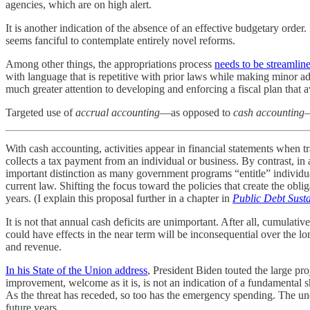
agencies, which are on high alert.
It is another indication of the absence of an effective budgetary order.
seems fanciful to contemplate entirely novel reforms.
Among other things, the appropriations process
needs to be streamlin
with language that is repetitive with prior laws while making minor a
much greater attention to developing and enforcing a fiscal plan that av
Targeted use of
accrual accounting
—as opposed to
cash accounting
—
With cash accounting, activities appear in financial statements when 
collects a tax payment from an individual or business. By contrast, 
important distinction as many government programs “entitle” individu
current law. Shifting the focus toward the policies that create the ob
years. (I explain this proposal further in a chapter in
Public Debt Susta
It is not that annual cash deficits are unimportant. After all, cumulati
could have effects in the near term will be inconsequential over the l
and revenue.
In his State of the Union address
, President Biden touted the large pro
improvement, welcome as it is, is not an indication of a fundamental
As the threat has receded, so too has the emergency spending. The un
future years.