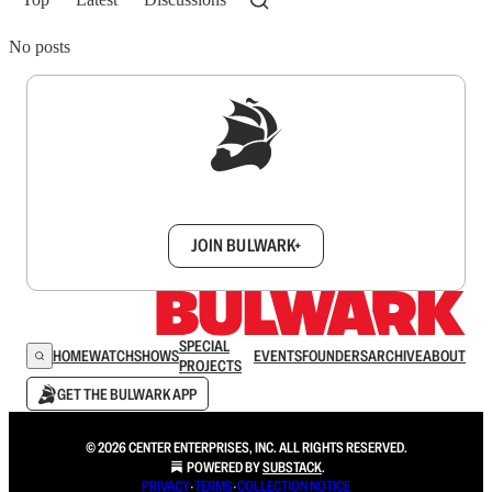
No posts
Sign up to get a FREE daily dose of sanity in
your inbox.
JOIN BULWARK+
SPECIAL
HOME
WATCH
SHOWS
EVENTS
FOUNDERS
ARCHIVE
ABOUT
PROJECTS
GET THE BULWARK APP
© 2026 CENTER ENTERPRISES, INC. ALL RIGHTS RESERVED.
POWERED BY
SUBSTACK
.
PRIVACY
∙
TERMS
∙
COLLECTION NOTICE