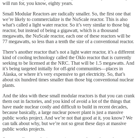
will run for, you know, eighty years.
Small Modular Reactors are radically smaller. So, the first one that
we’re likely to commercialize is the NuScale reactor. This is also
what’s called a light water reactor. So it’s very similar to those big
reactor, but instead of being a gigawatt, which is a thousand
megawatts, the NuScale reactor, each one of these reactors will be
77 megawatts, so less than a tenth the size of a conventional reactor.
There’s another reactor that’s not a light water reactor, it’s a different
kind of cooling technology called the Oklo reactor that is currently
seeking to be licensed at the NRC. That will be 1.5 megawatts. And
it’s being targeted initially for off-grid communities—places in
Alaska, or where it’s very expensive to get electricity. So, that’s
about six hundred times smaller than those big conventional nuclear
plants.
And the idea with these small modular reactors is that you can crank
them out in factories, and you kind of avoid a lot of the things that
have made nuclear costly and difficult to build in recent decades,
because basically, a large nuclear power plant is just a massive
public works project. And we’re not that good at it, you know? We
can talk about why, but we’re not so great these days at massive
public works projects.