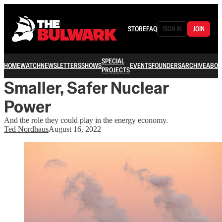
STORE
FAQ
SIGN IN
JOIN
SPECIAL
HOME
WATCH
NEWSLETTERS
SHOWS
EVENTS
FOUNDERS
ARCHIVE
ABOU
PROJECTS
Smaller, Safer Nuclear
Power
And the role they could play in the energy economy.
Ted Nordhaus
August 16, 2022