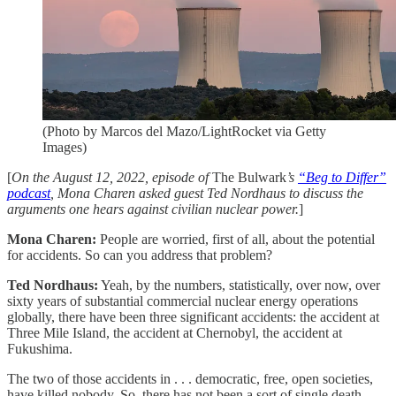
(Photo by Marcos del Mazo/LightRocket via Getty
Images)
[
On the August 12, 2022, episode of
The Bulwark
’s
“Beg to Differ”
podcast
, Mona Charen asked guest Ted Nordhaus to discuss the
arguments one hears against civilian nuclear power.
]
Mona Charen:
People are worried, first of all, about the potential
for accidents. So can you address that problem?
Ted Nordhaus:
Yeah, by the numbers, statistically, over now, over
sixty years of substantial commercial nuclear energy operations
globally, there have been three significant accidents: the accident at
Three Mile Island, the accident at Chernobyl, the accident at
Fukushima.
The two of those accidents in . . . democratic, free, open societies,
have killed nobody. So, there has not been a sort of single death