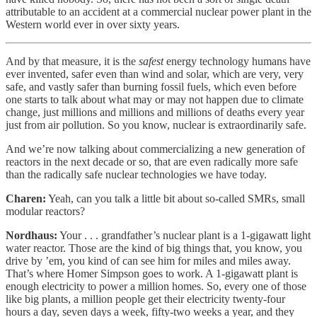
attributable to an accident at a commercial nuclear power plant in the
Western world ever in over sixty years.
And by that measure, it is the
safest
energy technology humans have
ever invented, safer even than wind and solar, which are very, very
safe, and vastly safer than burning fossil fuels, which even before
one starts to talk about what may or may not happen due to climate
change, just millions and millions and millions of deaths every year
just from air pollution. So you know, nuclear is extraordinarily safe.
And we’re now talking about commercializing a new generation of
reactors in the next decade or so, that are even radically more safe
than the radically safe nuclear technologies we have today.
Charen:
Yeah, can you talk a little bit about so-called SMRs, small
modular reactors?
Nordhaus:
Your . . . grandfather’s nuclear plant is a 1-gigawatt light
water reactor. Those are the kind of big things that, you know, you
drive by ’em, you kind of can see him for miles and miles away.
That’s where Homer Simpson goes to work. A 1-gigawatt plant is
enough electricity to power a million homes. So, every one of those
like big plants, a million people get their electricity twenty-four
hours a day, seven days a week, fifty-two weeks a year, and they