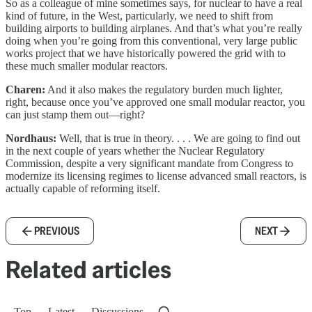
So as a colleague of mine sometimes says, for nuclear to have a real
kind of future, in the West, particularly, we need to shift from
building airports to building airplanes. And that’s what you’re really
doing when you’re going from this conventional, very large public
works project that we have historically powered the grid with to
these much smaller modular reactors.
Charen:
And it also makes the regulatory burden much lighter,
right, because once you’ve approved one small modular reactor, you
can just stamp them out—right?
Nordhaus:
Well, that is true in theory. . . . We are going to find out
in the next couple of years whether the Nuclear Regulatory
Commission, despite a very significant mandate from Congress to
modernize its licensing regimes to license advanced small reactors, is
actually capable of reforming itself.
PREVIOUS
NEXT
Related articles
Top
Latest
Discussions