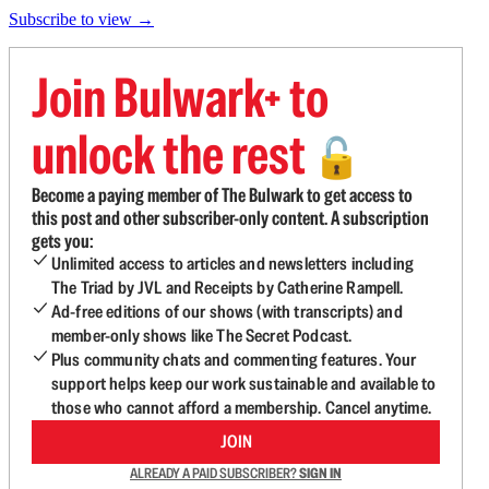
Subscribe to view →
Join Bulwark+ to
unlock the rest
🔓
Become a paying member of The Bulwark to get access to
this post and other subscriber-only content. A subscription
gets you:
Unlimited access to articles and newsletters including
The Triad by JVL and Receipts by Catherine Rampell.
Ad-free editions of our shows (with transcripts) and
member-only shows like The Secret Podcast.
Plus community chats and commenting features. Your
support helps keep our work sustainable and available to
those who cannot afford a membership. Cancel anytime.
JOIN
ALREADY A PAID SUBSCRIBER?
SIGN IN