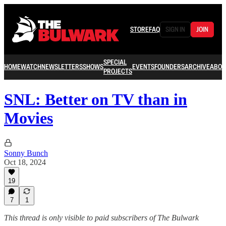
STORE
FAQ
SIGN IN
JOIN
SPECIAL
HOME
WATCH
NEWSLETTERS
SHOWS
EVENTS
FOUNDERS
ARCHIVE
ABOU
PROJECTS
SNL: Better on TV than in
Movies
Sonny Bunch
Oct 18, 2024
19
7
1
This thread is only visible to paid subscribers of The Bulwark