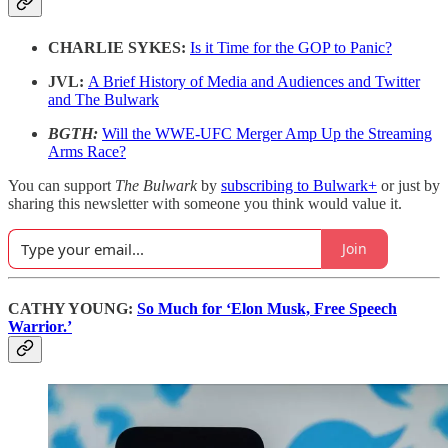
CHARLIE SYKES:
Is it Time for the GOP to Panic?
JVL:
A Brief History of Media and Audiences and Twitter
and The Bulwark
BGTH:
Will the WWE-UFC Merger Amp Up the Streaming
Arms Race?
You can support
The Bulwark
by
subscribing to Bulwark+
or just by
sharing this newsletter with someone you think would value it.
Join
CATHY YOUNG:
So Much for ‘Elon Musk, Free Speech
Warrior.’