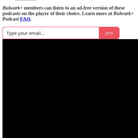
Bulwark+
members can listen to an ad-free version of these
podcasts on the player of their choice. Learn more at
Bulwark+
Podcast
FAQ
.
Join