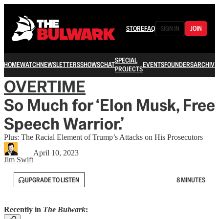
STORE
FAQ
SIGN IN
JOIN
SPECIAL
HOME
WATCH
NEWSLETTERS
SHOWS
CHAT
EVENTS
FOUNDERS
ARCHIVE
PROJECTS
OVERTIME
So Much for ‘Elon Musk, Free
Speech Warrior.’
Plus: The Racial Element of Trump’s Attacks on His Prosecutors
April 10, 2023
Jim Swift
UPGRADE TO LISTEN
8 MINUTES
Recently in
The Bulwark
: