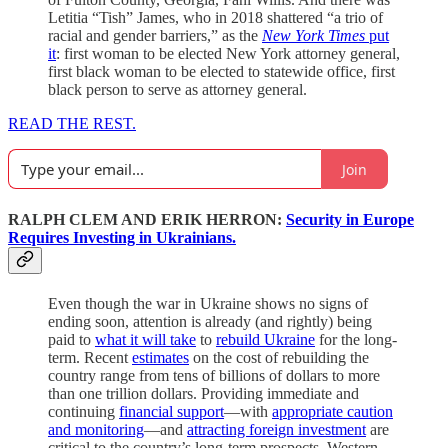
Letitia “Tish” James, who in 2018 shattered “a trio of
racial and gender barriers,” as the
New York Times
put
it
: first woman to be elected New York attorney general,
first black woman to be elected to statewide office, first
black person to serve as attorney general.
READ THE REST.
Join
RALPH CLEM AND ERIK HERRON:
Security in Europe
Requires Investing in Ukrainians.
Even though the war in Ukraine shows no signs of
ending soon, attention is already (and rightly) being
paid to
what it will take
to
rebuild Ukraine
for the long-
term. Recent
estimates
on the cost of rebuilding the
country range from tens of billions of dollars to more
than one trillion dollars. Providing immediate and
continuing
financial support
—with
appropriate caution
and monitoring
—and
attracting foreign investment
are
critical to the country’s long-term prospects. Western