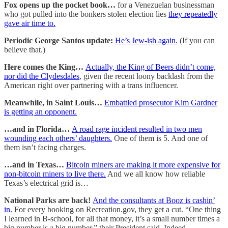
Fox opens up the pocket book…
for a Venezuelan businessman
who got pulled into the bonkers stolen election lies
they repeatedly
gave air time to.
Periodic George Santos update:
He’s Jew-ish again.
(If you can
believe that.)
Here comes the King…
Actually, the King of Beers didn’t come,
nor did the Clydesdales
, given the recent loony backlash from the
American right over partnering with a trans influencer.
Meanwhile, in Saint Louis…
Embattled prosecutor Kim Gardner
is getting an opponent.
…and in Florida…
A road rage incident resulted in two men
wounding each others’ daughters.
One of them is 5. And one of
them isn’t facing charges.
…and in Texas…
Bitcoin miners are making it more expensive for
non-bitcoin miners to live there.
And we all know how reliable
Texas’s electrical grid is…
National Parks are back!
And the consultants at Booz is cashin’
in.
For every booking on Recreation.gov, they get a cut. “One thing
I learned in B-school, for all that money, it’s a small number times a
big number is a big number,” their President said. Indeed.