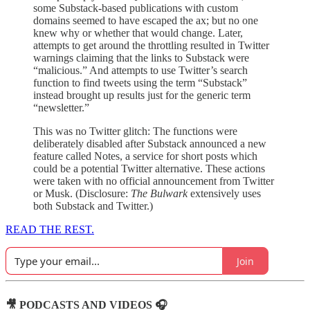
some Substack-based publications with custom
domains seemed to have escaped the ax; but no one
knew why or whether that would change. Later,
attempts to get around the throttling resulted in Twitter
warnings claiming that the links to Substack were
“malicious.” And attempts to use Twitter’s search
function to find tweets using the term “Substack”
instead brought up results just for the generic term
“newsletter.”
This was no Twitter glitch: The functions were
deliberately disabled after Substack announced a new
feature called Notes, a service for short posts which
could be a potential Twitter alternative. These actions
were taken with no official announcement from Twitter
or Musk. (Disclosure:
The Bulwark
extensively uses
both Substack and Twitter.)
READ THE REST.
Join
🎥 PODCASTS AND VIDEOS 🎧