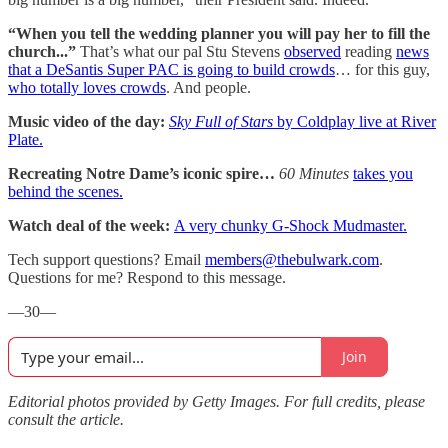
“When you tell the wedding planner you will pay her to fill the
church...”
That’s what our pal Stu Stevens
observed
reading
news
that a DeSantis Super PAC is going to build crowds
… for this guy,
who totally loves crowds
. And people.
Music video of the day:
Sky Full of Stars
by Coldplay live at River
Plate.
Recreating Notre Dame’s iconic spire…
60 Minutes
takes you
behind the scenes.
Watch deal of the week:
A very chunky G-Shock Mudmaster.
Tech support questions? Email
members@thebulwark.com
.
Questions for me? Respond to this message.
—30—
Join
Editorial photos provided by Getty Images. For full credits, please
consult the article.