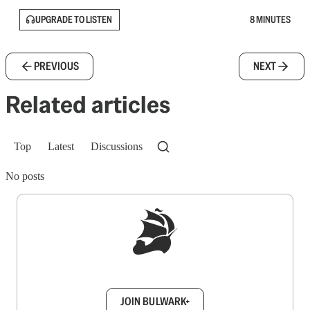
UPGRADE TO LISTEN
8 MINUTES
PREVIOUS
NEXT
Related articles
Top
Latest
Discussions
No posts
Sign up to get a FREE daily dose of sanity in
your inbox.
JOIN BULWARK+