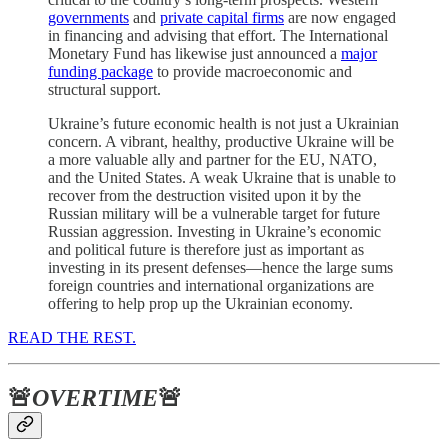
governments
and
private capital firms
are now engaged
in financing and advising that effort. The International
Monetary Fund has likewise just announced a
major
funding package
to provide macroeconomic and
structural support.
Ukraine’s future economic health is not just a Ukrainian
concern. A vibrant, healthy, productive Ukraine will be
a more valuable ally and partner for the EU, NATO,
and the United States. A weak Ukraine that is unable to
recover from the destruction visited upon it by the
Russian military will be a vulnerable target for future
Russian aggression. Investing in Ukraine’s economic
and political future is therefore just as important as
investing in its present defenses—hence the large sums
foreign countries and international organizations are
offering to help prop up the Ukrainian economy.
READ THE REST.
🚨
OVERTIME
🚨