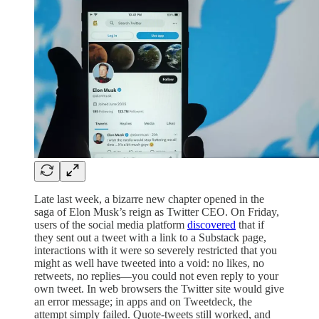
Late last week, a bizarre new chapter opened in the
saga of Elon Musk’s reign as Twitter CEO. On Friday,
users of the social media platform
discovered
that if
they sent out a tweet with a link to a Substack page,
interactions with it were so severely restricted that you
might as well have tweeted into a void: no likes, no
retweets, no replies—you could not even reply to your
own tweet. In web browsers the Twitter site would give
an error message; in apps and on Tweetdeck, the
attempt simply failed. Quote-tweets still worked, and