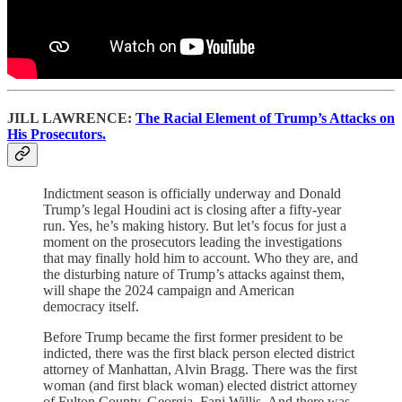
JILL LAWRENCE:
The Racial Element of Trump’s Attacks on
His Prosecutors.
Indictment season is officially underway and Donald
Trump’s legal Houdini act is closing after a fifty-year
run. Yes, he’s making history. But let’s focus for just a
moment on the prosecutors leading the investigations
that may finally hold him to account. Who they are, and
the disturbing nature of Trump’s attacks against them,
will shape the 2024 campaign and American
democracy itself.
Before Trump became the first former president to be
indicted, there was the first black person elected district
attorney of Manhattan, Alvin Bragg. There was the first
woman (and first black woman) elected district attorney
of Fulton County, Georgia, Fani Willis. And there was