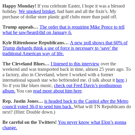
Happy Monday!
If you celebrate Easter, I hope it was a blessed
holiday.
We smoked brisket
, had ham and all the fixin’s. My
purchase of dollar store plastic golf clubs more than paid off.
Trump appeals…
The order that is requiring Mike Pence to tell
what he saw/heard/did on January 6.
Kyle Rittenhouse Republicans…
A new poll shows that 60% of
Trump diehards think a use of force is necessary to ‘save’ the
traditional American way of life.
The Cleveland Blues…
I listened to this interview
over the
weekend and was transported back in time, almost 25 years ago. To
a factory, also in Cleveland, where I worked with a former
international squash star who befriended me. (I talk about it
here
.)
So if you like blues music,
check out Fred Davis’s posthumous
album.
You can
read more about him here
.
Rep. Justin Jones…
is headed back to the Capitol after the Metro
council voted 36-0 to send him back.
What will TN Republicans do
next? (Hint: Double down.)
Be careful on the Twitters!
You never know what Elon’s gonna
change.