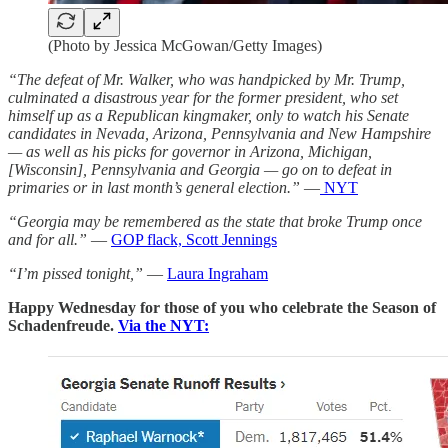
(Photo by Jessica McGowan/Getty Images)
“The defeat of Mr. Walker, who was handpicked by Mr. Trump,
culminated a disastrous year for the former president, who set
himself up as a Republican kingmaker, only to watch his Senate
candidates in Nevada, Arizona, Pennsylvania and New Hampshire
— as well as his picks for governor in Arizona, Michigan,
[Wisconsin], Pennsylvania and Georgia — go on to defeat in
primaries or in last month’s general election.”
—
NYT
“Georgia may be remembered as the state that broke Trump once
and for all.”
—
GOP flack, Scott Jennings
“I’m pissed tonight,”
—
Laura Ingraham
Happy Wednesday for those of you who celebrate the Season of
Schadenfreude.
Via the NYT: