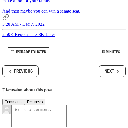
make a fool of your family..
And then maybe you can win a senate seat.
3:28 AM · Dec 7, 2022
2.59K Reposts
·
13.3K Likes
UPGRADE TO LISTEN
10 MINUTES
PREVIOUS
NEXT
Discussion about this post
Comments
Restacks