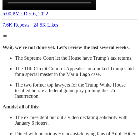
5:00 PM · Dec 6, 2022
7.6K Reposts
·
24.5K Likes
**
Wait, we’re not done yet. Let’s review the last several weeks.
The Supreme Court let the House have Trump’s tax returns.
The 11th Circuit Court of Appeals slam-dunked Trump’s bid
for a special master in the Mar-a-Lago case.
The two former top lawyers for the Trump White House
testified before a federal grand jury probing the 1/6
Insurrection.
Amidst all of this:
The ex-president put out a video declaring solidarity with
January 6 rioters.
Dined with notorious Holocaust-denying fans of Adolf Hitler.