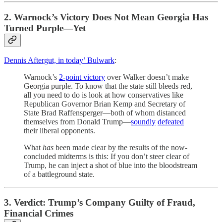
2. Warnock’s Victory Does Not Mean Georgia Has
Turned Purple—Yet
Dennis Aftergut, in today’ Bulwark
:
Warnock’s
2-point victory
over Walker doesn’t make
Georgia purple. To know that the state still bleeds red,
all you need to do is look at how conservatives like
Republican Governor Brian Kemp and Secretary of
State Brad Raffensperger—both of whom distanced
themselves from Donald Trump—
soundly
defeated
their liberal opponents.
What
has
been made clear by the results of the now-
concluded midterms is this: If you don’t steer clear of
Trump, he can inject a shot of blue into the bloodstream
of a battleground state.
3. Verdict: Trump’s Company Guilty of Fraud,
Financial Crimes