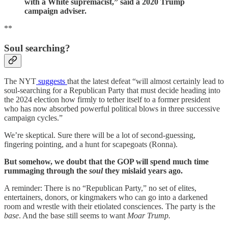
with a White supremacist,” said a 2020 Trump
campaign adviser.
**
Soul searching?
The NYT
suggests
that the latest defeat “will almost certainly lead to
soul-searching for a Republican Party that must decide heading into
the 2024 election how firmly to tether itself to a former president
who has now absorbed powerful political blows in three successive
campaign cycles.”
We’re skeptical. Sure there will be a lot of second-guessing,
fingering pointing, and a hunt for scapegoats (Ronna).
But somehow, we doubt that the GOP will spend much time
rummaging through the
soul
they mislaid years ago.
A reminder: There is no “Republican Party,” no set of elites,
entertainers, donors, or kingmakers who can go into a darkened
room and wrestle with their etiolated consciences. The party is the
base
. And the base still seems to want
Moar Trump.