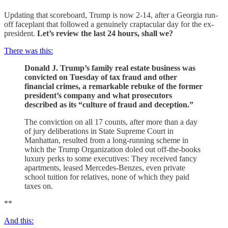
Updating that scoreboard, Trump is now 2-14, after a Georgia run-
off faceplant that followed a genuinely craptacular day for the ex-
president.
Let’s review the last 24 hours, shall we?
There was this:
Donald J. Trump’s family real estate business was
convicted on Tuesday of tax fraud and other
financial crimes, a remarkable rebuke of the former
president’s company and what prosecutors
described as its “culture of fraud and deception.”
The conviction on all 17 counts, after more than a day
of jury deliberations in State Supreme Court in
Manhattan, resulted from a long-running scheme in
which the Trump Organization doled out off-the-books
luxury perks to some executives: They received fancy
apartments, leased Mercedes-Benzes, even private
school tuition for relatives, none of which they paid
taxes on.
**
And this: