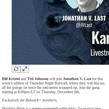
Bill Kristol
and
Ted Johnson
will join
Jonathan V. Last
for this
week’s edition of Thursday Night Bulwark where they will discuss
all the goings on since the mid-terms wrapped up. Join the gang
starting at 8:00pm ET on Thursday, December 8th.
Exclusively for Bulwark+ members.
Morning Shots is a reader-supported publication. To receive new