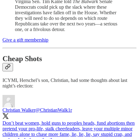
Virginia Sen. Tim Kaine told
The Bulwark
Senate
Democrats could pick up the slack where these
investigations have fallen off in the House. Whether
they will need to do so depends on which route
Republicans take over the next two years—a serious
one, or a frivolous detour.
Give a gift membership
Cheap Shots
ICYMI, Herschel’s son, Christian, had some thoughts about last
night’s election:
Christian Walker
@ChristianWalk1r
Don’t beat women, hold guns to peoples heads, fund abortions then
pretend your pro-life, stalk cheerleaders, leave your multiple minor
children alone to chase more fame, lie, lie, lie, say stupid crap, and