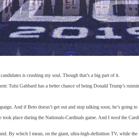
candidates is crushing my soul. Though that’s a big part of it.
ement: Tulsi Gabbard has a better chance of being Donald Trump’s runni
aign. And if Beto doesn’t get out and stop talking soon, he’s going to t
 took place during the Nationals-Cardinals game. And I
need
the Cardi
nd. By which I mean, on the giant, ultra-high-definition TV, while the