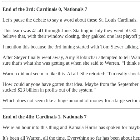
End of the 3rd: Cardinals 0, Nationals 7
Let’s pause the debate to say a word about these St. Louis Cardinals.
This team was 41-41 through June. Starting in July they went 50-30. T
believe that, with their window closing, they gakked one last playoff 
I mention this because the 3rd inning started with Tom Steyer talking.
After Steyer finally went away, Amy Klobuchar attempted to tell Wa
sure that’s what she was getting at when she said to Warren, “I think 
Warren did not seem to like this. At all. She retorted: “I'm really shoc
How could anyone have gotten that idea. Maybe from the Septembe
sucked $23 billion in profits out of the system.”
Which does not seem like a huge amount of money for a large sector 
End of the 4th: Cardinals 1, Nationals 7
We’re an hour into this thing and Kamala Harris has spoken for mayb
It’s been all Warren, all the time. Everything so far has been about her,