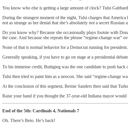
You know who else is getting a large amount of clock? Tulsi Gabbard
During the strangest moment of the night, Tulsi charges that Ameri
not as strange as her denial that she’s absolutely
not
a secret Russian a
Do you know why? Because she occasionally plays footsie with Donal
the case. And because she repeats the phrase “regime-change war” ove
None of that is normal behavior for a Democrat running for president.
Generally speaking, if you have to go on stage at a presidential debate
To his immense credit, Buttigieg was the one candidate to push back o
Tulsi then tried to paint him as a neocon. She said “regime-change 
At the conclusion of this segment, Bernie Sanders then said that Tu
Raise your hand if you thought the 37-year-old Indiana mayor would b
End of the 5th: Cardinals 4, Nationals 7
Oh. There’s Beto. He’s back!