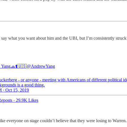
an say what you want about him and the UBI, but I’m consistently struck
 Yang🧢⬆️🇺🇸
@AndrewYang
ckerberg - or anyone - meeting with Americans of different political id
kgrounds is a good thing.
 · Oct 15, 2019
eposts
·
29.9K Likes
ke everyone on stage couldn’t believe that they were losing to Warren.