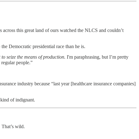
ans across this great land of ours watched the NLCS and couldn’t
the Democratic presidential race than he is.
 to seize the means of production.
I'm paraphrasing, but I’m pretty
 regular people.”
insurance industry because “last year [healthcare insurance companies]
kind of indignant.
 That’s wild.