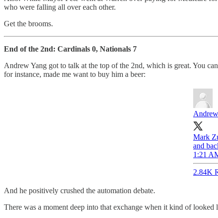
who were falling all over each other.
Get the brooms.
End of the 2nd: Cardinals 0, Nationals 7
Andrew Yang got to talk at the top of the 2nd, which is great. You c
for instance, made me want to buy him a beer:
Andrew
Mark Zu
and bac
1:21 AM
2.84K R
And he positively crushed the automation debate.
There was a moment deep into that exchange when it kind of looked li