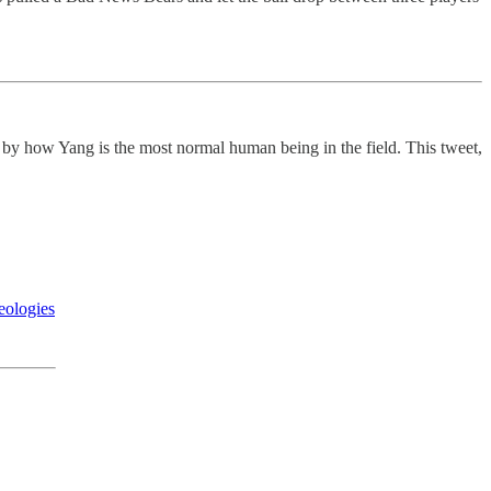
 by how Yang is the most normal human being in the field. This tweet,
eologies