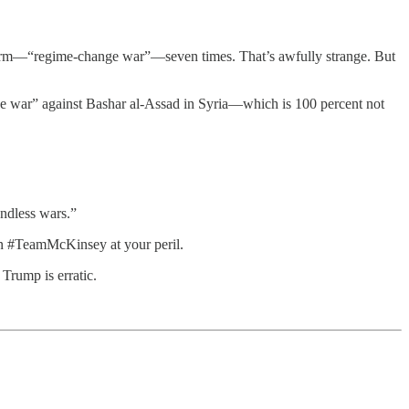
 term—“regime-change war”—seven times. That’s awfully strange. But
e war” against Bashar al-Assad in Syria—which is 100 percent not
ndless wars.”
 on #TeamMcKinsey at your peril.
Trump is erratic.