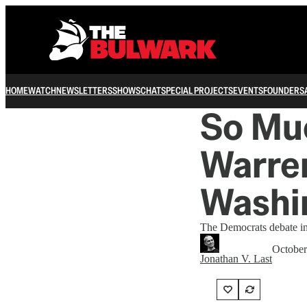
HOME
WATCH
NEWSLETTERS
SHOWS
CHAT
SPECIAL PROJECTS
EVENTS
FOUNDERS
So Muc
Warren
Washi
The Democrats debate in 
October
Jonathan V. Last