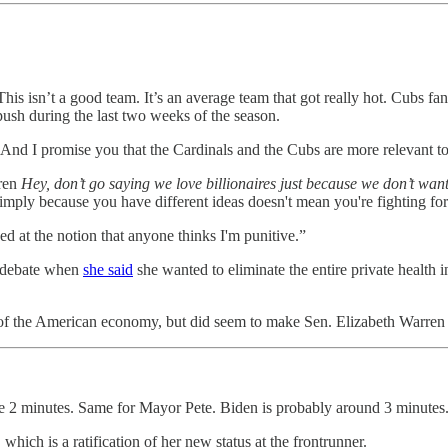
his isn’t a good team. It’s an average team that got really hot. Cubs f
push during the last two weeks of the season.
 And I promise you that the Cardinals and the Cubs are more relevant to 
rren
Hey, don’t go saying we love billionaires just because we don’t want
simply because you have different ideas doesn't mean you're fighting for
ked at the notion that anyone thinks I'm punitive.”
r debate when
she said
she wanted to eliminate the entire private health 
of the American economy, but did seem to make Sen. Elizabeth Warren 
e 2 minutes. Same for Mayor Pete. Biden is probably around 3 minutes.
 which is a ratification of her new status at the frontrunner.