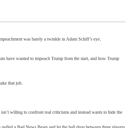
 impeachment was barely a twinkle in Adam Schiff’s eye.
rats have wanted to impeach Trump from the start, and how Trump
ake that job.
’t willing to confront real criticisms and instead wants to hide the
s pulled a Bad News Bears and let the ball drop between three players