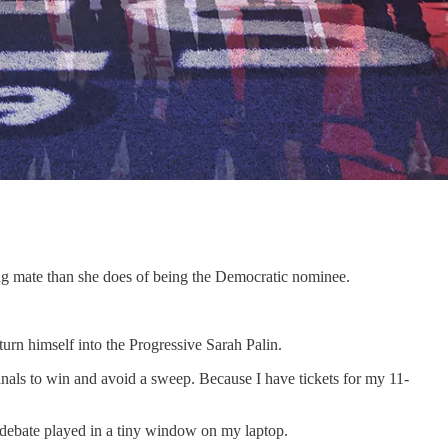
ng mate than she does of being the Democratic nominee.
urn himself into the Progressive Sarah Palin.
nals to win and avoid a sweep. Because I have tickets for my 11-
 debate played in a tiny window on my laptop.