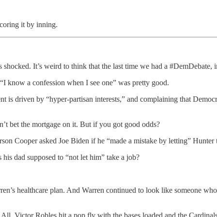
oring it by inning.
shocked. It’s weird to think that the last time we had a #DemDebate,
 “I know a confession when I see one” was pretty good.
 is driven by “hyper-partisan interests,” and complaining that Democ
.
t bet the mortgage on it. But if you got good odds?
son Cooper asked Joe Biden if he “made a mistake by letting” Hunter t
is dad supposed to “not let him” take a job?
n’s healthcare plan. And Warren continued to look like someone who isn
ll, Victor Robles hit a pop fly with the bases loaded and the Cardinal