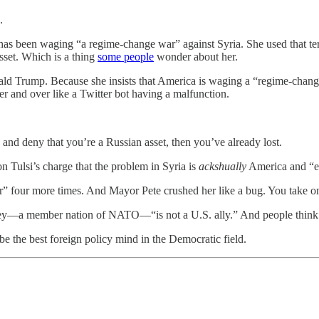
.
ca has been waging “a regime-change war” against Syria. She used that
sset. Which is a thing
some people
wonder about her.
d Trump. Because she insists that America is waging a “regime-chang
r and over like a Twitter bot having a malfunction.
 and deny that you’re a Russian asset, then you’ve already lost.
n Tulsi’s charge that the problem in Syria is
ackshually
America and “e
war” four more times. And Mayor Pete crushed her like a bug. You take
rkey—a member nation of NATO—“is not a U.S. ally.” And people think 
e the best foreign policy mind in the Democratic field.