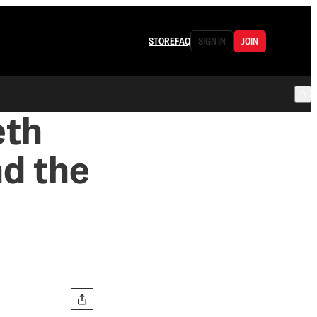
STORE
FAQ
SIGN IN
JOIN
eth
nd the