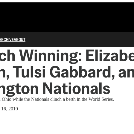
ARCHIVE
ABOUT
h Winning: Elizab
, Tulsi Gabbard, a
ngton Nationals
Ohio while the Nationals clinch a berth in the World Series.
 16, 2019