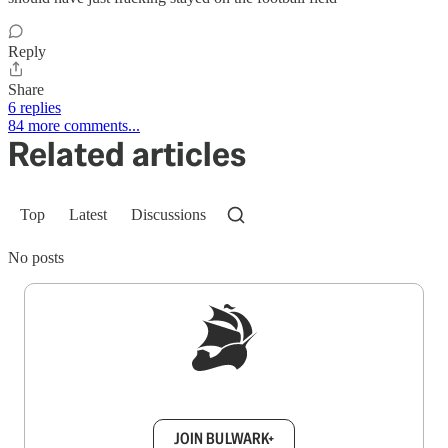
Reply
Share
6 replies
84 more comments...
Related articles
Top
Latest
Discussions
No posts
Sign up to get a FREE daily dose of sanity in
your inbox.
JOIN BULWARK+