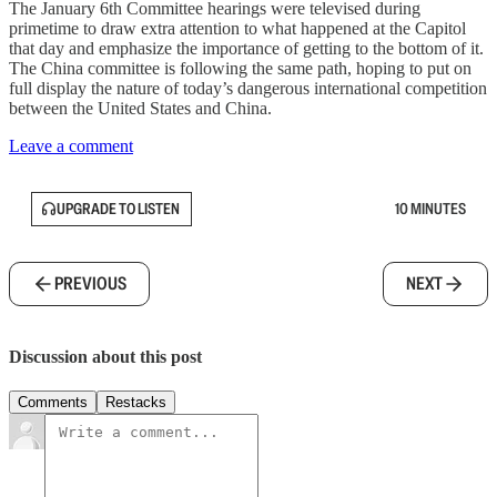
The January 6th Committee hearings were televised during
primetime to draw extra attention to what happened at the Capitol
that day and emphasize the importance of getting to the bottom of it.
The China committee is following the same path, hoping to put on
full display the nature of today’s dangerous international competition
between the United States and China.
Leave a comment
UPGRADE TO LISTEN
10 MINUTES
PREVIOUS
NEXT
Discussion about this post
Comments
Restacks