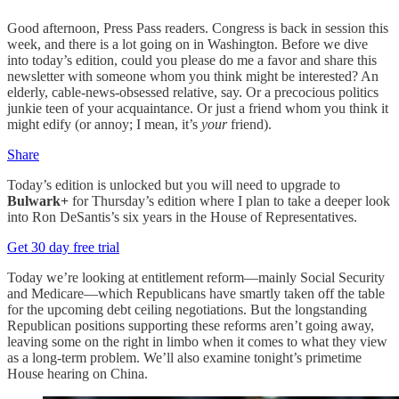
Good afternoon, Press Pass readers. Congress is back in session this
week, and there is a lot going on in Washington. Before we dive
into today’s edition, could you please do me a favor and share this
newsletter with someone whom you think might be interested? An
elderly, cable-news-obsessed relative, say. Or a precocious politics
junkie teen of your acquaintance. Or just a friend whom you think it
might edify (or annoy; I mean, it’s
your
friend).
Share
Today’s edition is unlocked but you will need to upgrade to
Bulwark+
for Thursday’s edition where I plan to take a deeper look
into Ron DeSantis’s six years in the House of Representatives.
Get 30 day free trial
Today we’re looking at entitlement reform—mainly Social Security
and Medicare—which Republicans have smartly taken off the table
for the upcoming debt ceiling negotiations. But the longstanding
Republican positions supporting these reforms aren’t going away,
leaving some on the right in limbo when it comes to what they view
as a long-term problem. We’ll also examine tonight’s primetime
House hearing on China.