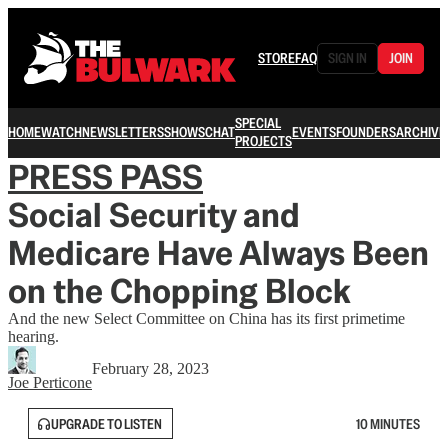
STORE
FAQ
SIGN IN
JOIN
SPECIAL
HOME
WATCH
NEWSLETTERS
SHOWS
CHAT
EVENTS
FOUNDERS
ARCHIVE
PROJECTS
PRESS PASS
Social Security and
Medicare Have Always Been
on the Chopping Block
And the new Select Committee on China has its first primetime
hearing.
February 28, 2023
Joe Perticone
UPGRADE TO LISTEN
10 MINUTES