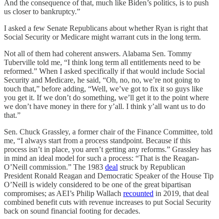
And the consequence of that, much like Biden’s politics, is to push
us closer to bankruptcy.”
I asked a few Senate Republicans about whether Ryan is right that
Social Security or Medicare might warrant cuts in the long term.
Not all of them had coherent answers. Alabama Sen. Tommy
Tuberville told me, “I think long term all entitlements need to be
reformed.” When I asked specifically if that would include Social
Security and Medicare, he said, “Oh, no, no, we’re not going to
touch that,” before adding, “Well, we’ve got to fix it so guys like
you get it. If we don’t do something, we’ll get it to the point where
we don’t have money in there for y’all. I think y’all want us to do
that.”
Sen. Chuck Grassley, a former chair of the Finance Committee, told
me, “I always start from a process standpoint. Because if this
process isn’t in place, you aren’t getting any reforms.” Grassley has
in mind an ideal model for such a process: “That is the Reagan-
O’Neill commission.” The 1983
deal
struck by Republican
President Ronald Reagan and Democratic Speaker of the House Tip
O’Neill is widely considered to be one of the great bipartisan
compromises; as AEI’s Philip Wallach
recounted
in 2019, that deal
combined benefit cuts with revenue increases to put Social Security
back on sound financial footing for decades.