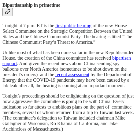
Bipartisanship in primetime
Tonight at 7 p.m. ET is the
first public hearing
of the new House
Select Committee on the Strategic Competition Between the United
States and the Chinese Communist Party. The hearing is titled “The
Chinese Communist Party’s Threat to America.”
Unlike most of what has been done so far in the new Republican-led
House, the creation of the China committee has received
bipartisan
support
. And given the recent news about China sending spy
balloons over North America (sometimes to be shot down on the
president’s orders) and the
recent assessment
by the Department of
Energy that the COVID-19 pandemic may have been caused by a
lab leak after all, the hearing is coming at an important moment.
Tonight’s proceedings should be enlightening on the question of just
how aggressive the committee is going to be with China. Every
indication so far attests to ambitious plans on the part of committee
members, several of whom returned from a trip to Taiwan last week.
(The committee’s delegation to Taiwan included chairman Mike
Gallagher of Wisconsin, Ro Khanna of California, and Jake
Auchincloss of Massachusetts.)