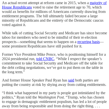
An actual recent attempt at reform came in 2015, when a
majority of
House Republicans
voted to raise the retirement age to 70, which
would ax benefits for millions of Americans currently drawing from
entitlement programs. The bill ultimately failed because a large
minority of Republicans and the entirety of the Democratic caucus
voted against it.
While talk of cutting Social Security and Medicare has since become
taboo for members who need to be mindful of their re-election
prospects—something that seems to happen on a
recurring basis
—
some prominent Republicans have still pushed for it.
Former Vice President Mike Pence, who is positioning himself for a
2024 presidential run,
told CNBC
, “While I respect the speaker’s
commitment to take Social Security and Medicare off the table for
the debt ceiling negotiations, we’ve got to put them on the table in
the long term.”
And former House Speaker Paul Ryan has
said
both parties are
putting the country at risk by shying away from cutting entitlements.
“I think what happened in my party is people got intimidated by the
politics,” Ryan told the
Washington Post
. “Trump, who has chosen
to engage in demagogic entitlement populism, has led a lot of people
away from being responsible and from doing the right thing. . . .