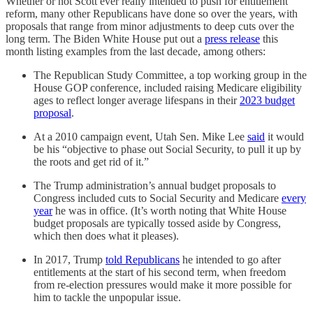
Whether or not Scott ever really intended to push for entitlement
reform, many other Republicans have done so over the years, with
proposals that range from minor adjustments to deep cuts over the
long term. The Biden White House put out a
press release
this
month listing examples from the last decade, among others:
The Republican Study Committee, a top working group in the
House GOP conference, included raising Medicare eligibility
ages to reflect longer average lifespans in their
2023 budget
proposal
.
At a 2010 campaign event, Utah Sen. Mike Lee
said
it would
be his “objective to phase out Social Security, to pull it up by
the roots and get rid of it.”
The Trump administration’s annual budget proposals to
Congress included cuts to Social Security and Medicare
every
year
he was in office. (It’s worth noting that White House
budget proposals are typically tossed aside by Congress,
which then does what it pleases).
In 2017, Trump
told Republicans
he intended to go after
entitlements at the start of his second term, when freedom
from re-election pressures would make it more possible for
him to tackle the unpopular issue.