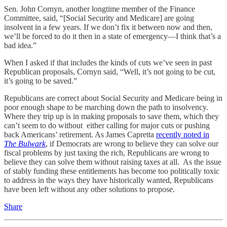
Sen. John Cornyn, another longtime member of the Finance
Committee, said, “[Social Security and Medicare] are going
insolvent in a few years. If we don’t fix it between now and then,
we’ll be forced to do it then in a state of emergency—I think that’s a
bad idea.”
When I asked if that includes the kinds of cuts we’ve seen in past
Republican proposals, Cornyn said, “Well, it’s not going to be cut,
it’s going to be saved.”
Republicans are correct about Social Security and Medicare being in
poor enough shape to be marching down the path to insolvency.
Where they trip up is in making proposals to save them, which they
can’t seem to do without either calling for major cuts or pushing
back Americans’ retirement. As James Capretta
recently noted in
The Bulwark
, if Democrats are wrong to believe they can solve our
fiscal problems by just taxing the rich, Republicans are wrong to
believe they can solve them without raising taxes at all. As the issue
of stably funding these entitlements has become too politically toxic
to address in the ways they have historically wanted, Republicans
have been left without any other solutions to propose.
Share