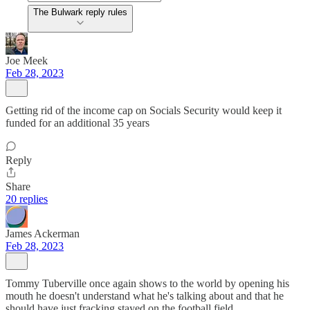
The Bulwark reply rules
Joe Meek
Feb 28, 2023
Getting rid of the income cap on Socials Security would keep it
funded for an additional 35 years
Reply
Share
20 replies
James Ackerman
Feb 28, 2023
Tommy Tuberville once again shows to the world by opening his
mouth he doesn't understand what he's talking about and that he
should have just fracking stayed on the football field