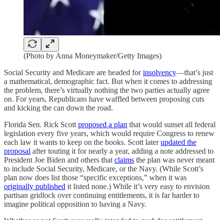
(Photo by Anna Moneymaker/Getty Images)
Social Security and Medicare are headed for
insolvency
—that’s just
a mathematical, demographic fact. But when it comes to addressing
the problem, there’s virtually nothing the two parties actually agree
on. For years, Republicans have waffled between proposing cuts
and kicking the can down the road.
Florida Sen. Rick Scott
proposed a plan
that would sunset all federal
legislation every five years, which would require Congress to renew
each law it wants to keep on the books. Scott later
updated the
proposal
after touting it for nearly a year, adding a note addressed to
President Joe Biden and others that
claims
the plan was never meant
to include Social Security, Medicare, or the Navy. (While Scott’s
plan now does list those “specific exceptions,” when it was
originally published
it listed none.) While it’s very easy to envision
partisan gridlock over continuing entitlements, it is far harder to
imagine political opposition to having a Navy.