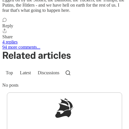
Putins, the Hitlers - and we have hell on earth for the rest of us. I
fear that's what going to happen here.
Reply
Share
4 replies
94 more comments...
Related articles
Top
Latest
Discussions
No posts
Sign up to get a FREE daily dose of sanity in
your inbox.