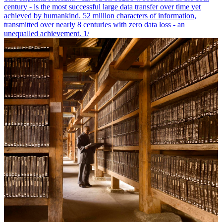
century - is the most successful large data transfer over time yet
achieved by humankind. 52 million characters of information,
transmitted over nearly 8 centuries with zero data loss - an
unequalled achievement. 1/