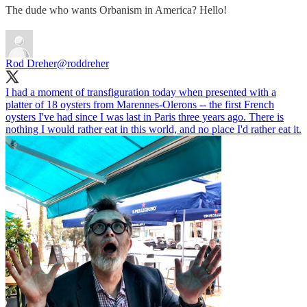
The dude who wants Orbanism in America? Hello!
Rod Dreher
@roddreher
I had a moment of transfiguration today when presented with a
platter of 18 oysters from Marennes-Olerons -- the first French
oysters I've had since I was last in Paris three years ago. There is
nothing I would rather eat in this world, and no place I'd rather eat it.