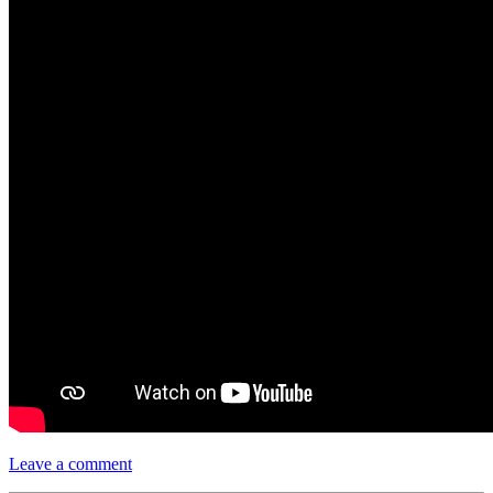
Leave a comment