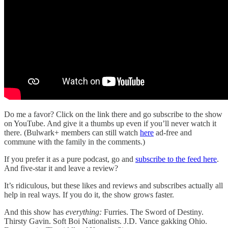
Do me a favor? Click on the link there and go subscribe to the show
on YouTube. And give it a thumbs up even if you’ll never watch it
there. (Bulwark+ members can still watch
here
ad-free and
commune with the family in the comments.)
If you prefer it as a pure podcast, go and
subscribe to the feed here
.
And five-star it and leave a review?
It’s ridiculous, but these likes and reviews and subscribes actually all
help in real ways. If you do it, the show grows faster.
And this show has
everything:
Furries. The Sword of Destiny.
Thirsty Gavin. Soft Boi Nationalists. J.D. Vance gakking Ohio.