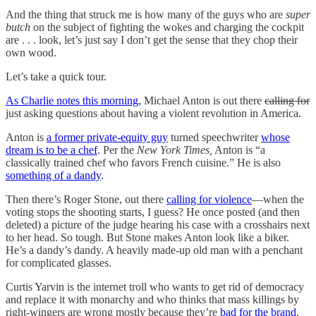
And the thing that struck me is how many of the guys who are
super
butch
on the subject of fighting the wokes and charging the cockpit
are . . . look, let’s just say I don’t get the sense that they chop their
own wood.
Let’s take a quick tour.
As Charlie notes this morning,
Michael Anton is out there
calling for
just asking questions about having a violent revolution in America.
Anton is
a former private-equity guy
turned speechwriter
whose
dream is to be a chef
. Per the
New York Times,
Anton is “a
classically trained chef who favors French cuisine.” He is also
something of a dandy
.
Then there’s Roger Stone, out there
calling for violence
—when the
voting stops the shooting starts, I guess? He once posted (and then
deleted) a picture of the judge hearing his case with a crosshairs next
to her head. So tough. But Stone makes Anton look like a biker.
He’s a dandy’s dandy. A heavily made-up old man with a penchant
for complicated glasses.
Curtis Yarvin is the internet troll who wants to get rid of democracy
and replace it with monarchy and who thinks that mass killings by
right-wingers are wrong mostly because they’re
bad for the brand
.