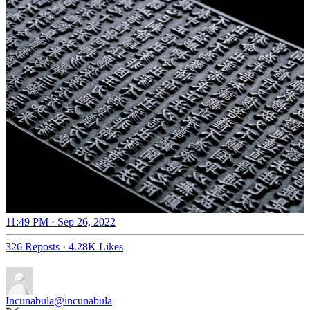
11:49 PM · Sep 26, 2022
326 Reposts
·
4.28K Likes
Incunabula
@incunabula