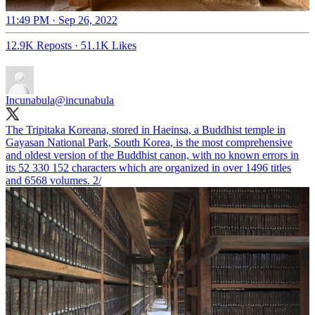
11:49 PM · Sep 26, 2022
12.9K Reposts
·
51.1K Likes
Incunabula
@incunabula
The Tripitaka Koreana, stored in Haeinsa, a Buddhist temple in
Gayasan National Park, South Korea, is the most comprehensive
and oldest version of the Buddhist canon, with no known errors in
its 52 330 152 characters which are organized in over 1496 titles
and 6568 volumes. 2/