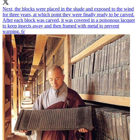
Next, the blocks were placed in the shade and exposed to the wind
for three years, at which point they were finally ready to be carved.
After each block was carved, it was covered in a poisonous lacquer
to keep insects away and then framed with metal to prevent
warping. 6/