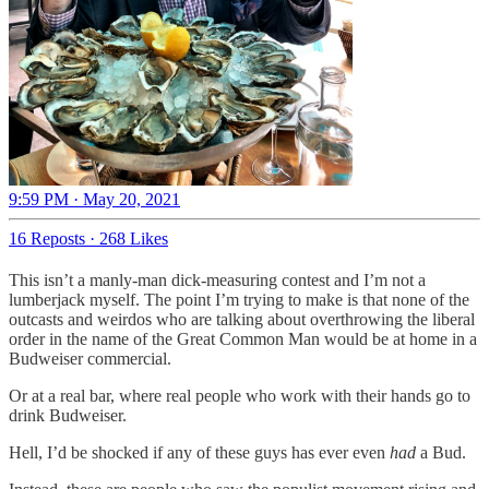
9:59 PM · May 20, 2021
16 Reposts
·
268 Likes
This isn’t a manly-man dick-measuring contest and I’m not a
lumberjack myself. The point I’m trying to make is that none of the
outcasts and weirdos who are talking about overthrowing the liberal
order in the name of the Great Common Man would be at home in a
Budweiser commercial.
Or at a real bar, where real people who work with their hands go to
drink Budweiser.
Hell, I’d be shocked if any of these guys has ever even
had
a Bud.