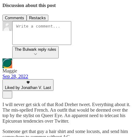
Discussion about this post
Comments
Restacks
The Bulwark reply rules
Maggie
Sep 28, 2022
Liked by Jonathan V. Last
I will never get sick of that Rod Dreher tweet. Everything about it.
The mis-spelled French. An outfit that would be deemed over the
top by the stylist on Queer Eye. An apparent need to telecast his
Epicurean tendencies over Twitter.
Someone get that guy a hair shirt and some locusts, and send him
somewhere to summer without AC.