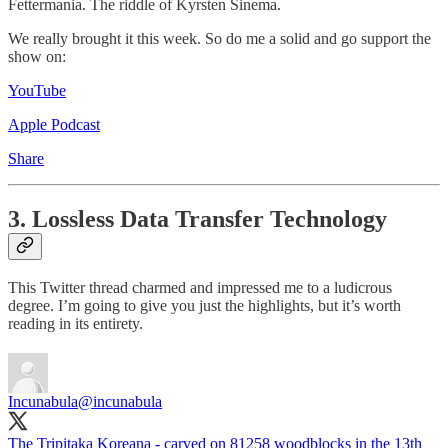
Fettermania. The riddle of Kyrsten Sinema.
We really brought it this week. So do me a solid and go support the
show on:
YouTube
Apple Podcast
Share
3. Lossless Data Transfer Technology
This Twitter thread charmed and impressed me to a ludicrous
degree. I’m going to give you just the highlights, but it’s worth
reading in its entirety.
Incunabula
@incunabula
The Tripitaka Koreana - carved on 81258 woodblocks in the 13th