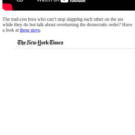
The trad-con bros who can’t stop slapping each other on the ass
while they do hot talk about overturning the democratic order? Have
a look at
these guys
.