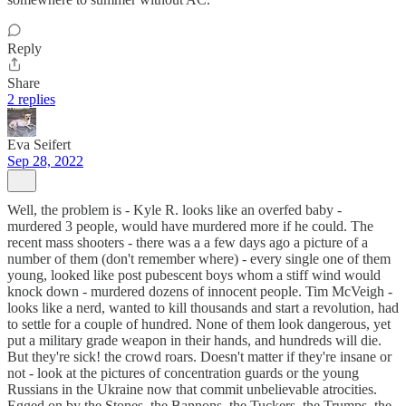
Reply
Share
2 replies
Eva Seifert
Sep 28, 2022
Well, the problem is - Kyle R. looks like an overfed baby -
murdered 3 people, would have murdered more if he could. The
recent mass shooters - there was a a few days ago a picture of a
number of them (don't remember where) - every single one of them
young, looked like post pubescent boys whom a stiff wind would
knock down - murdered dozens of innocent people. Tim McVeigh -
looks like a nerd, wanted to kill thousands and start a revolution, had
to settle for a couple of hundred. None of them look dangerous, yet
put a military grade weapon in their hands, and hundreds will die.
But they're sick! the crowd roars. Doesn't matter if they're insane or
not - look at the pictures of concentration guards or the young
Russians in the Ukraine now that commit unbelievable atrocities.
Egged on by the Stones, the Bannons, the Tuckers, the Trumps, the