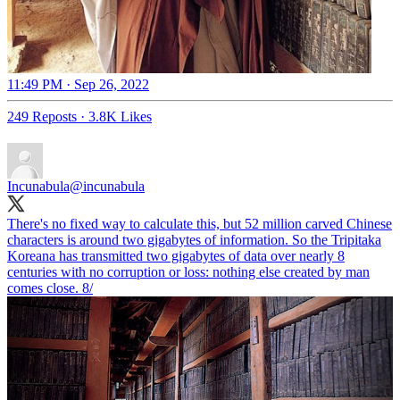
11:49 PM · Sep 26, 2022
249 Reposts
·
3.8K Likes
Incunabula
@incunabula
There's no fixed way to calculate this, but 52 million carved Chinese
characters is around two gigabytes of information. So the Tripitaka
Koreana has transmitted two gigabytes of data over nearly 8
centuries with no corruption or loss: nothing else created by man
comes close. 8/