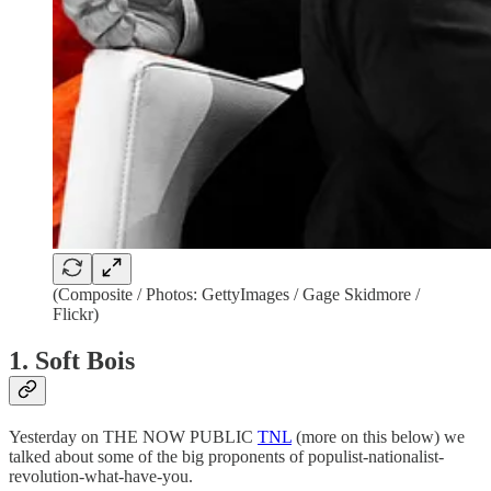
(Composite / Photos: GettyImages / Gage Skidmore /
Flickr)
1. Soft Bois
Yesterday on THE NOW PUBLIC
TNL
(more on this below) we
talked about some of the big proponents of populist-nationalist-
revolution-what-have-you.