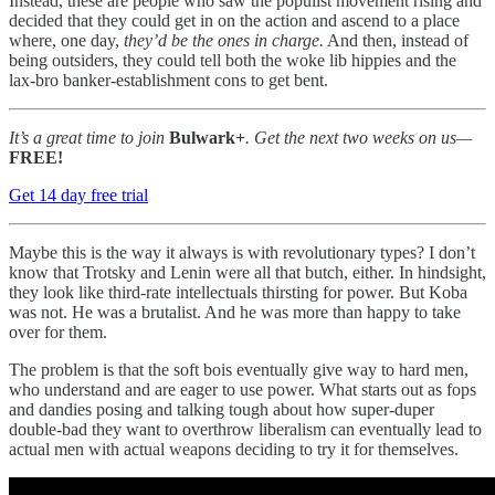
Instead, these are people who saw the populist movement rising and
decided that they could get in on the action and ascend to a place
where, one day,
they’d
be the ones
in charge.
And then, instead of
being outsiders, they could tell both the woke lib hippies and the
lax-bro banker-establishment cons to get bent.
It’s a great time to join
Bulwark+
. Get the next two weeks on us—
FREE!
Get 14 day free trial
Maybe this is the way it always is with revolutionary types? I don’t
know that Trotsky and Lenin were all that butch, either. In hindsight,
they look like third-rate intellectuals thirsting for power. But Koba
was not. He was a brutalist. And he was more than happy to take
over for them.
The problem is that the soft bois eventually give way to hard men,
who understand and are eager to use power. What starts out as fops
and dandies posing and talking tough about how super-duper
double-bad they want to overthrow liberalism can eventually lead to
actual men with actual weapons deciding to try it for themselves.