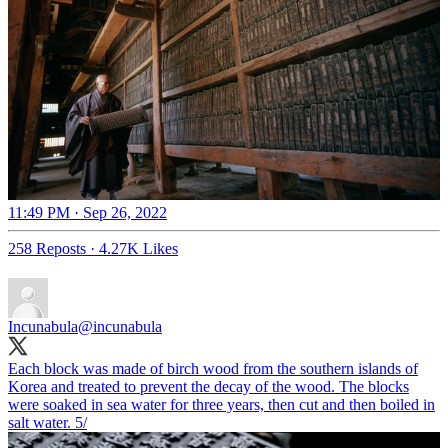
11:49 PM · Sep 26, 2022
258 Reposts
·
4.27K Likes
Incunabula
@incunabula
Each block was made of birch wood from the southern islands of
Korea and treated to prevent the decay of the wood. The blocks
were soaked in sea water for three years, then cut and then boiled in
salt water. 5/