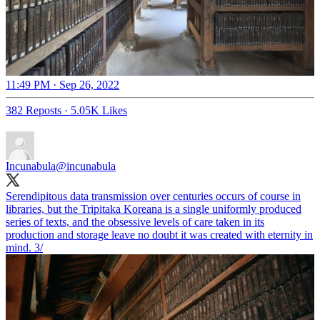
11:49 PM · Sep 26, 2022
382 Reposts
·
5.05K Likes
Incunabula
@incunabula
Serendipitous data transmission over centuries occurs of course in
libraries, but the Tripitaka Koreana is a single uniformly produced
series of texts, and the obsessive levels of care taken in its
production and storage leave no doubt it was created with eternity in
mind. 3/