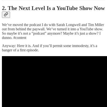
2. The Next Level Is a YouTube Show Now
We’ve moved the podcast I do with Sarah Longwell and Tim Miller
out from behind the paywall. We’ve turned it into a YouTube show.
So maybe it’s not a “podcast” anymore? Maybe it’s just a show? I
dunno. #content
Anyway: Here it is. And if you’ll permit some immodesty, it’s a
banger of a first episode.