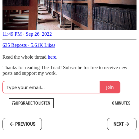
11:49 PM · Sep 26, 2022
635 Reposts
·
5.61K Likes
Read the whole thread
here
.
Thanks for reading The Triad! Subscribe for free to receive new
posts and support my work.
Join
UPGRADE TO LISTEN
6 MINUTES
PREVIOUS
NEXT