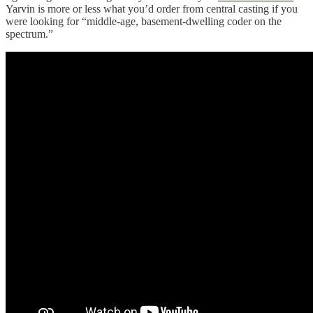
Yarvin is more or less what you’d order from central casting if you
were looking for “middle-age, basement-dwelling coder on the
spectrum.”