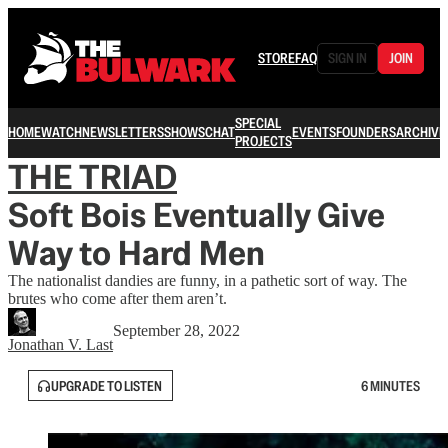
STORE
FAQ
SIGN IN
JOIN
SPECIAL
HOME
WATCH
NEWSLETTERS
SHOWS
CHAT
EVENTS
FOUNDERS
ARCHIVE
PROJECTS
THE TRIAD
Soft Bois Eventually Give
Way to Hard Men
The nationalist dandies are funny, in a pathetic sort of way. The
brutes who come after them aren’t.
September 28, 2022
Jonathan V. Last
UPGRADE TO LISTEN
6 MINUTES