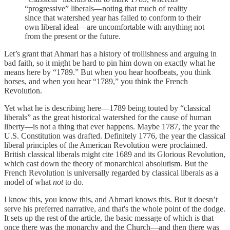
“progressive” liberals—noting that much of reality
since that watershed year has failed to conform to their
own liberal ideal—are uncomfortable with anything not
from the present or the future.
Let’s grant that Ahmari has a history of trollishness and arguing in
bad faith, so it might be hard to pin him down on exactly what he
means here by “1789.” But when you hear hoofbeats, you think
horses, and when you hear “1789,” you think the French
Revolution.
Yet what he is describing here—1789 being touted by “classical
liberals” as the great historical watershed for the cause of human
liberty—is not a thing that ever happens. Maybe 1787, the year the
U.S. Constitution was drafted. Definitely 1776, the year the classical
liberal principles of the American Revolution were proclaimed.
British classical liberals might cite 1689 and its Glorious Revolution,
which cast down the theory of monarchical absolutism. But the
French Revolution is universally regarded by classical liberals as a
model of what
not
to do.
I know this, you know this, and Ahmari knows this. But it doesn’t
serve his preferred narrative, and that's the whole point of the dodge.
It sets up the rest of the article, the basic message of which is that
once there was the monarchy and the Church—and then there was