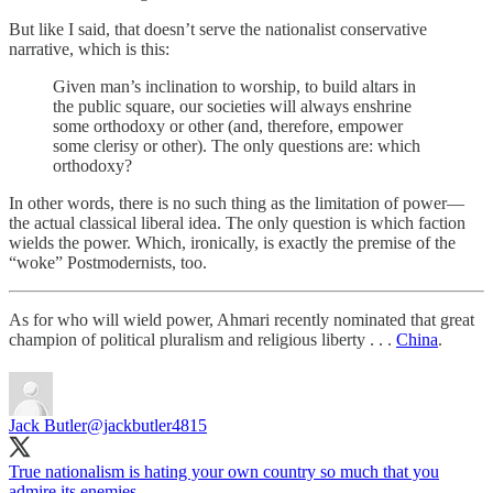
But like I said, that doesn’t serve the nationalist conservative
narrative, which is this:
Given man’s inclination to worship, to build altars in
the public square, our societies will always enshrine
some orthodoxy or other (and, therefore, empower
some clerisy or other). The only questions are: which
orthodoxy?
In other words, there is no such thing as the limitation of power—
the actual classical liberal idea. The only question is which faction
wields the power. Which, ironically, is exactly the premise of the
“woke” Postmodernists, too.
As for who will wield power, Ahmari recently nominated that great
champion of political pluralism and religious liberty . . .
China
.
Jack Butler
@jackbutler4815
True nationalism is hating your own country so much that you
admire its enemies.