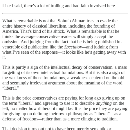
Like I said, there's a lot of trolling and bad faith involved here.
What is remarkable is not that Sohrab Ahmari tries to evade the
entire history of classical liberalism, including the founding of
America. That’s kind of his shtick. What is remarkable is that he
thinks the average conservative reader will simply accept the
omission. And judging from the fact that he is being published in a
venerable old publication like the
Spectator
—and judging from
what I’ve seen of the response—it looks like he’s getting away with
it.
This is partly a sign of the intellectual decay of conservatism, a mass
forgetting of its own intellectual foundations. But it is also a sign of
the weakness of those foundations, a weakness centered on the old
and seemingly irrelevant argument about the meaning of the word
“liberal.”
This is the price conservatives are paying for long ago giving up on
the term "liberal" and agreeing to use it to describe
anything
on the
left, no matter how illiberal it might be. It is the price they are paying
for giving up on defining their own philosophy as “liberal”—as a
defense of freedom—rather than as a mere clinging to tradition.
That decision turns out not to have been merely semantic or