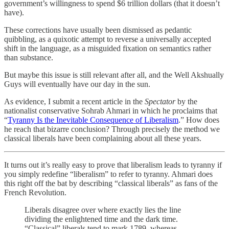
government’s willingness to spend $6 trillion dollars (that it doesn’t
have).
These corrections have usually been dismissed as pedantic
quibbling, as a quixotic attempt to reverse a universally accepted
shift in the language, as a misguided fixation on semantics rather
than substance.
But maybe this issue is still relevant after all, and the Well Akshually
Guys will eventually have our day in the sun.
As evidence, I submit a recent article in the
Spectator
by the
nationalist conservative Sohrab Ahmari in which he proclaims that
“
Tyranny Is the Inevitable Consequence of Liberalism
.” How does
he reach that bizarre conclusion? Through precisely the method we
classical liberals have been complaining about all these years.
It turns out it’s really easy to prove that liberalism leads to tyranny if
you simply redefine “liberalism” to refer to tyranny. Ahmari does
this right off the bat by describing “classical liberals” as fans of the
French Revolution.
Liberals disagree over where exactly lies the line
dividing the enlightened time and the dark time.
“Classical” liberals tend to mark 1789, whereas