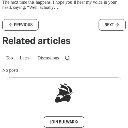
The next time this happens, I hope you’ll hear my voice in your
head, saying, “Well, actually….”
PREVIOUS
NEXT
Related articles
Top
Latest
Discussions
No posts
Sign up to get a FREE daily dose of sanity in
your inbox.
JOIN BULWARK+