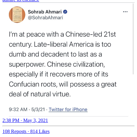
2:38 PM · May 3, 2021
108 Reposts
·
814 Likes