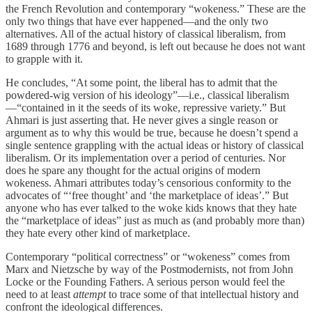
the French Revolution and contemporary “wokeness.” These are the
only two things that have ever happened—and the only two
alternatives. All of the actual history of classical liberalism, from
1689 through 1776 and beyond, is left out because he does not want
to grapple with it.
He concludes, “At some point, the liberal has to admit that the
powdered-wig version of his ideology”—i.e., classical liberalism
—“contained in it the seeds of its woke, repressive variety.” But
Ahmari is just asserting that. He never gives a single reason or
argument as to why this would be true, because he doesn’t spend a
single sentence grappling with the actual ideas or history of classical
liberalism. Or its implementation over a period of centuries. Nor
does he spare any thought for the actual origins of modern
wokeness. Ahmari attributes today’s censorious conformity to the
advocates of “‘free thought’ and ‘the marketplace of ideas’.” But
anyone who has ever talked to the woke kids knows that they hate
the “marketplace of ideas” just as much as (and probably more than)
they hate every other kind of marketplace.
Contemporary “political correctness” or “wokeness” comes from
Marx and Nietzsche by way of the Postmodernists, not from John
Locke or the Founding Fathers. A serious person would feel the
need to at least
attempt
to trace some of that intellectual history and
confront the ideological differences.