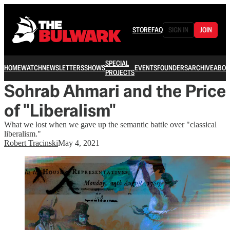
STORE
FAQ
SIGN IN
JOIN
SPECIAL
HOME
WATCH
NEWSLETTERS
SHOWS
EVENTS
FOUNDERS
ARCHIVE
ABOU
PROJECTS
Sohrab Ahmari and the Price
of "Liberalism"
What we lost when we gave up the semantic battle over "classical
liberalism."
Robert Tracinski
May 4, 2021