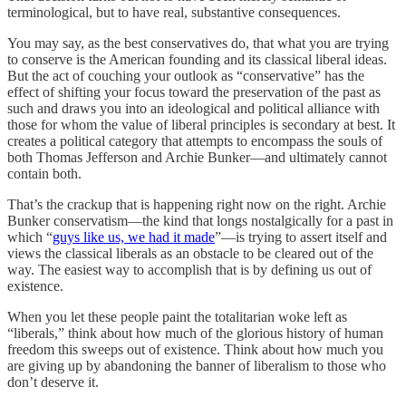
terminological, but to have real, substantive consequences.
You may say, as the best conservatives do, that what you are trying
to conserve is the American founding and its classical liberal ideas.
But the act of couching your outlook as “conservative” has the
effect of shifting your focus toward the preservation of the past as
such and draws you into an ideological and political alliance with
those for whom the value of liberal principles is secondary at best. It
creates a political category that attempts to encompass the souls of
both Thomas Jefferson and Archie Bunker—and ultimately cannot
contain both.
That’s the crackup that is happening right now on the right. Archie
Bunker conservatism—the kind that longs nostalgically for a past in
which “
guys like us, we had it made
”—is trying to assert itself and
views the classical liberals as an obstacle to be cleared out of the
way. The easiest way to accomplish that is by defining us out of
existence.
When you let these people paint the totalitarian woke left as
“liberals,” think about how much of the glorious history of human
freedom this sweeps out of existence. Think about how much you
are giving up by abandoning the banner of liberalism to those who
don’t deserve it.