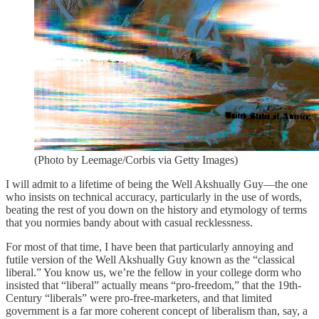
(Photo by Leemage/Corbis via Getty Images)
I will admit to a lifetime of being the Well Akshually Guy—the one
who insists on technical accuracy, particularly in the use of words,
beating the rest of you down on the history and etymology of terms
that you normies bandy about with casual recklessness.
For most of that time, I have been that particularly annoying and
futile version of the Well Akshually Guy known as the “classical
liberal.” You know us, we’re the fellow in your college dorm who
insisted that “liberal” actually means “pro-freedom,” that the 19th-
Century “liberals” were pro-free-marketers, and that limited
government is a far more coherent concept of liberalism than, say, a