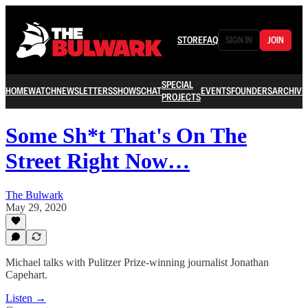
STORE
FAQ
SIGN IN
JOIN
SPECIAL
HOME
WATCH
NEWSLETTERS
SHOWS
CHAT
EVENTS
FOUNDERS
ARCHIVE
PROJECTS
Some Sh*t That's On The
Street Right Now…
The Bulwark
May 29, 2020
Michael talks with Pulitzer Prize-winning journalist Jonathan
Capehart.
Listen →