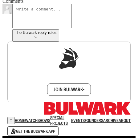
Comments
The Bulwark reply rules
Sign up to get a FREE daily dose of sanity in
your inbox.
JOIN BULWARK+
SPECIAL
HOME
WATCH
SHOWS
EVENTS
FOUNDERS
ARCHIVE
ABOUT
PROJECTS
GET THE BULWARK APP