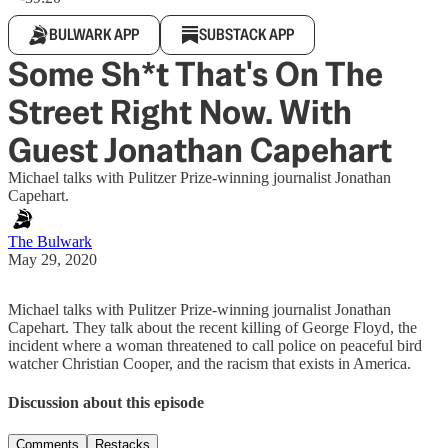
BULWARK APP
SUBSTACK APP
Some Sh*t That's On The
Street Right Now. With
Guest Jonathan Capehart
Michael talks with Pulitzer Prize-winning journalist Jonathan
Capehart.
The Bulwark
May 29, 2020
Michael talks with Pulitzer Prize-winning journalist Jonathan
Capehart. They talk about the recent killing of George Floyd, the
incident where a woman threatened to call police on peaceful bird
watcher Christian Cooper, and the racism that exists in America.
Discussion about this episode
Comments
Restacks