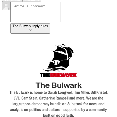
The Bulwark reply rules
The Bulwark
The Bulwark is home to Sarah Longwell, Tim Miller, Bill Kristol,
JVL, Sam Stein, Catherine Rampell and more. We are the
largest pro-democracy bundle on Substack for news and
analysis on politics and culture—supported by a community
built on good faith.