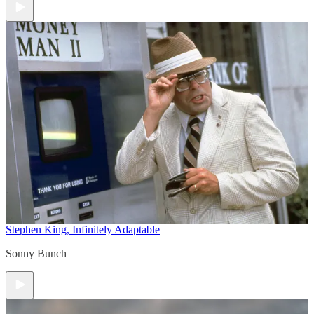
Stephen King, Infinitely Adaptable
Sonny Bunch