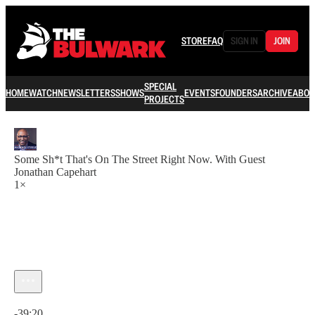
STORE
FAQ
SIGN IN
JOIN
SPECIAL
HOME
WATCH
NEWSLETTERS
SHOWS
EVENTS
FOUNDERS
ARCHIVE
ABOU
PROJECTS
Some Sh*t That's On The Street Right Now. With Guest
Jonathan Capehart
1×
Current time: 0:00 / Total time: -39:20
-39:20