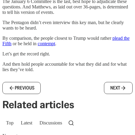
The January 6 Committee is the last, best hope to adjudicate these
questions. And Matthews, as laid out over 36-pages, is determined
to tell his version of events.
The Pentagon didn’t even interview this key man, but he clearly
wants to be heard.
By comparison, the people closest to Trump would rather
plead the
Fifth
or be held in
contempt
.
Let’s get the record right.
And then hold people accountable for what they did and for what
lies they’ve told.
PREVIOUS
NEXT
Related articles
Top
Latest
Discussions