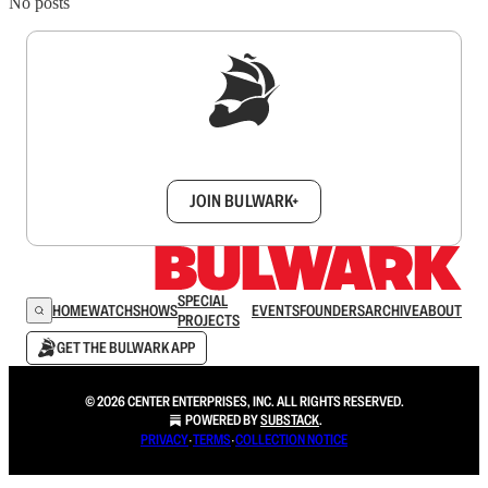
No posts
Sign up to get a FREE daily dose of sanity in
your inbox.
JOIN BULWARK+
SPECIAL
HOME
WATCH
SHOWS
EVENTS
FOUNDERS
ARCHIVE
ABOUT
PROJECTS
GET THE BULWARK APP
© 2026 CENTER ENTERPRISES, INC. ALL RIGHTS RESERVED.
POWERED BY
SUBSTACK
.
PRIVACY
∙
TERMS
∙
COLLECTION NOTICE