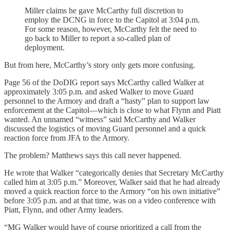
Miller claims he gave McCarthy full discretion to
employ the DCNG in force to the Capitol at 3:04 p.m.
For some reason, however, McCarthy felt the need to
go back to Miller to report a so-called plan of
deployment.
But from here, McCarthy’s story only gets more confusing.
Page 56 of the DoDIG report says McCarthy called Walker at
approximately 3:05 p.m. and asked Walker to move Guard
personnel to the Armory and draft a “hasty” plan to support law
enforcement at the Capitol—which is close to what Flynn and Piatt
wanted. An unnamed “witness” said McCarthy and Walker
discussed the logistics of moving Guard personnel and a quick
reaction force from JFA to the Armory.
The problem? Matthews says this call never happened.
He wrote that Walker “categorically denies that Secretary McCarthy
called him at 3:05 p.m.” Moreover, Walker said that he had already
moved a quick reaction force to the Armory “on his own initiative”
before 3:05 p.m. and at that time, was on a video conference with
Piatt, Flynn, and other Army leaders.
“MG Walker would have of course prioritized a call from the