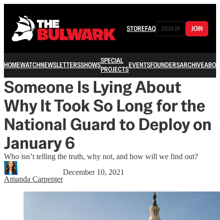
STORE
FAQ
SIGN IN
JOIN
SPECIAL
HOME
WATCH
NEWSLETTERS
SHOWS
EVENTS
FOUNDERS
ARCHIVE
ABOU
PROJECTS
Someone Is Lying About
Why It Took So Long for the
National Guard to Deploy on
January 6
Who isn’t telling the truth, why not, and how will we find out?
December 10, 2021
Amanda Carpenter