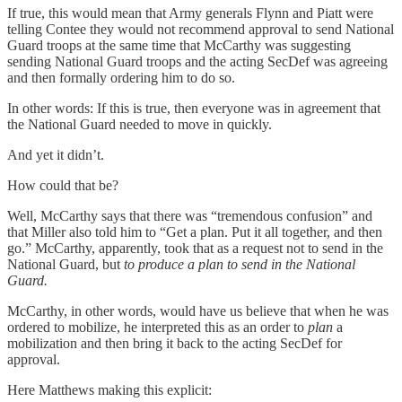
If true, this would mean that Army generals Flynn and Piatt were
telling Contee they would not recommend approval to send National
Guard troops at the same time that McCarthy was suggesting
sending National Guard troops and the acting SecDef was agreeing
and then formally ordering him to do so.
In other words: If this is true, then everyone was in agreement that
the National Guard needed to move in quickly.
And yet it didn’t.
How could that be?
Well, McCarthy says that there was “tremendous confusion” and
that Miller also told him to “Get a plan. Put it all together, and then
go.” McCarthy, apparently, took that as a request not to send in the
National Guard, but
to produce a plan to send in the National
Guard.
McCarthy, in other words, would have us believe that when he was
ordered to mobilize, he interpreted this as an order to
plan
a
mobilization and then bring it back to the acting SecDef for
approval.
Here Matthews making this explicit: