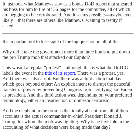
It just took what Matthews saw as a bogus DoD report that smeared
his boss for him to fire off 36-pages for the committee, all of which
are begging to be corroborated. And it seems possible—maybe even
likely—that there are others like Matthews, waiting to testify if
asked.
It’s important not to lose sight of the big question in all of this:
Why did it take the government more than three hours to put down
the pro-Trump mob that attacked our Capitol?
This wasn’t a regular “protest”—although this is what the DoDIG
labels the event in the
title of its report.
There was a protest, yes.
And there was also a riot. But there was a third action that day
which goes beyond either: An explicit intent to disrupt the peaceful
transfer of power by preventing Congress from certifying Joe Biden
as president. And this third action was, depending on your preferred
terminology, either an insurrection or domestic terrorism.
And the elephant in the room is that totally absent from all of these
accounts is the actual commander-in-chief, President Donald J.
Trump, for whom the mob was fighting. Why is he invisible in the
accounting of what decisions were being made that day?