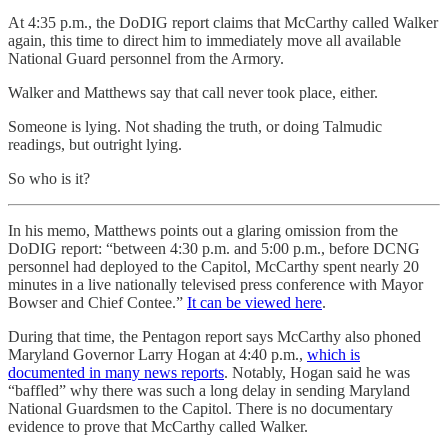
At 4:35 p.m., the DoDIG report claims that McCarthy called Walker
again, this time to direct him to immediately move all available
National Guard personnel from the Armory.
Walker and Matthews say that call never took place, either.
Someone is lying. Not shading the truth, or doing Talmudic
readings, but outright lying.
So who is it?
In his memo, Matthews points out a glaring omission from the
DoDIG report: “between 4:30 p.m. and 5:00 p.m., before DCNG
personnel had deployed to the Capitol, McCarthy spent nearly 20
minutes in a live nationally televised press conference with Mayor
Bowser and Chief Contee.”
It can be viewed here
.
During that time, the Pentagon report says McCarthy also phoned
Maryland Governor Larry Hogan at 4:40 p.m.,
which is
documented in many news reports
. Notably, Hogan said he was
“baffled” why there was such a long delay in sending Maryland
National Guardsmen to the Capitol. There is no documentary
evidence to prove that McCarthy called Walker.