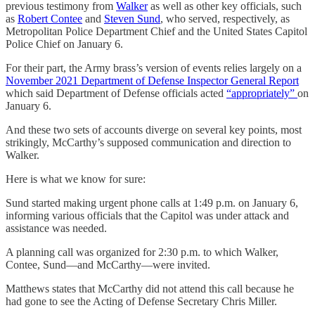
previous testimony from
Walker
as well as other key officials, such
as
Robert Contee
and
Steven Sund
, who served, respectively, as
Metropolitan Police Department Chief and the United States Capitol
Police Chief on January 6.
For their part, the Army brass’s version of events relies largely on a
November 2021 Department of Defense Inspector General Report
which said Department of Defense officials acted
“appropriately”
on
January 6.
And these two sets of accounts diverge on several key points, most
strikingly, McCarthy’s supposed communication and direction to
Walker.
Here is what we know for sure:
Sund started making urgent phone calls at 1:49 p.m. on January 6,
informing various officials that the Capitol was under attack and
assistance was needed.
A planning call was organized for 2:30 p.m. to which Walker,
Contee, Sund—and McCarthy—were invited.
Matthews states that McCarthy did not attend this call because he
had gone to see the Acting of Defense Secretary Chris Miller.