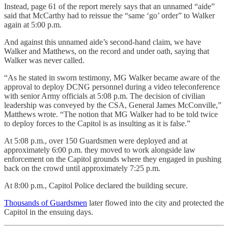
Instead, page 61 of the report merely says that an unnamed “aide”
said that McCarthy had to reissue the “same ‘go’ order” to Walker
again at 5:00 p.m.
And against this unnamed aide’s second-hand claim, we have
Walker and Matthews, on the record and under oath, saying that
Walker was never called.
“As he stated in sworn testimony, MG Walker became aware of the
approval to deploy DCNG personnel during a video teleconference
with senior Army officials at 5:08 p.m. The decision of civilian
leadership was conveyed by the CSA, General James McConville,”
Matthews wrote. “The notion that MG Walker had to be told twice
to deploy forces to the Capitol is as insulting as it is false.”
At 5:08 p.m., over 150 Guardsmen were deployed and at
approximately 6:00 p.m. they moved to work alongside law
enforcement on the Capitol grounds where they engaged in pushing
back on the crowd until approximately 7:25 p.m.
At 8:00 p.m., Capitol Police declared the building secure.
Thousands of Guardsmen
later flowed into the city and protected the
Capitol in the ensuing days.