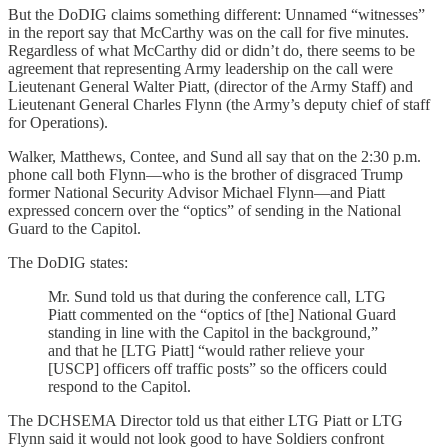
But the DoDIG claims something different: Unnamed “witnesses”
in the report say that McCarthy was on the call for five minutes.
Regardless of what McCarthy did or didn’t do, there seems to be
agreement that representing Army leadership on the call were
Lieutenant General Walter Piatt, (director of the Army Staff) and
Lieutenant General Charles Flynn (the Army’s deputy chief of staff
for Operations).
Walker, Matthews, Contee, and Sund all say that on the 2:30 p.m.
phone call both Flynn—who is the brother of disgraced Trump
former National Security Advisor Michael Flynn—and Piatt
expressed concern over the “optics” of sending in the National
Guard to the Capitol.
The DoDIG states:
Mr. Sund told us that during the conference call, LTG
Piatt commented on the “optics of [the] National Guard
standing in line with the Capitol in the background,”
and that he [LTG Piatt] “would rather relieve your
[USCP] officers off traffic posts” so the officers could
respond to the Capitol.
The DCHSEMA Director told us that either LTG Piatt or LTG
Flynn said it would not look good to have Soldiers confront