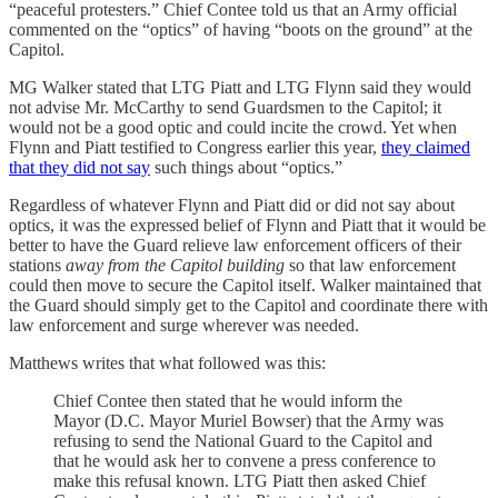
“peaceful protesters.” Chief Contee told us that an Army official
commented on the “optics” of having “boots on the ground” at the
Capitol.
MG Walker stated that LTG Piatt and LTG Flynn said they would
not advise Mr. McCarthy to send Guardsmen to the Capitol; it
would not be a good optic and could incite the crowd. Yet when
Flynn and Piatt testified to Congress earlier this year,
they claimed
that they did not say
such things about “optics.”
Regardless of whatever Flynn and Piatt did or did not say about
optics, it was the expressed belief of Flynn and Piatt that it would be
better to have the Guard relieve law enforcement officers of their
stations
away from the Capitol building
so that law enforcement
could then move to secure the Capitol itself. Walker maintained that
the Guard should simply get to the Capitol and coordinate there with
law enforcement and surge wherever was needed.
Matthews writes that what followed was this:
Chief Contee then stated that he would inform the
Mayor (D.C. Mayor Muriel Bowser) that the Army was
refusing to send the National Guard to the Capitol and
that he would ask her to convene a press conference to
make this refusal known. LTG Piatt then asked Chief