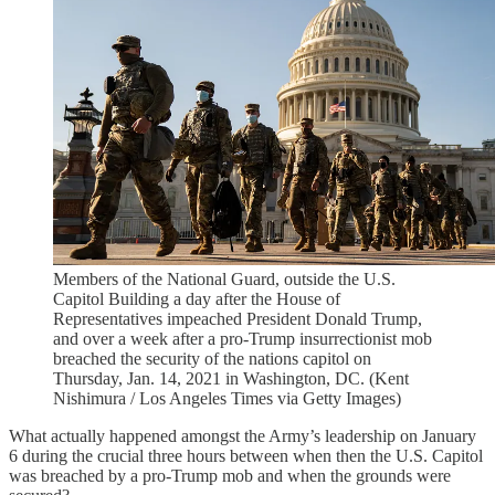
Members of the National Guard, outside the U.S.
Capitol Building a day after the House of
Representatives impeached President Donald Trump,
and over a week after a pro-Trump insurrectionist mob
breached the security of the nations capitol on
Thursday, Jan. 14, 2021 in Washington, DC. (Kent
Nishimura / Los Angeles Times via Getty Images)
What actually happened amongst the Army’s leadership on January
6 during the crucial three hours between when then the U.S. Capitol
was breached by a pro-Trump mob and when the grounds were