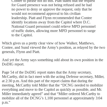
Contee to please not do this. Piatt stated that the request
for Guard presence was not being refused and he had
no power to deny or approve the request, only that he
would not recommend approval to his civilian
leadership. Piatt and Flynn recommended that Contee
identify locations away from the Capitol where D.C.
National Guard personnel could relieve MPD personnel
of traffic duties, allowing more MPD personnel to surge
to the Capitol.
Which gives us a pretty clear view of how Walker, Matthews,
Contee, and Sund viewed the Army’s position, as relayed by the two
generals, Flynn and Piatt.
And yet the Army says something odd about its own position in the
DoDIG report.
Page 54 of the DoDIG report states that the Army secretary,
McCarthy, did in fact meet with the acting Defense secretary, Miller,
at 2:30 p.m. And this part of the report claims that during the
meeting, McCarthy told Miller that the “DCNG needed to mobilize
everything and move to the Capitol as quickly as possible, and Mr.
Miller immediately agreed” and that “Miller ordered McCarthy to
mobilize all of the DCNG’s 1,100 personnel at approximately 3:04
p.m.”