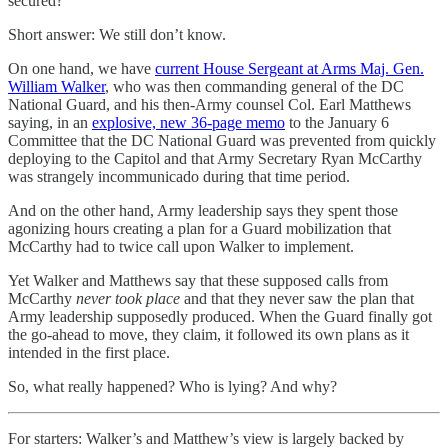
secured?
Short answer: We still don’t know.
On one hand, we have
current House Sergeant at Arms Maj. Gen.
William Walker
, who was then commanding general of the DC
National Guard, and his then-Army counsel Col. Earl Matthews
saying, in an
explosive, new 36-page memo
to the January 6
Committee that the DC National Guard was prevented from quickly
deploying to the Capitol and that Army Secretary Ryan McCarthy
was strangely incommunicado during that time period.
And on the other hand, Army leadership says they spent those
agonizing hours creating a plan for a Guard mobilization that
McCarthy had to twice call upon Walker to implement.
Yet Walker and Matthews say that these supposed calls from
McCarthy
never took place
and that they never saw the plan that
Army leadership supposedly produced. When the Guard finally got
the go-ahead to move, they claim, it followed its own plans as it
intended in the first place.
So, what really happened? Who is lying? And why?
For starters: Walker’s and Matthew’s view is largely backed by