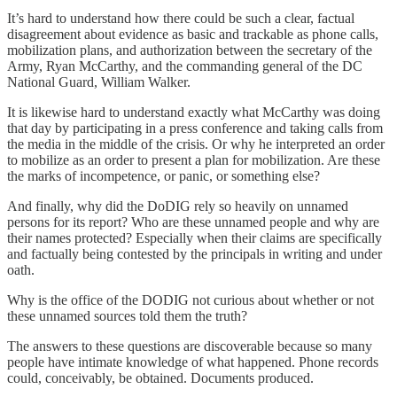
It’s hard to understand how there could be such a clear, factual
disagreement about evidence as basic and trackable as phone calls,
mobilization plans, and authorization between the secretary of the
Army, Ryan McCarthy, and the commanding general of the DC
National Guard, William Walker.
It is likewise hard to understand exactly what McCarthy was doing
that day by participating in a press conference and taking calls from
the media in the middle of the crisis. Or why he interpreted an order
to mobilize as an order to present a plan for mobilization. Are these
the marks of incompetence, or panic, or something else?
And finally, why did the DoDIG rely so heavily on unnamed
persons for its report? Who are these unnamed people and why are
their names protected? Especially when their claims are specifically
and factually being contested by the principals in writing and under
oath.
Why is the office of the DODIG not curious about whether or not
these unnamed sources told them the truth?
The answers to these questions are discoverable because so many
people have intimate knowledge of what happened. Phone records
could, conceivably, be obtained. Documents produced.