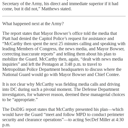
Secretary of the Army, his direct and immediate superior if it had
come, but it did not,” Matthews stated.
What happened next at the Army?
The report states that Mayor Bowser’s office told the media that
Piatt had denied the Capitol Police’s request for assistance and
“McCarthy then spent the next 25 minutes calling and speaking with
leading Members of Congress, the news media, and Mayor Bowser,
correcting inaccurate reports” and telling them about his plan to
mobilize the Guard. McCarthy then, again, “dealt with news media
inquiries” and left the Pentagon at 3:48 p.m. to travel to
Metropolitan Police Department headquarters to discuss where the
National Guard would go with Mayor Bowser and Chief Contee.
It is not clear why McCarthy was fielding media calls and driving
into DC during such a pivotal moment. The Defense Department
investigators, for whatever reason, deemed these managerial choices
to be “appropriate.”
The DoDIG report states that McCarthy presented his plan—which
would have the Guard “meet and follow MPD to conduct perimeter
security and clearance operations”—to acting SecDef Miller at 4:30
p.m.