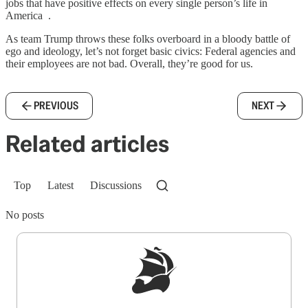
jobs that have positive effects on every single person’s life in
America .
As team Trump throws these folks overboard in a bloody battle of
ego and ideology, let’s not forget basic civics: Federal agencies and
their employees are not bad. Overall, they’re good for us.
PREVIOUS
NEXT
Related articles
Top
Latest
Discussions
No posts
Sign up to get a FREE daily dose of sanity in