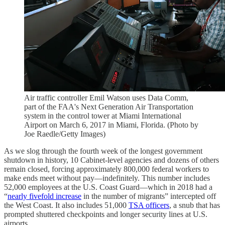
Air traffic controller Emil Watson uses Data Comm,
part of the FAA's Next Generation Air Transportation
system in the control tower at Miami International
Airport on March 6, 2017 in Miami, Florida. (Photo by
Joe Raedle/Getty Images)
As we slog through the fourth week of the longest government
shutdown in history, 10 Cabinet-level agencies and dozens of others
remain closed, forcing approximately 800,000 federal workers to
make ends meet without pay—indefinitely. This number includes
52,000 employees at the U.S. Coast Guard—which in 2018 had a
“
nearly fivefold increase
in the number of migrants” intercepted off
the West Coast. It also includes 51,000
TSA officers
, a snub that has
prompted shuttered checkpoints and longer security lines at U.S.
airports.