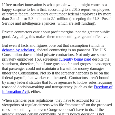
If free market innovation is what people want, it might come as a
happy surprise to learn that, according to a 2015 report, employees
of private federal contractors outnumber federal employees by more
than 2-to-1—or 5.3 million to 2.1 million (excepting the U.S. Postal
Service and intelligence agencies, which are self-funding).
Private contractors care about profit margins, not the greater public
good. Arguably, this makes them more cutting-edge and effective.
But even if facts and figures bore out that assumption (which is
debated by scholars
), federal contracting is no panacea. The U.S.
Constitution doesn’t bind private contractors. Not only are some
privately employed TSA screeners
currently being paid
despite the
shutdown, therefore, but if one goes too far and gropes a passenger,
that passenger could not maintain a lawsuit for money damages
under the Constitution. Not so if the screener happens to be on the
federal payroll; that worker can be sued. Contractors aren’t bound
by many federal statutes that force agencies to follow rules requiring
reasoned decision-making and transparency (such as the
Freedom of
Information Act
), either.
When agencies pass regulations, they have to account for the
viewpoints of regular citizens who file “comments” on the proposed
rules—something that even Congress doesn’t have to do. If the
agency ignores certain comments, or if its policy decision is not