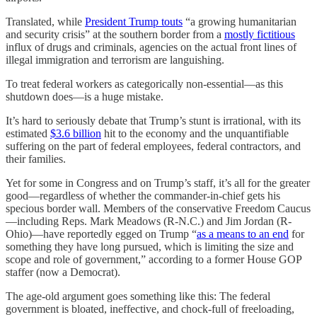
Translated, while
President Trump touts
“a growing humanitarian
and security crisis” at the southern border from a
mostly fictitious
influx of drugs and criminals, agencies on the actual front lines of
illegal immigration and terrorism are languishing.
To treat federal workers as categorically non-essential—as this
shutdown does—is a huge mistake.
It’s hard to seriously debate that Trump’s stunt is irrational, with its
estimated
$3.6 billion
hit to the economy and the unquantifiable
suffering on the part of federal employees, federal contractors, and
their families.
Yet for some in Congress and on Trump’s staff, it’s all for the greater
good—regardless of whether the commander-in-chief gets his
specious border wall. Members of the conservative Freedom Caucus
—including Reps. Mark Meadows (R-N.C.) and Jim Jordan (R-
Ohio)—have reportedly egged on Trump “
as a means to an end
for
something they have long pursued, which is limiting the size and
scope and role of government,” according to a former House GOP
staffer (now a Democrat).
The age-old argument goes something like this: The federal
government is bloated, ineffective, and chock-full of freeloading,