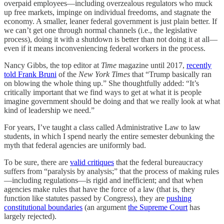
overpaid employees—including overzealous regulators who muck
up free markets, impinge on individual freedoms, and stagnate the
economy. A smaller, leaner federal government is just plain better. If
we can’t get one through normal channels (i.e., the legislative
process), doing it with a shutdown is better than not doing it at all—
even if it means inconveniencing federal workers in the process.
Nancy Gibbs, the top editor at
Time
magazine until 2017,
recently
told Frank Bruni
of the
New York Times
that “Trump basically ran
on blowing the whole thing up.” She thoughtfully added: “It’s
critically important that we find ways to get at what it is people
imagine government should be doing and that we really look at what
kind of leadership we need.”
For years, I’ve taught a class called Administrative Law to law
students, in which I spend nearly the entire semester debunking the
myth that federal agencies are uniformly bad.
To be sure, there are
valid critiques
that the federal bureaucracy
suffers from “paralysis by analysis;” that the process of making rules
—including regulations—is rigid and inefficient; and that when
agencies make rules that have the force of a law (that is, they
function like statutes passed by Congress), they are
pushing
constitutional boundaries
(an argument
the Supreme Court
has
largely rejected).