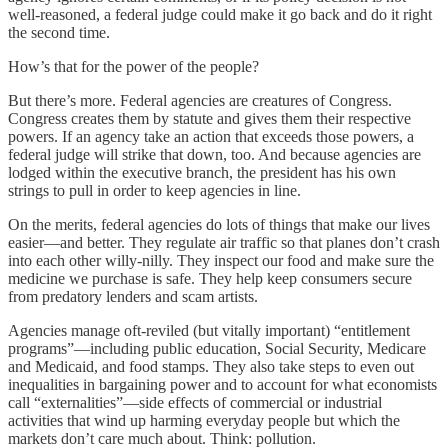
well-reasoned, a federal judge could make it go back and do it right
the second time.
How’s that for the power of the people?
But there’s more. Federal agencies are creatures of Congress.
Congress creates them by statute and gives them their respective
powers. If an agency take an action that exceeds those powers, a
federal judge will strike that down, too. And because agencies are
lodged within the executive branch, the president has his own
strings to pull in order to keep agencies in line.
On the merits, federal agencies do lots of things that make our lives
easier—and better. They regulate air traffic so that planes don’t crash
into each other willy-nilly. They inspect our food and make sure the
medicine we purchase is safe. They help keep consumers secure
from predatory lenders and scam artists.
Agencies manage oft-reviled (but vitally important) “entitlement
programs”—including public education, Social Security, Medicare
and Medicaid, and food stamps. They also take steps to even out
inequalities in bargaining power and to account for what economists
call “externalities”—side effects of commercial or industrial
activities that wind up harming everyday people but which the
markets don’t care much about. Think: pollution.