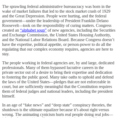
The sprawling federal administrative bureaucracy was born in the
wake of market failures that led to the stock market crash of 1929
and the Great Depression. People were hurting, and the federal
government—under the leadership of President Franklin Delano
Roosevelt—took on the responsibility of curing matters. Congress
created an
“alphabet soup”
of new agencies, including the Securities
and Exchange Commission, the United States Housing Authority,
and the National Labor Relations Board. Because Congress doesn’t
have the expertise, political appetite, or person-power to do all the
regulating that our complex economy requires, agencies are here to
stay.
The people working in federal agencies are, by and large, dedicated
professionals. Many of them bypassed lucrative careers in the
private sector out of a desire to bring their expertise and dedication
to fostering the public good. Many take oaths to uphold and defend
the laws of the United States—pledges that are not enforceable in
court, but are sufficiently meaningful that the Constitution requires
them of federal judges and national leaders, including the president
himself.
In an age of “fake news” and “deep state” conspiracy theories, the
shutdown is the ultimate equalizer because it’s about right versus
wrong. The animating cynicism hurts real people doing real jobs—