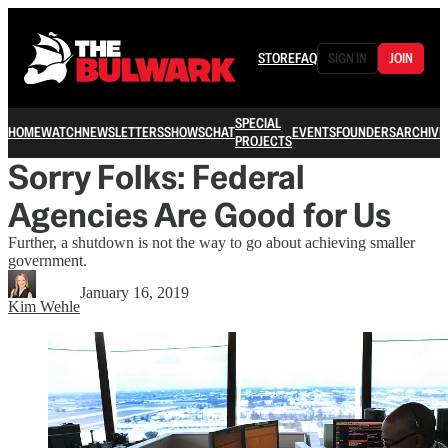
STORE
FAQ
SIGN IN
JOIN
SPECIAL
HOME
WATCH
NEWSLETTERS
SHOWS
CHAT
EVENTS
FOUNDERS
ARCHIVE
PROJECTS
Sorry Folks: Federal
Agencies Are Good for Us
Further, a shutdown is not the way to go about achieving smaller
government.
January 16, 2019
Kim Wehle